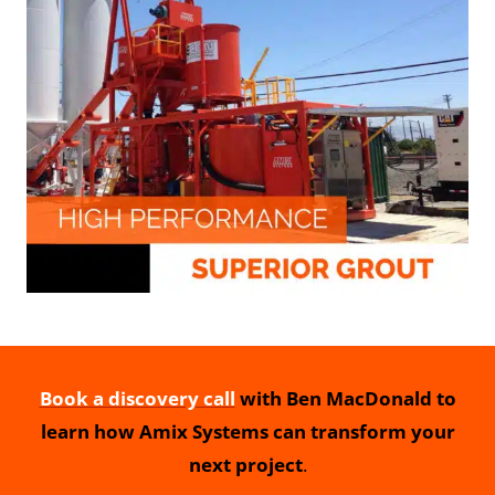
Book a discovery call
with Ben MacDonald to
learn how Amix Systems can transform your
next project
.