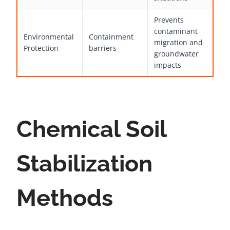
Prevents
contaminant
Environmental
Containment
migration and
Protection
barriers
groundwater
impacts
Chemical Soil
Stabilization
Methods