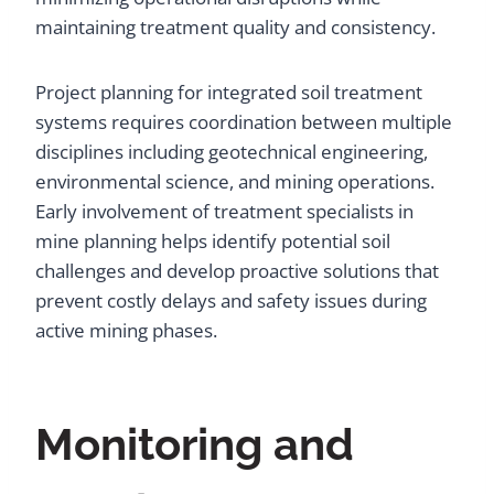
maintaining treatment quality and consistency.
Project planning for integrated soil treatment
systems requires coordination between multiple
disciplines including geotechnical engineering,
environmental science, and mining operations.
Early involvement of treatment specialists in
mine planning helps identify potential soil
challenges and develop proactive solutions that
prevent costly delays and safety issues during
active mining phases.
Monitoring and