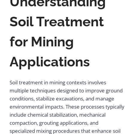
Understanding
Soil Treatment
for Mining
Applications
Soil treatment in mining contexts involves
multiple techniques designed to improve ground
conditions, stabilize excavations, and manage
environmental impacts. These processes typically
include chemical stabilization, mechanical
compaction, grouting applications, and
specialized mixing procedures that enhance soil