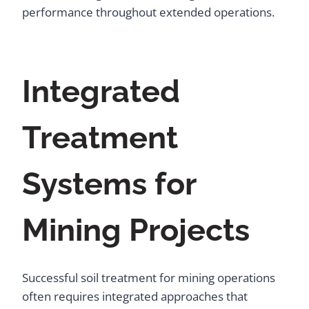
performance throughout extended operations.
Integrated
Treatment
Systems for
Mining Projects
Successful soil treatment for mining operations
often requires integrated approaches that