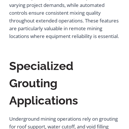
varying project demands, while automated
controls ensure consistent mixing quality
throughout extended operations. These features
are particularly valuable in remote mining
locations where equipment reliability is essential.
Specialized
Grouting
Applications
Underground mining operations rely on grouting
for roof support, water cutoff, and void filling