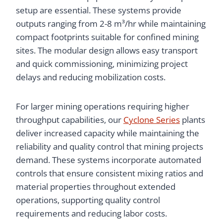
setup are essential. These systems provide
outputs ranging from 2-8 m³/hr while maintaining
compact footprints suitable for confined mining
sites. The modular design allows easy transport
and quick commissioning, minimizing project
delays and reducing mobilization costs.
For larger mining operations requiring higher
throughput capabilities, our
Cyclone Series
plants
deliver increased capacity while maintaining the
reliability and quality control that mining projects
demand. These systems incorporate automated
controls that ensure consistent mixing ratios and
material properties throughout extended
operations, supporting quality control
requirements and reducing labor costs.