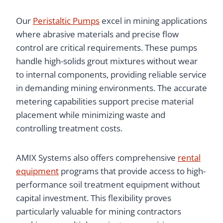
Our
Peristaltic Pumps
excel in mining applications
where abrasive materials and precise flow
control are critical requirements. These pumps
handle high-solids grout mixtures without wear
to internal components, providing reliable service
in demanding mining environments. The accurate
metering capabilities support precise material
placement while minimizing waste and
controlling treatment costs.
AMIX Systems also offers comprehensive
rental
equipment
programs that provide access to high-
performance soil treatment equipment without
capital investment. This flexibility proves
particularly valuable for mining contractors