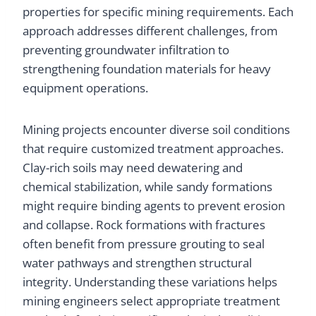
properties for specific mining requirements. Each
approach addresses different challenges, from
preventing groundwater infiltration to
strengthening foundation materials for heavy
equipment operations.
Mining projects encounter diverse soil conditions
that require customized treatment approaches.
Clay-rich soils may need dewatering and
chemical stabilization, while sandy formations
might require binding agents to prevent erosion
and collapse. Rock formations with fractures
often benefit from pressure grouting to seal
water pathways and strengthen structural
integrity. Understanding these variations helps
mining engineers select appropriate treatment