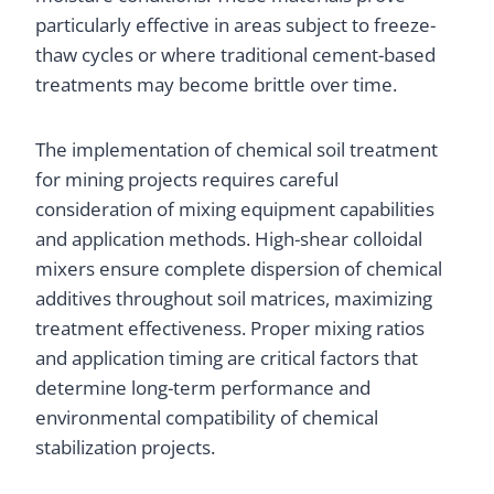
particularly effective in areas subject to freeze-
thaw cycles or where traditional cement-based
treatments may become brittle over time.
The implementation of chemical soil treatment
for mining projects requires careful
consideration of mixing equipment capabilities
and application methods. High-shear colloidal
mixers ensure complete dispersion of chemical
additives throughout soil matrices, maximizing
treatment effectiveness. Proper mixing ratios
and application timing are critical factors that
determine long-term performance and
environmental compatibility of chemical
stabilization projects.