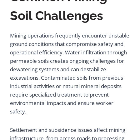
Soil Challenges
Mining operations frequently encounter unstable
ground conditions that compromise safety and
operational efficiency. Water infiltration through
permeable soils creates ongoing challenges for
dewatering systems and can destabilize
excavations. Contaminated soils from previous
industrial activities or natural mineral deposits
require specialized treatment to prevent
environmental impacts and ensure worker
safety.
Settlement and subsidence issues affect mining
infrastructure, from access roads to processing