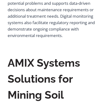
potential problems and supports data-driven
decisions about maintenance requirements or
additional treatment needs. Digital monitoring
systems also facilitate regulatory reporting and
demonstrate ongoing compliance with
environmental requirements.
AMIX Systems
Solutions for
Mining Soil