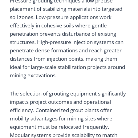
Pressure grouting techniques allow precise
placement of stabilizing materials into targeted
soil zones. Low-pressure applications work
effectively in cohesive soils where gentle
penetration prevents disturbance of existing
structures. High-pressure injection systems can
penetrate dense formations and reach greater
distances from injection points, making them
ideal for large-scale stabilization projects around
mining excavations.
The selection of grouting equipment significantly
impacts project outcomes and operational
efficiency. Containerized grout plants offer
mobility advantages for mining sites where
equipment must be relocated frequently.
Modular systems provide scalability to match