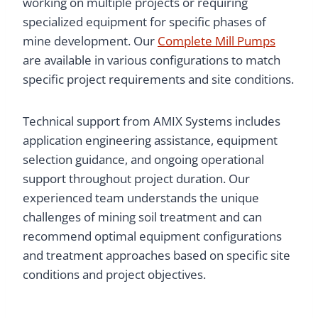
working on multiple projects or requiring
specialized equipment for specific phases of
mine development. Our
Complete Mill Pumps
are available in various configurations to match
specific project requirements and site conditions.
Technical support from AMIX Systems includes
application engineering assistance, equipment
selection guidance, and ongoing operational
support throughout project duration. Our
experienced team understands the unique
challenges of mining soil treatment and can
recommend optimal equipment configurations
and treatment approaches based on specific site
conditions and project objectives.