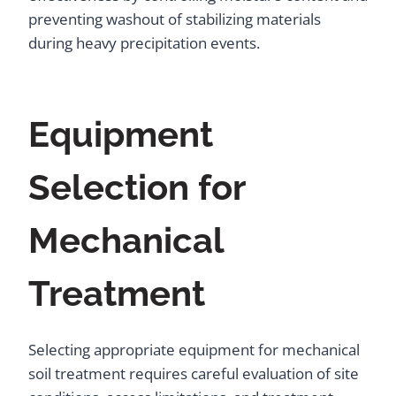
preventing washout of stabilizing materials
during heavy precipitation events.
Equipment
Selection for
Mechanical
Treatment
Selecting appropriate equipment for mechanical
soil treatment requires careful evaluation of site