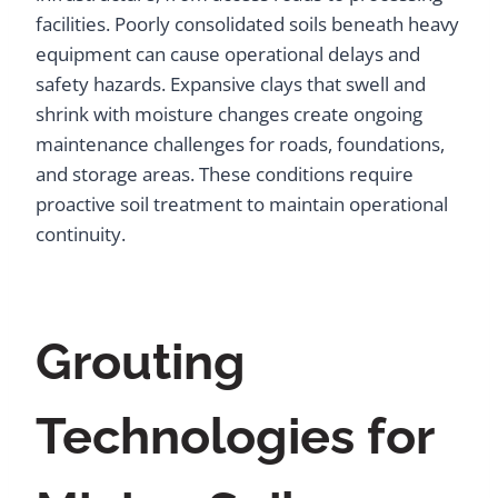
facilities. Poorly consolidated soils beneath heavy
equipment can cause operational delays and
safety hazards. Expansive clays that swell and
shrink with moisture changes create ongoing
maintenance challenges for roads, foundations,
and storage areas. These conditions require
proactive soil treatment to maintain operational
continuity.
Grouting
Technologies for