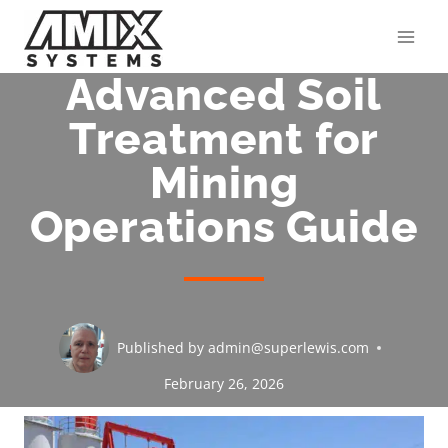
Skip
to
content
Advanced Soil
Treatment for
Mining
Operations Guide
Published by
admin@superlewis.com
February 26, 2026