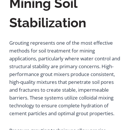
Mining Soil
Stabilization
Grouting represents one of the most effective
methods for soil treatment for mining
applications, particularly where water control and
structural stability are primary concerns. High-
performance grout mixers produce consistent,
high-quality mixtures that penetrate soil pores
and fractures to create stable, impermeable
barriers. These systems utilize colloidal mixing
technology to ensure complete hydration of
cement particles and optimal grout properties.