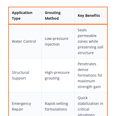
Application
Grouting
Key Benefits
Type
Method
Seals
permeable
Low-pressure
Water Control
zones while
injection
preserving soil
structure
Penetrates
dense
Structural
High-pressure
formations for
Support
grouting
maximum
strength gain
Quick
Emergency
Rapid-setting
stabilization in
Repair
formulations
critical
situations