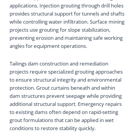
applications. Injection grouting through drill holes
provides structural support for tunnels and shafts
while controlling water infiltration. Surface mining
projects use grouting for slope stabilization,
preventing erosion and maintaining safe working
angles for equipment operations.
Tailings dam construction and remediation
projects require specialized grouting approaches
to ensure structural integrity and environmental
protection. Grout curtains beneath and within
dam structures prevent seepage while providing
additional structural support. Emergency repairs
to existing dams often depend on rapid-setting
grout formulations that can be applied in wet
conditions to restore stability quickly.