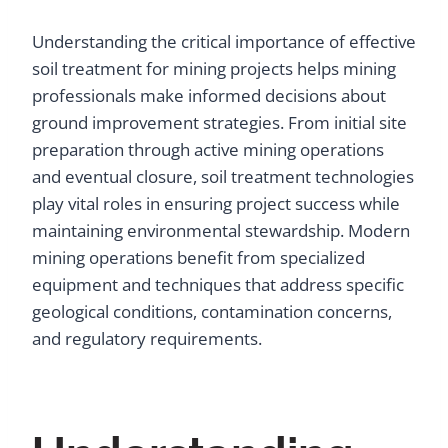
Understanding the critical importance of effective
soil treatment for mining projects helps mining
professionals make informed decisions about
ground improvement strategies. From initial site
preparation through active mining operations
and eventual closure, soil treatment technologies
play vital roles in ensuring project success while
maintaining environmental stewardship. Modern
mining operations benefit from specialized
equipment and techniques that address specific
geological conditions, contamination concerns,
and regulatory requirements.