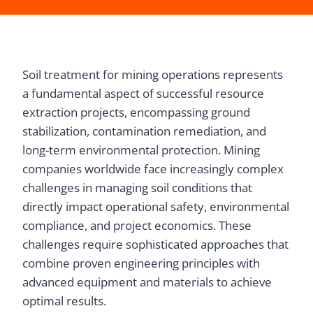
Soil treatment for mining operations represents
a fundamental aspect of successful resource
extraction projects, encompassing ground
stabilization, contamination remediation, and
long-term environmental protection. Mining
companies worldwide face increasingly complex
challenges in managing soil conditions that
directly impact operational safety, environmental
compliance, and project economics. These
challenges require sophisticated approaches that
combine proven engineering principles with
advanced equipment and materials to achieve
optimal results.