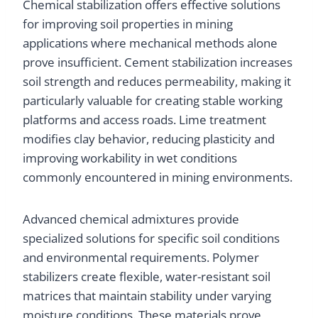
Chemical stabilization offers effective solutions
for improving soil properties in mining
applications where mechanical methods alone
prove insufficient. Cement stabilization increases
soil strength and reduces permeability, making it
particularly valuable for creating stable working
platforms and access roads. Lime treatment
modifies clay behavior, reducing plasticity and
improving workability in wet conditions
commonly encountered in mining environments.
Advanced chemical admixtures provide
specialized solutions for specific soil conditions
and environmental requirements. Polymer
stabilizers create flexible, water-resistant soil
matrices that maintain stability under varying
moisture conditions. These materials prove