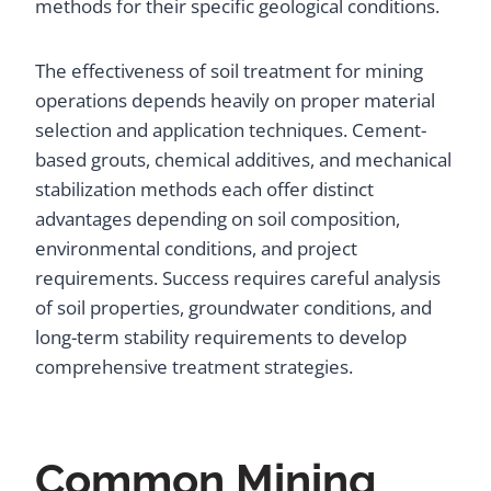
methods for their specific geological conditions.
The effectiveness of soil treatment for mining
operations depends heavily on proper material
selection and application techniques. Cement-
based grouts, chemical additives, and mechanical
stabilization methods each offer distinct
advantages depending on soil composition,
environmental conditions, and project
requirements. Success requires careful analysis
of soil properties, groundwater conditions, and
long-term stability requirements to develop
comprehensive treatment strategies.
Common Mining