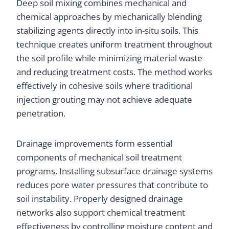
Deep soil mixing combines mechanical and
chemical approaches by mechanically blending
stabilizing agents directly into in-situ soils. This
technique creates uniform treatment throughout
the soil profile while minimizing material waste
and reducing treatment costs. The method works
effectively in cohesive soils where traditional
injection grouting may not achieve adequate
penetration.
Drainage improvements form essential
components of mechanical soil treatment
programs. Installing subsurface drainage systems
reduces pore water pressures that contribute to
soil instability. Properly designed drainage
networks also support chemical treatment
effectiveness by controlling moisture content and