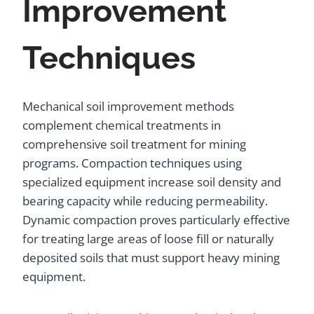
Improvement
Techniques
Mechanical soil improvement methods
complement chemical treatments in
comprehensive soil treatment for mining
programs. Compaction techniques using
specialized equipment increase soil density and
bearing capacity while reducing permeability.
Dynamic compaction proves particularly effective
for treating large areas of loose fill or naturally
deposited soils that must support heavy mining
equipment.