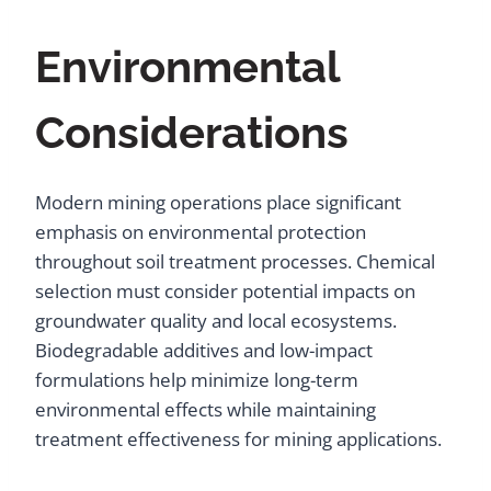
Environmental
Considerations
Modern mining operations place significant
emphasis on environmental protection
throughout soil treatment processes. Chemical
selection must consider potential impacts on
groundwater quality and local ecosystems.
Biodegradable additives and low-impact
formulations help minimize long-term
environmental effects while maintaining
treatment effectiveness for mining applications.