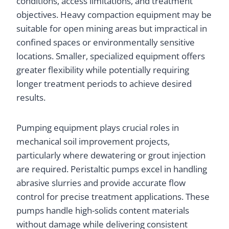
conditions, access limitations, and treatment
objectives. Heavy compaction equipment may be
suitable for open mining areas but impractical in
confined spaces or environmentally sensitive
locations. Smaller, specialized equipment offers
greater flexibility while potentially requiring
longer treatment periods to achieve desired
results.
Pumping equipment plays crucial roles in
mechanical soil improvement projects,
particularly where dewatering or grout injection
are required. Peristaltic pumps excel in handling
abrasive slurries and provide accurate flow
control for precise treatment applications. These
pumps handle high-solids content materials
without damage while delivering consistent