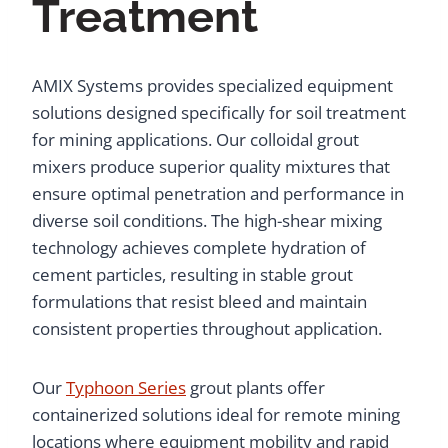
Treatment
AMIX Systems provides specialized equipment
solutions designed specifically for soil treatment
for mining applications. Our colloidal grout
mixers produce superior quality mixtures that
ensure optimal penetration and performance in
diverse soil conditions. The high-shear mixing
technology achieves complete hydration of
cement particles, resulting in stable grout
formulations that resist bleed and maintain
consistent properties throughout application.
Our
Typhoon Series
grout plants offer
containerized solutions ideal for remote mining
locations where equipment mobility and rapid