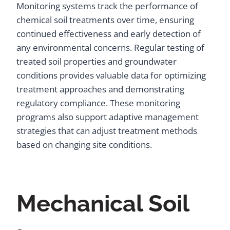
Monitoring systems track the performance of
chemical soil treatments over time, ensuring
continued effectiveness and early detection of
any environmental concerns. Regular testing of
treated soil properties and groundwater
conditions provides valuable data for optimizing
treatment approaches and demonstrating
regulatory compliance. These monitoring
programs also support adaptive management
strategies that can adjust treatment methods
based on changing site conditions.
Mechanical Soil