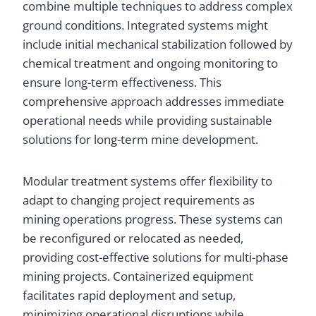
combine multiple techniques to address complex
ground conditions. Integrated systems might
include initial mechanical stabilization followed by
chemical treatment and ongoing monitoring to
ensure long-term effectiveness. This
comprehensive approach addresses immediate
operational needs while providing sustainable
solutions for long-term mine development.
Modular treatment systems offer flexibility to
adapt to changing project requirements as
mining operations progress. These systems can
be reconfigured or relocated as needed,
providing cost-effective solutions for multi-phase
mining projects. Containerized equipment
facilitates rapid deployment and setup,
minimizing operational disruptions while