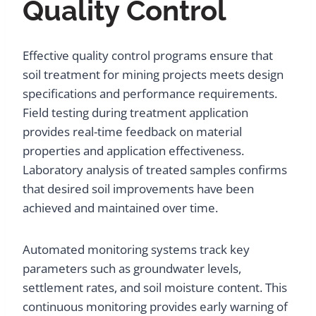
Quality Control
Effective quality control programs ensure that
soil treatment for mining projects meets design
specifications and performance requirements.
Field testing during treatment application
provides real-time feedback on material
properties and application effectiveness.
Laboratory analysis of treated samples confirms
that desired soil improvements have been
achieved and maintained over time.
Automated monitoring systems track key
parameters such as groundwater levels,
settlement rates, and soil moisture content. This
continuous monitoring provides early warning of