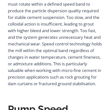
must rotate within a defined speed band to
produce the particle dispersion quality required
for stable cement suspension. Too slow, and the
colloidal action is insufficient, leading to grout
with higher bleed and lower strength. Too fast,
and the system generates unnecessary heat and
mechanical wear. Speed control technology holds
the mill within the optimal band regardless of
changes in water temperature, cement fineness,
or admixture additions. This is particularly
valuable when working with micro-fine cement in
precision applications such as rock grouting for
dam curtains or fractured ground stabilisation.
Pump Speed