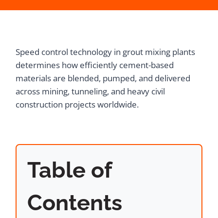
Speed control technology in grout mixing plants
determines how efficiently cement-based
materials are blended, pumped, and delivered
across mining, tunneling, and heavy civil
construction projects worldwide.
Table of
Contents