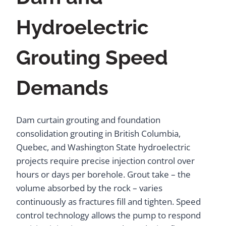
Hydroelectric
Grouting Speed
Demands
Dam curtain grouting and foundation
consolidation grouting in British Columbia,
Quebec, and Washington State hydroelectric
projects require precise injection control over
hours or days per borehole. Grout take – the
volume absorbed by the rock – varies
continuously as fractures fill and tighten. Speed
control technology allows the pump to respond