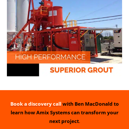
Book a discovery call
with Ben MacDonald to
learn how Amix Systems can transform your
next project
.