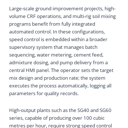
Large-scale ground improvement projects, high-
volume CRF operations, and multi-rig soil mixing
programs benefit from fully integrated
automated control. In these configurations,
speed control is embedded within a broader
supervisory system that manages batch
sequencing, water metering, cement feed,
admixture dosing, and pump delivery from a
central HMI panel. The operator sets the target
mix design and production rate; the system
executes the process automatically, logging all
parameters for quality records.
High-output plants such as the SG40 and SG60
series, capable of producing over 100 cubic
metres per hour, require strong speed control