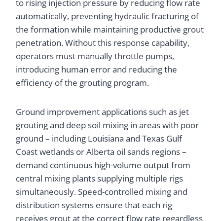
to rising injection pressure by reducing flow rate
automatically, preventing hydraulic fracturing of
the formation while maintaining productive grout
penetration. Without this response capability,
operators must manually throttle pumps,
introducing human error and reducing the
efficiency of the grouting program.
Ground improvement applications such as jet
grouting and deep soil mixing in areas with poor
ground – including Louisiana and Texas Gulf
Coast wetlands or Alberta oil sands regions –
demand continuous high-volume output from
central mixing plants supplying multiple rigs
simultaneously. Speed-controlled mixing and
distribution systems ensure that each rig
receives grout at the correct flow rate regardless