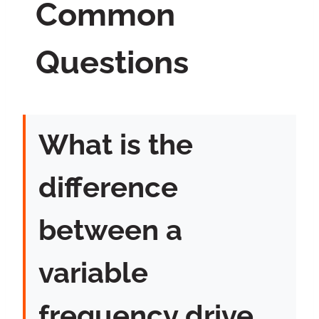
Common
Questions
What is the
difference
between a
variable
frequency drive