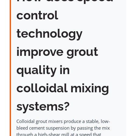
control
technology
improve grout
quality in
colloidal mixing
systems?
Colloidal grout mixers produce a stable, low-
bleed cement suspension by passing the mix
through a high-shear mill at a speed that