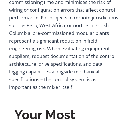
commissioning time and minimises the risk of
wiring or configuration errors that affect control
performance. For projects in remote jurisdictions
such as Peru, West Africa, or northern British
Columbia, pre-commissioned modular plants
represent a significant reduction in field
engineering risk. When evaluating equipment
suppliers, request documentation of the control
architecture, drive specifications, and data
logging capabilities alongside mechanical
specifications – the control system is as
important as the mixer itself.
Your Most