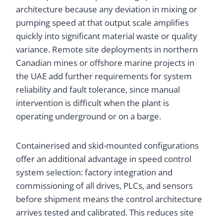
architecture because any deviation in mixing or
pumping speed at that output scale amplifies
quickly into significant material waste or quality
variance. Remote site deployments in northern
Canadian mines or offshore marine projects in
the UAE add further requirements for system
reliability and fault tolerance, since manual
intervention is difficult when the plant is
operating underground or on a barge.
Containerised and skid-mounted configurations
offer an additional advantage in speed control
system selection: factory integration and
commissioning of all drives, PLCs, and sensors
before shipment means the control architecture
arrives tested and calibrated. This reduces site