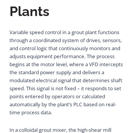
Plants
Variable speed control in a grout plant functions
through a coordinated system of drives, sensors,
and control logic that continuously monitors and
adjusts equipment performance. The process
begins at the motor level, where a VFD intercepts
the standard power supply and delivers a
modulated electrical signal that determines shaft
speed. This signal is not fixed – it responds to set
points entered by operators or calculated
automatically by the plant’s PLC based on real-
time process data.
In a colloidal grout mixer, the high-shear mill