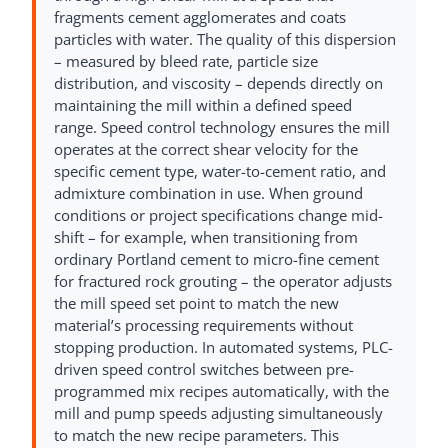
fragments cement agglomerates and coats
particles with water. The quality of this dispersion
– measured by bleed rate, particle size
distribution, and viscosity – depends directly on
maintaining the mill within a defined speed
range. Speed control technology ensures the mill
operates at the correct shear velocity for the
specific cement type, water-to-cement ratio, and
admixture combination in use. When ground
conditions or project specifications change mid-
shift – for example, when transitioning from
ordinary Portland cement to micro-fine cement
for fractured rock grouting – the operator adjusts
the mill speed set point to match the new
material’s processing requirements without
stopping production. In automated systems, PLC-
driven speed control switches between pre-
programmed mix recipes automatically, with the
mill and pump speeds adjusting simultaneously
to match the new recipe parameters. This