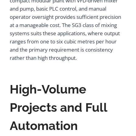
compact modular plant with VFD-driven mixer
and pump, basic PLC control, and manual
operator oversight provides sufficient precision
at a manageable cost. The SG3 class of mixing
systems suits these applications, where output
ranges from one to six cubic metres per hour
and the primary requirement is consistency
rather than high throughput.
High-Volume
Projects and Full
Automation