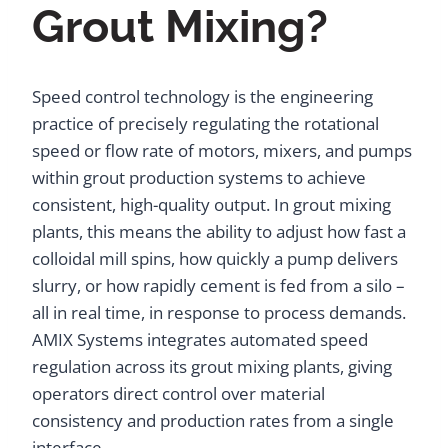
Grout Mixing?
Speed control technology is the engineering
practice of precisely regulating the rotational
speed or flow rate of motors, mixers, and pumps
within grout production systems to achieve
consistent, high-quality output. In grout mixing
plants, this means the ability to adjust how fast a
colloidal mill spins, how quickly a pump delivers
slurry, or how rapidly cement is fed from a silo –
all in real time, in response to process demands.
AMIX Systems integrates automated speed
regulation across its grout mixing plants, giving
operators direct control over material
consistency and production rates from a single
interface.