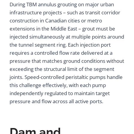
During TBM annulus grouting on major urban
infrastructure projects – such as transit corridor
construction in Canadian cities or metro
extensions in the Middle East – grout must be
injected simultaneously at multiple points around
the tunnel segment ring. Each injection port
requires a controlled flow rate delivered at a
pressure that matches ground conditions without
exceeding the structural limit of the segment
joints. Speed-controlled peristaltic pumps handle
this challenge effectively, with each pump
independently regulated to maintain target
pressure and flow across all active ports.
Dam and