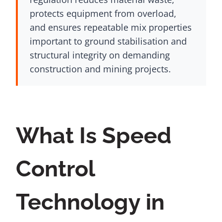
protects equipment from overload,
and ensures repeatable mix properties
important to ground stabilisation and
structural integrity on demanding
construction and mining projects.
What Is Speed
Control
Technology in