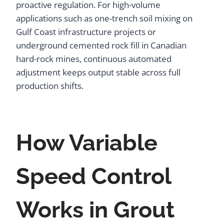
proactive regulation. For high-volume
applications such as one-trench soil mixing on
Gulf Coast infrastructure projects or
underground cemented rock fill in Canadian
hard-rock mines, continuous automated
adjustment keeps output stable across full
production shifts.
How Variable
Speed Control
Works in Grout