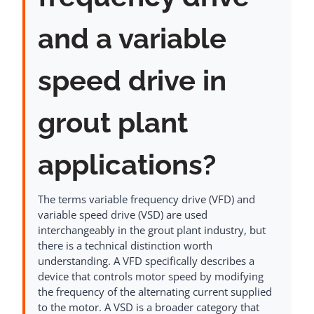
and a variable
speed drive in
grout plant
applications?
The terms variable frequency drive (VFD) and
variable speed drive (VSD) are used
interchangeably in the grout plant industry, but
there is a technical distinction worth
understanding. A VFD specifically describes a
device that controls motor speed by modifying
the frequency of the alternating current supplied
to the motor. A VSD is a broader category that