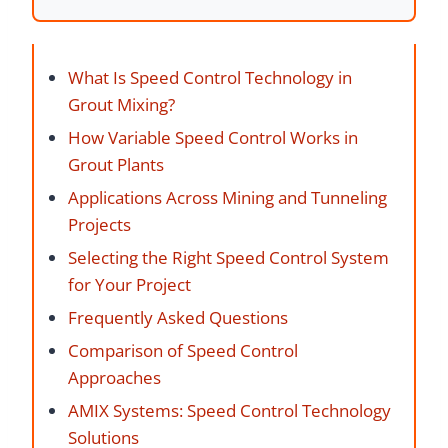
What Is Speed Control Technology in
Grout Mixing?
How Variable Speed Control Works in
Grout Plants
Applications Across Mining and Tunneling
Projects
Selecting the Right Speed Control System
for Your Project
Frequently Asked Questions
Comparison of Speed Control
Approaches
AMIX Systems: Speed Control Technology
Solutions