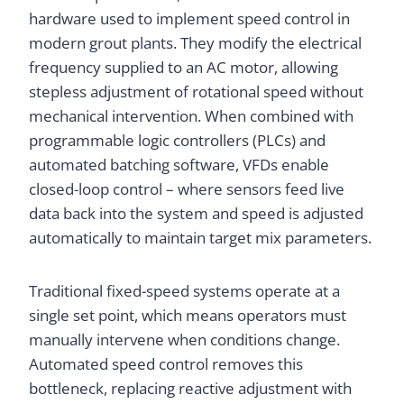
hardware used to implement speed control in
modern grout plants. They modify the electrical
frequency supplied to an AC motor, allowing
stepless adjustment of rotational speed without
mechanical intervention. When combined with
programmable logic controllers (PLCs) and
automated batching software, VFDs enable
closed-loop control – where sensors feed live
data back into the system and speed is adjusted
automatically to maintain target mix parameters.
Traditional fixed-speed systems operate at a
single set point, which means operators must
manually intervene when conditions change.
Automated speed control removes this
bottleneck, replacing reactive adjustment with