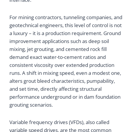
For mining contractors, tunneling companies, and
geotechnical engineers, this level of control is not
a luxury – it is a production requirement. Ground
improvement applications such as deep soil
mixing, jet grouting, and cemented rock fill
demand exact water-to-cement ratios and
consistent viscosity over extended production
runs. A shift in mixing speed, even a modest one,
alters grout bleed characteristics, pumpability,
and set time, directly affecting structural
performance underground or in dam foundation
grouting scenarios.
Variable frequency drives (VFDs), also called
variable speed drives, are the most common