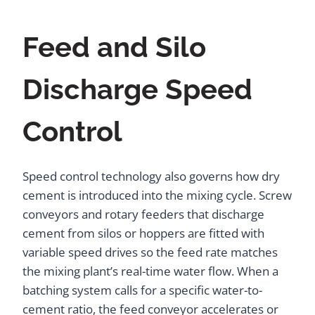
Feed and Silo
Discharge Speed
Control
Speed control technology also governs how dry
cement is introduced into the mixing cycle. Screw
conveyors and rotary feeders that discharge
cement from silos or hoppers are fitted with
variable speed drives so the feed rate matches
the mixing plant’s real-time water flow. When a
batching system calls for a specific water-to-
cement ratio, the feed conveyor accelerates or