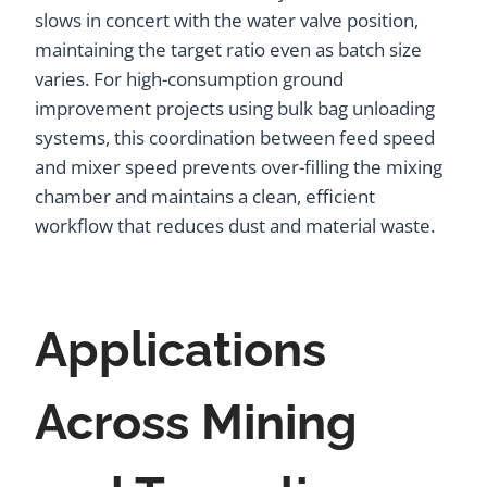
slows in concert with the water valve position,
maintaining the target ratio even as batch size
varies. For high-consumption ground
improvement projects using bulk bag unloading
systems, this coordination between feed speed
and mixer speed prevents over-filling the mixing
chamber and maintains a clean, efficient
workflow that reduces dust and material waste.
Applications
Across Mining