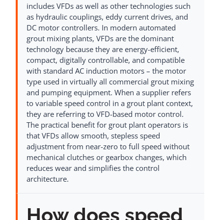
includes VFDs as well as other technologies such
as hydraulic couplings, eddy current drives, and
DC motor controllers. In modern automated
grout mixing plants, VFDs are the dominant
technology because they are energy-efficient,
compact, digitally controllable, and compatible
with standard AC induction motors – the motor
type used in virtually all commercial grout mixing
and pumping equipment. When a supplier refers
to variable speed control in a grout plant context,
they are referring to VFD-based motor control.
The practical benefit for grout plant operators is
that VFDs allow smooth, stepless speed
adjustment from near-zero to full speed without
mechanical clutches or gearbox changes, which
reduces wear and simplifies the control
architecture.
How does speed