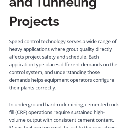
and Tunneling
Projects
Speed control technology serves a wide range of
heavy applications where grout quality directly
affects project safety and schedule. Each
application type places different demands on the
control system, and understanding those
demands helps equipment operators configure
their plants correctly.
In underground hard-rock mining, cemented rock
fill (CRF) operations require sustained high-
volume output with consistent cement content.
Mines that are too small to justify the capital cost