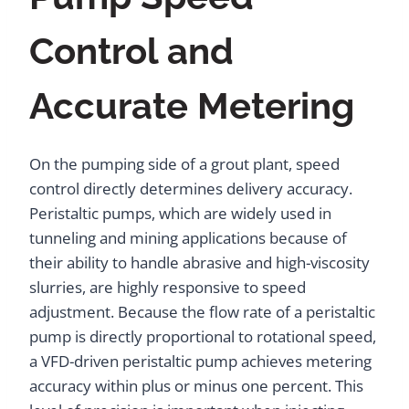
Control and
Accurate Metering
On the pumping side of a grout plant, speed
control directly determines delivery accuracy.
Peristaltic pumps, which are widely used in
tunneling and mining applications because of
their ability to handle abrasive and high-viscosity
slurries, are highly responsive to speed
adjustment. Because the flow rate of a peristaltic
pump is directly proportional to rotational speed,
a VFD-driven peristaltic pump achieves metering
accuracy within plus or minus one percent. This