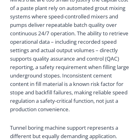
of a paste plant rely on automated grout mixing
systems where speed-controlled mixers and
pumps deliver repeatable batch quality over
continuous 24/7 operation. The ability to retrieve
operational data – including recorded speed
settings and actual output volumes – directly
supports quality assurance and control (QAC)
reporting, a safety requirement when filling large
underground stopes. Inconsistent cement
content in fill material is a known risk factor for
stope and backfill failures, making reliable speed
regulation a safety-critical function, not just a
production convenience.
Tunnel boring machine support represents a
different but equally demanding application.