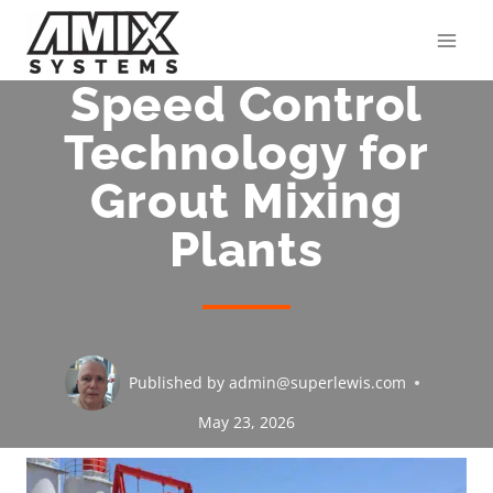
Skip
to
content
Speed Control
Technology for
Grout Mixing
Plants
Published by
admin@superlewis.com
May 23, 2026