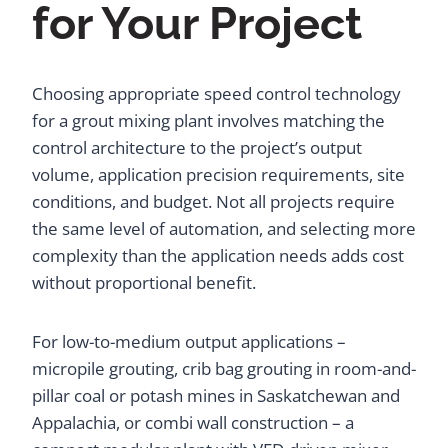
for Your Project
Choosing appropriate speed control technology
for a grout mixing plant involves matching the
control architecture to the project’s output
volume, application precision requirements, site
conditions, and budget. Not all projects require
the same level of automation, and selecting more
complexity than the application needs adds cost
without proportional benefit.
For low-to-medium output applications –
micropile grouting, crib bag grouting in room-and-
pillar coal or potash mines in Saskatchewan and
Appalachia, or combi wall construction – a