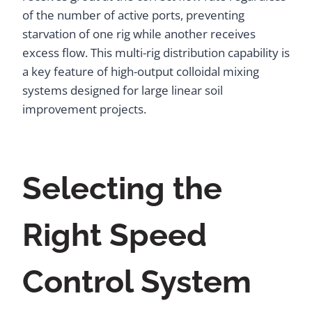
of the number of active ports, preventing
starvation of one rig while another receives
excess flow. This multi-rig distribution capability is
a key feature of high-output colloidal mixing
systems designed for large linear soil
improvement projects.
Selecting the
Right Speed
Control System