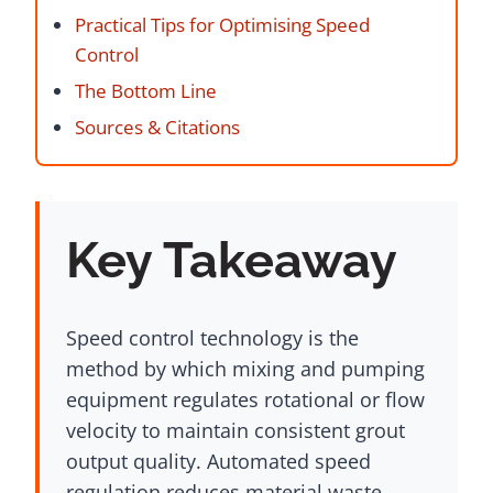
Practical Tips for Optimising Speed
Control
The Bottom Line
Sources & Citations
Key Takeaway
Speed control technology is the
method by which mixing and pumping
equipment regulates rotational or flow
velocity to maintain consistent grout
output quality. Automated speed
regulation reduces material waste,