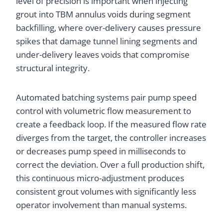
level of precision is important when injecting
grout into TBM annulus voids during segment
backfilling, where over-delivery causes pressure
spikes that damage tunnel lining segments and
under-delivery leaves voids that compromise
structural integrity.
Automated batching systems pair pump speed
control with volumetric flow measurement to
create a feedback loop. If the measured flow rate
diverges from the target, the controller increases
or decreases pump speed in milliseconds to
correct the deviation. Over a full production shift,
this continuous micro-adjustment produces
consistent grout volumes with significantly less
operator involvement than manual systems.