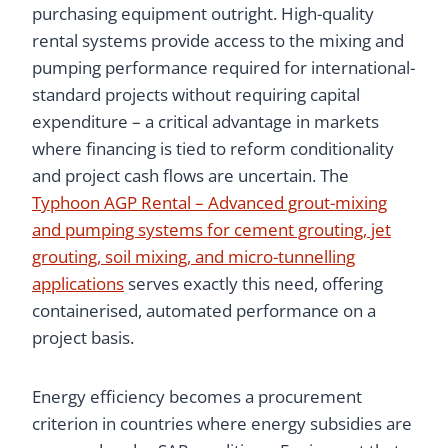
purchasing equipment outright. High-quality
rental systems provide access to the mixing and
pumping performance required for international-
standard projects without requiring capital
expenditure – a critical advantage in markets
where financing is tied to reform conditionality
and project cash flows are uncertain. The
Typhoon AGP Rental – Advanced grout-mixing
and pumping systems for cement grouting, jet
grouting, soil mixing, and micro-tunnelling
applications
serves exactly this need, offering
containerised, automated performance on a
project basis.
Energy efficiency becomes a procurement
criterion in countries where energy subsidies are