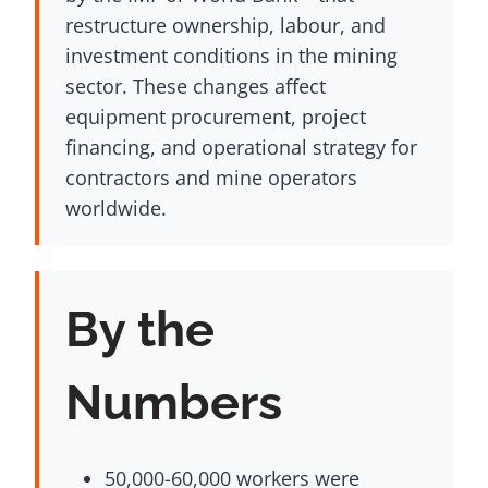
restructure ownership, labour, and
investment conditions in the mining
sector. These changes affect
equipment procurement, project
financing, and operational strategy for
contractors and mine operators
worldwide.
By the
Numbers
50,000-60,000 workers were