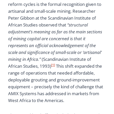
reform cycles is the formal recognition given to
artisanal and small-scale mining. Researcher
Peter Gibbon at the Scandinavian Institute of
African Studies observed that
“structural
adjustment’s meaning as far as the main sections
of mining capital are concerned is that it
represents an official acknowledgement of the
scale and significance of small-scale or ‘artisanal’
mining in Africa.”
(Scandinavian Institute of
[1]
African Studies, 1993)
This shift expanded the
range of operations that needed affordable,
deployable grouting and ground-improvement
equipment – precisely the kind of challenge that
AMIX Systems has addressed in markets from
West Africa to the Americas.