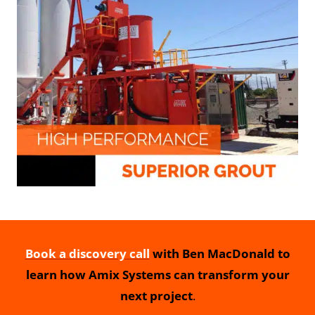
Book a discovery call
with Ben MacDonald to
learn how Amix Systems can transform your
next project
.