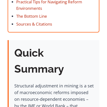
Practical Tips for Navigating Reform
Environments
The Bottom Line
Sources & Citations
Quick
Summary
Structural adjustment in mining is a set
of macroeconomic reforms imposed
on resource-dependent economies –
by the IMF or World Bank – that