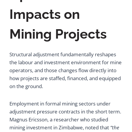
Impacts on
Mining Projects
Structural adjustment fundamentally reshapes
the labour and investment environment for mine
operators, and those changes flow directly into
how projects are staffed, financed, and equipped
on the ground.
Employment in formal mining sectors under
adjustment pressure contracts in the short term.
Magnus Ericsson, a researcher who studied
mining investment in Zimbabwe, noted that
“the