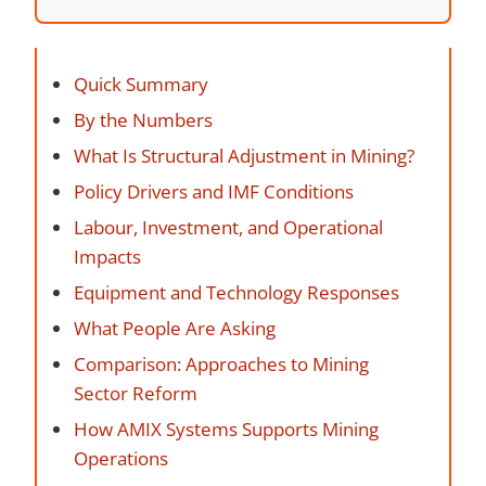
Quick Summary
By the Numbers
What Is Structural Adjustment in Mining?
Policy Drivers and IMF Conditions
Labour, Investment, and Operational
Impacts
Equipment and Technology Responses
What People Are Asking
Comparison: Approaches to Mining
Sector Reform
How AMIX Systems Supports Mining
Operations