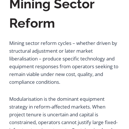
Mining Sector
Reform
Mining sector reform cycles – whether driven by
structural adjustment or later market
liberalisation – produce specific technology and
equipment responses from operators seeking to
remain viable under new cost, quality, and
compliance conditions.
Modularisation is the dominant equipment
strategy in reform-affected markets. When
project tenure is uncertain and capital is
constrained, operators cannot justify large fixed-