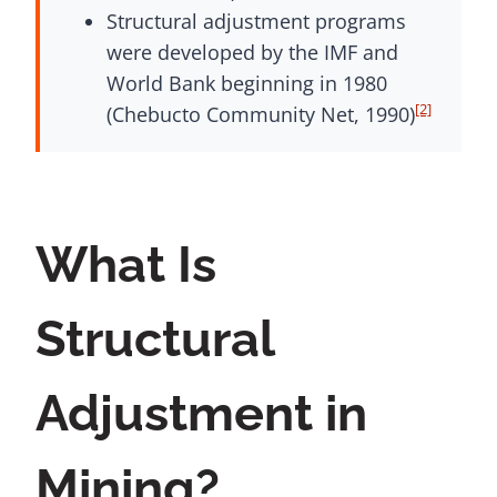
Structural adjustment programs
were developed by the IMF and
World Bank beginning in 1980
[2]
(Chebucto Community Net, 1990)
What Is
Structural
Adjustment in
Mining?