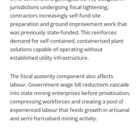
jurisdictions undergoing fiscal tightening,
contractors increasingly self-fund site
preparation and ground improvement work that
was previously state-funded. This reinforces
demand for self-contained, containerised plant
solutions capable of operating without
established utility infrastructure.
The fiscal austerity component also affects
labour. Government wage bill reductions cascade
into state mining enterprises before privatisation,
compressing workforces and creating a pool of
experienced labour that feeds growth in artisanal
and semi-formalised mining activity.