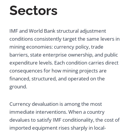
Sectors
IMF and World Bank structural adjustment
conditions consistently target the same levers in
mining economies: currency policy, trade
barriers, state enterprise ownership, and public
expenditure levels. Each condition carries direct
consequences for how mining projects are
financed, structured, and operated on the
ground.
Currency devaluation is among the most
immediate interventions. When a country
devalues to satisfy IMF conditionality, the cost of
imported equipment rises sharply in local-