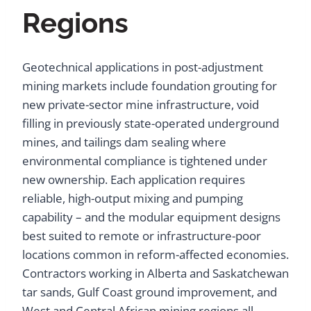
Regions
Geotechnical applications in post-adjustment
mining markets include foundation grouting for
new private-sector mine infrastructure, void
filling in previously state-operated underground
mines, and tailings dam sealing where
environmental compliance is tightened under
new ownership. Each application requires
reliable, high-output mixing and pumping
capability – and the modular equipment designs
best suited to remote or infrastructure-poor
locations common in reform-affected economies.
Contractors working in Alberta and Saskatchewan
tar sands, Gulf Coast ground improvement, and
West and Central African mining regions all