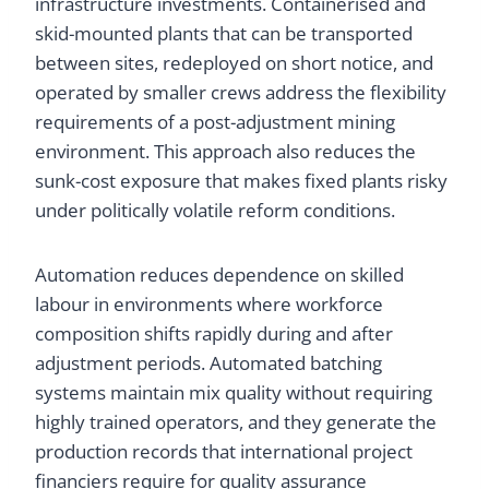
infrastructure investments. Containerised and
skid-mounted plants that can be transported
between sites, redeployed on short notice, and
operated by smaller crews address the flexibility
requirements of a post-adjustment mining
environment. This approach also reduces the
sunk-cost exposure that makes fixed plants risky
under politically volatile reform conditions.
Automation reduces dependence on skilled
labour in environments where workforce
composition shifts rapidly during and after
adjustment periods. Automated batching
systems maintain mix quality without requiring
highly trained operators, and they generate the
production records that international project
financiers require for quality assurance