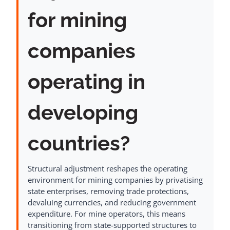
for mining
companies
operating in
developing
countries?
Structural adjustment reshapes the operating
environment for mining companies by privatising
state enterprises, removing trade protections,
devaluing currencies, and reducing government
expenditure. For mine operators, this means
transitioning from state-supported structures to