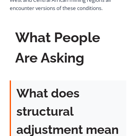
encounter versions of these conditions.
What People
Are Asking
What does
structural
adjustment mean