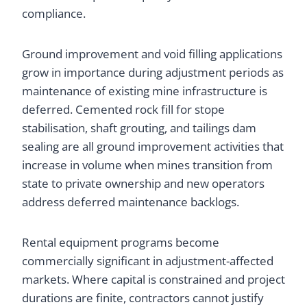
compliance.
Ground improvement and void filling applications
grow in importance during adjustment periods as
maintenance of existing mine infrastructure is
deferred. Cemented rock fill for stope
stabilisation, shaft grouting, and tailings dam
sealing are all ground improvement activities that
increase in volume when mines transition from
state to private ownership and new operators
address deferred maintenance backlogs.
Rental equipment programs become
commercially significant in adjustment-affected
markets. Where capital is constrained and project
durations are finite, contractors cannot justify