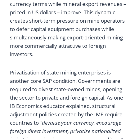
currency terms while mineral export revenues –
priced in US dollars – improve. This dynamic
creates short-term pressure on mine operators
to defer capital equipment purchases while
simultaneously making export-oriented mining
more commercially attractive to foreign
investors.
Privatisation of state mining enterprises is
another core SAP condition. Governments are
required to divest state-owned mines, opening
the sector to private and foreign capital. As one
IB Economics educator explained, structural
adjustment policies created by the IMF require
countries to
“devalue your currency, encourage
foreign direct investment, privatize nationalized