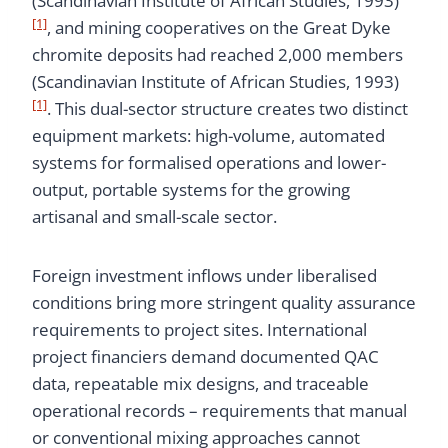
(Scandinavian Institute of African Studies, 1993)
[1]
, and mining cooperatives on the Great Dyke
chromite deposits had reached 2,000 members
(Scandinavian Institute of African Studies, 1993)
[1]
. This dual-sector structure creates two distinct
equipment markets: high-volume, automated
systems for formalised operations and lower-
output, portable systems for the growing
artisanal and small-scale sector.
Foreign investment inflows under liberalised
conditions bring more stringent quality assurance
requirements to project sites. International
project financiers demand documented QAC
data, repeatable mix designs, and traceable
operational records – requirements that manual
or conventional mixing approaches cannot