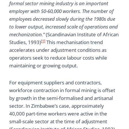
formal sector mining industry is an important
employer with 50-60,000 workers. The number of
employees decreased slowly during the 1980s due
to lower output, increased scale of operations and
mechanization.”
(Scandinavian Institute of African
[1]
Studies, 1993)
This mechanisation trend
accelerates under adjustment conditions as
operators seek to reduce labour costs while
maintaining or growing output.
For equipment suppliers and contractors,
workforce contraction in formal mining is offset
by growth in the semi-formalised and artisanal
sector. In Zimbabwe’s case, approximately
40,000 part-time workers were active in the
small-scale sector at the time of adjustment