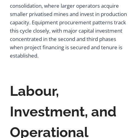
consolidation, where larger operators acquire
smaller privatised mines and invest in production
capacity. Equipment procurement patterns track
this cycle closely, with major capital investment
concentrated in the second and third phases
when project financing is secured and tenure is
established.
Labour,
Investment, and
Operational