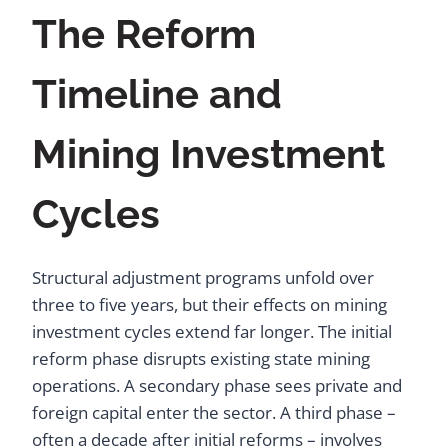
The Reform
Timeline and
Mining Investment
Cycles
Structural adjustment programs unfold over
three to five years, but their effects on mining
investment cycles extend far longer. The initial
reform phase disrupts existing state mining
operations. A secondary phase sees private and
foreign capital enter the sector. A third phase –
often a decade after initial reforms – involves