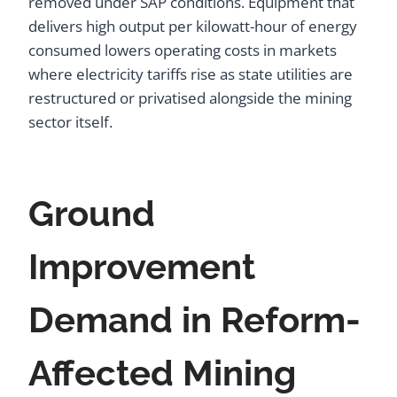
removed under SAP conditions. Equipment that
delivers high output per kilowatt-hour of energy
consumed lowers operating costs in markets
where electricity tariffs rise as state utilities are
restructured or privatised alongside the mining
sector itself.
Ground
Improvement
Demand in Reform-
Affected Mining