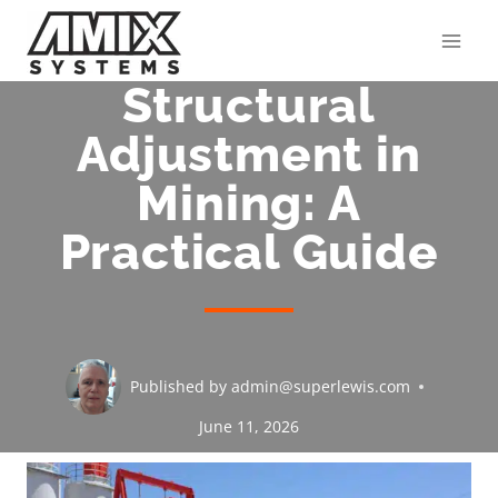
Skip
to
content
Structural
Adjustment in
Mining: A
Practical Guide
Published by
admin@superlewis.com
June 11, 2026