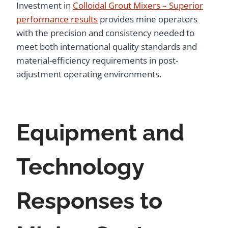
Investment in
Colloidal Grout Mixers – Superior
performance results
provides mine operators
with the precision and consistency needed to
meet both international quality standards and
material-efficiency requirements in post-
adjustment operating environments.
Equipment and
Technology
Responses to