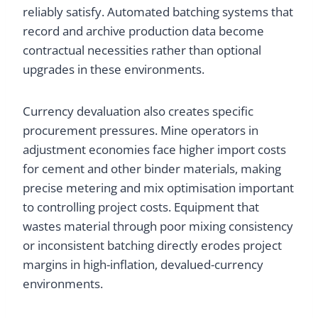
reliably satisfy. Automated batching systems that
record and archive production data become
contractual necessities rather than optional
upgrades in these environments.
Currency devaluation also creates specific
procurement pressures. Mine operators in
adjustment economies face higher import costs
for cement and other binder materials, making
precise metering and mix optimisation important
to controlling project costs. Equipment that
wastes material through poor mixing consistency
or inconsistent batching directly erodes project
margins in high-inflation, devalued-currency
environments.