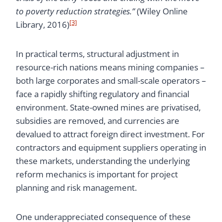
to poverty reduction strategies.”
(Wiley Online
[3]
Library, 2016)
In practical terms, structural adjustment in
resource-rich nations means mining companies –
both large corporates and small-scale operators –
face a rapidly shifting regulatory and financial
environment. State-owned mines are privatised,
subsidies are removed, and currencies are
devalued to attract foreign direct investment. For
contractors and equipment suppliers operating in
these markets, understanding the underlying
reform mechanics is important for project
planning and risk management.
One underappreciated consequence of these