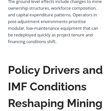
The ground-level effects include changes to mine
ownership structures, workforce composition,
and capital expenditure patterns. Operators in
post-adjustment environments prioritise
modular, low-maintenance equipment that can
be redeployed quickly as project tenure and
financing conditions shift.
Policy Drivers and
IMF Conditions
Reshaping Mining