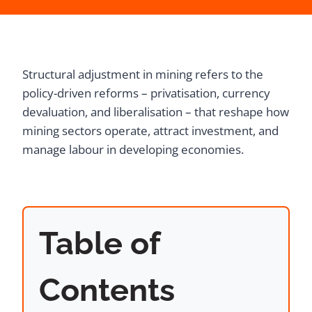
Structural adjustment in mining refers to the
policy-driven reforms – privatisation, currency
devaluation, and liberalisation – that reshape how
mining sectors operate, attract investment, and
manage labour in developing economies.
Table of
Contents