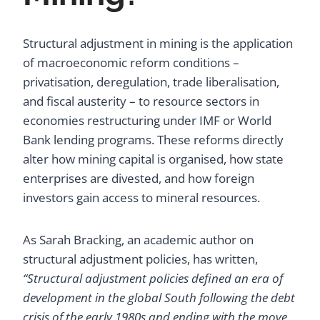
Structural adjustment in mining is the application
of macroeconomic reform conditions –
privatisation, deregulation, trade liberalisation,
and fiscal austerity – to resource sectors in
economies restructuring under IMF or World
Bank lending programs. These reforms directly
alter how mining capital is organised, how state
enterprises are divested, and how foreign
investors gain access to mineral resources.
As Sarah Bracking, an academic author on
structural adjustment policies, has written,
“Structural adjustment policies defined an era of
development in the global South following the debt
crisis of the early 1980s and ending with the move