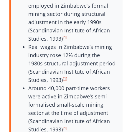
employed in Zimbabwe’s formal
mining sector during structural
adjustment in the early 1990s
(Scandinavian Institute of African
[1]
Studies, 1993)
Real wages in Zimbabwe’s mining
industry rose 12% during the
1980s structural adjustment period
(Scandinavian Institute of African
[1]
Studies, 1993)
Around 40,000 part-time workers
were active in Zimbabwe’s semi-
formalised small-scale mining
sector at the time of adjustment
(Scandinavian Institute of African
[1]
Studies, 1993)