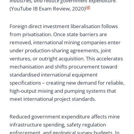
industries, and reduce government expenditure.”
[4]
(YouTube IB Exam Review, 2020)
Foreign direct investment liberalisation follows
from privatisation. Once state barriers are
removed, international mining companies enter
under production-sharing agreements, joint
ventures, or outright acquisition. This accelerates
mechanisation and shifts procurement toward
standardised international equipment
specifications – creating new demand for reliable,
high-output mixing and pumping systems that
meet international project standards.
Reduced government expenditure affects mine
infrastructure spending, safety regulation
enforcement, and geological survey budgets. In