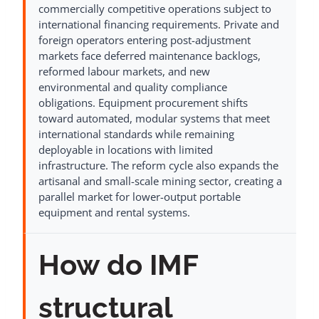
commercially competitive operations subject to
international financing requirements. Private and
foreign operators entering post-adjustment
markets face deferred maintenance backlogs,
reformed labour markets, and new
environmental and quality compliance
obligations. Equipment procurement shifts
toward automated, modular systems that meet
international standards while remaining
deployable in locations with limited
infrastructure. The reform cycle also expands the
artisanal and small-scale mining sector, creating a
parallel market for lower-output portable
equipment and rental systems.
How do IMF
structural