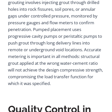
grouting involves injecting grout through drilled
holes into rock fissures, soil pores, or annular
gaps under controlled pressure, monitored by
pressure gauges and flow meters to confirm
penetration. Pumped placement uses
progressive cavity pumps or peristaltic pumps to
push grout through long delivery lines into
remote or underground void locations. Accurate
metering is important in all methods: structural
grout applied at the wrong water-cement ratio
will not achieve the design compressive strength,
compromising the load transfer function for
which it was specified.
Quality Control in