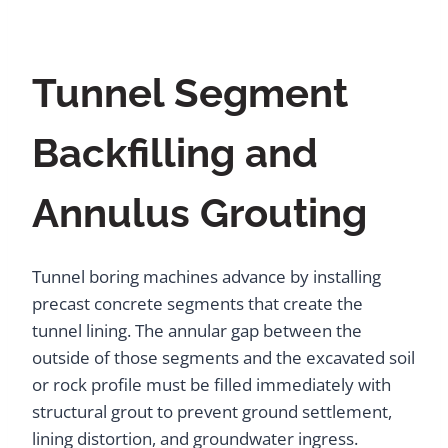
Tunnel Segment
Backfilling and
Annulus Grouting
Tunnel boring machines advance by installing
precast concrete segments that create the
tunnel lining. The annular gap between the
outside of those segments and the excavated soil
or rock profile must be filled immediately with
structural grout to prevent ground settlement,
lining distortion, and groundwater ingress.