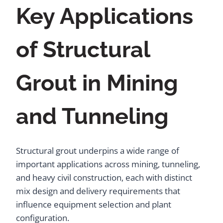
Key Applications
of Structural
Grout in Mining
and Tunneling
Structural grout underpins a wide range of
important applications across mining, tunneling,
and heavy civil construction, each with distinct
mix design and delivery requirements that
influence equipment selection and plant
configuration.