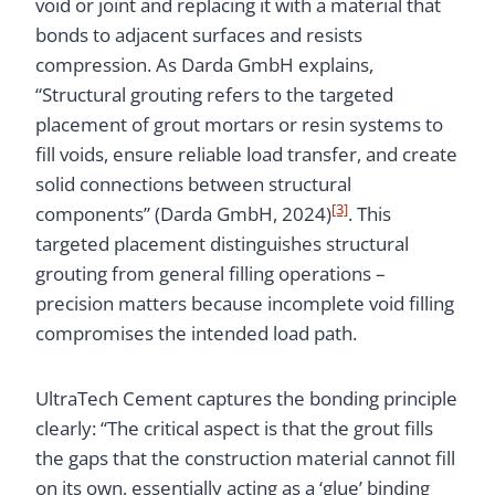
void or joint and replacing it with a material that
bonds to adjacent surfaces and resists
compression. As Darda GmbH explains,
“Structural grouting refers to the targeted
placement of grout mortars or resin systems to
fill voids, ensure reliable load transfer, and create
solid connections between structural
[3]
components” (Darda GmbH, 2024)
. This
targeted placement distinguishes structural
grouting from general filling operations –
precision matters because incomplete void filling
compromises the intended load path.
UltraTech Cement captures the bonding principle
clearly: “The critical aspect is that the grout fills
the gaps that the construction material cannot fill
on its own, essentially acting as a ‘glue’ binding