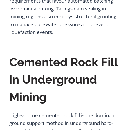
requirements that favour automated batching
over manual mixing. Tailings dam sealing in
mining regions also employs structural grouting
to manage porewater pressure and prevent
liquefaction events.
Cemented Rock Fill
in Underground
Mining
High-volume cemented rock fill is the dominant
ground support method in underground hard-