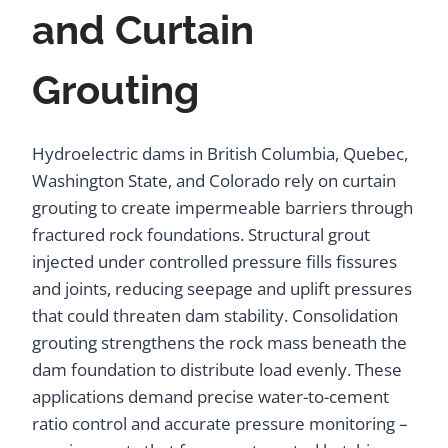
and Curtain
Grouting
Hydroelectric dams in British Columbia, Quebec,
Washington State, and Colorado rely on curtain
grouting to create impermeable barriers through
fractured rock foundations. Structural grout
injected under controlled pressure fills fissures
and joints, reducing seepage and uplift pressures
that could threaten dam stability. Consolidation
grouting strengthens the rock mass beneath the
dam foundation to distribute load evenly. These
applications demand precise water-to-cement
ratio control and accurate pressure monitoring –