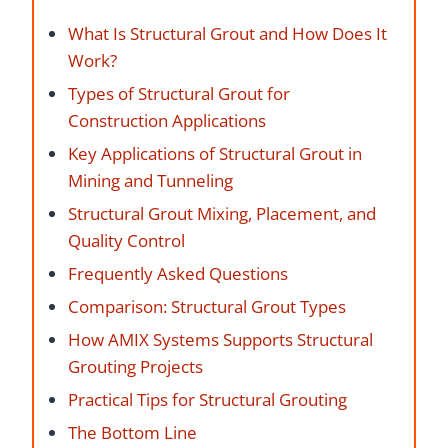
What Is Structural Grout and How Does It
Work?
Types of Structural Grout for
Construction Applications
Key Applications of Structural Grout in
Mining and Tunneling
Structural Grout Mixing, Placement, and
Quality Control
Frequently Asked Questions
Comparison: Structural Grout Types
How AMIX Systems Supports Structural
Grouting Projects
Practical Tips for Structural Grouting
The Bottom Line