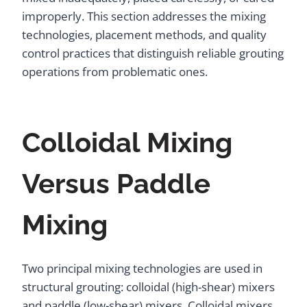
improperly. This section addresses the mixing
technologies, placement methods, and quality
control practices that distinguish reliable grouting
operations from problematic ones.
Colloidal Mixing
Versus Paddle
Mixing
Two principal mixing technologies are used in
structural grouting: colloidal (high-shear) mixers
and paddle (low-shear) mixers. Colloidal mixers