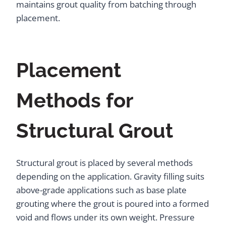
maintains grout quality from batching through
placement.
Placement
Methods for
Structural Grout
Structural grout is placed by several methods
depending on the application. Gravity filling suits
above-grade applications such as base plate
grouting where the grout is poured into a formed
void and flows under its own weight. Pressure