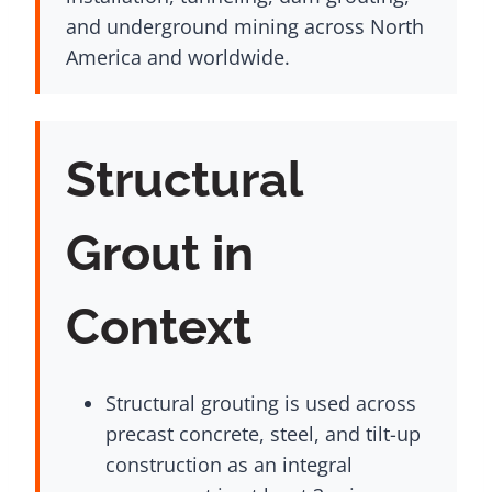
and underground mining across North
America and worldwide.
Structural
Grout in
Context
Structural grouting is used across
precast concrete, steel, and tilt-up
construction as an integral