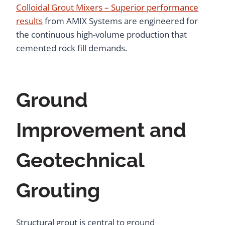
Colloidal Grout Mixers – Superior performance
results
from AMIX Systems are engineered for
the continuous high-volume production that
cemented rock fill demands.
Ground
Improvement and
Geotechnical
Grouting
Structural grout is central to ground