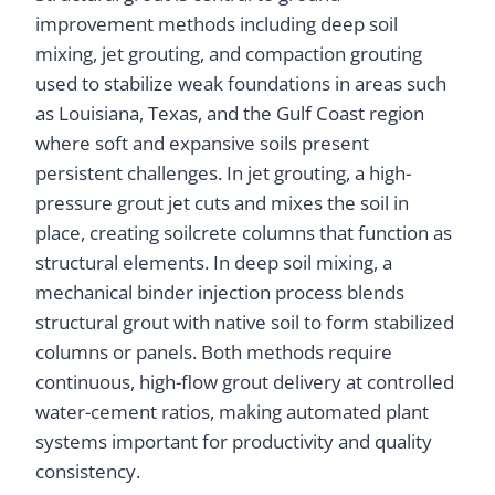
improvement methods including deep soil
mixing, jet grouting, and compaction grouting
used to stabilize weak foundations in areas such
as Louisiana, Texas, and the Gulf Coast region
where soft and expansive soils present
persistent challenges. In jet grouting, a high-
pressure grout jet cuts and mixes the soil in
place, creating soilcrete columns that function as
structural elements. In deep soil mixing, a
mechanical binder injection process blends
structural grout with native soil to form stabilized
columns or panels. Both methods require
continuous, high-flow grout delivery at controlled
water-cement ratios, making automated plant
systems important for productivity and quality
consistency.