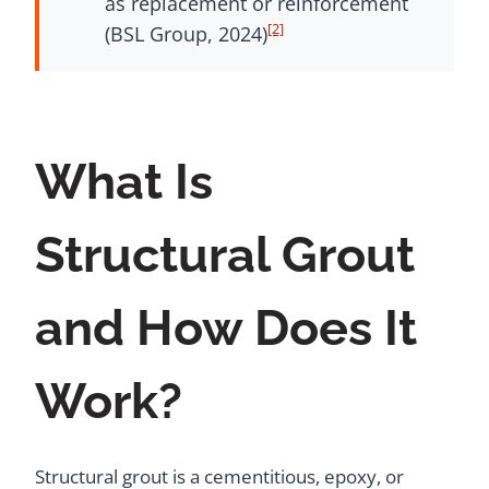
as replacement or reinforcement
[2]
(BSL Group, 2024)
What Is
Structural Grout
and How Does It
Work?
Structural grout is a cementitious, epoxy, or