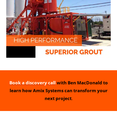
Book a discovery call
with Ben MacDonald to
learn how Amix Systems can transform your
next project
.