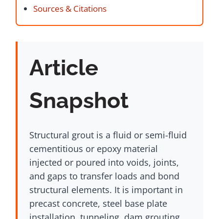
Sources & Citations
Article
Snapshot
Structural grout is a fluid or semi-fluid
cementitious or epoxy material
injected or poured into voids, joints,
and gaps to transfer loads and bond
structural elements. It is important in
precast concrete, steel base plate
installation, tunneling, dam grouting,