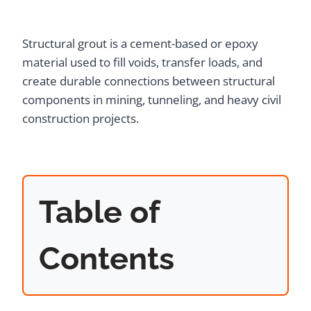
Structural grout is a cement-based or epoxy
material used to fill voids, transfer loads, and
create durable connections between structural
components in mining, tunneling, and heavy civil
construction projects.
Table of
Contents