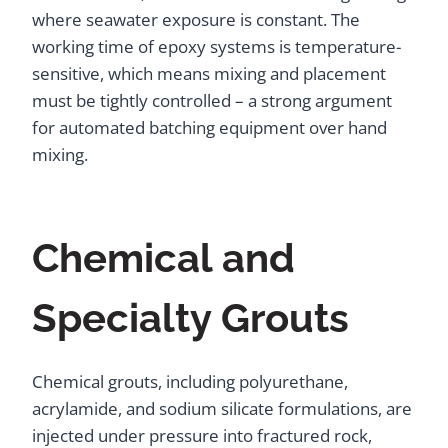
where seawater exposure is constant. The
working time of epoxy systems is temperature-
sensitive, which means mixing and placement
must be tightly controlled – a strong argument
for automated batching equipment over hand
mixing.
Chemical and
Specialty Grouts
Chemical grouts, including polyurethane,
acrylamide, and sodium silicate formulations, are
injected under pressure into fractured rock,