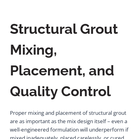
Structural Grout
Mixing,
Placement, and
Quality Control
Proper mixing and placement of structural grout
are as important as the mix design itself – even a
well-engineered formulation will underperform if
mixed inadequately, placed carelessly, or cured