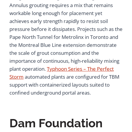
Annulus grouting requires a mix that remains
workable long enough for placement yet
achieves early strength rapidly to resist soil
pressure before it dissipates. Projects such as the
Pape North Tunnel for Metrolinx in Toronto and
the Montreal Blue Line extension demonstrate
the scale of grout consumption and the
importance of continuous, high-reliability mixing
plant operation.
Typhoon Series – The Perfect
Storm
automated plants are configured for TBM
support with containerized layouts suited to
confined underground portal areas.
Dam Foundation