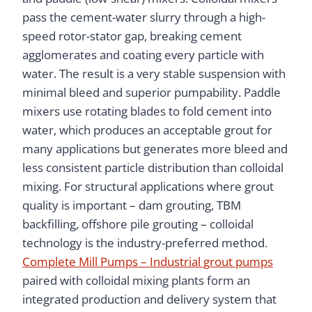
pass the cement-water slurry through a high-
speed rotor-stator gap, breaking cement
agglomerates and coating every particle with
water. The result is a very stable suspension with
minimal bleed and superior pumpability. Paddle
mixers use rotating blades to fold cement into
water, which produces an acceptable grout for
many applications but generates more bleed and
less consistent particle distribution than colloidal
mixing. For structural applications where grout
quality is important – dam grouting, TBM
backfilling, offshore pile grouting – colloidal
technology is the industry-preferred method.
Complete Mill Pumps – Industrial grout pumps
paired with colloidal mixing plants form an
integrated production and delivery system that