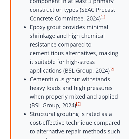
component in at least 3 primary
construction types (SEAC Precast
[1]
Concrete Committee, 2024)
Epoxy grout provides minimal
shrinkage and high chemical
resistance compared to
cementitious alternatives, making
it suitable for high-stress
[2]
applications (BSL Group, 2024)
Cementitious grout withstands
heavy loads and high pressures
when properly mixed and applied
[2]
(BSL Group, 2024)
Structural grouting is rated as a
cost-effective technique compared
to alternative repair methods such