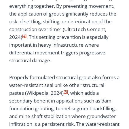
everything together. By preventing movement,
the application of grout significantly reduces the
risk of settling, shifting, or deterioration of the
construction over time” (UltraTech Cement,
[4]
2024)
. This settling prevention is especially
important in heavy infrastructure where
differential movement triggers progressive
structural damage.
Properly formulated structural grout also forms a
water-resistant seal unlike other structural
[5]
pastes (Wikipedia, 2024)
, which adds a
secondary benefit in applications such as dam
foundation grouting, tunnel segment backfilling,
and mine shaft stabilization where groundwater
infiltration is a persistent risk. The water-resistant