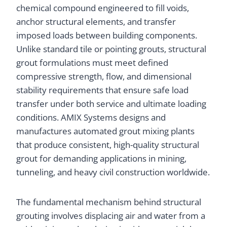
chemical compound engineered to fill voids,
anchor structural elements, and transfer
imposed loads between building components.
Unlike standard tile or pointing grouts, structural
grout formulations must meet defined
compressive strength, flow, and dimensional
stability requirements that ensure safe load
transfer under both service and ultimate loading
conditions. AMIX Systems designs and
manufactures automated grout mixing plants
that produce consistent, high-quality structural
grout for demanding applications in mining,
tunneling, and heavy civil construction worldwide.
The fundamental mechanism behind structural
grouting involves displacing air and water from a