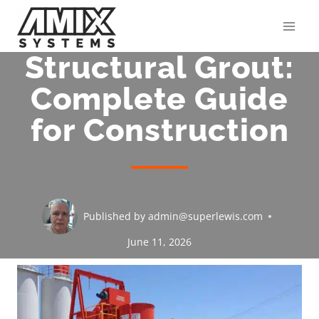
Skip
to
content
Structural Grout:
Complete Guide
for Construction
Published by
admin@superlewis.com
June 11, 2026