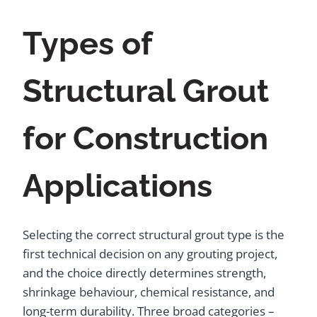
Types of
Structural Grout
for Construction
Applications
Selecting the correct structural grout type is the
first technical decision on any grouting project,
and the choice directly determines strength,
shrinkage behaviour, chemical resistance, and
long-term durability. Three broad categories –