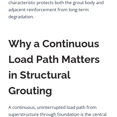
characteristic protects both the grout body and
adjacent reinforcement from long-term
degradation.
Why a Continuous
Load Path Matters
in Structural
Grouting
A continuous, uninterrupted load path from
superstructure through foundation is the central