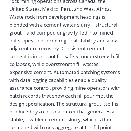
rock mining operations across Canada, the
United States, Mexico, Peru, and West Africa.
Waste rock from development headings is
blended with a cement-water slurry – structural
grout – and pumped or gravity-fed into mined-
out stopes to provide regional stability and allow
adjacent ore recovery. Consistent cement
content is important for safety: understrength fill
collapses, while overstrength fill wastes
expensive cement. Automated batching systems
with data logging capabilities enable quality
assurance control, providing mine operators with
batch records that show each fill pour met the
design specification. The structural grout itself is
produced by a colloidal mixer that generates a
stable, low-bleed cement slurry, which is then
combined with rock aggregate at the fill point.