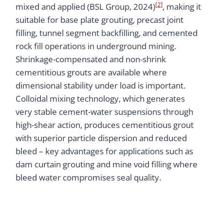
[2]
mixed and applied (BSL Group, 2024)
, making it
suitable for base plate grouting, precast joint
filling, tunnel segment backfilling, and cemented
rock fill operations in underground mining.
Shrinkage-compensated and non-shrink
cementitious grouts are available where
dimensional stability under load is important.
Colloidal mixing technology, which generates
very stable cement-water suspensions through
high-shear action, produces cementitious grout
with superior particle dispersion and reduced
bleed – key advantages for applications such as
dam curtain grouting and mine void filling where
bleed water compromises seal quality.