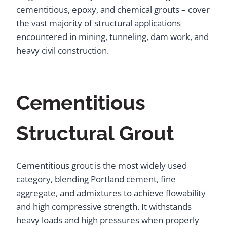
cementitious, epoxy, and chemical grouts – cover
the vast majority of structural applications
encountered in mining, tunneling, dam work, and
heavy civil construction.
Cementitious
Structural Grout
Cementitious grout is the most widely used
category, blending Portland cement, fine
aggregate, and admixtures to achieve flowability
and high compressive strength. It withstands
heavy loads and high pressures when properly