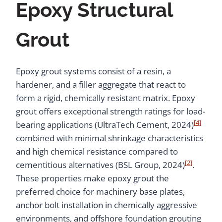
Epoxy Structural
Grout
Epoxy grout systems consist of a resin, a
hardener, and a filler aggregate that react to
form a rigid, chemically resistant matrix. Epoxy
grout offers exceptional strength ratings for load-
[4]
bearing applications (UltraTech Cement, 2024)
combined with minimal shrinkage characteristics
and high chemical resistance compared to
[2]
cementitious alternatives (BSL Group, 2024)
.
These properties make epoxy grout the
preferred choice for machinery base plates,
anchor bolt installation in chemically aggressive
environments, and offshore foundation grouting