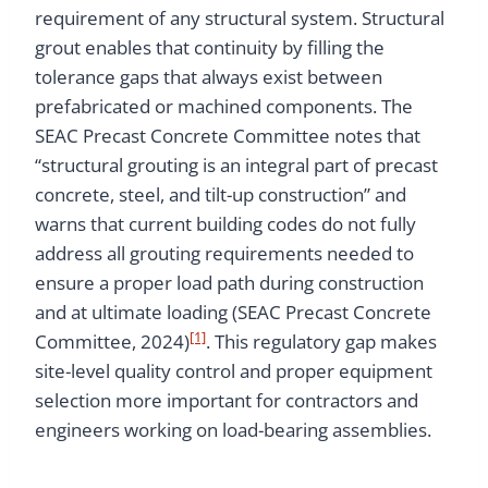
requirement of any structural system. Structural
grout enables that continuity by filling the
tolerance gaps that always exist between
prefabricated or machined components. The
SEAC Precast Concrete Committee notes that
“structural grouting is an integral part of precast
concrete, steel, and tilt-up construction” and
warns that current building codes do not fully
address all grouting requirements needed to
ensure a proper load path during construction
and at ultimate loading (SEAC Precast Concrete
[1]
Committee, 2024)
. This regulatory gap makes
site-level quality control and proper equipment
selection more important for contractors and
engineers working on load-bearing assemblies.