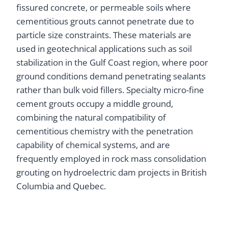
fissured concrete, or permeable soils where
cementitious grouts cannot penetrate due to
particle size constraints. These materials are
used in geotechnical applications such as soil
stabilization in the Gulf Coast region, where poor
ground conditions demand penetrating sealants
rather than bulk void fillers. Specialty micro-fine
cement grouts occupy a middle ground,
combining the natural compatibility of
cementitious chemistry with the penetration
capability of chemical systems, and are
frequently employed in rock mass consolidation
grouting on hydroelectric dam projects in British
Columbia and Quebec.