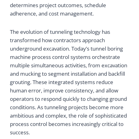
determines project outcomes, schedule
adherence, and cost management.
The evolution of tunneling technology has
transformed how contractors approach
underground excavation. Today’s tunnel boring
machine process control systems orchestrate
multiple simultaneous activities, from excavation
and mucking to segment installation and backfill
grouting. These integrated systems reduce
human error, improve consistency, and allow
operators to respond quickly to changing ground
conditions. As tunneling projects become more
ambitious and complex, the role of sophisticated
process control becomes increasingly critical to
success.