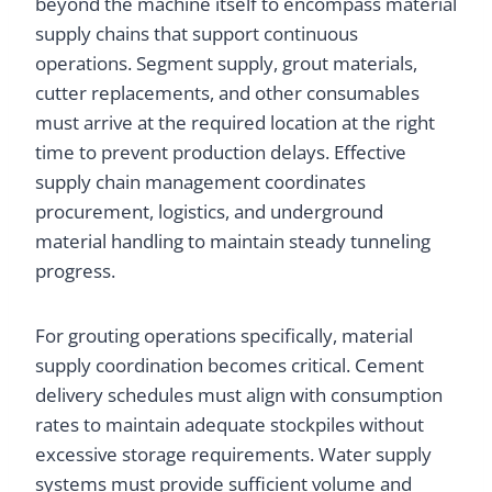
beyond the machine itself to encompass material
supply chains that support continuous
operations. Segment supply, grout materials,
cutter replacements, and other consumables
must arrive at the required location at the right
time to prevent production delays. Effective
supply chain management coordinates
procurement, logistics, and underground
material handling to maintain steady tunneling
progress.
For grouting operations specifically, material
supply coordination becomes critical. Cement
delivery schedules must align with consumption
rates to maintain adequate stockpiles without
excessive storage requirements. Water supply
systems must provide sufficient volume and