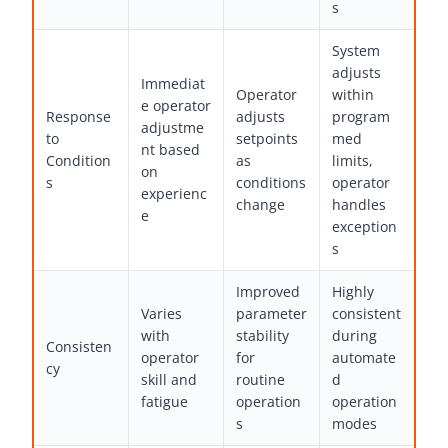
s
System
adjusts
Immediat
Operator
within
e operator
Response
adjusts
program
adjustme
to
setpoints
med
nt based
Condition
as
limits,
on
s
conditions
operator
experienc
change
handles
e
exception
s
Improved
Highly
Varies
parameter
consistent
with
stability
during
Consisten
operator
for
automate
cy
skill and
routine
d
fatigue
operation
operation
s
modes