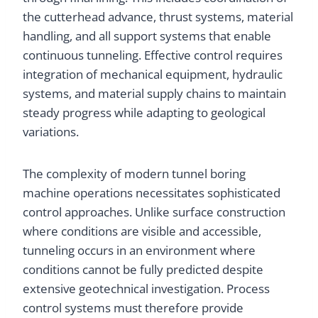
the cutterhead advance, thrust systems, material
handling, and all support systems that enable
continuous tunneling. Effective control requires
integration of mechanical equipment, hydraulic
systems, and material supply chains to maintain
steady progress while adapting to geological
variations.
The complexity of modern tunnel boring
machine operations necessitates sophisticated
control approaches. Unlike surface construction
where conditions are visible and accessible,
tunneling occurs in an environment where
conditions cannot be fully predicted despite
extensive geotechnical investigation. Process
control systems must therefore provide