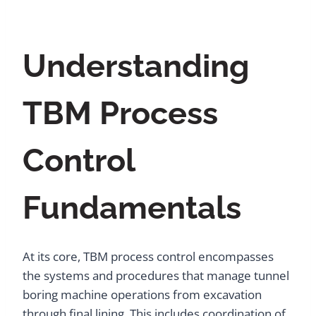
Understanding
TBM Process
Control
Fundamentals
At its core, TBM process control encompasses
the systems and procedures that manage tunnel
boring machine operations from excavation
through final lining. This includes coordination of