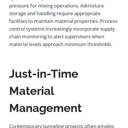
pressure for mixing operations. Admixture
storage and handling require appropriate
facilities to maintain material properties. Process
control systems increasingly incorporate supply
chain monitoring to alert supervisors when
material levels approach minimum thresholds.
Just-in-Time
Material
Management
Contemporary tunneling projects often employ