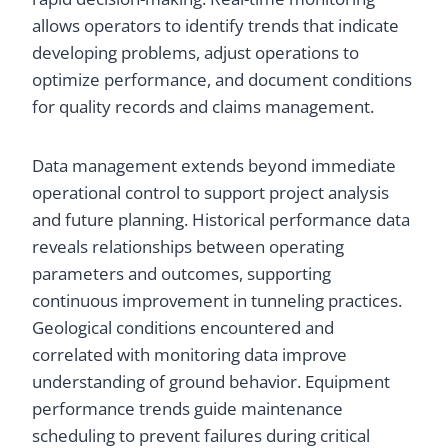
allows operators to identify trends that indicate
developing problems, adjust operations to
optimize performance, and document conditions
for quality records and claims management.
Data management extends beyond immediate
operational control to support project analysis
and future planning. Historical performance data
reveals relationships between operating
parameters and outcomes, supporting
continuous improvement in tunneling practices.
Geological conditions encountered and
correlated with monitoring data improve
understanding of ground behavior. Equipment
performance trends guide maintenance
scheduling to prevent failures during critical