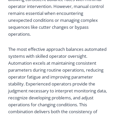
operator intervention. However, manual control
remains essential when encountering
unexpected conditions or managing complex
sequences like cutter changes or bypass
operations.
The most effective approach balances automated
systems with skilled operator oversight.
Automation excels at maintaining consistent
parameters during routine operations, reducing
operator fatigue and improving parameter
stability. Experienced operators provide the
judgment necessary to interpret monitoring data,
recognize developing problems, and adjust
operations for changing conditions. This
combination delivers both the consistency of