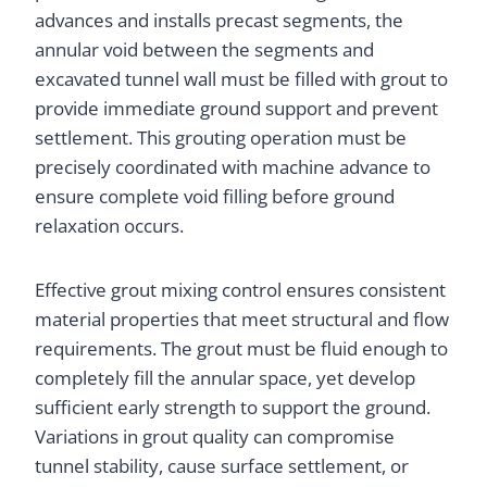
advances and installs precast segments, the
annular void between the segments and
excavated tunnel wall must be filled with grout to
provide immediate ground support and prevent
settlement. This grouting operation must be
precisely coordinated with machine advance to
ensure complete void filling before ground
relaxation occurs.
Effective grout mixing control ensures consistent
material properties that meet structural and flow
requirements. The grout must be fluid enough to
completely fill the annular space, yet develop
sufficient early strength to support the ground.
Variations in grout quality can compromise
tunnel stability, cause surface settlement, or