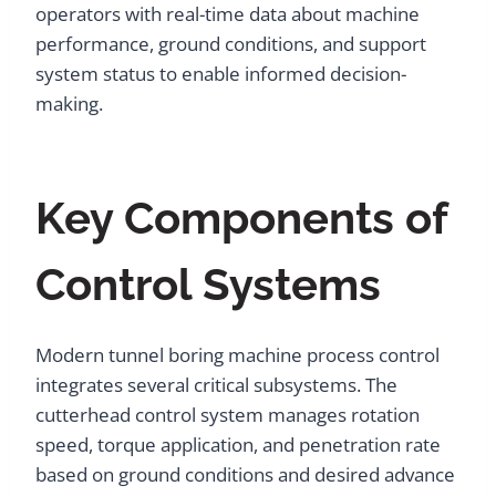
operators with real-time data about machine
performance, ground conditions, and support
system status to enable informed decision-
making.
Key Components of
Control Systems
Modern tunnel boring machine process control
integrates several critical subsystems. The
cutterhead control system manages rotation
speed, torque application, and penetration rate
based on ground conditions and desired advance