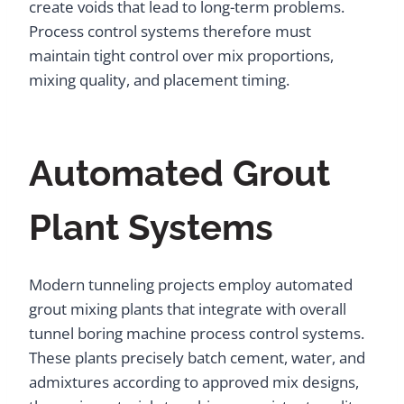
create voids that lead to long-term problems.
Process control systems therefore must
maintain tight control over mix proportions,
mixing quality, and placement timing.
Automated Grout
Plant Systems
Modern tunneling projects employ automated
grout mixing plants that integrate with overall
tunnel boring machine process control systems.
These plants precisely batch cement, water, and
admixtures according to approved mix designs,