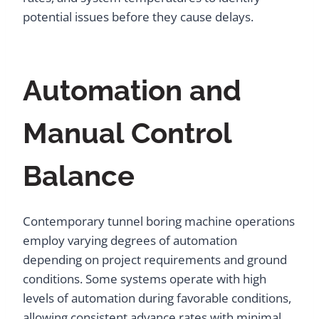
potential issues before they cause delays.
Automation and
Manual Control
Balance
Contemporary tunnel boring machine operations
employ varying degrees of automation
depending on project requirements and ground
conditions. Some systems operate with high
levels of automation during favorable conditions,
allowing consistent advance rates with minimal