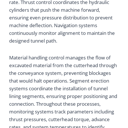
rate. Thrust control coordinates the hydraulic
cylinders that push the machine forward,
ensuring even pressure distribution to prevent
machine deflection. Navigation systems
continuously monitor alignment to maintain the
designed tunnel path.
Material handling control manages the flow of
excavated material from the cutterhead through
the conveyance system, preventing blockages
that would halt operations. Segment erection
systems coordinate the installation of tunnel
lining segments, ensuring proper positioning and
connection. Throughout these processes,
monitoring systems track parameters including
thrust pressures, cutterhead torque, advance
rates, and system temperatures to identify