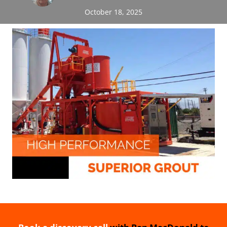
October 18, 2025