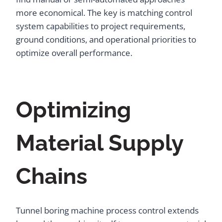
more economical. The key is matching control
system capabilities to project requirements,
ground conditions, and operational priorities to
optimize overall performance.
Optimizing
Material Supply
Chains
Tunnel boring machine process control extends