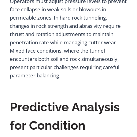
Operators must adjust pressure levels to prevent
face collapse in weak soils or blowouts in
permeable zones. In hard rock tunneling,
changes in rock strength and abrasivity require
thrust and rotation adjustments to maintain
penetration rate while managing cutter wear.
Mixed face conditions, where the tunnel
encounters both soil and rock simultaneously,
present particular challenges requiring careful
parameter balancing.
Predictive Analysis
for Condition