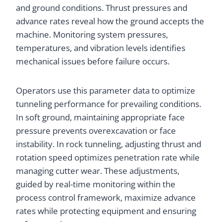
and ground conditions. Thrust pressures and
advance rates reveal how the ground accepts the
machine. Monitoring system pressures,
temperatures, and vibration levels identifies
mechanical issues before failure occurs.
Operators use this parameter data to optimize
tunneling performance for prevailing conditions.
In soft ground, maintaining appropriate face
pressure prevents overexcavation or face
instability. In rock tunneling, adjusting thrust and
rotation speed optimizes penetration rate while
managing cutter wear. These adjustments,
guided by real-time monitoring within the
process control framework, maximize advance
rates while protecting equipment and ensuring