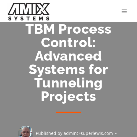
Skip
to
content
TBM Process
Control:
Advanced
Systems for
Tunneling
Projects
Published by
admin@superlewis.com