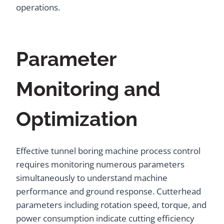
operations.
Parameter
Monitoring and
Optimization
Effective tunnel boring machine process control
requires monitoring numerous parameters
simultaneously to understand machine
performance and ground response. Cutterhead
parameters including rotation speed, torque, and
power consumption indicate cutting efficiency