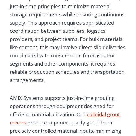
just-in-time principles to minimize material
storage requirements while ensuring continuous
supply. This approach requires sophisticated
coordination between suppliers, logistics
providers, and project teams. For bulk materials
like cement, this may involve direct silo deliveries
coordinated with consumption forecasts. For
segments and other components, it requires
reliable production schedules and transportation
arrangements.
AMIX Systems supports just-in-time grouting
operations through equipment designed for
efficient material utilization. Our
colloidal grout
mixers
produce superior quality grout from
precisely controlled material inputs, minimizing