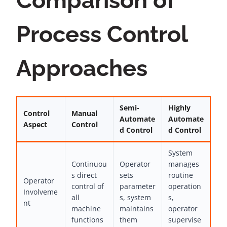
Comparison of
Process Control
Approaches
Semi-
Highly
Control
Manual
Automate
Automate
Aspect
Control
d Control
d Control
System
Continuou
Operator
manages
s direct
sets
routine
Operator
control of
parameter
operation
Involveme
all
s, system
s,
nt
machine
maintains
operator
functions
them
supervise