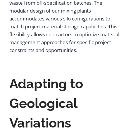
waste from off-specification batches. The
modular design of our mixing plants
accommodates various silo configurations to
match project material storage capabilities. This
flexibility allows contractors to optimize material
management approaches for specific project
constraints and opportunities.
Adapting to
Geological
Variations