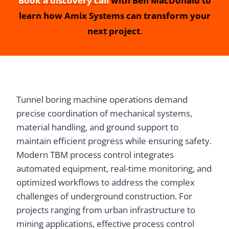
Book a discovery call
with Ben MacDonald to
learn how Amix Systems can transform your
next project
.
Tunnel boring machine operations demand
precise coordination of mechanical systems,
material handling, and ground support to
maintain efficient progress while ensuring safety.
Modern TBM process control integrates
automated equipment, real-time monitoring, and
optimized workflows to address the complex
challenges of underground construction. For
projects ranging from urban infrastructure to
mining applications, effective process control