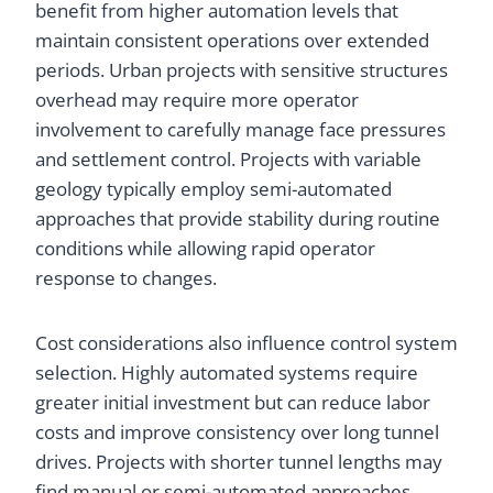
benefit from higher automation levels that
maintain consistent operations over extended
periods. Urban projects with sensitive structures
overhead may require more operator
involvement to carefully manage face pressures
and settlement control. Projects with variable
geology typically employ semi-automated
approaches that provide stability during routine
conditions while allowing rapid operator
response to changes.
Cost considerations also influence control system
selection. Highly automated systems require
greater initial investment but can reduce labor
costs and improve consistency over long tunnel
drives. Projects with shorter tunnel lengths may
find manual or semi-automated approaches