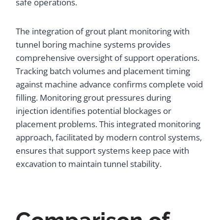
safe operations.
The integration of grout plant monitoring with
tunnel boring machine systems provides
comprehensive oversight of support operations.
Tracking batch volumes and placement timing
against machine advance confirms complete void
filling. Monitoring grout pressures during
injection identifies potential blockages or
placement problems. This integrated monitoring
approach, facilitated by modern control systems,
ensures that support systems keep pace with
excavation to maintain tunnel stability.