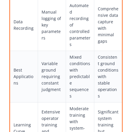
Automate
Comprehe
Manual
d
nsive data
logging of
recording
Data
capture
key
of
Recording
with
paramete
controlled
minimal
rs
parameter
gaps
s
Mixed
Consisten
Variable
conditions
t ground
Best
ground
with
conditions
Applicatio
requiring
predictabl
with
ns
constant
e
stable
judgment
sequence
operation
s
s
Moderate
Extensive
Significant
training
operator
system
with
Learning
training
training
system-
Curve
and
but