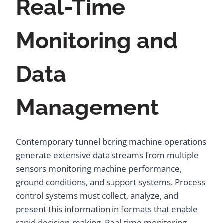
Real-Time
Monitoring and
Data
Management
Contemporary tunnel boring machine operations
generate extensive data streams from multiple
sensors monitoring machine performance,
ground conditions, and support systems. Process
control systems must collect, analyze, and
present this information in formats that enable
rapid decision-making. Real-time monitoring