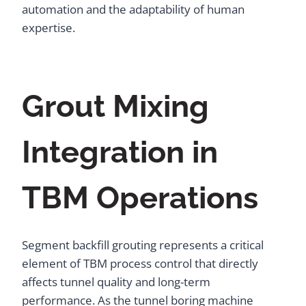
automation and the adaptability of human
expertise.
Grout Mixing
Integration in
TBM Operations
Segment backfill grouting represents a critical
element of TBM process control that directly
affects tunnel quality and long-term
performance. As the tunnel boring machine