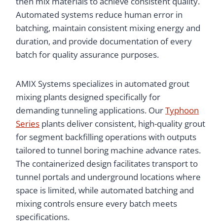
then mix materials to achieve consistent quality.
Automated systems reduce human error in
batching, maintain consistent mixing energy and
duration, and provide documentation of every
batch for quality assurance purposes.
AMIX Systems specializes in automated grout
mixing plants designed specifically for
demanding tunneling applications. Our
Typhoon
Series
plants deliver consistent, high-quality grout
for segment backfilling operations with outputs
tailored to tunnel boring machine advance rates.
The containerized design facilitates transport to
tunnel portals and underground locations where
space is limited, while automated batching and
mixing controls ensure every batch meets
specifications.