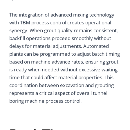
The integration of advanced mixing technology
with TBM process control creates operational
synergy. When grout quality remains consistent,
backfill operations proceed smoothly without
delays for material adjustments. Automated
plants can be programmed to adjust batch timing
based on machine advance rates, ensuring grout
is ready when needed without excessive waiting
time that could affect material properties. This
coordination between excavation and grouting
represents a critical aspect of overall tunnel
boring machine process control.