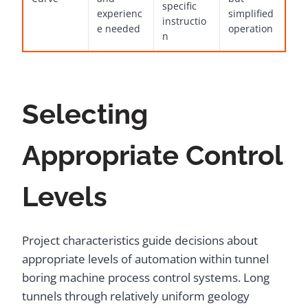
specific
experienc
simplified
instructio
e needed
operation
n
Selecting
Appropriate Control
Levels
Project characteristics guide decisions about
appropriate levels of automation within tunnel
boring machine process control systems. Long
tunnels through relatively uniform geology