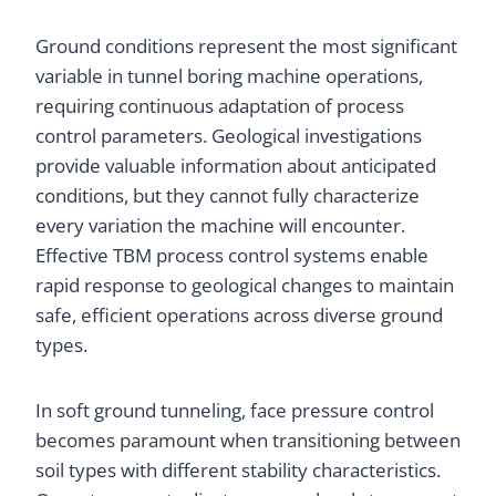
Ground conditions represent the most significant
variable in tunnel boring machine operations,
requiring continuous adaptation of process
control parameters. Geological investigations
provide valuable information about anticipated
conditions, but they cannot fully characterize
every variation the machine will encounter.
Effective TBM process control systems enable
rapid response to geological changes to maintain
safe, efficient operations across diverse ground
types.
In soft ground tunneling, face pressure control
becomes paramount when transitioning between
soil types with different stability characteristics.