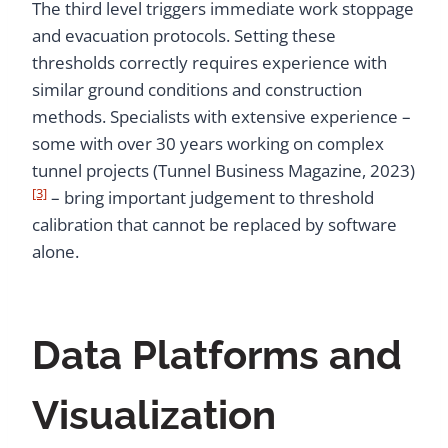
The third level triggers immediate work stoppage
and evacuation protocols. Setting these
thresholds correctly requires experience with
similar ground conditions and construction
methods. Specialists with extensive experience –
some with over 30 years working on complex
tunnel projects (Tunnel Business Magazine, 2023)
[3]
– bring important judgement to threshold
calibration that cannot be replaced by software
alone.
Data Platforms and
Visualization