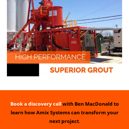
Book a discovery call
with Ben MacDonald to
learn how Amix Systems can transform your
next project
.