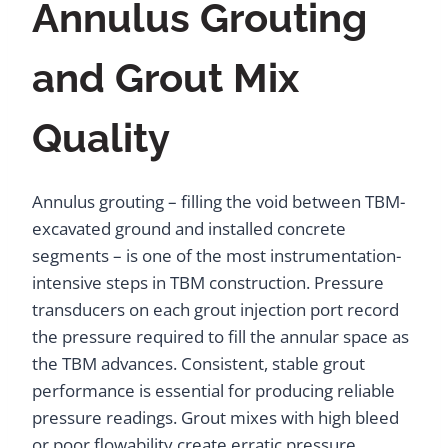
Annulus Grouting
and Grout Mix
Quality
Annulus grouting – filling the void between TBM-
excavated ground and installed concrete
segments – is one of the most instrumentation-
intensive steps in TBM construction. Pressure
transducers on each grout injection port record
the pressure required to fill the annular space as
the TBM advances. Consistent, stable grout
performance is essential for producing reliable
pressure readings. Grout mixes with high bleed
or poor flowability create erratic pressure