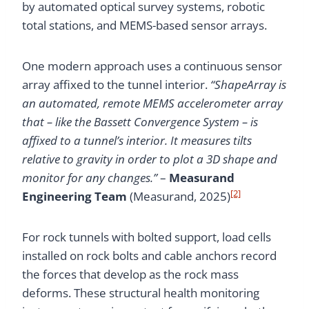
by automated optical survey systems, robotic
total stations, and MEMS-based sensor arrays.
One modern approach uses a continuous sensor
array affixed to the tunnel interior.
“ShapeArray is
an automated, remote MEMS accelerometer array
that – like the Bassett Convergence System – is
affixed to a tunnel’s interior. It measures tilts
relative to gravity in order to plot a 3D shape and
monitor for any changes.”
–
Measurand
[2]
Engineering Team
(Measurand, 2025)
For rock tunnels with bolted support, load cells
installed on rock bolts and cable anchors record
the forces that develop as the rock mass
deforms. These structural health monitoring