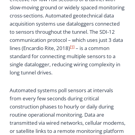
slow-moving ground or widely spaced monitoring
cross-sections. Automated geotechnical data
acquisition systems use dataloggers connected
to sensors throughout the tunnel. The SDI-12
communication protocol – which uses just 3 data
[1]
lines (Encardio Rite, 2018)
– is a common
standard for connecting multiple sensors to a
single datalogger, reducing wiring complexity in
long tunnel drives.
Automated systems poll sensors at intervals
from every few seconds during critical
construction phases to hourly or daily during
routine operational monitoring. Data are
transmitted via wired networks, cellular modems,
or satellite links to a remote monitoring platform