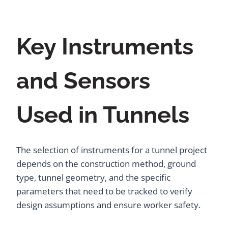
Key Instruments
and Sensors
Used in Tunnels
The selection of instruments for a tunnel project
depends on the construction method, ground
type, tunnel geometry, and the specific
parameters that need to be tracked to verify
design assumptions and ensure worker safety.