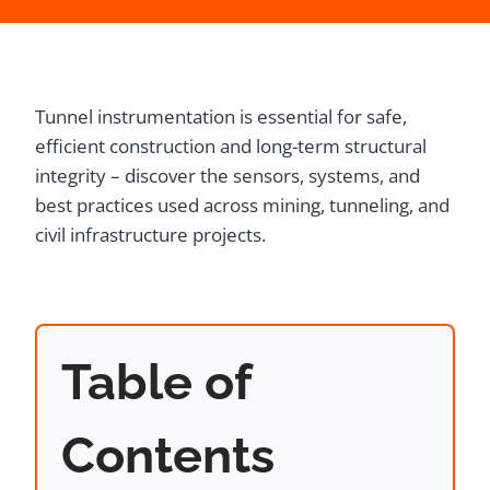
Tunnel instrumentation is essential for safe,
efficient construction and long-term structural
integrity – discover the sensors, systems, and
best practices used across mining, tunneling, and
civil infrastructure projects.
Table of
Contents