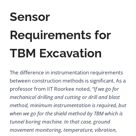
Sensor
Requirements for
TBM Excavation
The difference in instrumentation requirements
between construction methods is significant. As a
professor from IIT Roorkee noted,
“If we go for
mechanical drilling and cutting or drill and blast
method, minimum instrumentation is required, but
when we go for the shield method by TBM which is
tunnel boring machine. In that case, ground
movement monitoring, temperature, vibration,