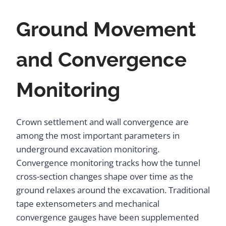
Ground Movement
and Convergence
Monitoring
Crown settlement and wall convergence are
among the most important parameters in
underground excavation monitoring.
Convergence monitoring tracks how the tunnel
cross-section changes shape over time as the
ground relaxes around the excavation. Traditional
tape extensometers and mechanical
convergence gauges have been supplemented