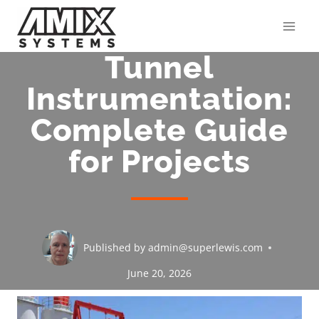
Skip
to
content
Tunnel
Instrumentation:
Complete Guide
for Projects
Published by
admin@superlewis.com
June 20, 2026