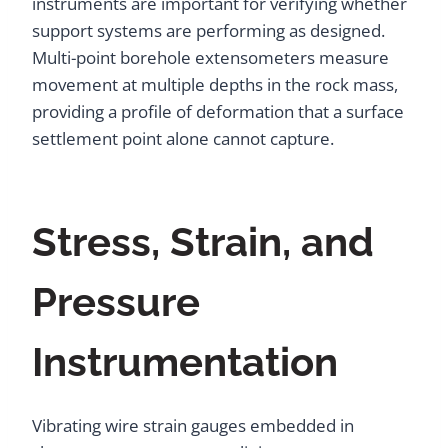
instruments are important for verifying whether
support systems are performing as designed.
Multi-point borehole extensometers measure
movement at multiple depths in the rock mass,
providing a profile of deformation that a surface
settlement point alone cannot capture.
Stress, Strain, and
Pressure
Instrumentation
Vibrating wire strain gauges embedded in