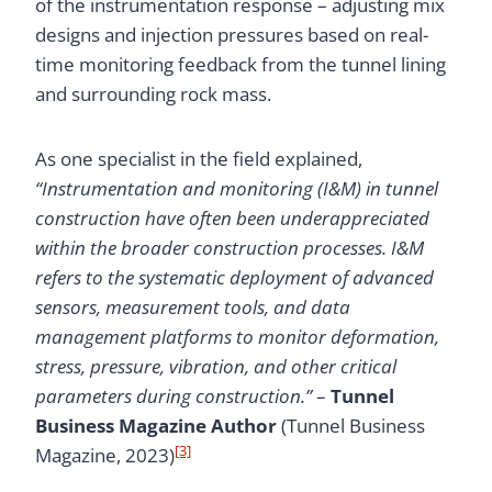
of the instrumentation response – adjusting mix
designs and injection pressures based on real-
time monitoring feedback from the tunnel lining
and surrounding rock mass.
As one specialist in the field explained,
“Instrumentation and monitoring (I&M) in tunnel
construction have often been underappreciated
within the broader construction processes. I&M
refers to the systematic deployment of advanced
sensors, measurement tools, and data
management platforms to monitor deformation,
stress, pressure, vibration, and other critical
parameters during construction.”
–
Tunnel
Business Magazine Author
(Tunnel Business
[3]
Magazine, 2023)