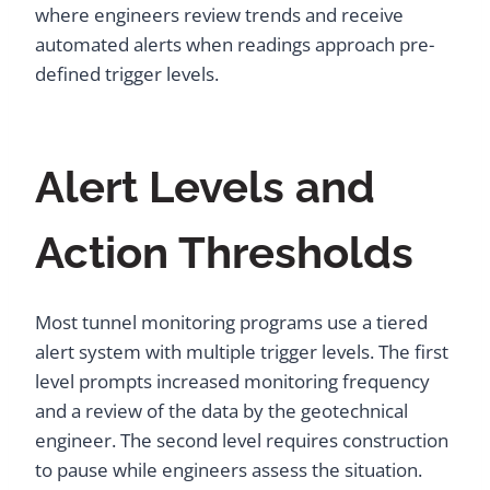
where engineers review trends and receive
automated alerts when readings approach pre-
defined trigger levels.
Alert Levels and
Action Thresholds
Most tunnel monitoring programs use a tiered
alert system with multiple trigger levels. The first
level prompts increased monitoring frequency
and a review of the data by the geotechnical
engineer. The second level requires construction
to pause while engineers assess the situation.