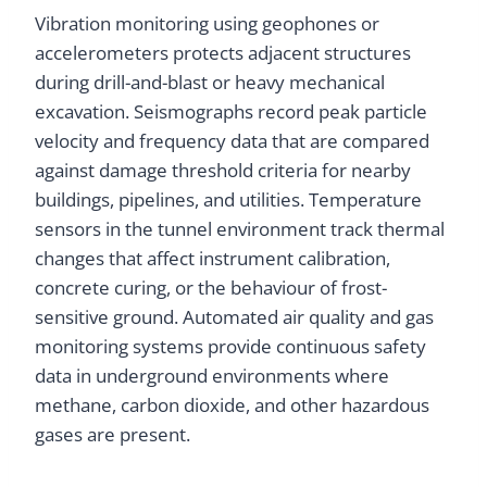
Vibration monitoring using geophones or
accelerometers protects adjacent structures
during drill-and-blast or heavy mechanical
excavation. Seismographs record peak particle
velocity and frequency data that are compared
against damage threshold criteria for nearby
buildings, pipelines, and utilities. Temperature
sensors in the tunnel environment track thermal
changes that affect instrument calibration,
concrete curing, or the behaviour of frost-
sensitive ground. Automated air quality and gas
monitoring systems provide continuous safety
data in underground environments where
methane, carbon dioxide, and other hazardous
gases are present.