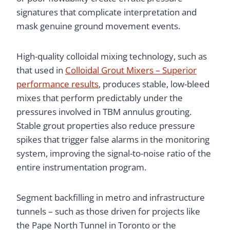
signatures that complicate interpretation and
mask genuine ground movement events.
High-quality colloidal mixing technology, such as
that used in
Colloidal Grout Mixers – Superior
performance results
, produces stable, low-bleed
mixes that perform predictably under the
pressures involved in TBM annulus grouting.
Stable grout properties also reduce pressure
spikes that trigger false alarms in the monitoring
system, improving the signal-to-noise ratio of the
entire instrumentation program.
Segment backfilling in metro and infrastructure
tunnels – such as those driven for projects like
the Pape North Tunnel in Toronto or the