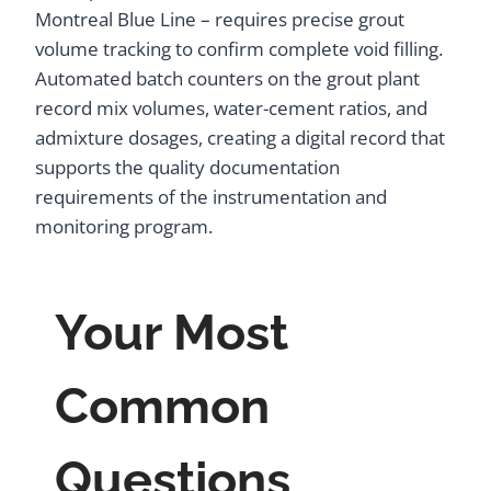
Montreal Blue Line – requires precise grout
volume tracking to confirm complete void filling.
Automated batch counters on the grout plant
record mix volumes, water-cement ratios, and
admixture dosages, creating a digital record that
supports the quality documentation
requirements of the instrumentation and
monitoring program.
Your Most
Common
Questions