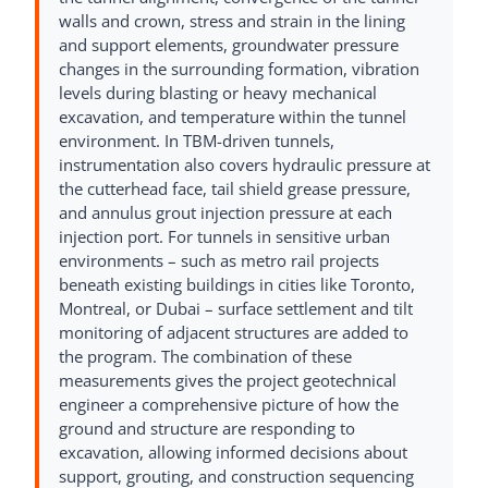
walls and crown, stress and strain in the lining
and support elements, groundwater pressure
changes in the surrounding formation, vibration
levels during blasting or heavy mechanical
excavation, and temperature within the tunnel
environment. In TBM-driven tunnels,
instrumentation also covers hydraulic pressure at
the cutterhead face, tail shield grease pressure,
and annulus grout injection pressure at each
injection port. For tunnels in sensitive urban
environments – such as metro rail projects
beneath existing buildings in cities like Toronto,
Montreal, or Dubai – surface settlement and tilt
monitoring of adjacent structures are added to
the program. The combination of these
measurements gives the project geotechnical
engineer a comprehensive picture of how the
ground and structure are responding to
excavation, allowing informed decisions about
support, grouting, and construction sequencing