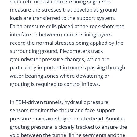
shotcrete or cast concrete lining segments
measure the stresses that develop as ground
loads are transferred to the support system.
Earth pressure cells placed at the rock-shotcrete
interface or between concrete lining layers
record the normal stresses being applied by the
surrounding ground. Piezometers track
groundwater pressure changes, which are
particularly important in tunnels passing through
water-bearing zones where dewatering or
grouting is required to control inflows.
In TBM-driven tunnels, hydraulic pressure
sensors monitor the thrust and face support
pressure maintained by the cutterhead. Annulus
grouting pressure is closely tracked to ensure the
void between the tunnel lining segments and the