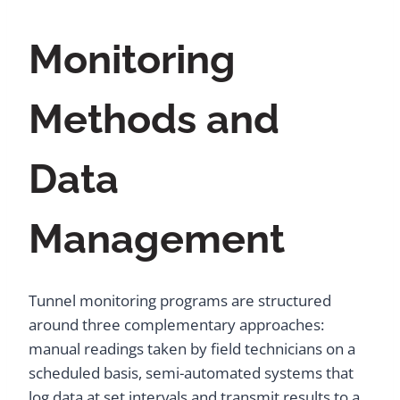
Monitoring
Methods and
Data
Management
Tunnel monitoring programs are structured
around three complementary approaches:
manual readings taken by field technicians on a
scheduled basis, semi-automated systems that
log data at set intervals and transmit results to a