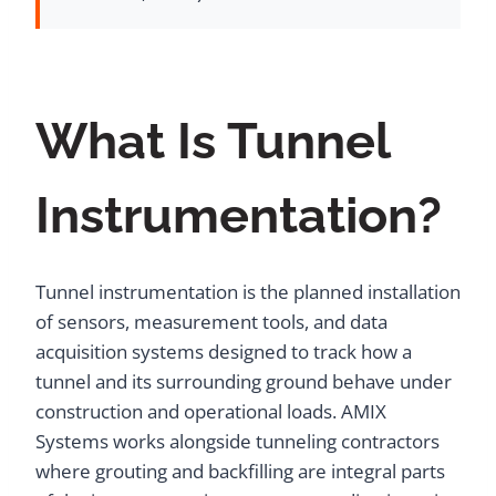
What Is Tunnel
Instrumentation?
Tunnel instrumentation is the planned installation
of sensors, measurement tools, and data
acquisition systems designed to track how a
tunnel and its surrounding ground behave under
construction and operational loads. AMIX
Systems works alongside tunneling contractors
where grouting and backfilling are integral parts