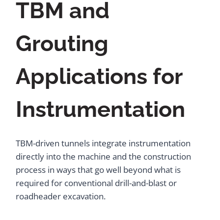
TBM and
Grouting
Applications for
Instrumentation
TBM-driven tunnels integrate instrumentation
directly into the machine and the construction
process in ways that go well beyond what is
required for conventional drill-and-blast or
roadheader excavation.