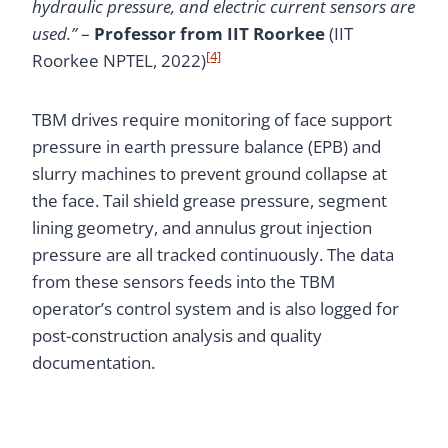
hydraulic pressure, and electric current sensors are
used.”
–
Professor from IIT Roorkee
(IIT
[4]
Roorkee NPTEL, 2022)
TBM drives require monitoring of face support
pressure in earth pressure balance (EPB) and
slurry machines to prevent ground collapse at
the face. Tail shield grease pressure, segment
lining geometry, and annulus grout injection
pressure are all tracked continuously. The data
from these sensors feeds into the TBM
operator’s control system and is also logged for
post-construction analysis and quality
documentation.