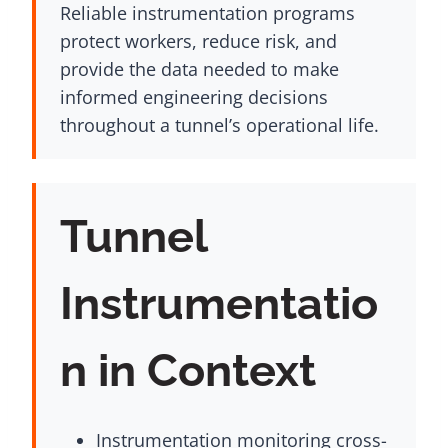
Reliable instrumentation programs
protect workers, reduce risk, and
provide the data needed to make
informed engineering decisions
throughout a tunnel’s operational life.
Tunnel
Instrumentatio
n in Context
Instrumentation monitoring cross-