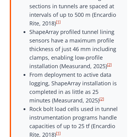
sections in tunnels are spaced at
intervals of up to 500 m (Encardio
[1]
Rite, 2018)
ShapeArray profiled tunnel lining
sensors have a maximum profile
thickness of just 46 mm including
clamps, enabling low-profile
[2]
installation (Measurand, 2025)
From deployment to active data
logging, ShapeArray installation is
completed in as little as 25
[2]
minutes (Measurand, 2025)
Rock bolt load cells used in tunnel
instrumentation programs handle
capacities of up to 25 tf (Encardio
[1]
Rite, 2018)