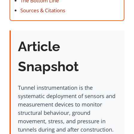
The Bottom Line
Sources & Citations
Article
Snapshot
Tunnel instrumentation is the
systematic deployment of sensors and
measurement devices to monitor
structural behaviour, ground
movement, stress, and pressure in
tunnels during and after construction.