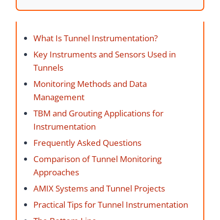
What Is Tunnel Instrumentation?
Key Instruments and Sensors Used in
Tunnels
Monitoring Methods and Data
Management
TBM and Grouting Applications for
Instrumentation
Frequently Asked Questions
Comparison of Tunnel Monitoring
Approaches
AMIX Systems and Tunnel Projects
Practical Tips for Tunnel Instrumentation