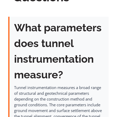
What parameters
does tunnel
instrumentation
measure?
Tunnel instrumentation measures a broad range
of structural and geotechnical parameters
depending on the construction method and
ground conditions. The core parameters include
ground movement and surface settlement above
the tunnel alignment, convergence of the tunnel