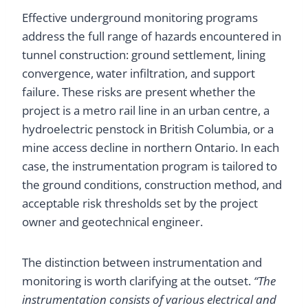
Effective underground monitoring programs
address the full range of hazards encountered in
tunnel construction: ground settlement, lining
convergence, water infiltration, and support
failure. These risks are present whether the
project is a metro rail line in an urban centre, a
hydroelectric penstock in British Columbia, or a
mine access decline in northern Ontario. In each
case, the instrumentation program is tailored to
the ground conditions, construction method, and
acceptable risk thresholds set by the project
owner and geotechnical engineer.
The distinction between instrumentation and
monitoring is worth clarifying at the outset.
“The
instrumentation consists of various electrical and