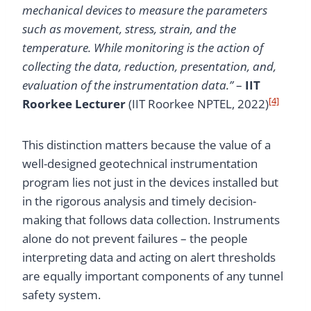
mechanical devices to measure the parameters
such as movement, stress, strain, and the
temperature. While monitoring is the action of
collecting the data, reduction, presentation, and,
evaluation of the instrumentation data.”
–
IIT
[4]
Roorkee Lecturer
(IIT Roorkee NPTEL, 2022)
This distinction matters because the value of a
well-designed geotechnical instrumentation
program lies not just in the devices installed but
in the rigorous analysis and timely decision-
making that follows data collection. Instruments
alone do not prevent failures – the people
interpreting data and acting on alert thresholds
are equally important components of any tunnel
safety system.