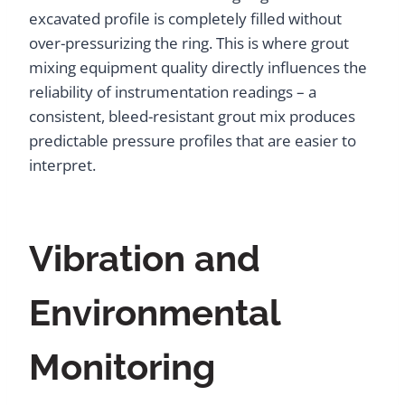
excavated profile is completely filled without
over-pressurizing the ring. This is where grout
mixing equipment quality directly influences the
reliability of instrumentation readings – a
consistent, bleed-resistant grout mix produces
predictable pressure profiles that are easier to
interpret.
Vibration and
Environmental
Monitoring