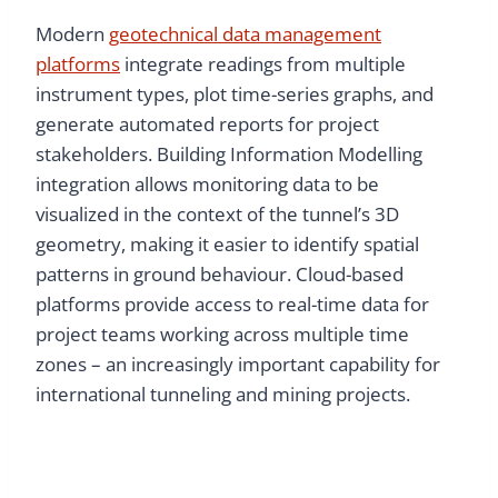
Modern
geotechnical data management
platforms
integrate readings from multiple
instrument types, plot time-series graphs, and
generate automated reports for project
stakeholders. Building Information Modelling
integration allows monitoring data to be
visualized in the context of the tunnel’s 3D
geometry, making it easier to identify spatial
patterns in ground behaviour. Cloud-based
platforms provide access to real-time data for
project teams working across multiple time
zones – an increasingly important capability for
international tunneling and mining projects.