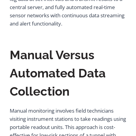
central server, and fully automated real-time
sensor networks with continuous data streaming
and alert functionality.
Manual Versus
Automated Data
Collection
Manual monitoring involves field technicians
visiting instrument stations to take readings using
portable readout units. This approach is cost-
effective for low-risk sections of a tunnel with