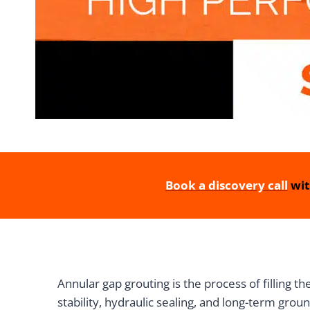
Book a discovery call
wit
Annular gap grouting is the process of filling th
stability, hydraulic sealing, and long-term groun