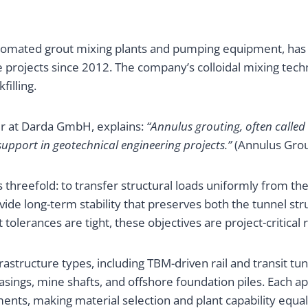
omated grout mixing plants and pumping equipment, has 
ure projects since 2012. The company’s colloidal mixing tec
illing.
er at Darda GmbH, explains:
“Annulus grouting, often called
support in geotechnical engineering projects.”
(Annulus Grou
 threefold: to transfer structural loads uniformly from the
vide long-term stability that preserves both the tunnel str
olerances are tight, these objectives are project-critical
astructure types, including TBM-driven rail and transit tunn
 casings, mine shafts, and offshore foundation piles. Each 
nts, making material selection and plant capability equal