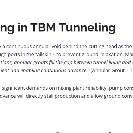
ing in TBM Tunneling
 a continuous annular void behind the cutting head as th
 ports in the tailskin – to prevent ground relaxation. Mar
tions, annular grouts fill the gap between tunnel lining and
ement and enabling continuous advance.”
(Annular Grout – T
significant demands on mixing plant reliability, pump consi
vance will directly stall production and allow ground conv