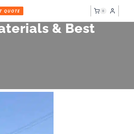
T QUOTE
0
terials & Best