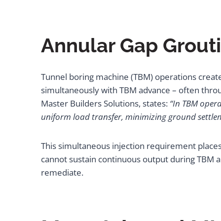
Annular Gap Grout
Tunnel boring machine (TBM) operations create
simultaneously with TBM advance – often through
Master Builders Solutions, states:
“In TBM opera
uniform load transfer, minimizing ground settl
This simultaneous injection requirement places 
cannot sustain continuous output during TBM ad
remediate.