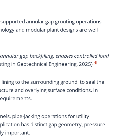
supported annular gap grouting operations
hnology and modular plant designs are well-
 annular gap backfilling, enables controlled load
[4]
ting in Geotechnical Engineering, 2025)
 lining to the surrounding ground, to seal the
ucture and overlying surface conditions. In
 requirements.
els, pipe-jacking operations for utility
application has distinct gap geometry, pressure
ly important.