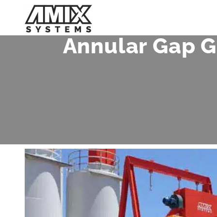
Skip
to
content
Annular Gap G