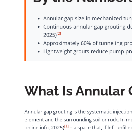
Annular gap size in mechanized tunn
Continuous annular gap grouting du
[2]
2025)
Approximately 60% of tunneling proj
Lightweight grouts reduce pump pre
What Is Annular
Annular gap grouting is the systematic injection
element and the surrounding soil or rock. In m
[1]
online.info, 2025)
– a space that, if left unf