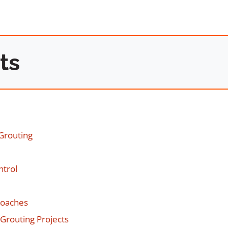
ts
Grouting
ntrol
roaches
Grouting Projects