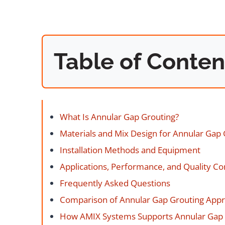
Table of Conten
What Is Annular Gap Grouting?
Materials and Mix Design for Annular Gap 
Installation Methods and Equipment
Applications, Performance, and Quality Co
Frequently Asked Questions
Comparison of Annular Gap Grouting App
How AMIX Systems Supports Annular Gap 