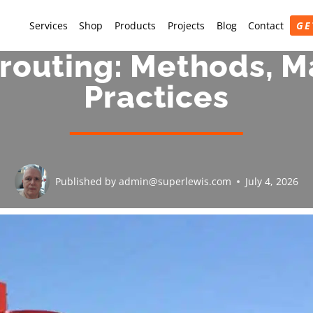
Services
Shop
Products
Projects
Blog
Contact
GE
routing: Methods, Ma
Practices
Published by
admin@superlewis.com
July 4, 2026