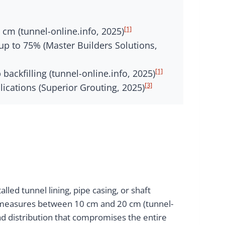
[1]
cm (tunnel-online.info, 2025)
p to 75% (Master Builders Solutions,
[1]
ckfilling (tunnel-online.info, 2025)
[3]
ications (Superior Grouting, 2025)
lled tunnel lining, pipe casing, or shaft
ap measures between 10 cm and 20 cm (tunnel-
oad distribution that compromises the entire