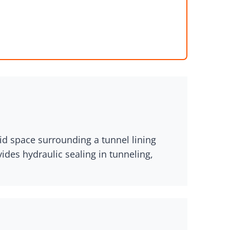
oid space surrounding a tunnel lining
ides hydraulic sealing in tunneling,