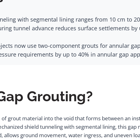
eling with segmental lining ranges from 10 cm to 20 
ring tunnel advance reduces surface settlements by u
ects now use two-component grouts for annular gap ba
ssure requirements by up to 40% in annular gap appl
 Gap Grouting?
 of grout material into the void that forms between an insta
echanized shield tunneling with segmental lining, this g
illed, allows ground movement, water ingress, and uneven l