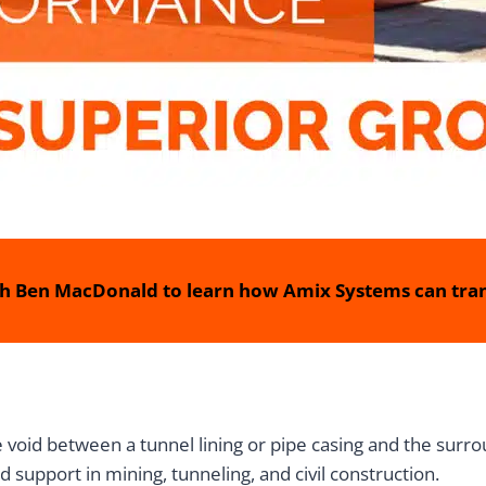
h Ben MacDonald to learn how Amix Systems can tran
e void between a tunnel lining or pipe casing and the surrou
d support in mining, tunneling, and civil construction.