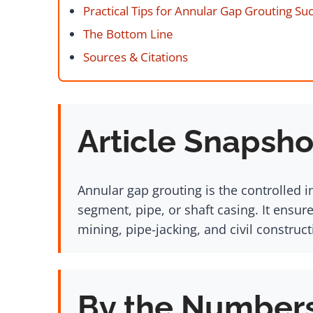
Practical Tips for Annular Gap Grouting Su
The Bottom Line
Sources & Citations
Article Snapsho
Annular gap grouting is the controlled i
segment, pipe, or shaft casing. It ensur
mining, pipe-jacking, and civil construc
By the Number