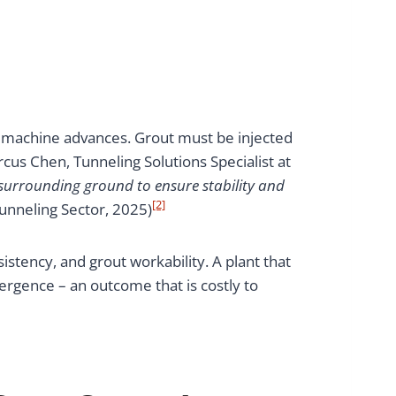
e machine advances. Grout must be injected
cus Chen, Tunneling Solutions Specialist at
 surrounding ground to ensure stability and
[2]
unneling Sector, 2025)
stency, and grout workability. A plant that
ergence – an outcome that is costly to