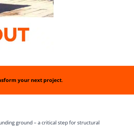
sform your next project
.
nding ground – a critical step for structural