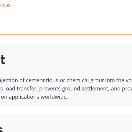
ccess
t
njection of cementitious or chemical grout into the v
es load transfer, prevents ground settlement, and prov
tion applications worldwide.
s