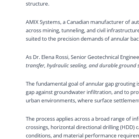
structure.
AMIX Systems, a Canadian manufacturer of aut
across mining, tunneling, and civil infrastruct
suited to the precision demands of annular backf
As Dr. Elena Rossi, Senior Geotechnical Engine
transfer, hydraulic sealing, and durable ground 
The fundamental goal of annular gap grouting is
gap against groundwater infiltration, and to pro
urban environments, where surface settlement t
The process applies across a broad range of infr
crossings, horizontal directional drilling (HDD)
conditions, and material performance requireme