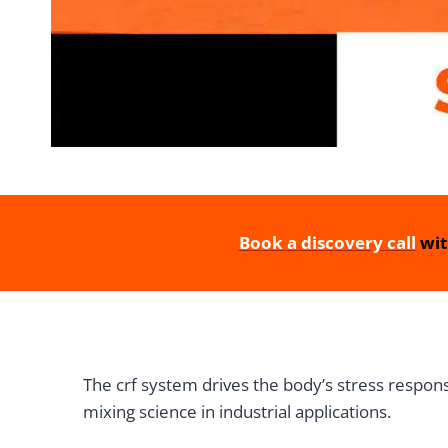
Book a discovery call
wit
The crf system drives the body’s stress respons
mixing science in industrial applications.