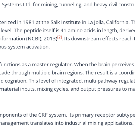
ystems Ltd. for mining, tunneling, and heavy civil constru
erized in 1981 at the Salk Institute in La Jolla, California
evel. The peptide itself is 41 amino acids in length, de
[2]
nformation (NCBI), 2013)
. Its downstream effects reach 
us system activation.
functions as a master regulator. When the brain perceives 
ade through multiple brain regions. The result is a coordi
 cognition. This level of integrated, multi-pathway regula
aterial inputs, mixing cycles, and output pressures to m
ponents of the CRF system, its primary receptor subtypes,
management translates into industrial mixing applications.