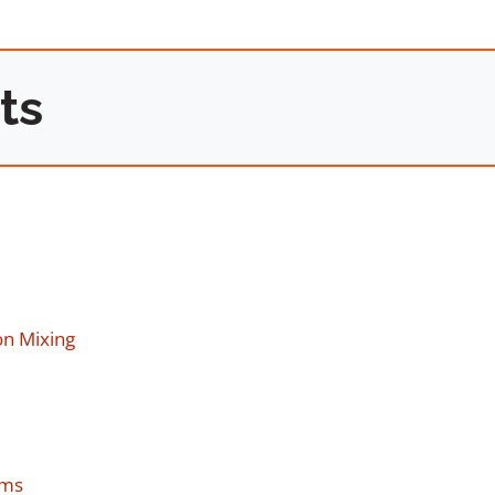
ts
on Mixing
ems