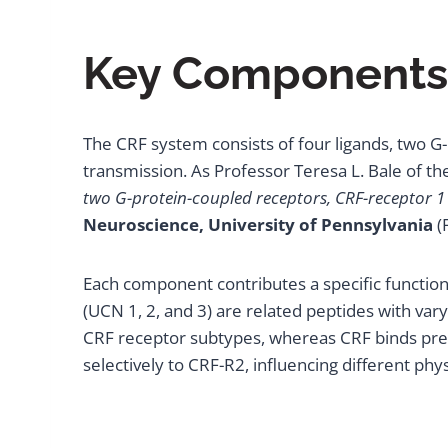
Key Components 
The CRF system consists of four ligands, two G-p
transmission. As Professor Teresa L. Bale of th
two G-protein-coupled receptors, CRF-receptor 1 
Neuroscience, University of Pennsylvania
(
Each component contributes a specific function. 
(UCN 1, 2, and 3) are related peptides with var
CRF receptor subtypes, whereas CRF binds pref
selectively to CRF-R2, influencing different phy