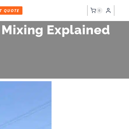
T QUOTE
0
 Mixing Explained