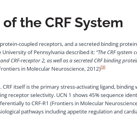
of the CRF System
rotein-coupled receptors, and a secreted binding protein, e
e University of Pennsylvania described it:
“The CRF system co
and CRF-receptor 2, as well as a secreted CRF binding protei
[3]
Frontiers in Molecular Neuroscience, 2012)
CRF itself is the primary stress-activating ligand, binding 
ying receptor selectivity. UCN 1 shows 45% sequence identi
erentially to CRF-R1 (Frontiers in Molecular Neuroscienc
siological pathways including appetite regulation and cardi