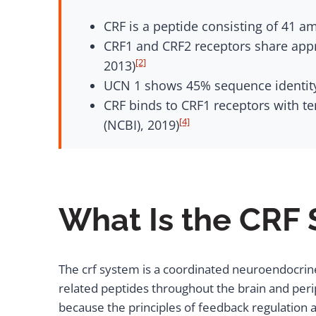
CRF is a peptide consisting of 41 a
CRF1 and CRF2 receptors share app
[2]
2013)
UCN 1 shows 45% sequence identity 
CRF binds to CRF1 receptors with te
[4]
(NCBI), 2019)
What Is the CRF
The crf system is a coordinated neuroendocrine
related peptides throughout the brain and perip
because the principles of feedback regulation 