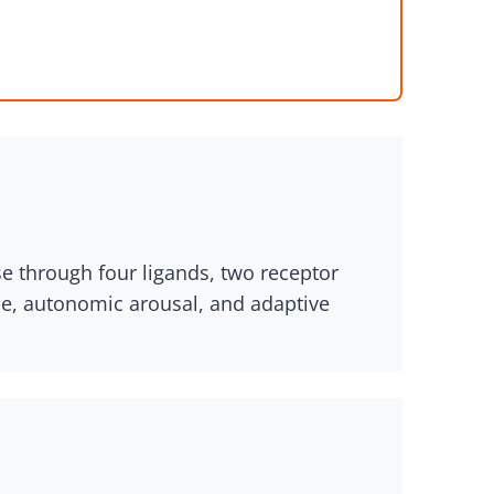
e through four ligands, two receptor
ase, autonomic arousal, and adaptive