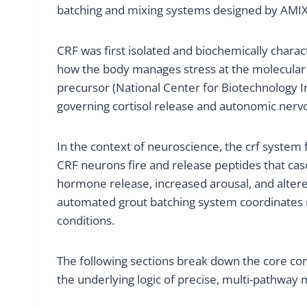
batching and mixing systems designed by AMIX S
CRF was first isolated and biochemically charact
how the body manages stress at the molecular l
precursor (National Center for Biotechnology I
governing cortisol release and autonomic nervo
In the context of neuroscience, the crf system 
CRF neurons fire and release peptides that casc
hormone release, increased arousal, and altered
automated grout batching system coordinates m
conditions.
The following sections break down the core com
the underlying logic of precise, multi-pathway 