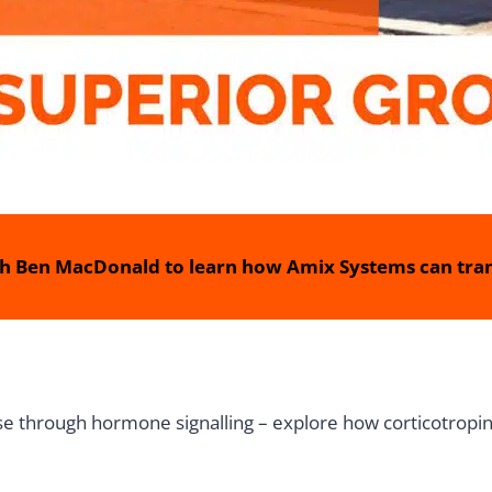
h Ben MacDonald to learn how Amix Systems can tran
e through hormone signalling – explore how corticotropin-