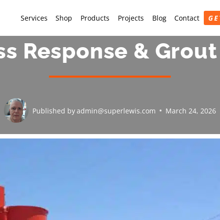
Services
Shop
Products
Projects
Blog
Contact
GE
ss Response & Grout
Published by
admin@superlewis.com
March 24, 2026