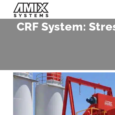
Skip
to
content
CRF System: Stre