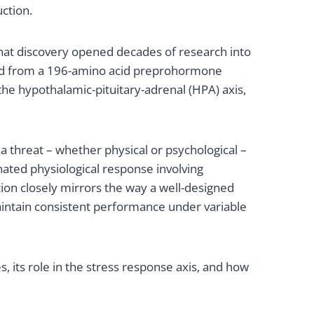
ction.
. That discovery opened decades of research into
rived from a 196-amino acid preprohormone
the hypothalamic-pituitary-adrenal (HPA) axis,
a threat – whether physical or psychological –
nated physiological response involving
tion closely mirrors the way a well-designed
aintain consistent performance under variable
 its role in the stress response axis, and how