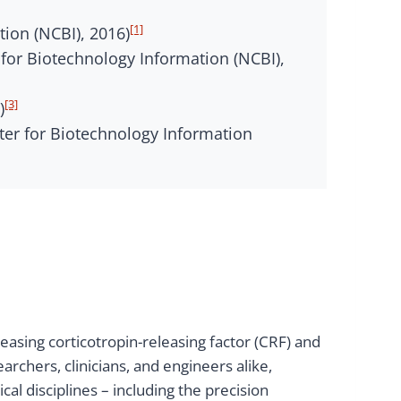
[1]
tion (NCBI), 2016)
or Biotechnology Information (NCBI),
[3]
)
nter for Biotechnology Information
asing corticotropin-releasing factor (CRF) and
rchers, clinicians, and engineers alike,
l disciplines – including the precision