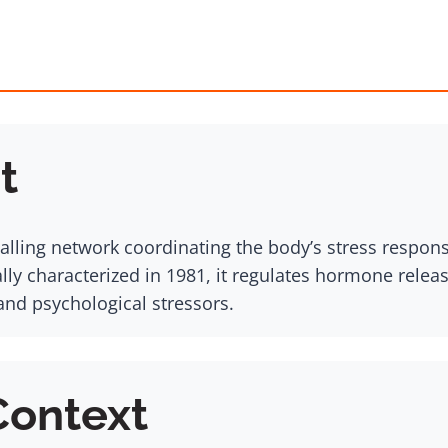
t
alling network coordinating the body’s stress respons
ally characterized in 1981, it regulates hormone rele
and psychological stressors.
Context