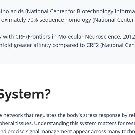
mino acids (National Center for Biotechnology Informa
roximately 70% sequence homology (National Center f
with CRF (Frontiers in Molecular Neuroscience, 2012
nfold greater affinity compared to CRF2 (National Ce
 System?
 network that regulates the body’s stress response by rele
heral tissues. Understanding this system matters for resea
and precise signal management appear across many technica