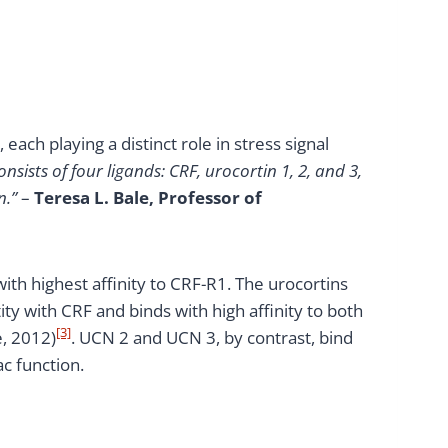
ach playing a distinct role in stress signal
nsists of four ligands: CRF, urocortin 1, 2, and 3,
n.”
–
Teresa L. Bale, Professor of
with highest affinity to CRF-R1. The urocortins
ty with CRF and binds with high affinity to both
[3]
e, 2012)
. UCN 2 and UCN 3, by contrast, bind
ac function.