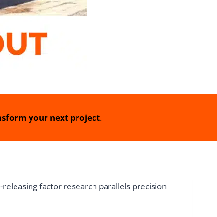
sform your next project
.
releasing factor research parallels precision