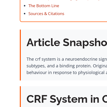
The Bottom Line
Sources & Citations
Article Snapsho
The crf system is a neuroendocrine sign
subtypes, and a binding protein. Origin
behaviour in response to physiological 
CRF System in 