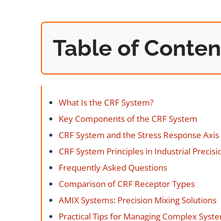
Table of Conten
What Is the CRF System?
Key Components of the CRF System
CRF System and the Stress Response Axis
CRF System Principles in Industrial Precisi
Frequently Asked Questions
Comparison of CRF Receptor Types
AMIX Systems: Precision Mixing Solutions
Practical Tips for Managing Complex Syst