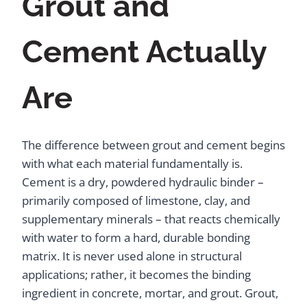
Grout and
Cement Actually
Are
The difference between grout and cement begins
with what each material fundamentally is.
Cement is a dry, powdered hydraulic binder –
primarily composed of limestone, clay, and
supplementary minerals – that reacts chemically
with water to form a hard, durable bonding
matrix. It is never used alone in structural
applications; rather, it becomes the binding
ingredient in concrete, mortar, and grout. Grout,