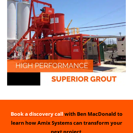
Book a discovery call
with Ben MacDonald to
learn how Amix Systems can transform your
next project
.