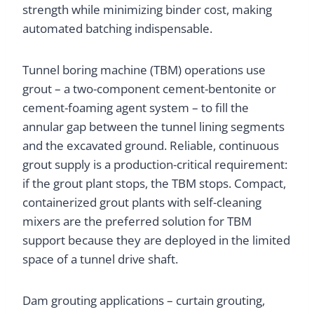
strength while minimizing binder cost, making
automated batching indispensable.
Tunnel boring machine (TBM) operations use
grout – a two-component cement-bentonite or
cement-foaming agent system – to fill the
annular gap between the tunnel lining segments
and the excavated ground. Reliable, continuous
grout supply is a production-critical requirement:
if the grout plant stops, the TBM stops. Compact,
containerized grout plants with self-cleaning
mixers are the preferred solution for TBM
support because they are deployed in the limited
space of a tunnel drive shaft.
Dam grouting applications – curtain grouting,