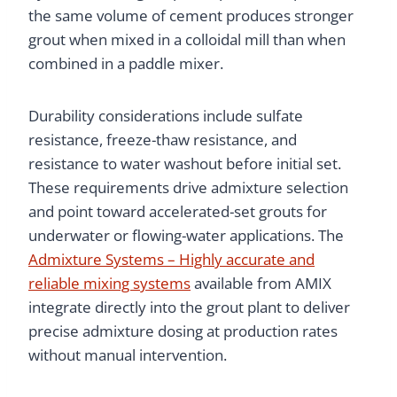
the same volume of cement produces stronger
grout when mixed in a colloidal mill than when
combined in a paddle mixer.
Durability considerations include sulfate
resistance, freeze-thaw resistance, and
resistance to water washout before initial set.
These requirements drive admixture selection
and point toward accelerated-set grouts for
underwater or flowing-water applications. The
Admixture Systems – Highly accurate and
reliable mixing systems
available from AMIX
integrate directly into the grout plant to deliver
precise admixture dosing at production rates
without manual intervention.