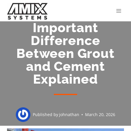
Skip
to
content
Important
Difference
Between Grout
and Cement
Explained
Published by
johnathan
March 20, 2026