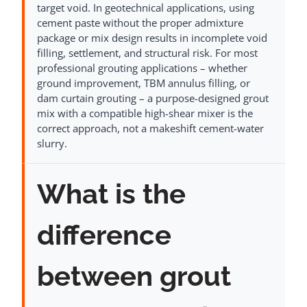
target void. In geotechnical applications, using
cement paste without the proper admixture
package or mix design results in incomplete void
filling, settlement, and structural risk. For most
professional grouting applications – whether
ground improvement, TBM annulus filling, or
dam curtain grouting – a purpose-designed grout
mix with a compatible high-shear mixer is the
correct approach, not a makeshift cement-water
slurry.
What is the
difference
between grout