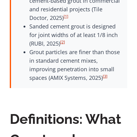
cement-based grout in commercial
and residential projects (Tile
[1]
Doctor, 2025)
Sanded cement grout is designed
for joint widths of at least 1/8 inch
[2]
(RUBI, 2025)
Grout particles are finer than those
in standard cement mixes,
improving penetration into small
[3]
spaces (AMIX Systems, 2025)
Definitions: What