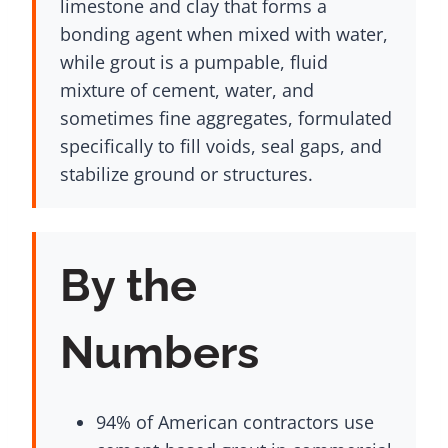
limestone and clay that forms a
bonding agent when mixed with water,
while grout is a pumpable, fluid
mixture of cement, water, and
sometimes fine aggregates, formulated
specifically to fill voids, seal gaps, and
stabilize ground or structures.
By the
Numbers
94% of American contractors use