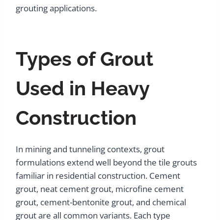
grouting applications.
Types of Grout
Used in Heavy
Construction
In mining and tunneling contexts, grout
formulations extend well beyond the tile grouts
familiar in residential construction. Cement
grout, neat cement grout, microfine cement
grout, cement-bentonite grout, and chemical
grout are all common variants. Each type