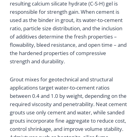
resulting calcium silicate hydrate (C-S-H) gel is
responsible for strength gain. When cement is
used as the binder in grout, its water-to-cement
ratio, particle size distribution, and the inclusion
of additives determine the fresh properties –
flowability, bleed resistance, and open time – and
the hardened properties of compressive
strength and durability.
Grout mixes for geotechnical and structural
applications target water-to-cement ratios
between 0.4 and 1.0 by weight, depending on the
required viscosity and penetrability. Neat cement
grouts use only cement and water, while sanded
grouts incorporate fine aggregate to reduce cost,
control shrinkage, and improve volume stability.