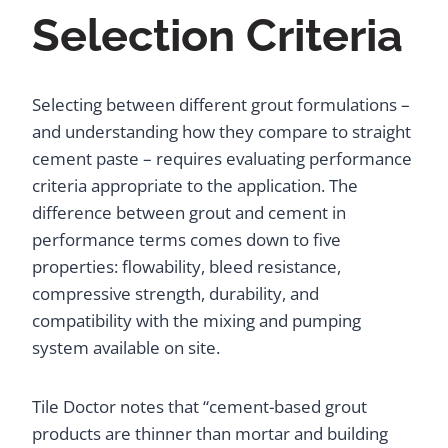
Selection Criteria
Selecting between different grout formulations –
and understanding how they compare to straight
cement paste – requires evaluating performance
criteria appropriate to the application. The
difference between grout and cement in
performance terms comes down to five
properties: flowability, bleed resistance,
compressive strength, durability, and
compatibility with the mixing and pumping
system available on site.
Tile Doctor notes that “cement-based grout
products are thinner than mortar and building