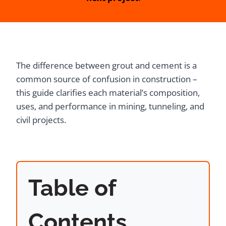
The difference between grout and cement is a
common source of confusion in construction –
this guide clarifies each material’s composition,
uses, and performance in mining, tunneling, and
civil projects.
Table of
Contents