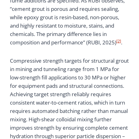
fume additions are specified. As RUBI observes,
“cement grout is porous and requires sealing,
while epoxy grout is resin-based, non-porous,
and highly resistant to moisture, stains, and
chemicals. The primary difference lies in
[2]
composition and performance” (RUBI, 2025)
.
Compressive strength targets for structural grout
in mining and tunneling range from 1 MPa for
low-strength fill applications to 30 MPa or higher
for equipment pads and structural connections.
Achieving target strength reliably requires
consistent water-to-cement ratios, which in turn
requires automated batching rather than manual
mixing. High-shear colloidal mixing further
improves strength by ensuring complete cement
hydration through superior particle dispersion –