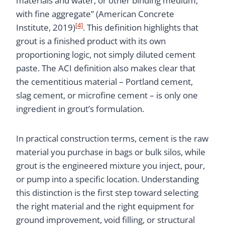
materials and water, or other binding medium,
with fine aggregate” (American Concrete
[4]
Institute, 2019)
. This definition highlights that
grout is a finished product with its own
proportioning logic, not simply diluted cement
paste. The ACI definition also makes clear that
the cementitious material – Portland cement,
slag cement, or microfine cement – is only one
ingredient in grout’s formulation.
In practical construction terms, cement is the raw
material you purchase in bags or bulk silos, while
grout is the engineered mixture you inject, pour,
or pump into a specific location. Understanding
this distinction is the first step toward selecting
the right material and the right equipment for
ground improvement, void filling, or structural