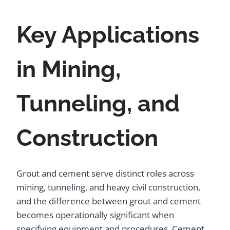
Key Applications
in Mining,
Tunneling, and
Construction
Grout and cement serve distinct roles across
mining, tunneling, and heavy civil construction,
and the difference between grout and cement
becomes operationally significant when
specifying equipment and procedures. Cement