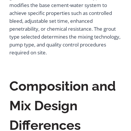
modifies the base cement-water system to
achieve specific properties such as controlled
bleed, adjustable set time, enhanced
penetrability, or chemical resistance. The grout
type selected determines the mixing technology,
pump type, and quality control procedures
required on site.
Composition and
Mix Design
Differences