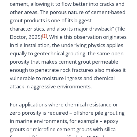
cement, allowing it to flow better into cracks and
other areas. The porous nature of cement-based
grout products is one of its biggest
characteristics, and also its major drawback” (Tile
[1]
Doctor, 2025)
. While this observation originates
in tile installation, the underlying physics applies
equally to geotechnical grouting: the same open
porosity that makes cement grout permeable
enough to penetrate rock fractures also makes it
vulnerable to moisture ingress and chemical
attack in aggressive environments.
For applications where chemical resistance or
zero porosity is required – offshore pile grouting
in marine environments, for example – epoxy
grouts or microfine cement grouts with silica