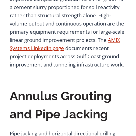
a cement slurry proportioned for soil reactivity
rather than structural strength alone. High-
volume output and continuous operation are the
primary equipment requirements for large-scale
linear ground improvement projects. The
AMIX
Systems LinkedIn page
documents recent
project deployments across Gulf Coast ground
improvement and tunneling infrastructure work.
Annulus Grouting
and Pipe Jacking
Pipe jacking and horizontal directional drilling