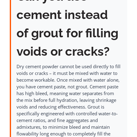
cement instead
of grout for filling
voids or cracks?
Dry cement powder cannot be used directly to fill
voids or cracks – it must be mixed with water to
become workable. Once mixed with water alone,
you have cement paste, not grout. Cement paste
has high bleed, meaning water separates from
the mix before full hydration, leaving shrinkage
voids and reducing effectiveness. Grout is
specifically engineered with controlled water-to-
cement ratios, and fine aggregates and
admixtures, to minimize bleed and maintain
flowability long enough to completely fill the