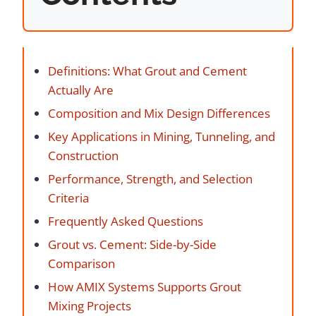
Definitions: What Grout and Cement
Actually Are
Composition and Mix Design Differences
Key Applications in Mining, Tunneling, and
Construction
Performance, Strength, and Selection
Criteria
Frequently Asked Questions
Grout vs. Cement: Side-by-Side
Comparison
How AMIX Systems Supports Grout
Mixing Projects