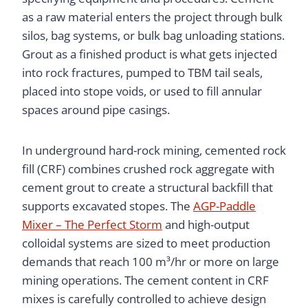
as a raw material enters the project through bulk
silos, bag systems, or bulk bag unloading stations.
Grout as a finished product is what gets injected
into rock fractures, pumped to TBM tail seals,
placed into stope voids, or used to fill annular
spaces around pipe casings.
In underground hard-rock mining, cemented rock
fill (CRF) combines crushed rock aggregate with
cement grout to create a structural backfill that
supports excavated stopes. The
AGP-Paddle
Mixer – The Perfect Storm
and high-output
colloidal systems are sized to meet production
demands that reach 100 m³/hr or more on large
mining operations. The cement content in CRF
mixes is carefully controlled to achieve design