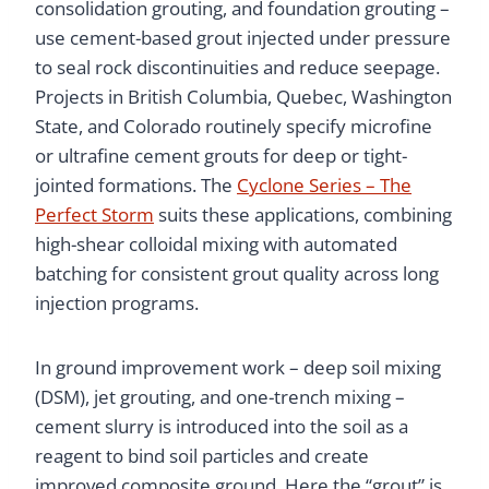
consolidation grouting, and foundation grouting –
use cement-based grout injected under pressure
to seal rock discontinuities and reduce seepage.
Projects in British Columbia, Quebec, Washington
State, and Colorado routinely specify microfine
or ultrafine cement grouts for deep or tight-
jointed formations. The
Cyclone Series – The
Perfect Storm
suits these applications, combining
high-shear colloidal mixing with automated
batching for consistent grout quality across long
injection programs.
In ground improvement work – deep soil mixing
(DSM), jet grouting, and one-trench mixing –
cement slurry is introduced into the soil as a
reagent to bind soil particles and create
improved composite ground. Here the “grout” is