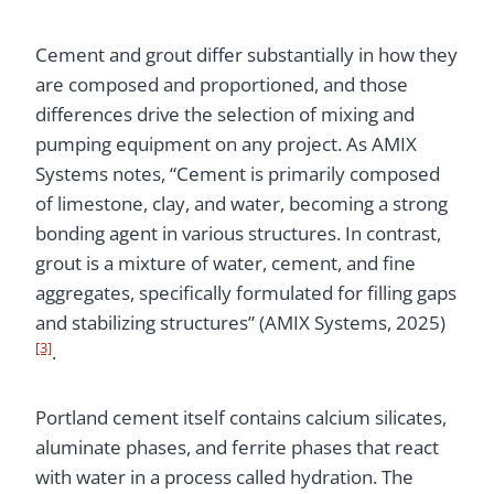
Cement and grout differ substantially in how they
are composed and proportioned, and those
differences drive the selection of mixing and
pumping equipment on any project. As AMIX
Systems notes, “Cement is primarily composed
of limestone, clay, and water, becoming a strong
bonding agent in various structures. In contrast,
grout is a mixture of water, cement, and fine
aggregates, specifically formulated for filling gaps
and stabilizing structures” (AMIX Systems, 2025)
[3]
.
Portland cement itself contains calcium silicates,
aluminate phases, and ferrite phases that react
with water in a process called hydration. The