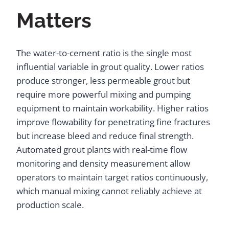
Matters
The water-to-cement ratio is the single most
influential variable in grout quality. Lower ratios
produce stronger, less permeable grout but
require more powerful mixing and pumping
equipment to maintain workability. Higher ratios
improve flowability for penetrating fine fractures
but increase bleed and reduce final strength.
Automated grout plants with real-time flow
monitoring and density measurement allow
operators to maintain target ratios continuously,
which manual mixing cannot reliably achieve at
production scale.