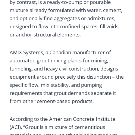
by contrast, is a ready-to-pump or pourable
mixture already formulated with water, cement,
and optionally fine aggregates or admixtures,
designed to flow into confined spaces, fill voids,
or anchor structural elements.
AMIX Systems, a Canadian manufacturer of
automated grout mixing plants for mining,
tunneling, and heavy civil construction, designs
equipment around precisely this distinction – the
specific flow, mix stability, and pumping
requirements that grout demands separate it
from other cement-based products.
According to the American Concrete Institute
(ACI), “Grout is a mixture of cementitious