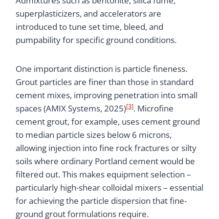
Admixtures such as bentonite, silica fume,
superplasticizers, and accelerators are
introduced to tune set time, bleed, and
pumpability for specific ground conditions.
One important distinction is particle fineness.
Grout particles are finer than those in standard
cement mixes, improving penetration into small
[3]
spaces (AMIX Systems, 2025)
. Microfine
cement grout, for example, uses cement ground
to median particle sizes below 6 microns,
allowing injection into fine rock fractures or silty
soils where ordinary Portland cement would be
filtered out. This makes equipment selection –
particularly high-shear colloidal mixers – essential
for achieving the particle dispersion that fine-
ground grout formulations require.