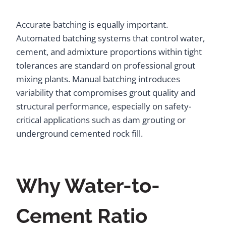
Accurate batching is equally important.
Automated batching systems that control water,
cement, and admixture proportions within tight
tolerances are standard on professional grout
mixing plants. Manual batching introduces
variability that compromises grout quality and
structural performance, especially on safety-
critical applications such as dam grouting or
underground cemented rock fill.
Why Water-to-
Cement Ratio