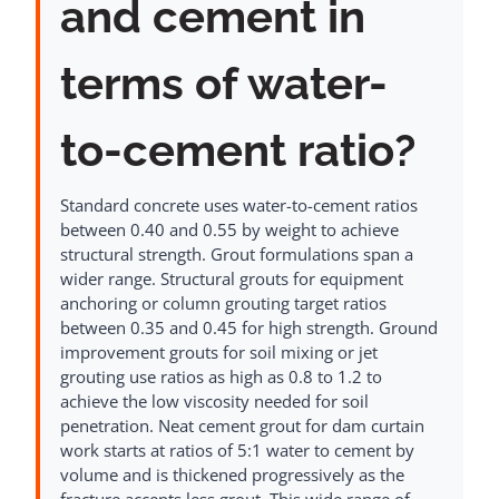
and cement in
terms of water-
to-cement ratio?
Standard concrete uses water-to-cement ratios
between 0.40 and 0.55 by weight to achieve
structural strength. Grout formulations span a
wider range. Structural grouts for equipment
anchoring or column grouting target ratios
between 0.35 and 0.45 for high strength. Ground
improvement grouts for soil mixing or jet
grouting use ratios as high as 0.8 to 1.2 to
achieve the low viscosity needed for soil
penetration. Neat cement grout for dam curtain
work starts at ratios of 5:1 water to cement by
volume and is thickened progressively as the
fracture accepts less grout. This wide range of