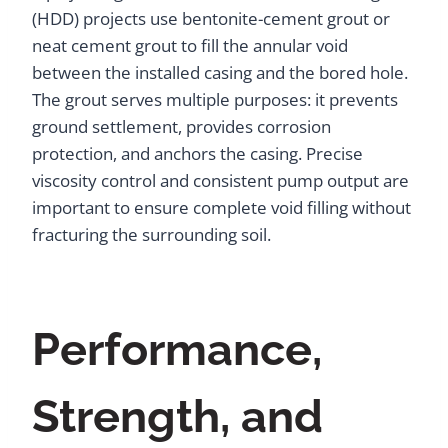
(HDD) projects use bentonite-cement grout or
neat cement grout to fill the annular void
between the installed casing and the bored hole.
The grout serves multiple purposes: it prevents
ground settlement, provides corrosion
protection, and anchors the casing. Precise
viscosity control and consistent pump output are
important to ensure complete void filling without
fracturing the surrounding soil.
Performance,
Strength, and