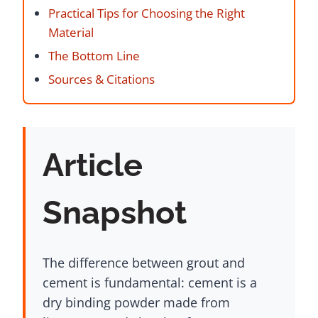
Practical Tips for Choosing the Right
Material
The Bottom Line
Sources & Citations
Article
Snapshot
The difference between grout and
cement is fundamental: cement is a
dry binding powder made from