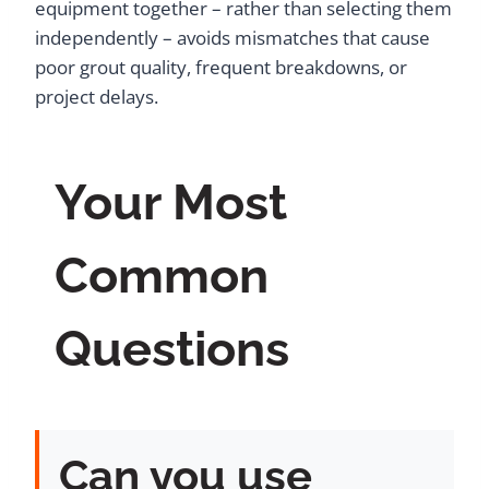
equipment together – rather than selecting them
independently – avoids mismatches that cause
poor grout quality, frequent breakdowns, or
project delays.
Your Most
Common
Questions
Can you use