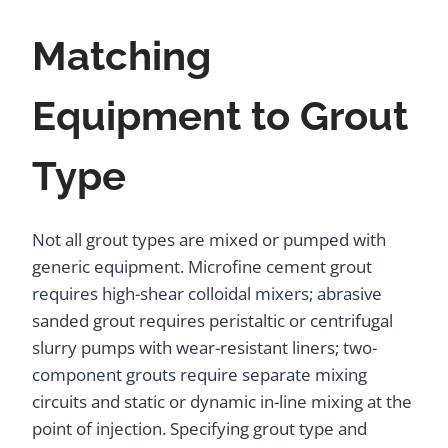
Matching
Equipment to Grout
Type
Not all grout types are mixed or pumped with
generic equipment. Microfine cement grout
requires high-shear colloidal mixers; abrasive
sanded grout requires peristaltic or centrifugal
slurry pumps with wear-resistant liners; two-
component grouts require separate mixing
circuits and static or dynamic in-line mixing at the
point of injection. Specifying grout type and