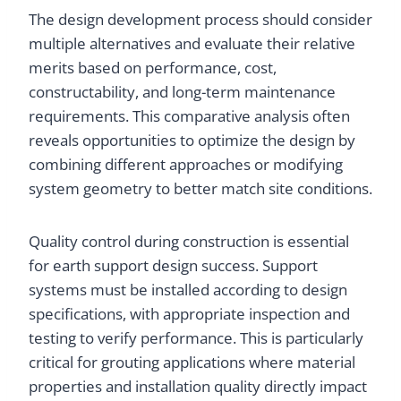
The design development process should consider
multiple alternatives and evaluate their relative
merits based on performance, cost,
constructability, and long-term maintenance
requirements. This comparative analysis often
reveals opportunities to optimize the design by
combining different approaches or modifying
system geometry to better match site conditions.
Quality control during construction is essential
for earth support design success. Support
systems must be installed according to design
specifications, with appropriate inspection and
testing to verify performance. This is particularly
critical for grouting applications where material
properties and installation quality directly impact