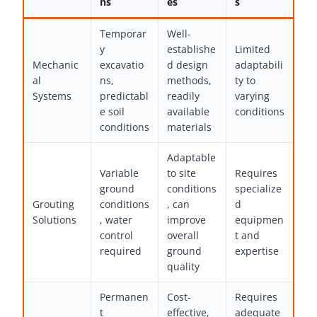
ns
es
s
Temporar
Well-
y
establishe
Limited
Mechanic
excavatio
d design
adaptabili
al
ns,
methods,
ty to
Systems
predictabl
readily
varying
e soil
available
conditions
conditions
materials
Adaptable
Variable
to site
Requires
ground
conditions
specialize
Grouting
conditions
, can
d
Solutions
, water
improve
equipmen
control
overall
t and
required
ground
expertise
quality
Permanen
Cost-
Requires
t
effective,
adequate