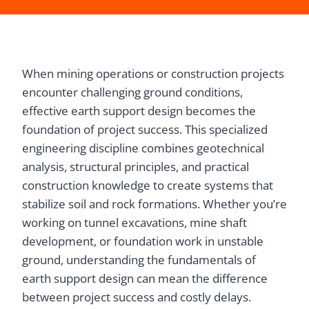
When mining operations or construction projects
encounter challenging ground conditions,
effective earth support design becomes the
foundation of project success. This specialized
engineering discipline combines geotechnical
analysis, structural principles, and practical
construction knowledge to create systems that
stabilize soil and rock formations. Whether you’re
working on tunnel excavations, mine shaft
development, or foundation work in unstable
ground, understanding the fundamentals of
earth support design can mean the difference
between project success and costly delays.