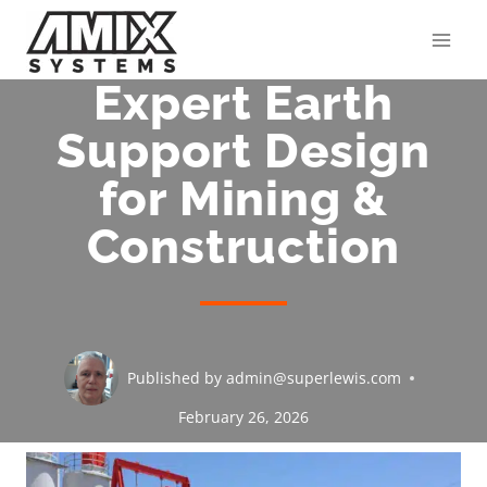
Skip
to
content
Expert Earth
Support Design
for Mining &
Construction
Published by
admin@superlewis.com
February 26, 2026