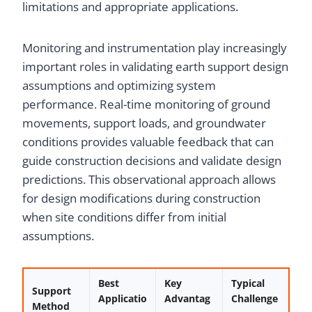
limitations and appropriate applications.
Monitoring and instrumentation play increasingly
important roles in validating earth support design
assumptions and optimizing system
performance. Real-time monitoring of ground
movements, support loads, and groundwater
conditions provides valuable feedback that can
guide construction decisions and validate design
predictions. This observational approach allows
for design modifications during construction
when site conditions differ from initial
assumptions.
Best
Key
Typical
Support
Applicatio
Advantag
Challenge
Method