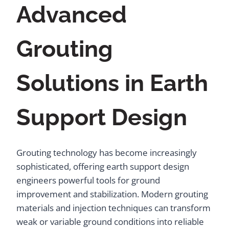
Advanced
Grouting
Solutions in Earth
Support Design
Grouting technology has become increasingly
sophisticated, offering earth support design
engineers powerful tools for ground
improvement and stabilization. Modern grouting
materials and injection techniques can transform
weak or variable ground conditions into reliable