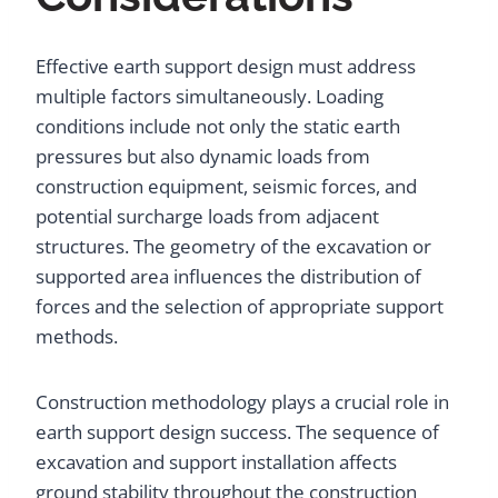
Effective earth support design must address
multiple factors simultaneously. Loading
conditions include not only the static earth
pressures but also dynamic loads from
construction equipment, seismic forces, and
potential surcharge loads from adjacent
structures. The geometry of the excavation or
supported area influences the distribution of
forces and the selection of appropriate support
methods.
Construction methodology plays a crucial role in
earth support design success. The sequence of
excavation and support installation affects
ground stability throughout the construction