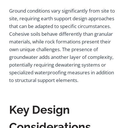
Ground conditions vary significantly from site to
site, requiring earth support design approaches
that can be adapted to specific circumstances.
Cohesive soils behave differently than granular
materials, while rock formations present their
own unique challenges. The presence of
groundwater adds another layer of complexity,
potentially requiring dewatering systems or
specialized waterproofing measures in addition
to structural support elements.
Key Design
Considerations