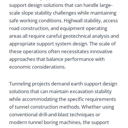
support design solutions that can handle large-
scale slope stability challenges while maintaining
safe working conditions. Highwall stability, access
road construction, and equipment operating
areas all require careful geotechnical analysis and
appropriate support system design. The scale of
these operations often necessitates innovative
approaches that balance performance with
economic considerations.
Tunneling projects demand earth support design
solutions that can maintain excavation stability
while accommodating the specific requirements
of tunnel construction methods. Whether using
conventional drill-and-blast techniques or
modern tunnel boring machines, the support