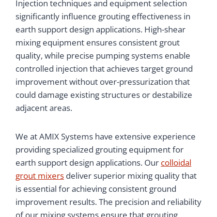
Injection techniques and equipment selection
significantly influence grouting effectiveness in
earth support design applications. High-shear
mixing equipment ensures consistent grout
quality, while precise pumping systems enable
controlled injection that achieves target ground
improvement without over-pressurization that
could damage existing structures or destabilize
adjacent areas.
We at AMIX Systems have extensive experience
providing specialized grouting equipment for
earth support design applications. Our
colloidal
grout mixers
deliver superior mixing quality that
is essential for achieving consistent ground
improvement results. The precision and reliability
of our mixing systems ensure that grouting