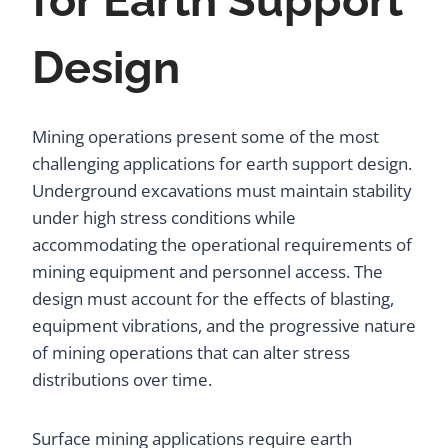
for Earth Support
Design
Mining operations present some of the most
challenging applications for earth support design.
Underground excavations must maintain stability
under high stress conditions while
accommodating the operational requirements of
mining equipment and personnel access. The
design must account for the effects of blasting,
equipment vibrations, and the progressive nature
of mining operations that can alter stress
distributions over time.
Surface mining applications require earth