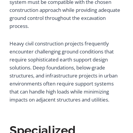
system must be compatible with the chosen
construction approach while providing adequate
ground control throughout the excavation
process.
Heavy civil construction projects frequently
encounter challenging ground conditions that
require sophisticated earth support design
solutions. Deep foundations, below-grade
structures, and infrastructure projects in urban
environments often require support systems
that can handle high loads while minimizing
impacts on adjacent structures and utilities.
Specialized