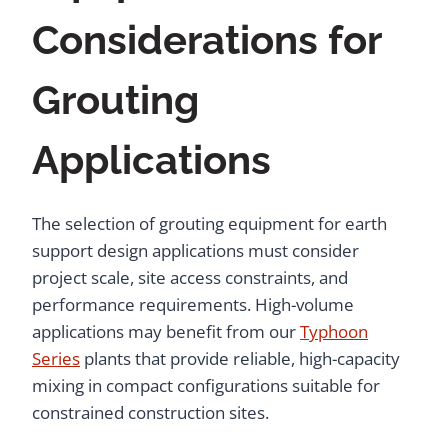
Considerations for
Grouting
Applications
The selection of grouting equipment for earth
support design applications must consider
project scale, site access constraints, and
performance requirements. High-volume
applications may benefit from our
Typhoon
Series
plants that provide reliable, high-capacity
mixing in compact configurations suitable for
constrained construction sites.