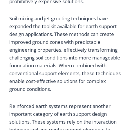
prohibitively expensive solutions.
Soil mixing and jet grouting techniques have
expanded the toolkit available for earth support
design applications. These methods can create
improved ground zones with predictable
engineering properties, effectively transforming
challenging soil conditions into more manageable
foundation materials. When combined with
conventional support elements, these techniques
enable cost-effective solutions for complex
ground conditions.
Reinforced earth systems represent another
important category of earth support design
solutions. These systems rely on the interaction
between soil and reinforcement elements to