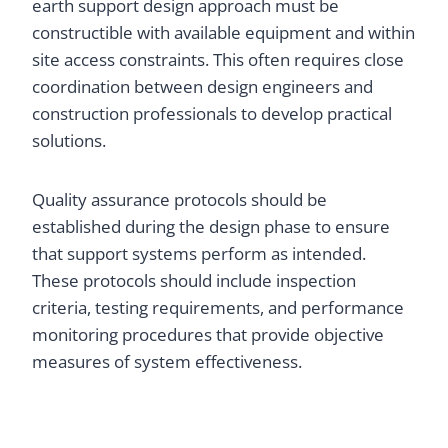
earth support design approach must be
constructible with available equipment and within
site access constraints. This often requires close
coordination between design engineers and
construction professionals to develop practical
solutions.
Quality assurance protocols should be
established during the design phase to ensure
that support systems perform as intended.
These protocols should include inspection
criteria, testing requirements, and performance
monitoring procedures that provide objective
measures of system effectiveness.