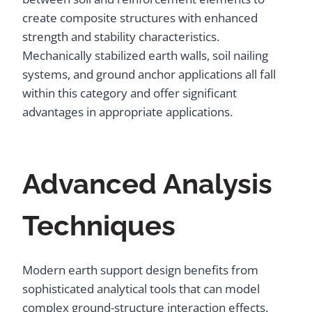
create composite structures with enhanced
strength and stability characteristics.
Mechanically stabilized earth walls, soil nailing
systems, and ground anchor applications all fall
within this category and offer significant
advantages in appropriate applications.
Advanced Analysis
Techniques
Modern earth support design benefits from
sophisticated analytical tools that can model
complex ground-structure interaction effects.