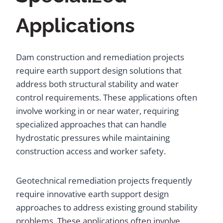
Applications
Dam construction and remediation projects
require earth support design solutions that
address both structural stability and water
control requirements. These applications often
involve working in or near water, requiring
specialized approaches that can handle
hydrostatic pressures while maintaining
construction access and worker safety.
Geotechnical remediation projects frequently
require innovative earth support design
approaches to address existing ground stability
problems. These applications often involve