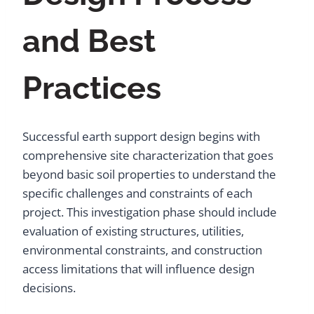
and Best
Practices
Successful earth support design begins with
comprehensive site characterization that goes
beyond basic soil properties to understand the
specific challenges and constraints of each
project. This investigation phase should include
evaluation of existing structures, utilities,
environmental constraints, and construction
access limitations that will influence design
decisions.