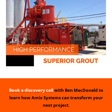
Book a discovery call
with Ben MacDonald to
learn how Amix Systems can transform your
next project
.