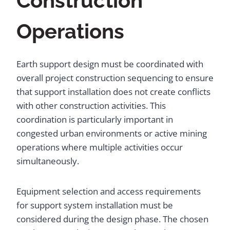
Construction
Operations
Earth support design must be coordinated with
overall project construction sequencing to ensure
that support installation does not create conflicts
with other construction activities. This
coordination is particularly important in
congested urban environments or active mining
operations where multiple activities occur
simultaneously.
Equipment selection and access requirements
for support system installation must be
considered during the design phase. The chosen