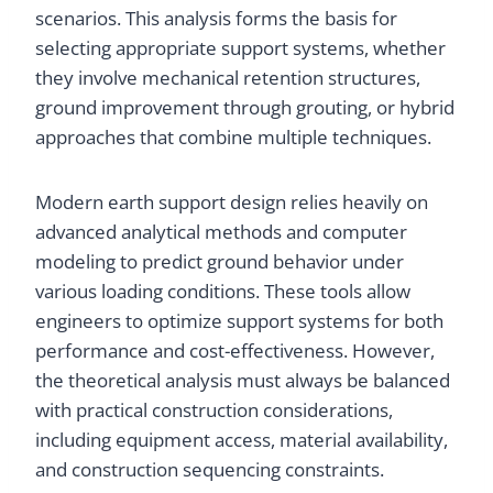
scenarios. This analysis forms the basis for
selecting appropriate support systems, whether
they involve mechanical retention structures,
ground improvement through grouting, or hybrid
approaches that combine multiple techniques.
Modern earth support design relies heavily on
advanced analytical methods and computer
modeling to predict ground behavior under
various loading conditions. These tools allow
engineers to optimize support systems for both
performance and cost-effectiveness. However,
the theoretical analysis must always be balanced
with practical construction considerations,
including equipment access, material availability,
and construction sequencing constraints.