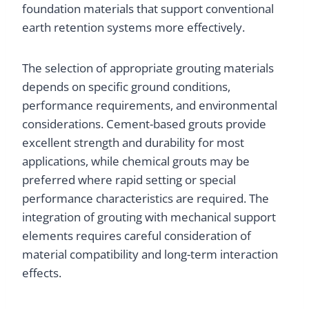
foundation materials that support conventional
earth retention systems more effectively.
The selection of appropriate grouting materials
depends on specific ground conditions,
performance requirements, and environmental
considerations. Cement-based grouts provide
excellent strength and durability for most
applications, while chemical grouts may be
preferred where rapid setting or special
performance characteristics are required. The
integration of grouting with mechanical support
elements requires careful consideration of
material compatibility and long-term interaction
effects.