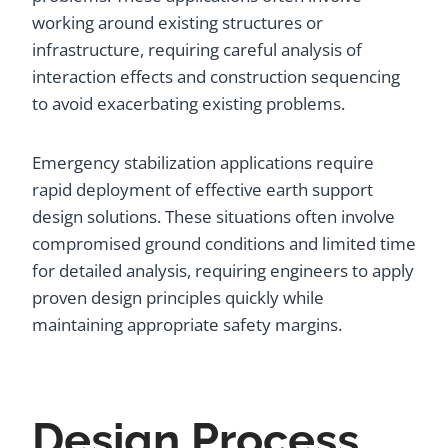
working around existing structures or
infrastructure, requiring careful analysis of
interaction effects and construction sequencing
to avoid exacerbating existing problems.
Emergency stabilization applications require
rapid deployment of effective earth support
design solutions. These situations often involve
compromised ground conditions and limited time
for detailed analysis, requiring engineers to apply
proven design principles quickly while
maintaining appropriate safety margins.
Design Process