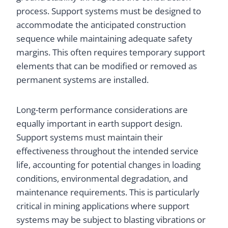
process. Support systems must be designed to
accommodate the anticipated construction
sequence while maintaining adequate safety
margins. This often requires temporary support
elements that can be modified or removed as
permanent systems are installed.
Long-term performance considerations are
equally important in earth support design.
Support systems must maintain their
effectiveness throughout the intended service
life, accounting for potential changes in loading
conditions, environmental degradation, and
maintenance requirements. This is particularly
critical in mining applications where support
systems may be subject to blasting vibrations or