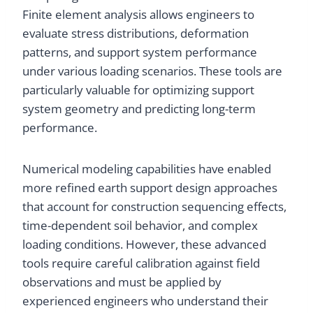
Finite element analysis allows engineers to
evaluate stress distributions, deformation
patterns, and support system performance
under various loading scenarios. These tools are
particularly valuable for optimizing support
system geometry and predicting long-term
performance.
Numerical modeling capabilities have enabled
more refined earth support design approaches
that account for construction sequencing effects,
time-dependent soil behavior, and complex
loading conditions. However, these advanced
tools require careful calibration against field
observations and must be applied by
experienced engineers who understand their