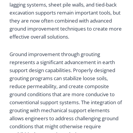
lagging systems, sheet pile walls, and tied-back
excavation supports remain important tools, but
they are now often combined with advanced
ground improvement techniques to create more
effective overall solutions.
Ground improvement through grouting
represents a significant advancement in earth
support design capabilities. Properly designed
grouting programs can stabilize loose soils,
reduce permeability, and create composite
ground conditions that are more conducive to
conventional support systems. The integration of
grouting with mechanical support elements
allows engineers to address challenging ground
conditions that might otherwise require