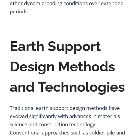
other dynamic loading conditions over extended
periods.
Earth Support
Design Methods
and Technologies
Traditional earth support design methods have
evolved significantly with advances in materials
science and construction technology.
Conventional approaches such as soldier pile and