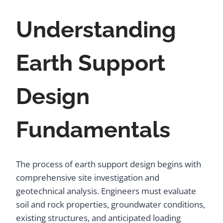
Understanding
Earth Support
Design
Fundamentals
The process of earth support design begins with
comprehensive site investigation and
geotechnical analysis. Engineers must evaluate
soil and rock properties, groundwater conditions,
existing structures, and anticipated loading