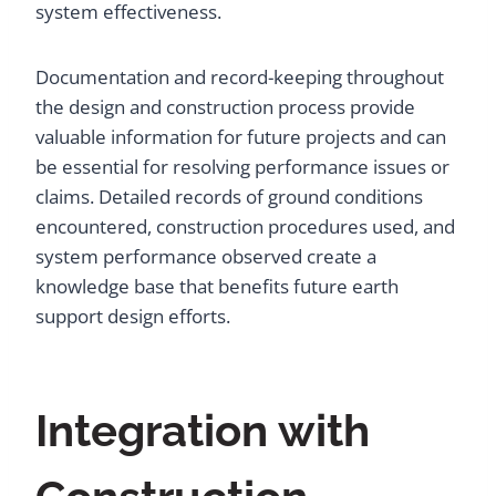
system effectiveness.
Documentation and record-keeping throughout
the design and construction process provide
valuable information for future projects and can
be essential for resolving performance issues or
claims. Detailed records of ground conditions
encountered, construction procedures used, and
system performance observed create a
knowledge base that benefits future earth
support design efforts.
Integration with