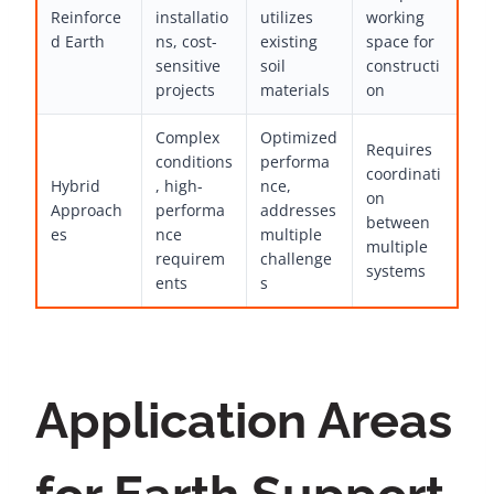
Reinforce
installatio
utilizes
working
d Earth
ns, cost-
existing
space for
sensitive
soil
constructi
projects
materials
on
Complex
Optimized
Requires
conditions
performa
coordinati
Hybrid
, high-
nce,
on
Approach
performa
addresses
between
es
nce
multiple
multiple
requirem
challenge
systems
ents
s
Application Areas