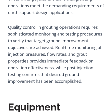
operations meet the demanding requirements of
earth support design applications.
Quality control in grouting operations requires
sophisticated monitoring and testing procedures
to verify that target ground improvement
objectives are achieved. Real-time monitoring of
injection pressures, flow rates, and grout
properties provides immediate feedback on
operation effectiveness, while post-injection
testing confirms that desired ground
improvement has been accomplished.
Equipment