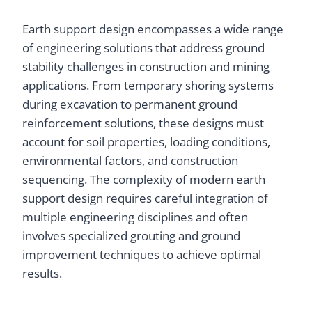
Earth support design encompasses a wide range
of engineering solutions that address ground
stability challenges in construction and mining
applications. From temporary shoring systems
during excavation to permanent ground
reinforcement solutions, these designs must
account for soil properties, loading conditions,
environmental factors, and construction
sequencing. The complexity of modern earth
support design requires careful integration of
multiple engineering disciplines and often
involves specialized grouting and ground
improvement techniques to achieve optimal
results.