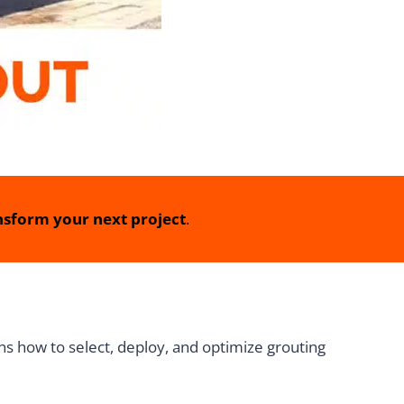
sform your next project
.
ins how to select, deploy, and optimize grouting