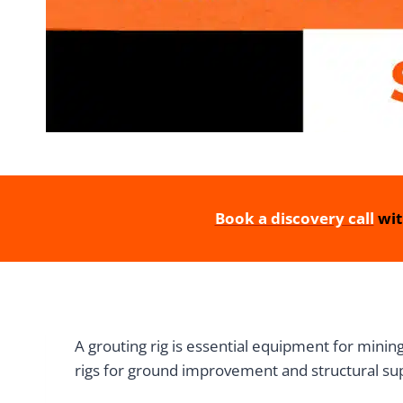
Book a discovery call
wit
A grouting rig is essential equipment for mining
rigs for ground improvement and structural sup