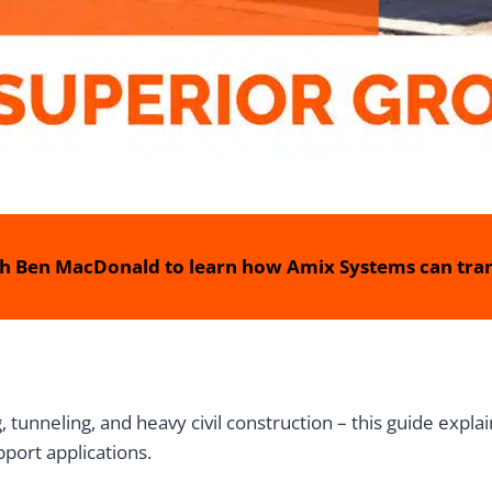
h Ben MacDonald to learn how Amix Systems can tran
, tunneling, and heavy civil construction – this guide expla
port applications.