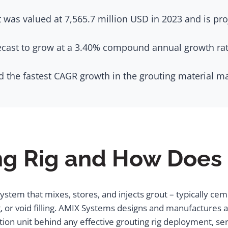
 was valued at 7,565.7 million USD in 2023 and is pro
ecast to grow at a 3.40% compound annual growth rate
d the fastest CAGR growth in the grouting material m
ng Rig and How Does 
 system that mixes, stores, and injects grout – typically ce
ng, or void filling. AMIX Systems designs and manufactures
ion unit behind any effective grouting rig deployment, serv