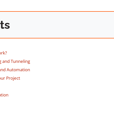
ts
ork?
ng and Tunneling
 and Automation
our Project
ation