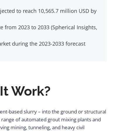
jected to reach 10,565.7 million USD by
 from 2023 to 2033 (Spherical Insights,
arket during the 2023-2033 forecast
It Work?
ment-based slurry – into the ground or structural
 a range of automated grout mixing plants and
ing mining, tunneling, and heavy civil