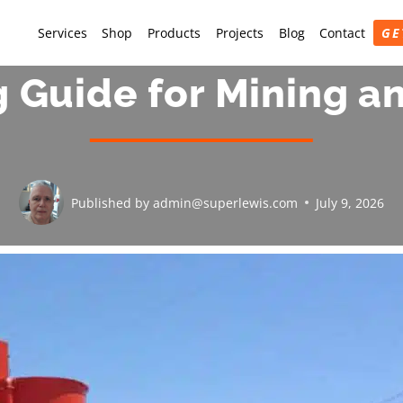
Services
Shop
Products
Projects
Blog
Contact
GE
g Guide for Mining a
Published by
admin@superlewis.com
July 9, 2026