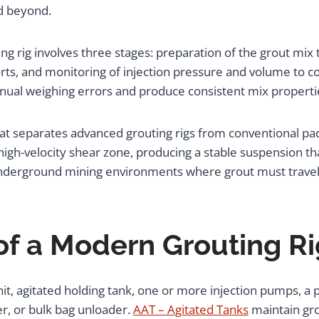
d beyond.
ng rig involves three stages: preparation of the grout mix
ports, and monitoring of injection pressure and volume to c
nual weighing errors and produce consistent mix properti
hat separates advanced grouting rigs from conventional pad
high-velocity shear zone, producing a stable suspension th
n underground mining environments where grout must travel 
f a Modern Grouting Ri
 unit, agitated holding tank, one or more injection pumps, 
r, or bulk bag unloader.
AAT – Agitated Tanks
maintain gro