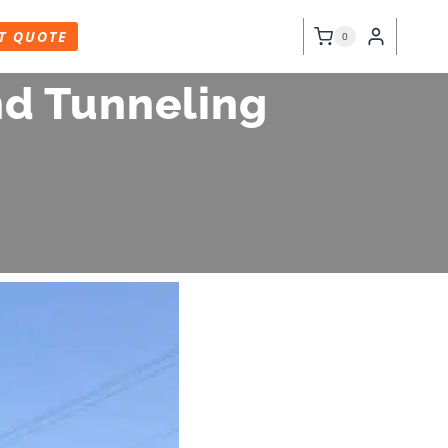
T QUOTE
0
nd Tunneling