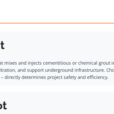
t
at mixes and injects cementitious or chemical grout int
iltration, and support underground infrastructure. Ch
 – directly determines project safety and efficiency.
ot