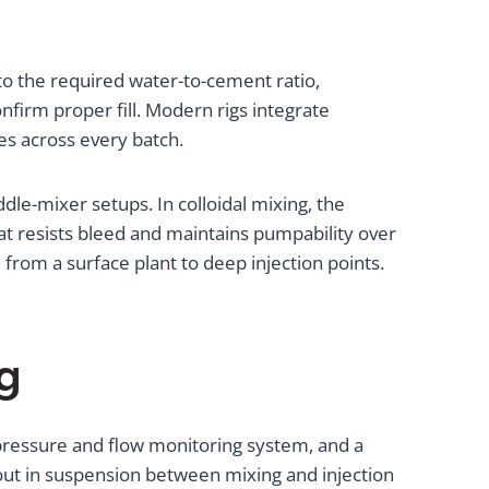
 to the required water-to-cement ratio,
onfirm proper fill. Modern rigs integrate
es across every batch.
dle-mixer setups. In colloidal mixing, the
at resists bleed and maintains pumpability over
from a surface plant to deep injection points.
g
a pressure and flow monitoring system, and a
ut in suspension between mixing and injection