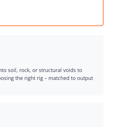
o soil, rock, or structural voids to
oosing the right rig – matched to output