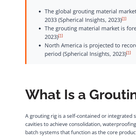
The global grouting material market
[1]
2033 (Spherical Insights, 2023)
The grouting material market is for
[1]
2023)
North America is projected to recor
[1]
period (Spherical Insights, 2023)
What Is a Grouti
A grouting rig is a self-contained or integrated
cavities to achieve consolidation, waterproofi
batch systems that function as the core product