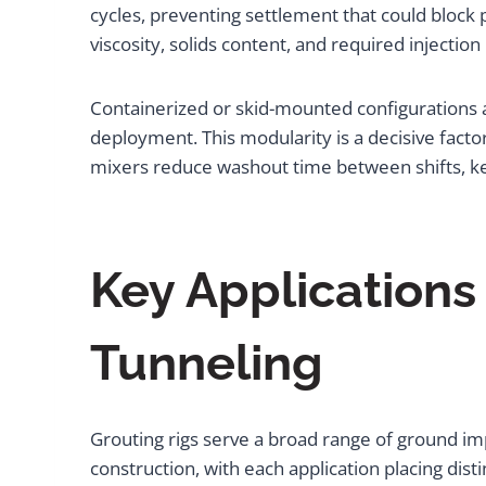
cycles, preventing settlement that could block 
viscosity, solids content, and required injection
Containerized or skid-mounted configurations al
deployment. This modularity is a decisive fact
mixers reduce washout time between shifts, k
Key Applications 
Tunneling
Grouting rigs serve a broad range of ground imp
construction, with each application placing dis