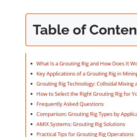
Table of Conten
What Is a Grouting Rig and How Does It W
Key Applications of a Grouting Rig in Mini
Grouting Rig Technology: Colloidal Mixing
How to Select the Right Grouting Rig for Y
Frequently Asked Questions
Comparison: Grouting Rig Types by Applic
AMIX Systems: Grouting Rig Solutions
Practical Tips for Grouting Rig Operations