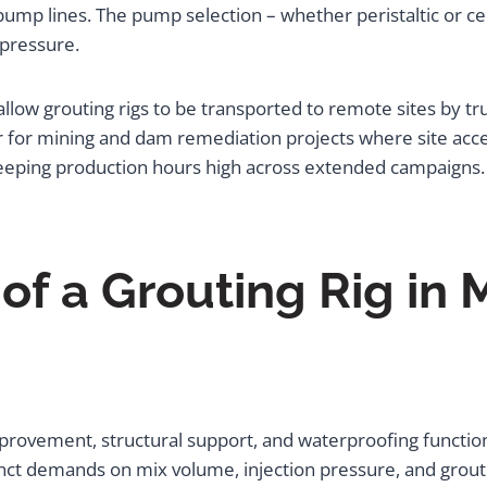
pump lines. The pump selection – whether peristaltic or ce
 pressure.
low grouting rigs to be transported to remote sites by tr
or for mining and dam remediation projects where site acce
eeping production hours high across extended campaigns.
of a Grouting Rig in 
rovement, structural support, and waterproofing functions
tinct demands on mix volume, injection pressure, and grout