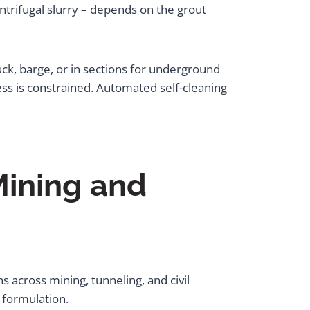
ntrifugal slurry – depends on the grout
uck, barge, or in sections for underground
ss is constrained. Automated self-cleaning
Mining and
 across mining, tunneling, and civil
 formulation.