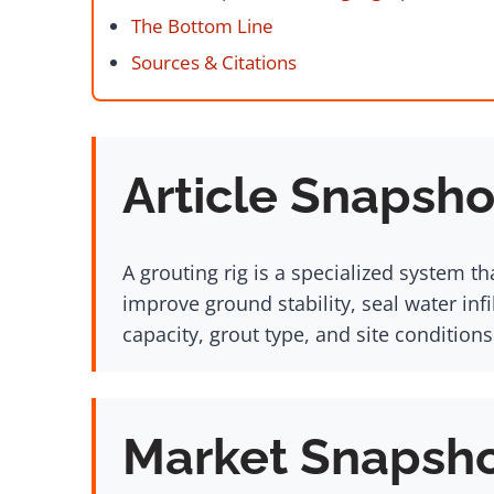
The Bottom Line
Sources & Citations
Article Snapsho
A grouting rig is a specialized system th
improve ground stability, seal water inf
capacity, grout type, and site conditions
Market Snapsh