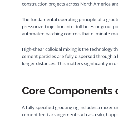
construction projects across North America an
The fundamental operating principle of a grouti
pressurized injection into drill holes or grout 
automated batching controls that eliminate ma
High-shear colloidal mixing is the technology t
cement particles are fully dispersed through a 
longer distances. This matters significantly i
Core Components o
A fully specified grouting rig includes a mixer
cement feed arrangement such as a silo, hoppe