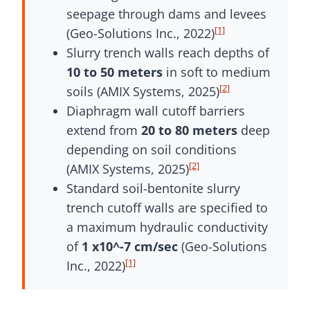
seepage through dams and levees
[1]
(Geo-Solutions Inc., 2022)
Slurry trench walls reach depths of
10 to 50 meters
in soft to medium
[2]
soils (AMIX Systems, 2025)
Diaphragm wall cutoff barriers
extend from
20 to 80 meters
deep
depending on soil conditions
[2]
(AMIX Systems, 2025)
Standard soil-bentonite slurry
trench cutoff walls are specified to
a maximum hydraulic conductivity
of
1 x10^-7 cm/sec
(Geo-Solutions
[1]
Inc., 2022)