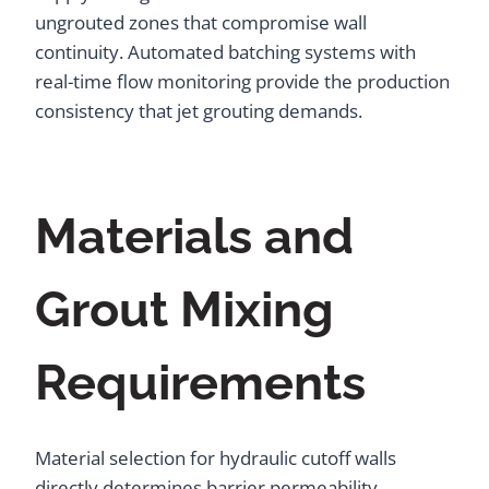
ungrouted zones that compromise wall
continuity. Automated batching systems with
real-time flow monitoring provide the production
consistency that jet grouting demands.
Materials and
Grout Mixing
Requirements
Material selection for hydraulic cutoff walls
directly determines barrier permeability,