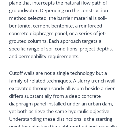
plane that intercepts the natural flow path of
groundwater. Depending on the construction
method selected, the barrier material is soil-
bentonite, cement-bentonite, a reinforced
concrete diaphragm panel, or a series of jet-
grouted columns. Each approach targets a
specific range of soil conditions, project depths,
and permeability requirements.
Cutoff walls are not a single technology but a
family of related techniques. A slurry trench wall
excavated through sandy alluvium beside a river
differs substantially from a deep concrete
diaphragm panel installed under an urban dam,
yet both achieve the same hydraulic objective.
Understanding these distinctions is the starting
point for selecting the right method and, critically,