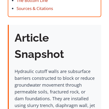
The Bottom Line
Sources & Citations
Article
Snapshot
Hydraulic cutoff walls are subsurface
barriers constructed to block or reduce
groundwater movement through
permeable soils, fractured rock, or
dam foundations. They are installed
using slurry trench, diaphragm wall, jet