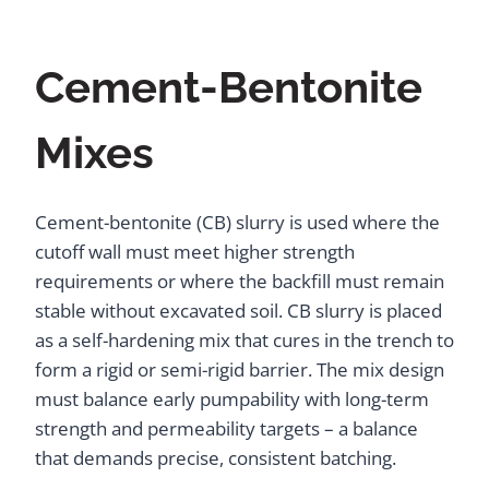
Cement-Bentonite
Mixes
Cement-bentonite (CB) slurry is used where the
cutoff wall must meet higher strength
requirements or where the backfill must remain
stable without excavated soil. CB slurry is placed
as a self-hardening mix that cures in the trench to
form a rigid or semi-rigid barrier. The mix design
must balance early pumpability with long-term
strength and permeability targets – a balance
that demands precise, consistent batching.