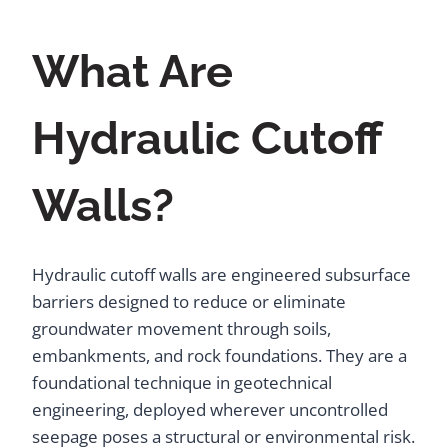
What Are
Hydraulic Cutoff
Walls?
Hydraulic cutoff walls are engineered subsurface
barriers designed to reduce or eliminate
groundwater movement through soils,
embankments, and rock foundations. They are a
foundational technique in geotechnical
engineering, deployed wherever uncontrolled
seepage poses a structural or environmental risk.