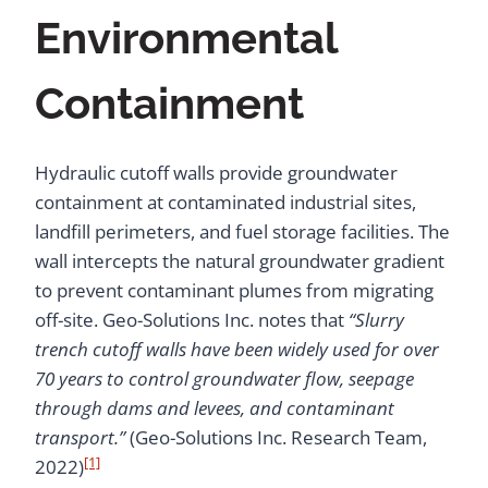
Environmental
Containment
Hydraulic cutoff walls provide groundwater
containment at contaminated industrial sites,
landfill perimeters, and fuel storage facilities. The
wall intercepts the natural groundwater gradient
to prevent contaminant plumes from migrating
off-site. Geo-Solutions Inc. notes that
“Slurry
trench cutoff walls have been widely used for over
70 years to control groundwater flow, seepage
through dams and levees, and contaminant
transport.”
(Geo-Solutions Inc. Research Team,
[1]
2022)