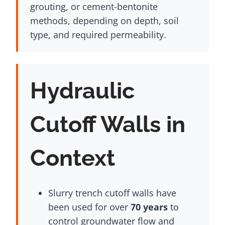
grouting, or cement-bentonite
methods, depending on depth, soil
type, and required permeability.
Hydraulic
Cutoff Walls in
Context
Slurry trench cutoff walls have
been used for over
70 years
to
control groundwater flow and