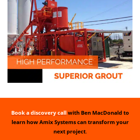
Book a discovery call
with Ben MacDonald to
learn how Amix Systems can transform your
next project
.