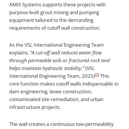
AMIX Systems supports these projects with
purpose-built grout mixing and pumping
equipment tailored to the demanding
requirements of cutoff wall construction.
As the VSL International Engineering Team
explains,
“A cut-off wall reduces water flow
through permeable soils or fractured rock and
helps maintain hydraulic stability.”
(VSL
[3]
International Engineering Team, 2025)
This
core function makes cutoff walls indispensable in
dam engineering, levee construction,
contaminated site remediation, and urban
infrastructure projects.
The wall creates a continuous low-permeability