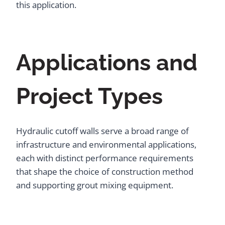
this application.
Applications and
Project Types
Hydraulic cutoff walls serve a broad range of
infrastructure and environmental applications,
each with distinct performance requirements
that shape the choice of construction method
and supporting grout mixing equipment.