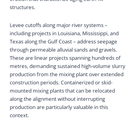
structures.
Levee cutoffs along major river systems –
including projects in Louisiana, Mississippi, and
Texas along the Gulf Coast – address seepage
through permeable alluvial sands and gravels.
These are linear projects spanning hundreds of
metres, demanding sustained high-volume slurry
production from the mixing plant over extended
construction periods. Containerized or skid-
mounted mixing plants that can be relocated
along the alignment without interrupting
production are particularly valuable in this
context.