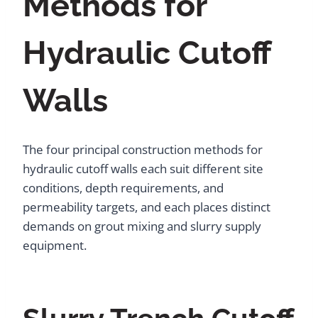
Methods for
Hydraulic Cutoff
Walls
The four principal construction methods for
hydraulic cutoff walls each suit different site
conditions, depth requirements, and
permeability targets, and each places distinct
demands on grout mixing and slurry supply
equipment.