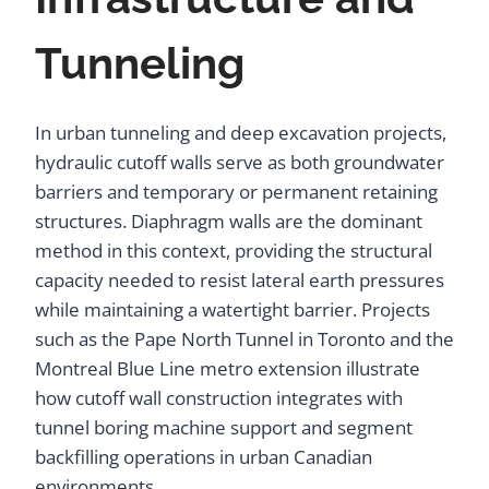
Tunneling
In urban tunneling and deep excavation projects,
hydraulic cutoff walls serve as both groundwater
barriers and temporary or permanent retaining
structures. Diaphragm walls are the dominant
method in this context, providing the structural
capacity needed to resist lateral earth pressures
while maintaining a watertight barrier. Projects
such as the Pape North Tunnel in Toronto and the
Montreal Blue Line metro extension illustrate
how cutoff wall construction integrates with
tunnel boring machine support and segment
backfilling operations in urban Canadian
environments.