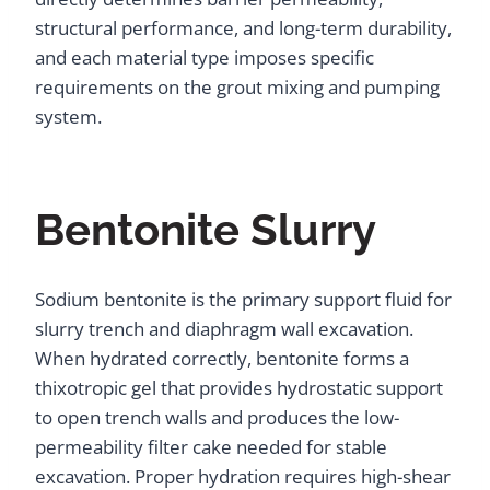
structural performance, and long-term durability,
and each material type imposes specific
requirements on the grout mixing and pumping
system.
Bentonite Slurry
Sodium bentonite is the primary support fluid for
slurry trench and diaphragm wall excavation.
When hydrated correctly, bentonite forms a
thixotropic gel that provides hydrostatic support
to open trench walls and produces the low-
permeability filter cake needed for stable
excavation. Proper hydration requires high-shear