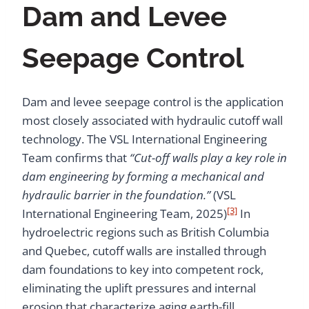
Dam and Levee
Seepage Control
Dam and levee seepage control is the application
most closely associated with hydraulic cutoff wall
technology. The VSL International Engineering
Team confirms that
“Cut-off walls play a key role in
dam engineering by forming a mechanical and
hydraulic barrier in the foundation.”
(VSL
[3]
International Engineering Team, 2025)
In
hydroelectric regions such as British Columbia
and Quebec, cutoff walls are installed through
dam foundations to key into competent rock,
eliminating the uplift pressures and internal
erosion that characterize aging earth-fill