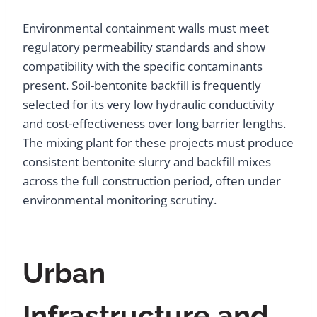
Environmental containment walls must meet
regulatory permeability standards and show
compatibility with the specific contaminants
present. Soil-bentonite backfill is frequently
selected for its very low hydraulic conductivity
and cost-effectiveness over long barrier lengths.
The mixing plant for these projects must produce
consistent bentonite slurry and backfill mixes
across the full construction period, often under
environmental monitoring scrutiny.
Urban
Infrastructure and