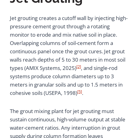
Jet grouting creates a cutoff wall by injecting high-
pressure cement grout through a rotating
monitor to erode and mix native soil in place.
Overlapping columns of soil-cement form a
continuous panel once the grout cures. Jet grout
walls reach depths of 5 to 30 meters in most soil
[2]
types (AMIX Systems, 2025)
, and single-rod
systems produce column diameters up to 3
meters in granular soils and up to 1.5 meters in
[5]
cohesive soils (USEPA, 1998)
.
The grout mixing plant for jet grouting must
sustain continuous, high-volume output at stable
water-cement ratios. Any interruption in grout
supply during column formation leaves