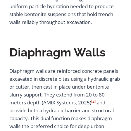
uniform particle hydration needed to produce
stable bentonite suspensions that hold trench
walls reliably throughout excavation.
Diaphragm Walls
Diaphragm walls are reinforced concrete panels
excavated in discrete bites using a hydraulic grab
or cutter, then cast in place under bentonite
slurry support. They extend from 20 to 80
[2]
meters depth (AMIX Systems, 2025)
and
provide both a hydraulic barrier and structural
capacity. This dual function makes diaphragm
walls the preferred choice for deep urban