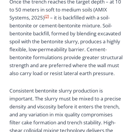
Once the trench reaches the target depth – at 10
to 50 meters in soft to medium soils (AMIX
[2]
Systems, 2025)
– it is backfilled with a soil-
bentonite or cement-bentonite mixture. Soil-
bentonite backfill, formed by blending excavated
spoil with the bentonite slurry, produces a highly
flexible, low-permeability barrier. Cement-
bentonite formulations provide greater structural
strength and are preferred where the wall must
also carry load or resist lateral earth pressure.
Consistent bentonite slurry production is
important. The slurry must be mixed to a precise
density and viscosity before it enters the trench,
and any variation in mix quality compromises
filter cake formation and trench stability. High-
shear colloidal mixing technology delivers the