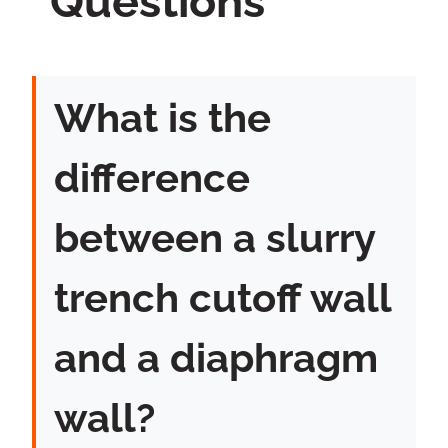
Questions
What is the
difference
between a slurry
trench cutoff wall
and a diaphragm
wall?