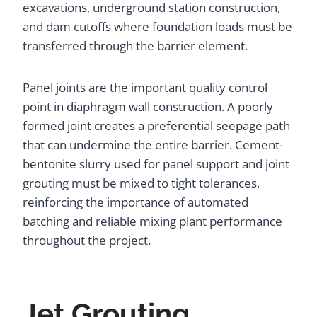
excavations, underground station construction,
and dam cutoffs where foundation loads must be
transferred through the barrier element.
Panel joints are the important quality control
point in diaphragm wall construction. A poorly
formed joint creates a preferential seepage path
that can undermine the entire barrier. Cement-
bentonite slurry used for panel support and joint
grouting must be mixed to tight tolerances,
reinforcing the importance of automated
batching and reliable mixing plant performance
throughout the project.
Jet Grouting