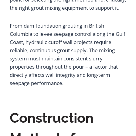
the right grout mixing equipment to support it.
From dam foundation grouting in British
Columbia to levee seepage control along the Gulf
Coast, hydraulic cutoff wall projects require
reliable, continuous grout supply. The mixing
system must maintain consistent slurry
properties throughout the pour – a factor that
directly affects wall integrity and long-term
seepage performance.
Construction