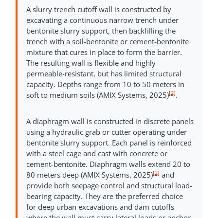
A slurry trench cutoff wall is constructed by
excavating a continuous narrow trench under
bentonite slurry support, then backfilling the
trench with a soil-bentonite or cement-bentonite
mixture that cures in place to form the barrier.
The resulting wall is flexible and highly
permeable-resistant, but has limited structural
capacity. Depths range from 10 to 50 meters in
[2]
soft to medium soils (AMIX Systems, 2025)
.
A diaphragm wall is constructed in discrete panels
using a hydraulic grab or cutter operating under
bentonite slurry support. Each panel is reinforced
with a steel cage and cast with concrete or
cement-bentonite. Diaphragm walls extend 20 to
[2]
80 meters deep (AMIX Systems, 2025)
and
provide both seepage control and structural load-
bearing capacity. They are the preferred choice
for deep urban excavations and dam cutoffs
where the wall must carry lateral loads or anchor