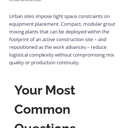
Urban sites impose tight space constraints on
equipment placement. Compact, modular grout
mixing plants that can be deployed within the
footprint of an active construction site – and
repositioned as the work advances – reduce
logistical complexity without compromising mix
quality or production continuity.
Your Most
Common