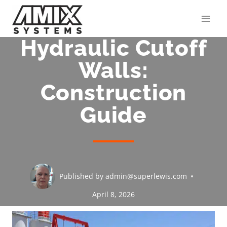
Skip
to
content
Hydraulic Cutoff
Walls:
Construction
Guide
Published by
admin@superlewis.com
April 8, 2026