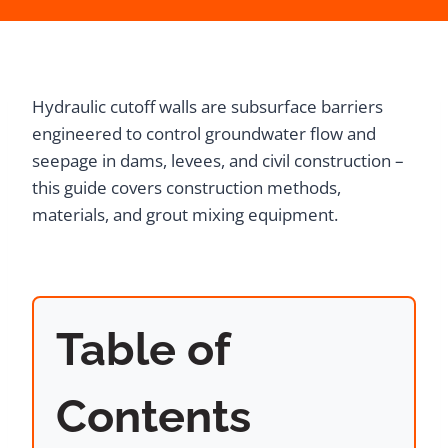
Hydraulic cutoff walls are subsurface barriers
engineered to control groundwater flow and
seepage in dams, levees, and civil construction –
this guide covers construction methods,
materials, and grout mixing equipment.
Table of
Contents