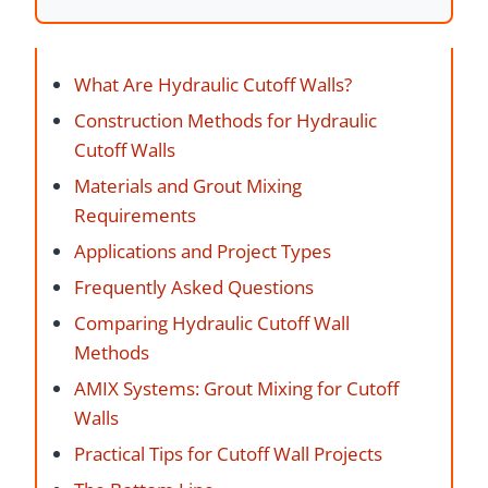
What Are Hydraulic Cutoff Walls?
Construction Methods for Hydraulic
Cutoff Walls
Materials and Grout Mixing
Requirements
Applications and Project Types
Frequently Asked Questions
Comparing Hydraulic Cutoff Wall
Methods
AMIX Systems: Grout Mixing for Cutoff
Walls
Practical Tips for Cutoff Wall Projects