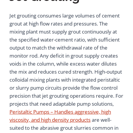
Jet grouting consumes large volumes of cement
grout at high flow rates and pressures. The
mixing plant must supply grout continuously at
the specified water-cement ratio, with sufficient
output to match the withdrawal rate of the
monitor rod. Any deficit in grout supply creates
voids in the column, while excess water dilutes
the mix and reduces cured strength. High-output
colloidal mixing plants with integrated peristaltic
or slurry pump circuits provide the flow control
precision that jet grouting operations require. For
projects that need adaptable pump solutions,
Peristaltic Pumps – Handles aggressive, high
viscosity, and high density products
are well-
suited to the abrasive grout slurries common in