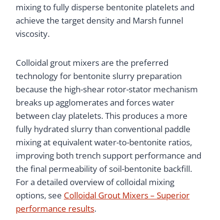
mixing to fully disperse bentonite platelets and
achieve the target density and Marsh funnel
viscosity.
Colloidal grout mixers are the preferred
technology for bentonite slurry preparation
because the high-shear rotor-stator mechanism
breaks up agglomerates and forces water
between clay platelets. This produces a more
fully hydrated slurry than conventional paddle
mixing at equivalent water-to-bentonite ratios,
improving both trench support performance and
the final permeability of soil-bentonite backfill.
For a detailed overview of colloidal mixing
options, see
Colloidal Grout Mixers – Superior
performance results
.