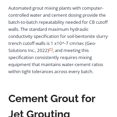
Automated grout mixing plants with computer-
controlled water and cement dosing provide the
batch-to-batch repeatability needed for CB cutoff
walls. The standard maximum hydraulic
conductivity specification for soil-bentonite slurry
trench cutoff walls is 1 x10^-7 cm/sec (Geo-
[1]
Solutions Inc., 2022)
, and meeting this
specification consistently requires mixing
equipment that maintains water-cement ratios
within tight tolerances across every batch.
Cement Grout for
Jet Grouting