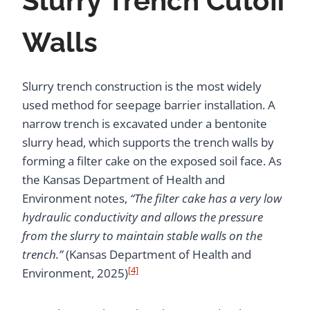
Slurry Trench Cutoff
Walls
Slurry trench construction is the most widely
used method for seepage barrier installation. A
narrow trench is excavated under a bentonite
slurry head, which supports the trench walls by
forming a filter cake on the exposed soil face. As
the Kansas Department of Health and
Environment notes,
“The filter cake has a very low
hydraulic conductivity and allows the pressure
from the slurry to maintain stable walls on the
trench.”
(Kansas Department of Health and
[4]
Environment, 2025)