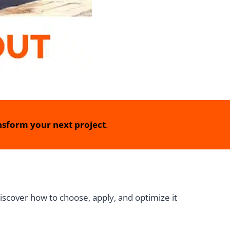
sform your next project
.
iscover how to choose, apply, and optimize it