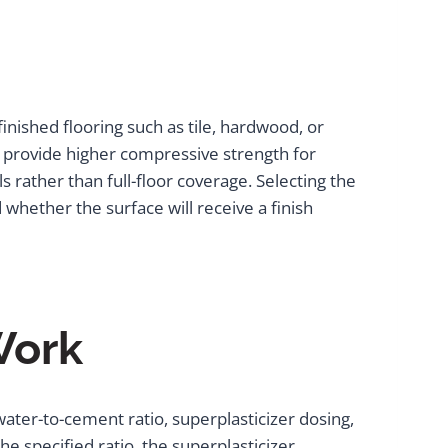
nished flooring such as tile, hardwood, or
nd provide higher compressive strength for
 rather than full-floor coverage. Selecting the
whether the surface will receive a finish
Work
ater-to-cement ratio, superplasticizer dosing,
e specified ratio, the superplasticizer