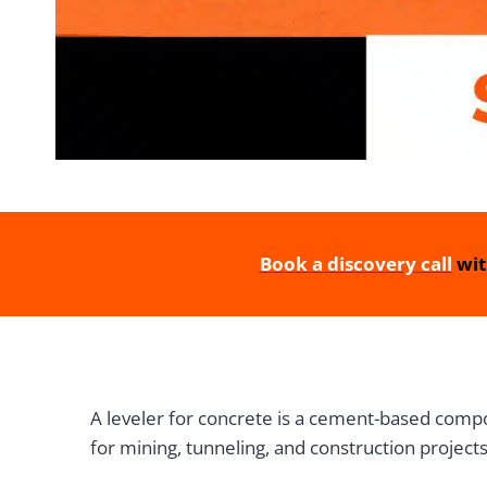
Book a discovery call
wit
A leveler for concrete is a cement-based compou
for mining, tunneling, and construction projects