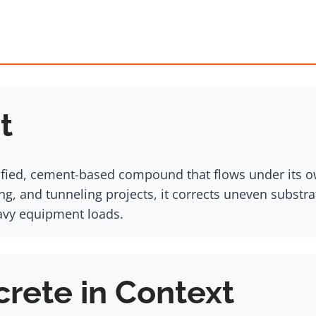
t
ified, cement-based compound that flows under its ow
g, and tunneling projects, it corrects uneven substrat
eavy equipment loads.
crete in Context