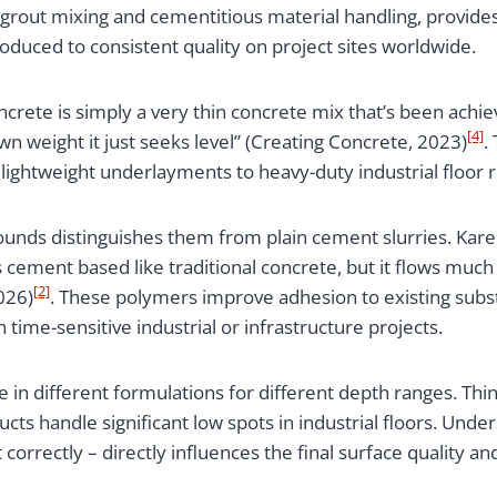
 grout mixing and cementitious material handling, provi
duced to consistent quality on project sites worldwide.
oncrete is simply a very thin concrete mix that’s been ach
[4]
own weight it just seeks level” (Creating Concrete, 2023)
.
lightweight underlayments to heavy-duty industrial floor r
unds distinguishes them from plain cement slurries. Kar
 is cement based like traditional concrete, but it flows muc
[2]
026)
. These polymers improve adhesion to existing subst
n time-sensitive industrial or infrastructure projects.
 in different formulations for different depth ranges. Thin
cts handle significant low spots in industrial floors. Und
correctly – directly influences the final surface quality an