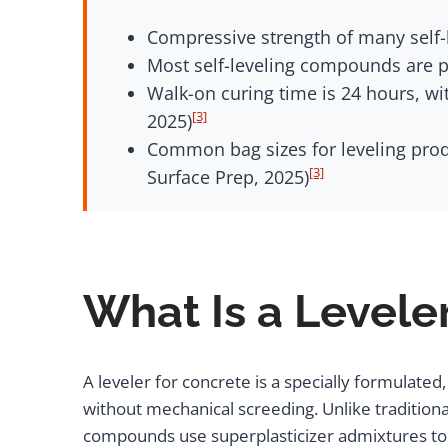
Compressive strength of many self-l
Most self-leveling compounds are po
Walk-on curing time is 24 hours, wi
[3]
2025)
Common bag sizes for leveling prod
[3]
Surface Prep, 2025)
What Is a Levele
A leveler for concrete is a specially formulat
without mechanical screeding. Unlike traditiona
compounds use superplasticizer admixtures to a