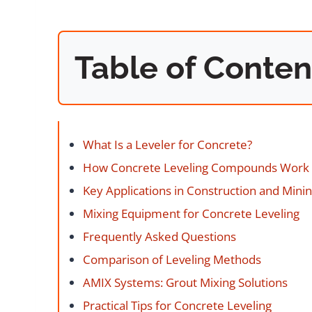
Table of Conten
What Is a Leveler for Concrete?
How Concrete Leveling Compounds Work
Key Applications in Construction and Mini
Mixing Equipment for Concrete Leveling
Frequently Asked Questions
Comparison of Leveling Methods
AMIX Systems: Grout Mixing Solutions
Practical Tips for Concrete Leveling