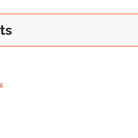
ts
ng