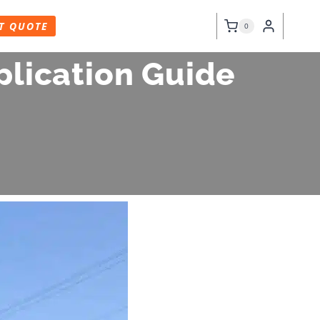
T QUOTE
0
plication Guide