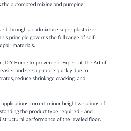
des the automated mixing and pumping
ieved through an admixture super plasticizer
 This principle governs the full range of self-
epair materials.
en, DIY Home Improvement Expert at The Art of
h easier and sets up more quickly due to
rates, reduce shrinkage cracking, and
 applications correct minor height variations of
erstanding the product type required – and
d structural performance of the leveled floor.