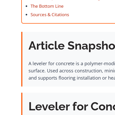
The Bottom Line
Sources & Citations
Article Snapsho
A leveler for concrete is a polymer-mod
surface. Used across construction, minin
and supports flooring installation or h
Leveler for Con