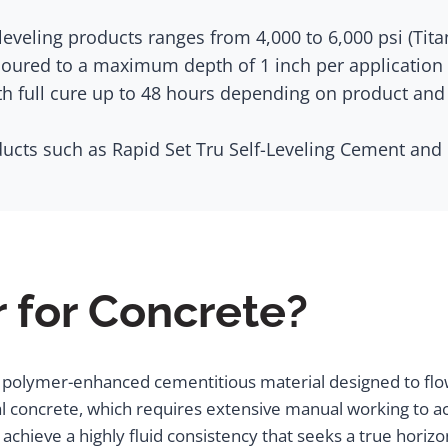
eveling products ranges from 4,000 to 6,000 psi (Tita
ured to a maximum depth of 1 inch per application (T
th full cure up to 48 hours depending on product and
ucts such as Rapid Set Tru Self-Leveling Cement and
r for Concrete?
ed, polymer-enhanced cementitious material designed to flo
l concrete, which requires extensive manual working to ach
chieve a highly fluid consistency that seeks a true horizo