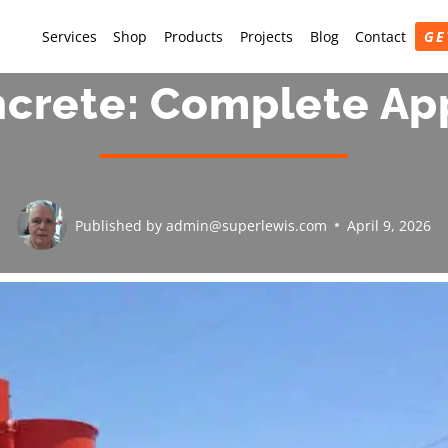
Services
Shop
Products
Projects
Blog
Contact
GE
ncrete: Complete Ap
Published by
admin@superlewis.com
April 9, 2026