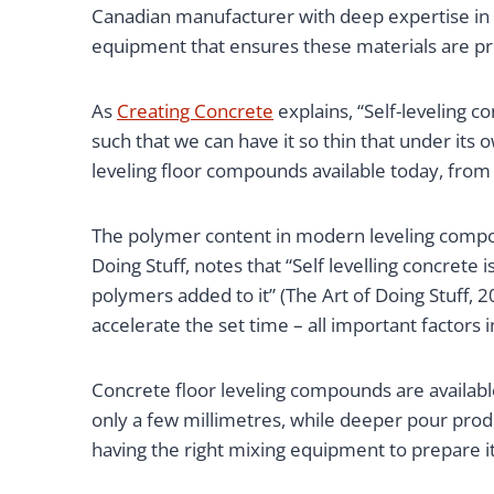
Canadian manufacturer with deep expertise in
equipment that ensures these materials are pro
As
Creating Concrete
explains, “Self-leveling c
such that we can have it so thin that under its 
leveling floor compounds available today, from 
The polymer content in modern leveling compo
Doing Stuff, notes that “Self levelling concrete
polymers added to it” (The Art of Doing Stuff, 2
accelerate the set time – all important factors i
Concrete floor leveling compounds are available
only a few millimetres, while deeper pour produ
having the right mixing equipment to prepare it 