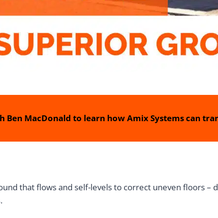
h Ben MacDonald to learn how Amix Systems can tran
nd that flows and self-levels to correct uneven floors – d
.