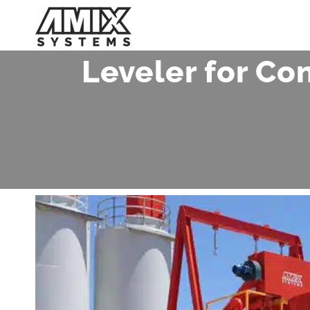
Skip
to
content
Leveler for Co