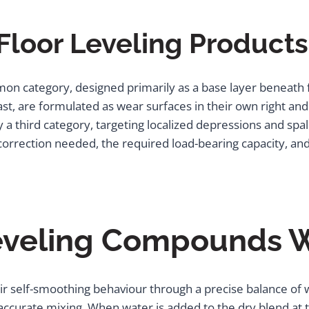
Floor Leveling Products
n category, designed primarily as a base layer beneath fi
rast, are formulated as wear surfaces in their own right a
 third category, targeting localized depressions and spalls
rrection needed, the required load-bearing capacity, and 
eveling Compounds 
r self-smoothing behaviour through a precise balance of w
ccurate mixing. When water is added to the dry blend at th