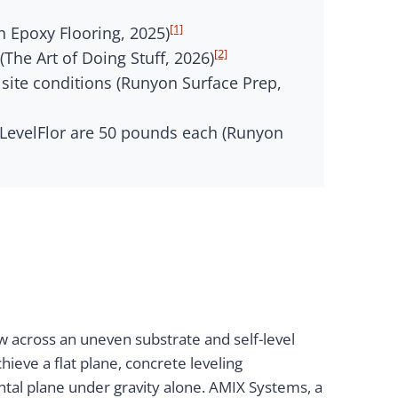
[1]
n Epoxy Flooring, 2025)
[2]
he Art of Doing Stuff, 2026)
 site conditions (Runyon Surface Prep,
 LevelFlor are 50 pounds each (Runyon
w across an uneven substrate and self-level
ieve a flat plane, concrete leveling
ntal plane under gravity alone. AMIX Systems, a