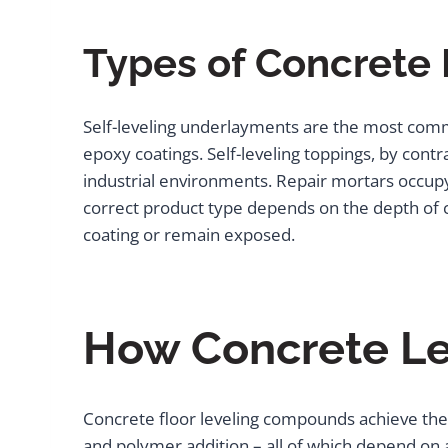
Types of Concrete 
Self-leveling underlayments are the most commo
epoxy coatings. Self-leveling toppings, by cont
industrial environments. Repair mortars occupy a
correct product type depends on the depth of co
coating or remain exposed.
How Concrete L
Concrete floor leveling compounds achieve thei
and polymer addition – all of which depend on a