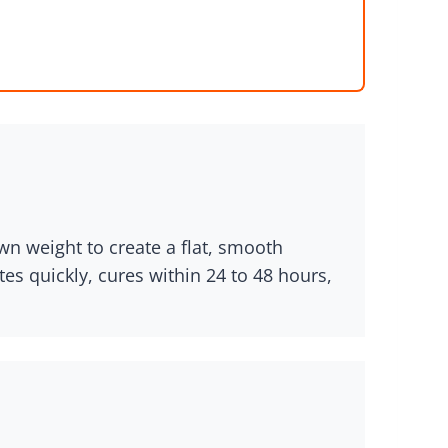
n weight to create a flat, smooth
es quickly, cures within 24 to 48 hours,