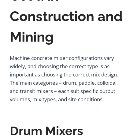
Construction and
Mining
Machine concrete mixer configurations vary
widely, and choosing the correct type is as
important as choosing the correct mix design.
The main categories – drum, paddle, colloidal,
and transit mixers – each suit specific output
volumes, mix types, and site conditions.
Drum Mixers