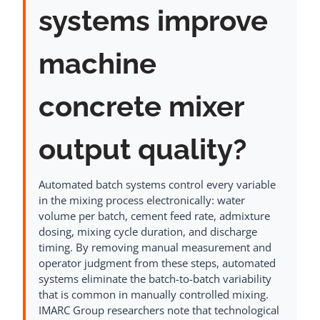
systems improve
machine
concrete mixer
output quality?
Automated batch systems control every variable
in the mixing process electronically: water
volume per batch, cement feed rate, admixture
dosing, mixing cycle duration, and discharge
timing. By removing manual measurement and
operator judgment from these steps, automated
systems eliminate the batch-to-batch variability
that is common in manually controlled mixing.
IMARC Group researchers note that technological