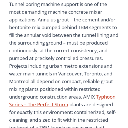
Tunnel boring machine support is one of the
most demanding machine concrete mixer
applications. Annulus grout – the cement and/or
bentonite mix pumped behind TBM segments to
fill the annular void between the tunnel lining and
the surrounding ground – must be produced
continuously, at the correct consistency, and
pumped at precisely controlled pressures.
Projects including urban metro extensions and
water main tunnels in Vancouver, Toronto, and
Montreal all depend on compact, reliable grout
mixing plants positioned within restricted
underground construction areas. AMIX
Typhoon
Series – The Perfect Storm
plants are designed
for exactly this environment: containerized, self-
cleaning, and sized to fit within the restricted
footprint of a TBM launch or receiving shaft.