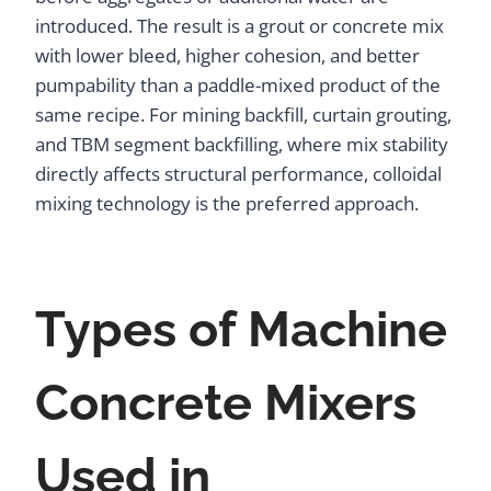
introduced. The result is a grout or concrete mix
with lower bleed, higher cohesion, and better
pumpability than a paddle-mixed product of the
same recipe. For mining backfill, curtain grouting,
and TBM segment backfilling, where mix stability
directly affects structural performance, colloidal
mixing technology is the preferred approach.
Types of Machine
Concrete Mixers
Used in