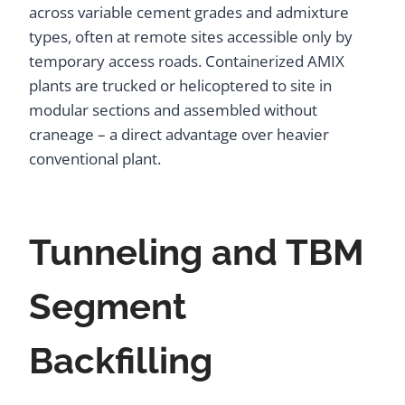
across variable cement grades and admixture
types, often at remote sites accessible only by
temporary access roads. Containerized AMIX
plants are trucked or helicoptered to site in
modular sections and assembled without
craneage – a direct advantage over heavier
conventional plant.
Tunneling and TBM
Segment
Backfilling