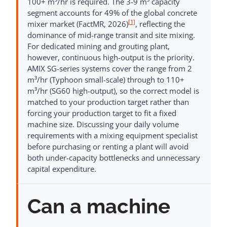
100+ m³/hr is required. The 3-9 m³ capacity
segment accounts for 49% of the global concrete
[1]
mixer market (FactMR, 2026)
, reflecting the
dominance of mid-range transit and site mixing.
For dedicated mining and grouting plant,
however, continuous high-output is the priority.
AMIX SG-series systems cover the range from 2
m³/hr (Typhoon small-scale) through to 110+
m³/hr (SG60 high-output), so the correct model is
matched to your production target rather than
forcing your production target to fit a fixed
machine size. Discussing your daily volume
requirements with a mixing equipment specialist
before purchasing or renting a plant will avoid
both under-capacity bottlenecks and unnecessary
capital expenditure.
Can a machine