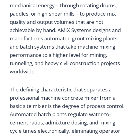
mechanical energy – through rotating drums,
paddles, or high-shear mills – to produce mix
quality and output volumes that are not
achievable by hand. AMIX Systems designs and
manufactures automated grout mixing plants
and batch systems that take machine mixing
performance to a higher level for mining,
tunneling, and heavy civil construction projects
worldwide.
The defining characteristic that separates a
professional machine concrete mixer from a
basic site mixer is the degree of process control.
Automated batch plants regulate water-to-
cement ratios, admixture dosing, and mixing
cycle times electronically, eliminating operator