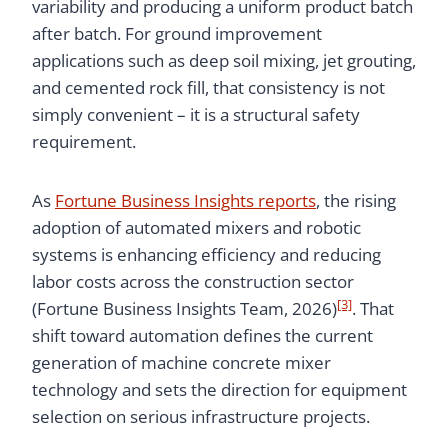
variability and producing a uniform product batch
after batch. For ground improvement
applications such as deep soil mixing, jet grouting,
and cemented rock fill, that consistency is not
simply convenient – it is a structural safety
requirement.
As
Fortune Business Insights reports
, the rising
adoption of automated mixers and robotic
systems is enhancing efficiency and reducing
labor costs across the construction sector
[3]
(Fortune Business Insights Team, 2026)
. That
shift toward automation defines the current
generation of machine concrete mixer
technology and sets the direction for equipment
selection on serious infrastructure projects.