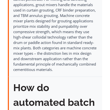
applications, grout mixers handle the materials
used in curtain grouting, CRF binder preparation,
and TBM annulus grouting. Machine concrete
mixer plants designed for grouting applications
prioritize mix stability and pumpability over
compressive strength, which means they use
high-shear colloidal technology rather than the
drum or paddle action found in standard ready-
mix plants. Both categories are machine concrete
mixer types – the distinction lies in mix design
and downstream application rather than the
fundamental principle of mechanically combined
cementitious materials.
How do
automated batch