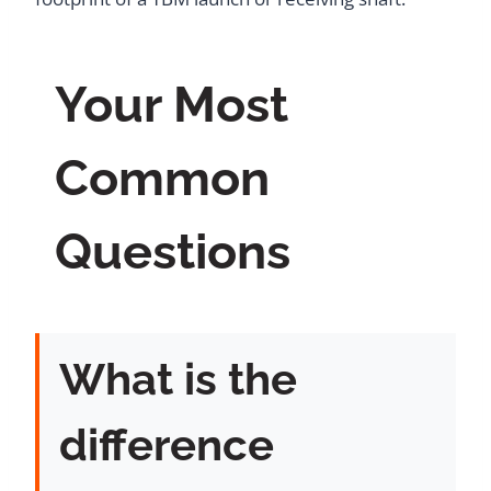
Your Most
Common
Questions
What is the
difference