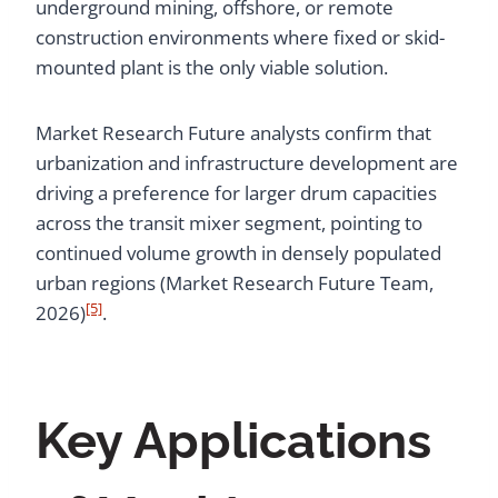
underground mining, offshore, or remote
construction environments where fixed or skid-
mounted plant is the only viable solution.
Market Research Future analysts confirm that
urbanization and infrastructure development are
driving a preference for larger drum capacities
across the transit mixer segment, pointing to
continued volume growth in densely populated
urban regions (Market Research Future Team,
[5]
2026)
.
Key Applications