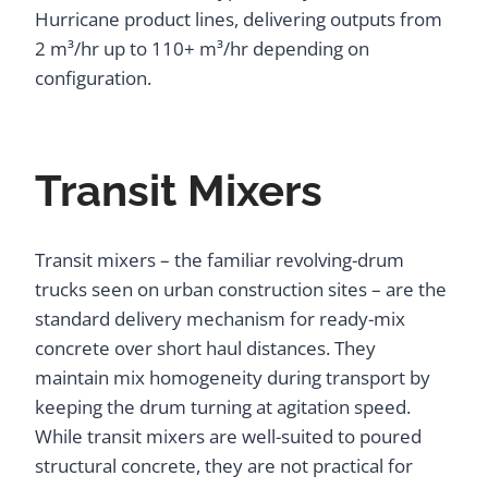
Hurricane product lines, delivering outputs from
2 m³/hr up to 110+ m³/hr depending on
configuration.
Transit Mixers
Transit mixers – the familiar revolving-drum
trucks seen on urban construction sites – are the
standard delivery mechanism for ready-mix
concrete over short haul distances. They
maintain mix homogeneity during transport by
keeping the drum turning at agitation speed.
While transit mixers are well-suited to poured
structural concrete, they are not practical for