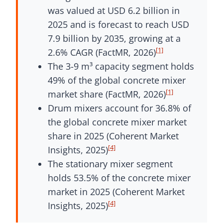
was valued at USD 6.2 billion in
2025 and is forecast to reach USD
7.9 billion by 2035, growing at a
[1]
2.6% CAGR (FactMR, 2026)
The 3-9 m³ capacity segment holds
49% of the global concrete mixer
[1]
market share (FactMR, 2026)
Drum mixers account for 36.8% of
the global concrete mixer market
share in 2025 (Coherent Market
[4]
Insights, 2025)
The stationary mixer segment
holds 53.5% of the concrete mixer
market in 2025 (Coherent Market
[4]
Insights, 2025)