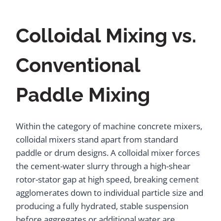
Colloidal Mixing vs.
Conventional
Paddle Mixing
Within the category of machine concrete mixers,
colloidal mixers stand apart from standard
paddle or drum designs. A colloidal mixer forces
the cement-water slurry through a high-shear
rotor-stator gap at high speed, breaking cement
agglomerates down to individual particle size and
producing a fully hydrated, stable suspension
before aggregates or additional water are