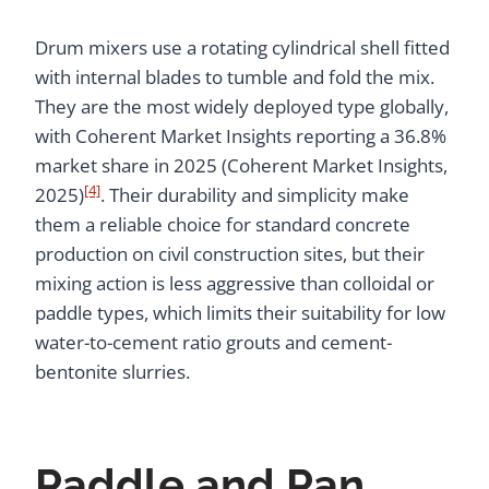
Drum mixers use a rotating cylindrical shell fitted
with internal blades to tumble and fold the mix.
They are the most widely deployed type globally,
with Coherent Market Insights reporting a 36.8%
market share in 2025 (Coherent Market Insights,
[4]
2025)
. Their durability and simplicity make
them a reliable choice for standard concrete
production on civil construction sites, but their
mixing action is less aggressive than colloidal or
paddle types, which limits their suitability for low
water-to-cement ratio grouts and cement-
bentonite slurries.
Paddle and Pan