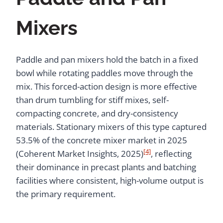
Mixers
Paddle and pan mixers hold the batch in a fixed
bowl while rotating paddles move through the
mix. This forced-action design is more effective
than drum tumbling for stiff mixes, self-
compacting concrete, and dry-consistency
materials. Stationary mixers of this type captured
53.5% of the concrete mixer market in 2025
[4]
(Coherent Market Insights, 2025)
, reflecting
their dominance in precast plants and batching
facilities where consistent, high-volume output is
the primary requirement.