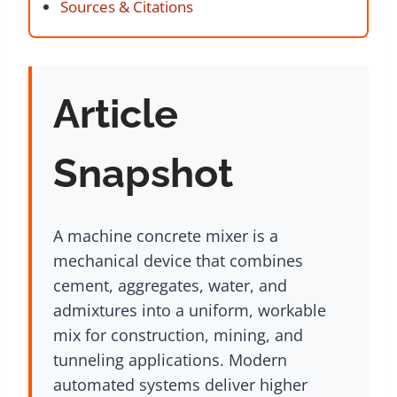
Sources & Citations
Article
Snapshot
A machine concrete mixer is a
mechanical device that combines
cement, aggregates, water, and
admixtures into a uniform, workable
mix for construction, mining, and
tunneling applications. Modern
automated systems deliver higher