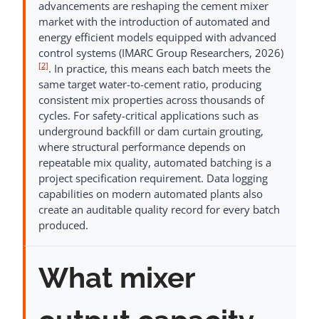
advancements are reshaping the cement mixer
market with the introduction of automated and
energy efficient models equipped with advanced
control systems (IMARC Group Researchers, 2026)
[2]
. In practice, this means each batch meets the
same target water-to-cement ratio, producing
consistent mix properties across thousands of
cycles. For safety-critical applications such as
underground backfill or dam curtain grouting,
where structural performance depends on
repeatable mix quality, automated batching is a
project specification requirement. Data logging
capabilities on modern automated plants also
create an auditable quality record for every batch
produced.
What mixer