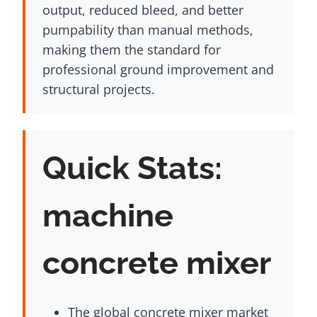
output, reduced bleed, and better
pumpability than manual methods,
making them the standard for
professional ground improvement and
structural projects.
Quick Stats:
machine
concrete mixer
The global concrete mixer market