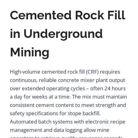
Cemented Rock Fill
in Underground
Mining
High-volume cemented rock fill (CRF) requires
continuous, reliable concrete mixer plant output
over extended operating cycles – often 24 hours
a day for weeks at a time. The mix must maintain
consistent cement content to meet strength and
safety specifications for stope backfill.
Automated batch systems with electronic recipe
management and data logging allow mine