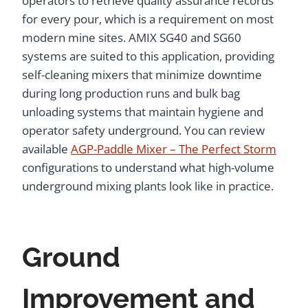
operators to retrieve quality assurance records
for every pour, which is a requirement on most
modern mine sites. AMIX SG40 and SG60
systems are suited to this application, providing
self-cleaning mixers that minimize downtime
during long production runs and bulk bag
unloading systems that maintain hygiene and
operator safety underground. You can review
available
AGP-Paddle Mixer – The Perfect Storm
configurations to understand what high-volume
underground mixing plants look like in practice.
Ground
Improvement and