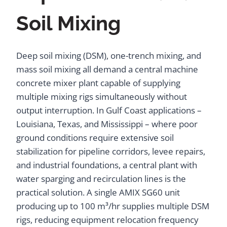
Soil Mixing
Deep soil mixing (DSM), one-trench mixing, and
mass soil mixing all demand a central machine
concrete mixer plant capable of supplying
multiple mixing rigs simultaneously without
output interruption. In Gulf Coast applications –
Louisiana, Texas, and Mississippi – where poor
ground conditions require extensive soil
stabilization for pipeline corridors, levee repairs,
and industrial foundations, a central plant with
water sparging and recirculation lines is the
practical solution. A single AMIX SG60 unit
producing up to 100 m³/hr supplies multiple DSM
rigs, reducing equipment relocation frequency