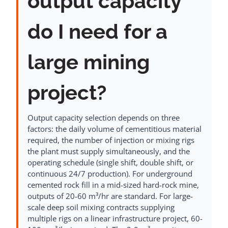
output capacity
do I need for a
large mining
project?
Output capacity selection depends on three
factors: the daily volume of cementitious material
required, the number of injection or mixing rigs
the plant must supply simultaneously, and the
operating schedule (single shift, double shift, or
continuous 24/7 production). For underground
cemented rock fill in a mid-sized hard-rock mine,
outputs of 20-60 m³/hr are standard. For large-
scale deep soil mixing contracts supplying
multiple rigs on a linear infrastructure project, 60-