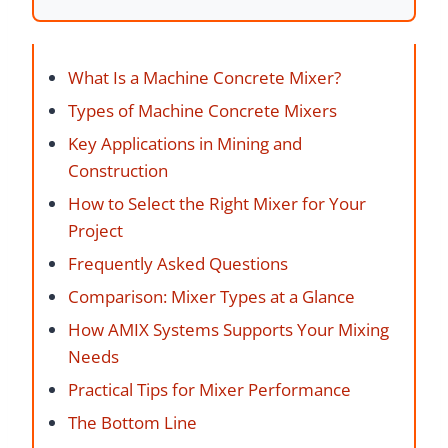
What Is a Machine Concrete Mixer?
Types of Machine Concrete Mixers
Key Applications in Mining and
Construction
How to Select the Right Mixer for Your
Project
Frequently Asked Questions
Comparison: Mixer Types at a Glance
How AMIX Systems Supports Your Mixing
Needs
Practical Tips for Mixer Performance
The Bottom Line