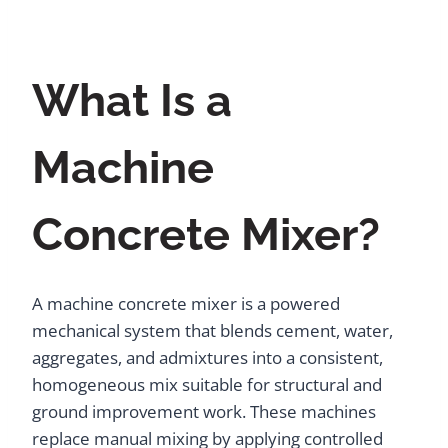
What Is a
Machine
Concrete Mixer?
A machine concrete mixer is a powered
mechanical system that blends cement, water,
aggregates, and admixtures into a consistent,
homogeneous mix suitable for structural and
ground improvement work. These machines
replace manual mixing by applying controlled