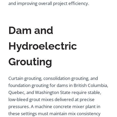
and improving overall project efficiency.
Dam and
Hydroelectric
Grouting
Curtain grouting, consolidation grouting, and
foundation grouting for dams in British Columbia,
Quebec, and Washington State require stable,
low-bleed grout mixes delivered at precise
pressures. A machine concrete mixer plant in
these settings must maintain mix consistency