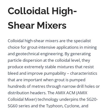
Colloidal High-
Shear Mixers
Colloidal high-shear mixers are the specialist
choice for grout-intensive applications in mining
and geotechnical engineering. By generating
particle dispersion at the colloidal level, they
produce extremely stable mixtures that resist
bleed and improve pumpability – characteristics
that are important when grout is pumped
hundreds of metres through narrow drill holes or
distribution headers. The AMIX ACM (AMIX
Colloidal Mixer) technology underpins the SG20-
SG60 series and the Typhoon, Cyclone, and