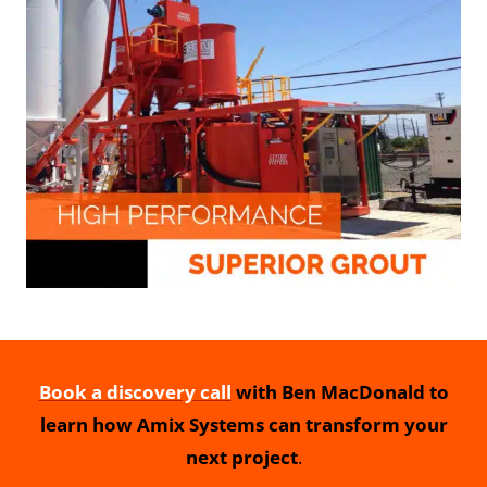
Book a discovery call
with Ben MacDonald to
learn how Amix Systems can transform your
next project
.