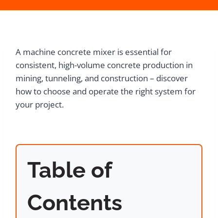
A machine concrete mixer is essential for
consistent, high-volume concrete production in
mining, tunneling, and construction – discover
how to choose and operate the right system for
your project.
Table of
Contents