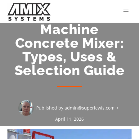
Skip
to
content
Machine
Concrete Mixer:
Types, Uses &
Selection Guide
Published by
admin@superlewis.com
April 11, 2026