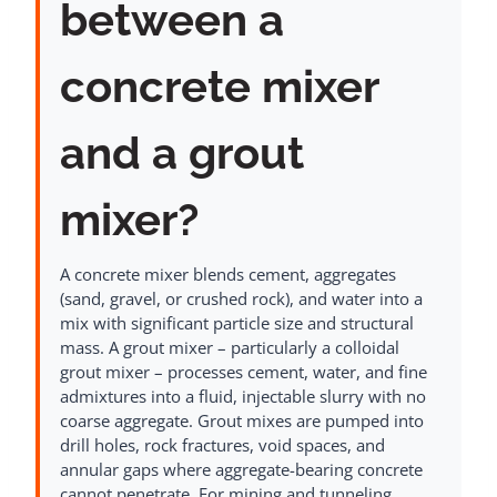
between a
concrete mixer
and a grout
mixer?
A concrete mixer blends cement, aggregates
(sand, gravel, or crushed rock), and water into a
mix with significant particle size and structural
mass. A grout mixer – particularly a colloidal
grout mixer – processes cement, water, and fine
admixtures into a fluid, injectable slurry with no
coarse aggregate. Grout mixes are pumped into
drill holes, rock fractures, void spaces, and
annular gaps where aggregate-bearing concrete
cannot penetrate. For mining and tunneling