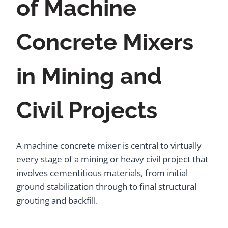
of Machine
Concrete Mixers
in Mining and
Civil Projects
A machine concrete mixer is central to virtually
every stage of a mining or heavy civil project that
involves cementitious materials, from initial
ground stabilization through to final structural
grouting and backfill.