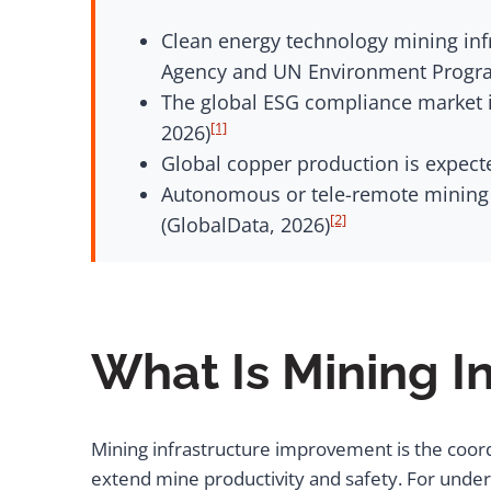
Clean energy technology mining infr
Agency and UN Environment Progr
The global ESG compliance market i
[1]
2026)
Global copper production is expecte
Autonomous or tele-remote mining 
[2]
(GlobalData, 2026)
What Is Mining I
Mining infrastructure improvement is the coor
extend mine productivity and safety. For under