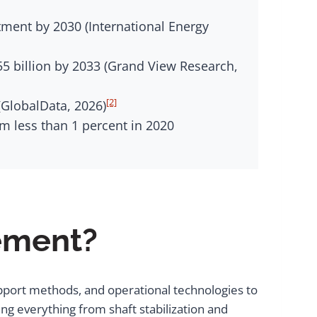
stment by 2030 (International Energy
5 billion by 2033 (Grand View Research,
[2]
(GlobalData, 2026)
 less than 1 percent in 2020
vement?
pport methods, and operational technologies to
ng everything from shaft stabilization and