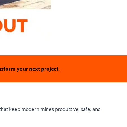
sform your next project
.
 that keep modern mines productive, safe, and