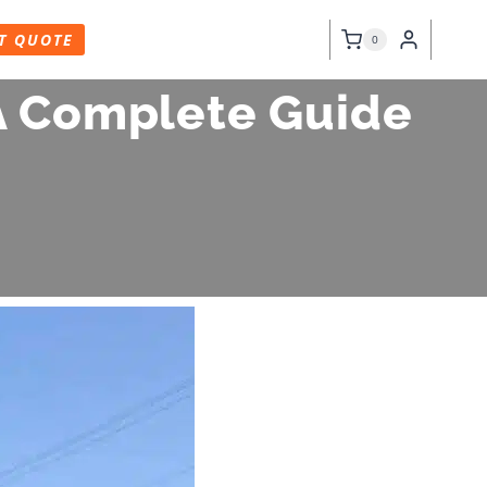
T QUOTE
0
 A Complete Guide