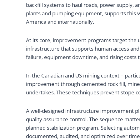
backfill systems to haul roads, power supply,
plants and pumping equipment, supports this wo
America and internationally.
At its core, improvement programs target the u
infrastructure that supports human access and
failure, equipment downtime, and rising costs 
In the Canadian and US mining context – particu
improvement through cemented rock fill, mine s
undertakes. These techniques prevent stope col
A well-designed infrastructure improvement pla
quality assurance control. The sequence matt
planned stabilization program. Selecting autom
documented, audited, and optimized over time