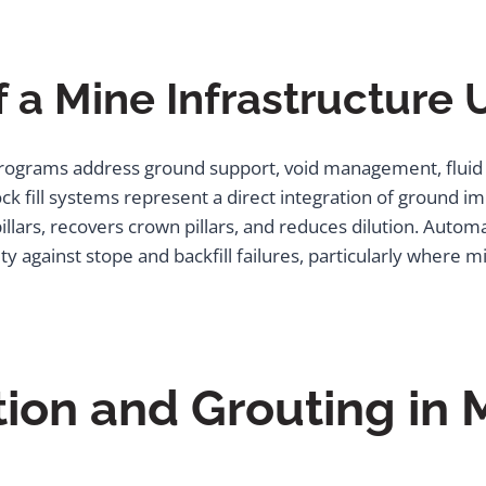
 a Mine Infrastructure
ograms address ground support, void management, fluid ha
 fill systems represent a direct integration of ground im
illars, recovers crown pillars, and reduces dilution. Auto
ty against stope and backfill failures, particularly where 
tion and Grouting in 