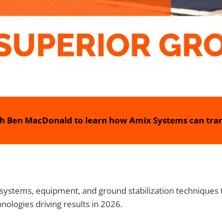
h Ben MacDonald to learn how Amix Systems can tran
systems, equipment, and ground stabilization techniques
hnologies driving results in 2026.