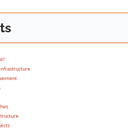
ts
nt?
Infrastructure
ovement
s
ches
tructure
jects