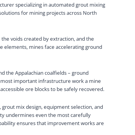
turer specializing in automated grout mixing
solutions for mining projects across North
the voids created by extraction, and the
se elements, mines face accelerating ground
and the Appalachian coalfields – ground
e most important infrastructure work a mine
accessible ore blocks to be safely recovered.
, grout mix design, equipment selection, and
ity undermines even the most carefully
apability ensures that improvement works are