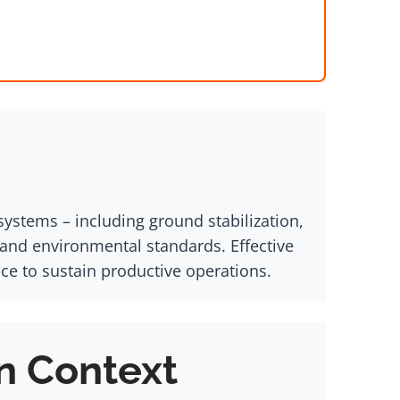
ystems – including ground stabilization,
 and environmental standards. Effective
 to sustain productive operations.
n Context