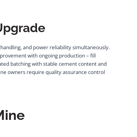
 Upgrade
ndling, and power reliability simultaneously.
provement with ongoing production – fill
mated batching with stable cement content and
mine owners require quality assurance control
Mine