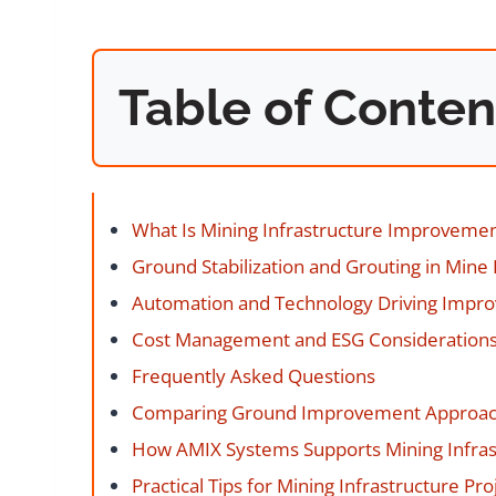
Table of Conten
What Is Mining Infrastructure Improveme
Ground Stabilization and Grouting in Mine 
Automation and Technology Driving Impr
Cost Management and ESG Consideration
Frequently Asked Questions
Comparing Ground Improvement Approa
How AMIX Systems Supports Mining Infras
Practical Tips for Mining Infrastructure Pro