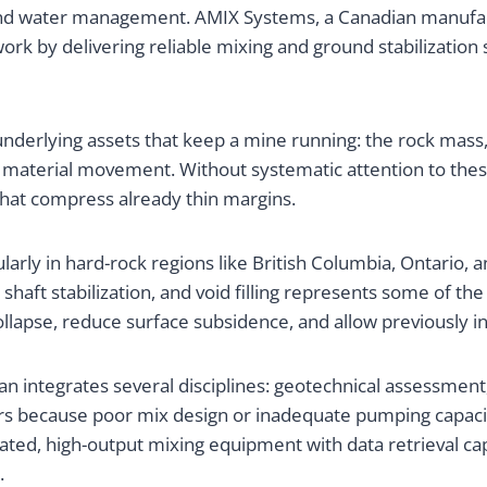
 and water management. AMIX Systems, a Canadian manufac
rk by delivering reliable mixing and ground stabilization 
nderlying assets that keep a mine running: the rock mass, 
 material movement. Without systematic attention to the
that compress already thin margins.
larly in hard-rock regions like British Columbia, Ontario, 
haft stabilization, and void filling represents some of th
lapse, reduce surface subsidence, and allow previously in
n integrates several disciplines: geotechnical assessment
ers because poor mix design or inadequate pumping capac
ated, high-output mixing equipment with data retrieval c
.