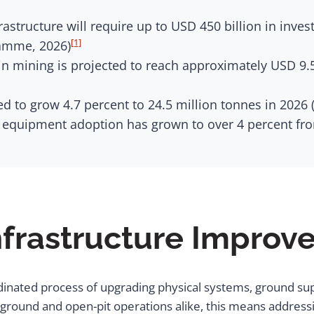
astructure will require up to USD 450 billion in inve
[1]
amme, 2026)
n mining is projected to reach approximately USD 9.5
d to grow 4.7 percent to 24.5 million tonnes in 2026 
equipment adoption has grown to over 4 percent from
nfrastructure Impro
dinated process of upgrading physical systems, ground su
ground and open-pit operations alike, this means addressi