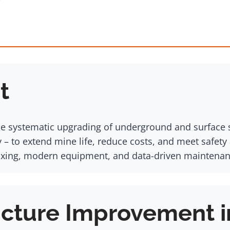
t
he systematic upgrading of underground and surface s
– to extend mine life, reduce costs, and meet safety
ing, modern equipment, and data-driven maintenance
ucture Improvement i