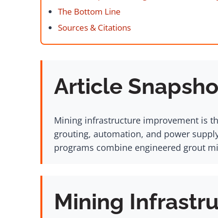
The Bottom Line
Sources & Citations
Article Snapsho
Mining infrastructure improvement is t
grouting, automation, and power supply 
programs combine engineered grout mix
Mining Infrastr