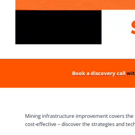
Book a discovery call
wit
Mining infrastructure improvement covers the 
cost-effective – discover the strategies and tec