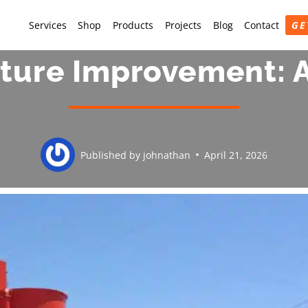
Services
Shop
Products
Projects
Blog
Contact
GE
cture Improvement:
Published by
johnathan
April 21, 2026