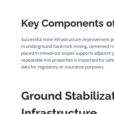
Key Components of
Successful mine infrastructure improvement pr
In underground hard-rock mining, cemented rock
placed in mined-out stopes supports adjacent p
repeatable mix properties is important for safe
data for regulatory or insurance purposes.
Ground Stabiliza
Infrastructure