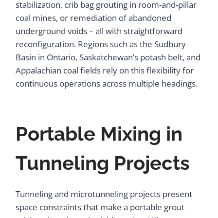
stabilization, crib bag grouting in room-and-pillar
coal mines, or remediation of abandoned
underground voids – all with straightforward
reconfiguration. Regions such as the Sudbury
Basin in Ontario, Saskatchewan’s potash belt, and
Appalachian coal fields rely on this flexibility for
continuous operations across multiple headings.
Portable Mixing in
Tunneling Projects
Tunneling and microtunneling projects present
space constraints that make a portable grout