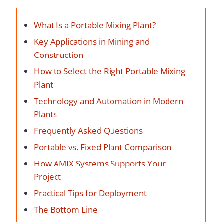
What Is a Portable Mixing Plant?
Key Applications in Mining and
Construction
How to Select the Right Portable Mixing
Plant
Technology and Automation in Modern
Plants
Frequently Asked Questions
Portable vs. Fixed Plant Comparison
How AMIX Systems Supports Your
Project
Practical Tips for Deployment
The Bottom Line