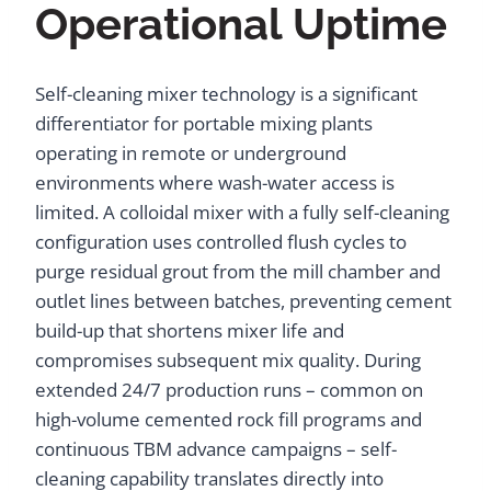
Operational Uptime
Self-cleaning mixer technology is a significant
differentiator for portable mixing plants
operating in remote or underground
environments where wash-water access is
limited. A colloidal mixer with a fully self-cleaning
configuration uses controlled flush cycles to
purge residual grout from the mill chamber and
outlet lines between batches, preventing cement
build-up that shortens mixer life and
compromises subsequent mix quality. During
extended 24/7 production runs – common on
high-volume cemented rock fill programs and
continuous TBM advance campaigns – self-
cleaning capability translates directly into