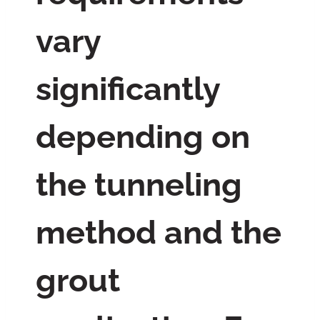
vary
significantly
depending on
the tunneling
method and the
grout