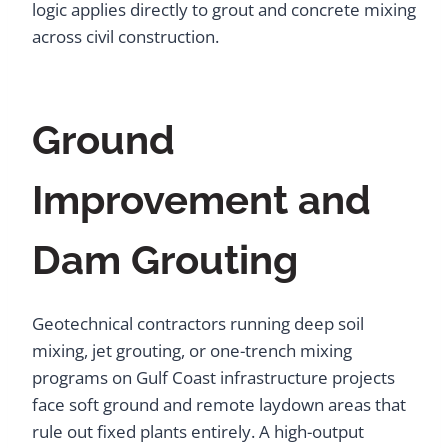
logic applies directly to grout and concrete mixing
across civil construction.
Ground
Improvement and
Dam Grouting
Geotechnical contractors running deep soil
mixing, jet grouting, or one-trench mixing
programs on Gulf Coast infrastructure projects
face soft ground and remote laydown areas that
rule out fixed plants entirely. A high-output