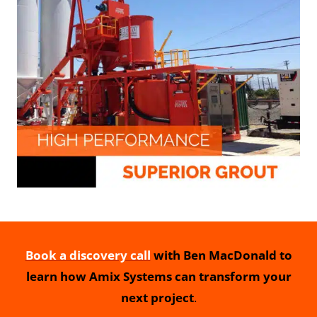
Book a discovery call
with Ben MacDonald to
learn how Amix Systems can transform your
next project
.