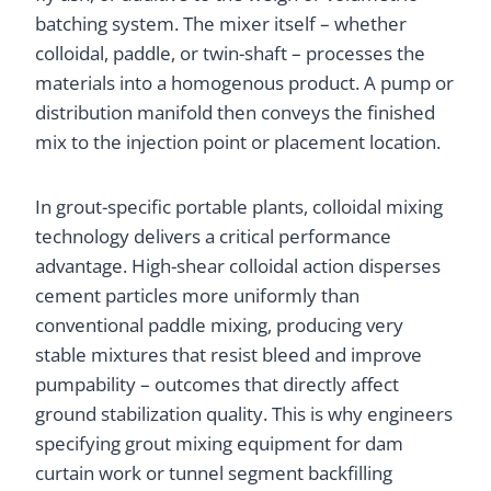
batching system. The mixer itself – whether
colloidal, paddle, or twin-shaft – processes the
materials into a homogenous product. A pump or
distribution manifold then conveys the finished
mix to the injection point or placement location.
In grout-specific portable plants, colloidal mixing
technology delivers a critical performance
advantage. High-shear colloidal action disperses
cement particles more uniformly than
conventional paddle mixing, producing very
stable mixtures that resist bleed and improve
pumpability – outcomes that directly affect
ground stabilization quality. This is why engineers
specifying grout mixing equipment for dam
curtain work or tunnel segment backfilling