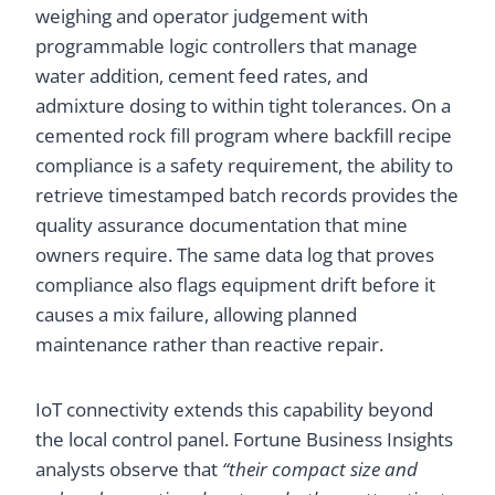
weighing and operator judgement with
programmable logic controllers that manage
water addition, cement feed rates, and
admixture dosing to within tight tolerances. On a
cemented rock fill program where backfill recipe
compliance is a safety requirement, the ability to
retrieve timestamped batch records provides the
quality assurance documentation that mine
owners require. The same data log that proves
compliance also flags equipment drift before it
causes a mix failure, allowing planned
maintenance rather than reactive repair.
IoT connectivity extends this capability beyond
the local control panel. Fortune Business Insights
analysts observe that
“their compact size and