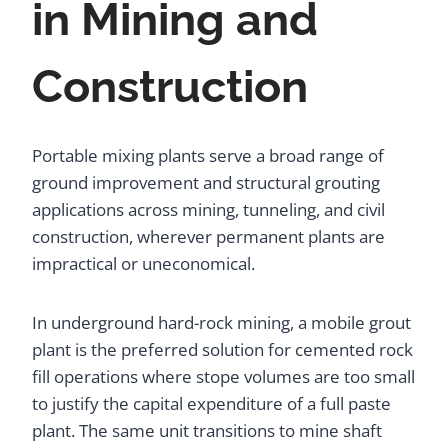
in Mining and
Construction
Portable mixing plants serve a broad range of
ground improvement and structural grouting
applications across mining, tunneling, and civil
construction, wherever permanent plants are
impractical or uneconomical.
In underground hard-rock mining, a mobile grout
plant is the preferred solution for cemented rock
fill operations where stope volumes are too small
to justify the capital expenditure of a full paste
plant. The same unit transitions to mine shaft