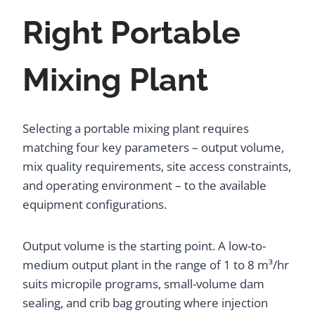
Right Portable
Mixing Plant
Selecting a portable mixing plant requires
matching four key parameters – output volume,
mix quality requirements, site access constraints,
and operating environment – to the available
equipment configurations.
Output volume is the starting point. A low-to-
medium output plant in the range of 1 to 8 m³/hr
suits micropile programs, small-volume dam
sealing, and crib bag grouting where injection