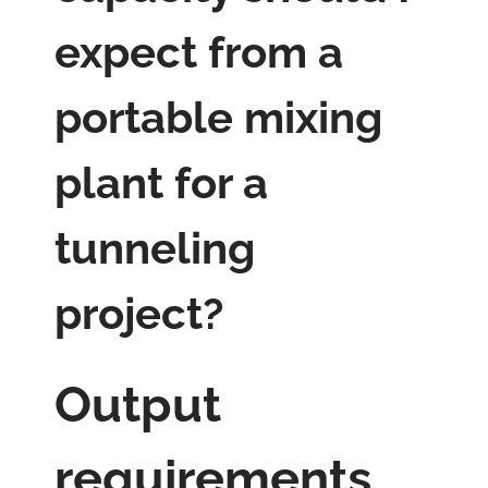
expect from a
portable mixing
plant for a
tunneling
project?
Output
requirements