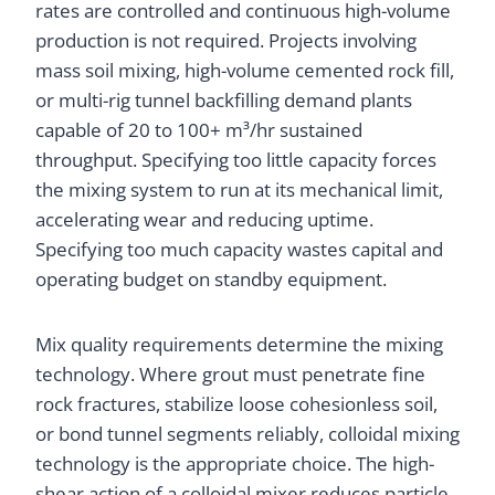
rates are controlled and continuous high-volume
production is not required. Projects involving
mass soil mixing, high-volume cemented rock fill,
or multi-rig tunnel backfilling demand plants
capable of 20 to 100+ m³/hr sustained
throughput. Specifying too little capacity forces
the mixing system to run at its mechanical limit,
accelerating wear and reducing uptime.
Specifying too much capacity wastes capital and
operating budget on standby equipment.
Mix quality requirements determine the mixing
technology. Where grout must penetrate fine
rock fractures, stabilize loose cohesionless soil,
or bond tunnel segments reliably, colloidal mixing
technology is the appropriate choice. The high-
shear action of a colloidal mixer reduces particle