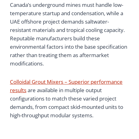
Canada’s underground mines must handle low-
temperature startup and condensation, while a
UAE offshore project demands saltwater-
resistant materials and tropical cooling capacity.
Reputable manufacturers build these
environmental factors into the base specification
rather than treating them as aftermarket
modifications.
Colloidal Grout Mixers – Superior performance
results
are available in multiple output
configurations to match these varied project
demands, from compact skid-mounted units to
high-throughput modular systems.