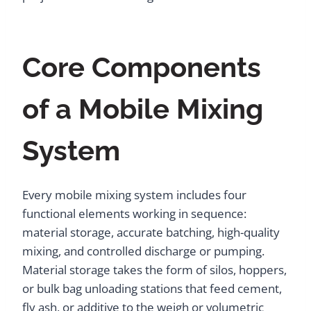
Core Components
of a Mobile Mixing
System
Every mobile mixing system includes four
functional elements working in sequence:
material storage, accurate batching, high-quality
mixing, and controlled discharge or pumping.
Material storage takes the form of silos, hoppers,
or bulk bag unloading stations that feed cement,
fly ash, or additive to the weigh or volumetric