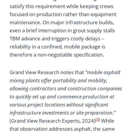
satisfy this requirement while keeping crews
focused on production rather than equipment
maintenance. On major infrastructure builds,
even a brief interruption in grout supply stalls
TBM advance and triggers costly delays –
reliability in a confined, mobile package is
therefore a non-negotiable specification.
Grand View Research notes that
“mobile asphalt
mixing plants offer portability and mobility,
allowing contractors and construction companies
to quickly set up and commence production at
various project locations without significant
infrastructure investments or site preparation.”
[3]
(Grand View Research Experts, 2024)
While
that observation addresses asphalt, the same