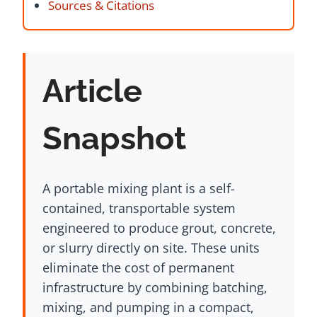
Sources & Citations
Article
Snapshot
A portable mixing plant is a self-
contained, transportable system
engineered to produce grout, concrete,
or slurry directly on site. These units
eliminate the cost of permanent
infrastructure by combining batching,
mixing, and pumping in a compact,