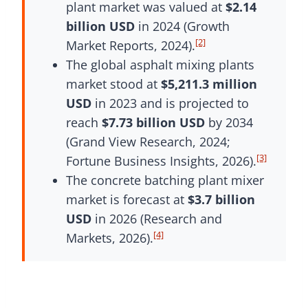
plant market was valued at
$2.14
billion USD
in 2024 (Growth
[2]
Market Reports, 2024).
The global asphalt mixing plants
market stood at
$5,211.3 million
USD
in 2023 and is projected to
reach
$7.73 billion USD
by 2034
(Grand View Research, 2024;
[3]
Fortune Business Insights, 2026).
The concrete batching plant mixer
market is forecast at
$3.7 billion
USD
in 2026 (Research and
[4]
Markets, 2026).