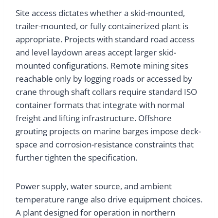
Site access dictates whether a skid-mounted,
trailer-mounted, or fully containerized plant is
appropriate. Projects with standard road access
and level laydown areas accept larger skid-
mounted configurations. Remote mining sites
reachable only by logging roads or accessed by
crane through shaft collars require standard ISO
container formats that integrate with normal
freight and lifting infrastructure. Offshore
grouting projects on marine barges impose deck-
space and corrosion-resistance constraints that
further tighten the specification.
Power supply, water source, and ambient
temperature range also drive equipment choices.
A plant designed for operation in northern