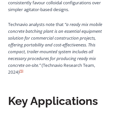
consistently favour colloidal configurations over
simpler agitator-based designs.
Technavio analysts note that
“a ready mix mobile
concrete batching plant is an essential equipment
solution for commercial construction projects,
offering portability and cost-effectiveness. This
compact, trailer-mounted system includes all
necessary procedures for producing ready mix
concrete on-site.”
(Technavio Research Team,
[5]
2024)
Key Applications