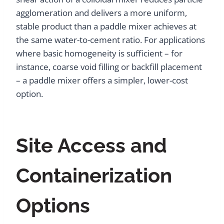
agglomeration and delivers a more uniform,
stable product than a paddle mixer achieves at
the same water-to-cement ratio. For applications
where basic homogeneity is sufficient – for
instance, coarse void filling or backfill placement
– a paddle mixer offers a simpler, lower-cost
option.
Site Access and
Containerization
Options