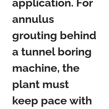
application. For
annulus
grouting behind
a tunnel boring
machine, the
plant must
keep pace with