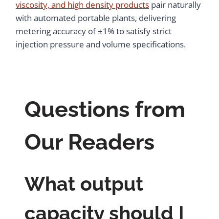
viscosity, and high density products
pair naturally
with automated portable plants, delivering
metering accuracy of ±1% to satisfy strict
injection pressure and volume specifications.
Questions from
Our Readers
What output
capacity should I