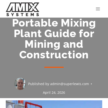
Skip
to
content
Portable Mixing
Plant Guide for
Mining and
Construction
Published by
admin@superlewis.com
April 24, 2026