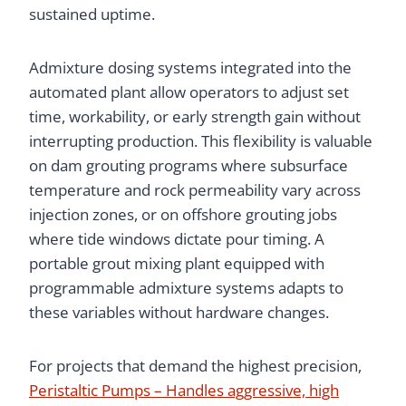
sustained uptime.
Admixture dosing systems integrated into the
automated plant allow operators to adjust set
time, workability, or early strength gain without
interrupting production. This flexibility is valuable
on dam grouting programs where subsurface
temperature and rock permeability vary across
injection zones, or on offshore grouting jobs
where tide windows dictate pour timing. A
portable grout mixing plant equipped with
programmable admixture systems adapts to
these variables without hardware changes.
For projects that demand the highest precision,
Peristaltic Pumps – Handles aggressive, high