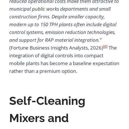
reduced operational costs make them attractive to
municipal public works departments and small
construction firms. Despite smaller capacity,
modern up to 150 TPH plants often include digital
control systems, emission reduction technologies,
and support for RAP material integration.”
[6]
(Fortune Business Insights Analysts, 2026)
The
integration of digital controls into compact
mobile plants has become a baseline expectation
rather than a premium option.
Self-Cleaning
Mixers and