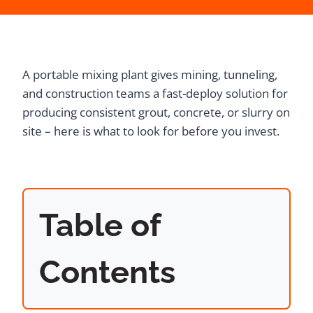
A portable mixing plant gives mining, tunneling,
and construction teams a fast-deploy solution for
producing consistent grout, concrete, or slurry on
site – here is what to look for before you invest.
Table of
Contents