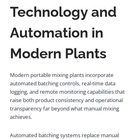
Technology and
Automation in
Modern Plants
Modern portable mixing plants incorporate
automated batching controls, real-time data
logging, and remote monitoring capabilities that
raise both product consistency and operational
transparency far beyond what manual mixing
achieves.
Automated batching systems replace manual