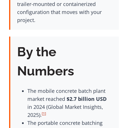
trailer-mounted or containerized
configuration that moves with your
project.
By the
Numbers
The mobile concrete batch plant
market reached
$2.7 billion USD
in 2024 (Global Market Insights,
[1]
2025).
The portable concrete batching