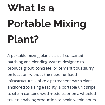
What Is a
Portable Mixing
Plant?
A portable mixing plant is a self-contained
batching and blending system designed to
produce grout, concrete, or cementitious slurry
on location, without the need for fixed
infrastructure. Unlike a permanent batch plant
anchored to a single facility, a portable unit ships
to site in containerized modules or on a wheeled
trailer, enabling production to begin within hours