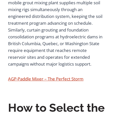
mobile grout mixing plant supplies multiple soil
mixing rigs simultaneously through an
engineered distribution system, keeping the soil
treatment program advancing on schedule.
Similarly, curtain grouting and foundation
consolidation programs at hydroelectric dams in
British Columbia, Quebec, or Washington State
require equipment that reaches remote
reservoir sites and operates for extended
campaigns without major logistics support.
AGP-Paddle Mixer – The Perfect Storm
How to Select the