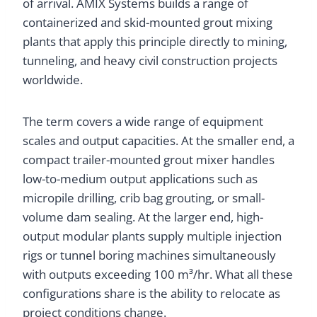
of arrival. AMIX Systems builds a range of
containerized and skid-mounted grout mixing
plants that apply this principle directly to mining,
tunneling, and heavy civil construction projects
worldwide.
The term covers a wide range of equipment
scales and output capacities. At the smaller end, a
compact trailer-mounted grout mixer handles
low-to-medium output applications such as
micropile drilling, crib bag grouting, or small-
volume dam sealing. At the larger end, high-
output modular plants supply multiple injection
rigs or tunnel boring machines simultaneously
with outputs exceeding 100 m³/hr. What all these
configurations share is the ability to relocate as
project conditions change.