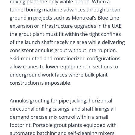
mixing plant the only viable option. When a
tunnel boring machine advances through urban
ground in projects such as Montreal’s Blue Line
extension or infrastructure upgrades in the UAE,
the grout plant must fit within the tight confines
of the launch shaft receiving area while delivering
consistent annulus grout without interruption.
Skid-mounted and containerized configurations
allow cranes to lower equipment in sections to
underground work faces where bulk plant
construction is impossible.
Annulus grouting for pipe jacking, horizontal
directional drilling casings, and shaft linings all
demand precise mix control within a small
footprint. Portable grout plants equipped with
automated batching and self-cleaning mixers