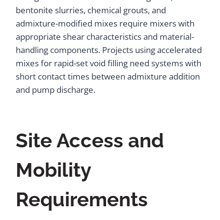
bentonite slurries, chemical grouts, and
admixture-modified mixes require mixers with
appropriate shear characteristics and material-
handling components. Projects using accelerated
mixes for rapid-set void filling need systems with
short contact times between admixture addition
and pump discharge.
Site Access and
Mobility
Requirements