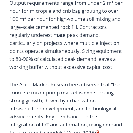
Output requirements range from under 2 m³ per
hour for micropile and crib bag grouting to over
100 m³ per hour for high-volume soil mixing and
large-scale cemented rock fill. Contractors
regularly underestimate peak demand,
particularly on projects where multiple injection
points operate simultaneously. Sizing equipment
to 80-90% of calculated peak demand leaves a
working buffer without excessive capital cost.
The Accio Market Researchers observe that “the
concrete mixer pump market is experiencing
strong growth, driven by urbanization,
infrastructure development, and technological
advancements. Key trends include the
integration of IoT and automation, rising demand
[2]
for eco-friendly models” (Accio, 2025)
.