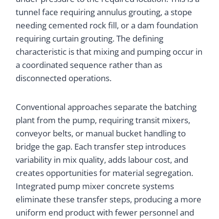
tunnel face requiring annulus grouting, a stope
needing cemented rock fill, or a dam foundation
requiring curtain grouting. The defining
characteristic is that mixing and pumping occur in
a coordinated sequence rather than as
disconnected operations.
Conventional approaches separate the batching
plant from the pump, requiring transit mixers,
conveyor belts, or manual bucket handling to
bridge the gap. Each transfer step introduces
variability in mix quality, adds labour cost, and
creates opportunities for material segregation.
Integrated pump mixer concrete systems
eliminate these transfer steps, producing a more
uniform end product with fewer personnel and