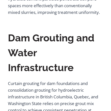
spaces more effectively than conventionally
mixed slurries, improving treatment uniformity.
Dam Grouting and
Water
Infrastructure
Curtain grouting for dam foundations and
consolidation grouting for hydroelectric
infrastructure in British Columbia, Quebec, and
Washington State relies on precise grout mix
control to achieve consistent penetration at