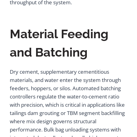
throughput of the system.
Material Feeding
and Batching
Dry cement, supplementary cementitious
materials, and water enter the system through
feeders, hoppers, or silos. Automated batching
controllers regulate the water-to-cement ratio
with precision, which is critical in applications like
tailings dam grouting or TBM segment backfilling
where mix design governs structural
performance. Bulk bag unloading systems with