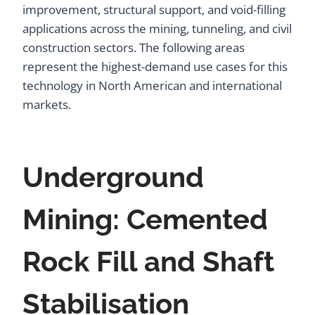
improvement, structural support, and void-filling
applications across the mining, tunneling, and civil
construction sectors. The following areas
represent the highest-demand use cases for this
technology in North American and international
markets.
Underground
Mining: Cemented
Rock Fill and Shaft
Stabilisation