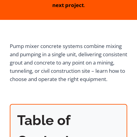
next project
.
Pump mixer concrete systems combine mixing
and pumping in a single unit, delivering consistent
grout and concrete to any point on a mining,
tunneling, or civil construction site – learn how to
choose and operate the right equipment.
Table of