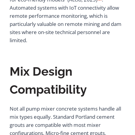
Automated systems with IoT connectivity allow
remote performance monitoring, which is
particularly valuable on remote mining and dam
sites where on-site technical personnel are
limited.
Mix Design
Compatibility
Not all pump mixer concrete systems handle all
mix types equally. Standard Portland cement
grouts are compatible with most mixer
configurations. Micro-fine cement grouts,