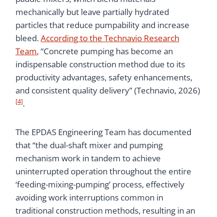
mechanically but leave partially hydrated
particles that reduce pumpability and increase
bleed.
According to the Technavio Research
Team
, “Concrete pumping has become an
indispensable construction method due to its
productivity advantages, safety enhancements,
and consistent quality delivery” (Technavio, 2026)
[4]
.
The EPDAS Engineering Team has documented
that “the dual-shaft mixer and pumping
mechanism work in tandem to achieve
uninterrupted operation throughout the entire
‘feeding-mixing-pumping’ process, effectively
avoiding work interruptions common in
traditional construction methods, resulting in an