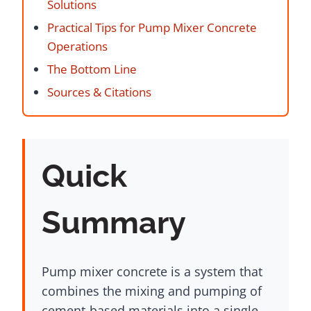
Solutions
Practical Tips for Pump Mixer Concrete
Operations
The Bottom Line
Sources & Citations
Quick
Summary
Pump mixer concrete is a system that
combines the mixing and pumping of
cement-based materials into a single,