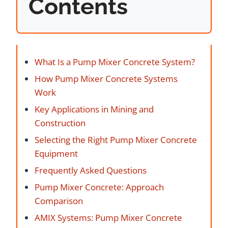
Contents
What Is a Pump Mixer Concrete System?
How Pump Mixer Concrete Systems
Work
Key Applications in Mining and
Construction
Selecting the Right Pump Mixer Concrete
Equipment
Frequently Asked Questions
Pump Mixer Concrete: Approach
Comparison
AMIX Systems: Pump Mixer Concrete