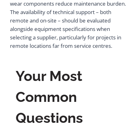
wear components reduce maintenance burden.
The availability of technical support – both
remote and on-site – should be evaluated
alongside equipment specifications when
selecting a supplier, particularly for projects in
remote locations far from service centres.
Your Most
Common
Questions