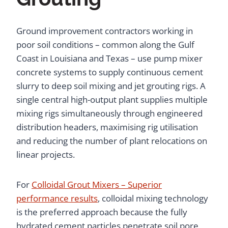
Ground improvement contractors working in
poor soil conditions – common along the Gulf
Coast in Louisiana and Texas – use pump mixer
concrete systems to supply continuous cement
slurry to deep soil mixing and jet grouting rigs. A
single central high-output plant supplies multiple
mixing rigs simultaneously through engineered
distribution headers, maximising rig utilisation
and reducing the number of plant relocations on
linear projects.
For
Colloidal Grout Mixers – Superior
performance results
, colloidal mixing technology
is the preferred approach because the fully
hydrated cement particles penetrate soil pore