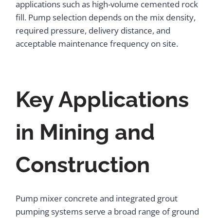
applications such as high-volume cemented rock
fill. Pump selection depends on the mix density,
required pressure, delivery distance, and
acceptable maintenance frequency on site.
Key Applications
in Mining and
Construction
Pump mixer concrete and integrated grout
pumping systems serve a broad range of ground