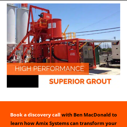
Book a discovery call
with Ben MacDonald to
learn how Amix Systems can transform your