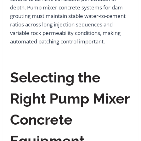
depth. Pump mixer concrete systems for dam
grouting must maintain stable water-to-cement
ratios across long injection sequences and
variable rock permeability conditions, making
automated batching control important.
Selecting the
Right Pump Mixer
Concrete
Equipment