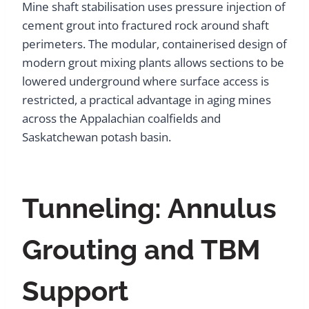
Mine shaft stabilisation uses pressure injection of
cement grout into fractured rock around shaft
perimeters. The modular, containerised design of
modern grout mixing plants allows sections to be
lowered underground where surface access is
restricted, a practical advantage in aging mines
across the Appalachian coalfields and
Saskatchewan potash basin.
Tunneling: Annulus
Grouting and TBM
Support