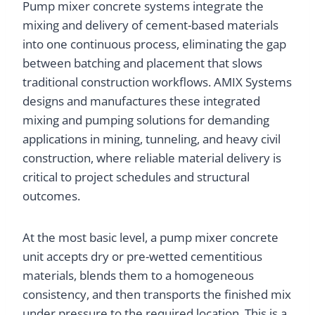
Pump mixer concrete systems integrate the
mixing and delivery of cement-based materials
into one continuous process, eliminating the gap
between batching and placement that slows
traditional construction workflows. AMIX Systems
designs and manufactures these integrated
mixing and pumping solutions for demanding
applications in mining, tunneling, and heavy civil
construction, where reliable material delivery is
critical to project schedules and structural
outcomes.
At the most basic level, a pump mixer concrete
unit accepts dry or pre-wetted cementitious
materials, blends them to a homogeneous
consistency, and then transports the finished mix
under pressure to the required location. This is a