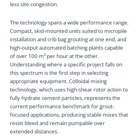
less site congestion.
The technology spans a wide performance range.
Compact, skid-mounted units suited to micropile
installation and crib bag grouting at one end, and
high-output automated batching plants capable
of over 100 m³ per hour at the other.
Understanding where a specific project falls on
this spectrum is the first step in selecting
appropriate equipment. Colloidal mixing
technology, which uses high-shear rotor action to
fully hydrate cement particles, represents the
current performance benchmark for grout-
focused applications, producing stable mixes that
resist bleed and remain pumpable over
extended distances.