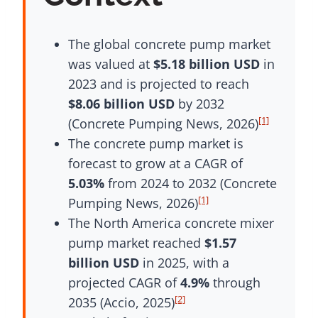
The global concrete pump market
was valued at
$5.18 billion USD
in
2023 and is projected to reach
$8.06 billion USD
by 2032
[1]
(Concrete Pumping News, 2026)
The concrete pump market is
forecast to grow at a CAGR of
5.03%
from 2024 to 2032 (Concrete
[1]
Pumping News, 2026)
The North America concrete mixer
pump market reached
$1.57
billion USD
in 2025, with a
projected CAGR of
4.9%
through
[2]
2035 (Accio, 2025)