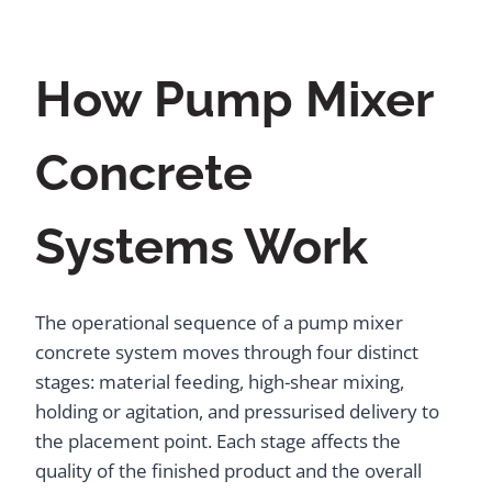
How Pump Mixer
Concrete
Systems Work
The operational sequence of a pump mixer
concrete system moves through four distinct
stages: material feeding, high-shear mixing,
holding or agitation, and pressurised delivery to
the placement point. Each stage affects the
quality of the finished product and the overall