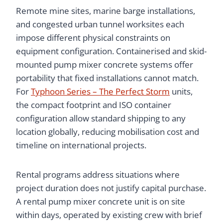
Remote mine sites, marine barge installations,
and congested urban tunnel worksites each
impose different physical constraints on
equipment configuration. Containerised and skid-
mounted pump mixer concrete systems offer
portability that fixed installations cannot match.
For
Typhoon Series – The Perfect Storm
units,
the compact footprint and ISO container
configuration allow standard shipping to any
location globally, reducing mobilisation cost and
timeline on international projects.
Rental programs address situations where
project duration does not justify capital purchase.
A rental pump mixer concrete unit is on site
within days, operated by existing crew with brief