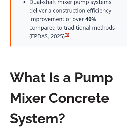
Dual-shaft mixer pump systems
deliver a construction efficiency
improvement of over
40%
compared to traditional methods
[3]
(EPDAS, 2025)
What Is a Pump
Mixer Concrete
System?