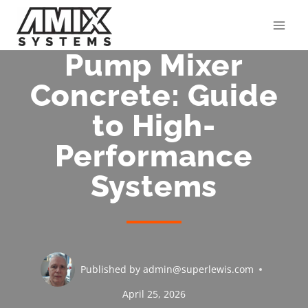
Skip
to
content
Pump Mixer
Concrete: Guide
to High-
Performance
Systems
Published by
admin@superlewis.com
April 25, 2026