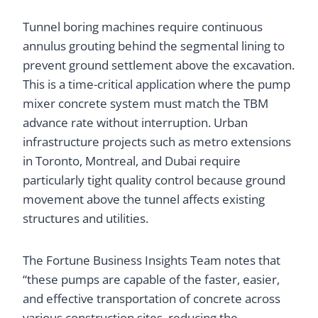
Tunnel boring machines require continuous
annulus grouting behind the segmental lining to
prevent ground settlement above the excavation.
This is a time-critical application where the pump
mixer concrete system must match the TBM
advance rate without interruption. Urban
infrastructure projects such as metro extensions
in Toronto, Montreal, and Dubai require
particularly tight quality control because ground
movement above the tunnel affects existing
structures and utilities.
The Fortune Business Insights Team notes that
“these pumps are capable of the faster, easier,
and effective transportation of concrete across
various construction sites, reducing the