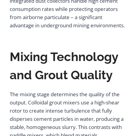
integrated dust collectors handle high cement
consumption rates while protecting operators
from airborne particulate – a significant
advantage in underground mining environments.
Mixing Technology
and Grout Quality
The mixing stage determines the quality of the
output. Colloidal grout mixers use a high-shear
rotor to create intense turbulence that fully
disperses cement particles in water, producing a
stable, homogeneous slurry. This contrasts with
paddle mixers, which blend materials