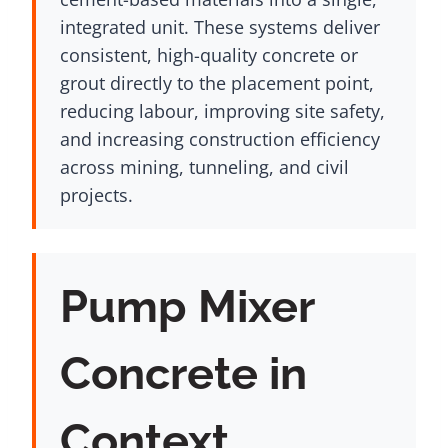
integrated unit. These systems deliver
consistent, high-quality concrete or
grout directly to the placement point,
reducing labour, improving site safety,
and increasing construction efficiency
across mining, tunneling, and civil
projects.
Pump Mixer
Concrete in
Context