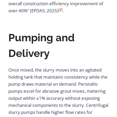
overall construction efficiency improvement of
[3]
over 40%” (EPDAS, 2025)
.
Pumping and
Delivery
Once mixed, the slurry moves into an agitated
holding tank that maintains consistency while the
pump draws material on demand. Peristaltic
pumps excel for abrasive grout mixes, metering
output within ±1% accuracy without exposing
mechanical components to the slurry. Centrifugal
slurry pumps handle higher flow rates for