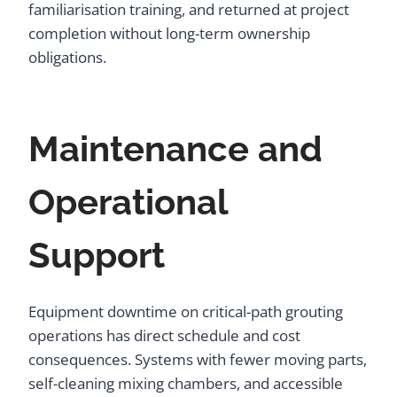
familiarisation training, and returned at project
completion without long-term ownership
obligations.
Maintenance and
Operational
Support
Equipment downtime on critical-path grouting
operations has direct schedule and cost
consequences. Systems with fewer moving parts,
self-cleaning mixing chambers, and accessible