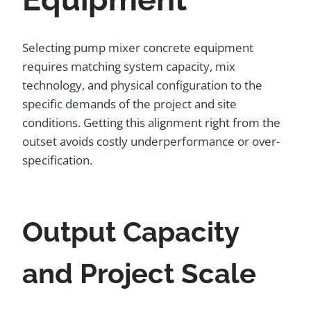
Selecting pump mixer concrete equipment
requires matching system capacity, mix
technology, and physical configuration to the
specific demands of the project and site
conditions. Getting this alignment right from the
outset avoids costly underperformance or over-
specification.
Output Capacity
and Project Scale