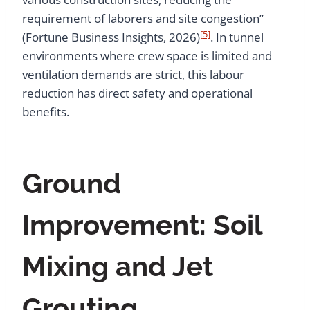
requirement of laborers and site congestion”
[5]
(Fortune Business Insights, 2026)
. In tunnel
environments where crew space is limited and
ventilation demands are strict, this labour
reduction has direct safety and operational
benefits.
Ground
Improvement: Soil
Mixing and Jet
Grouting