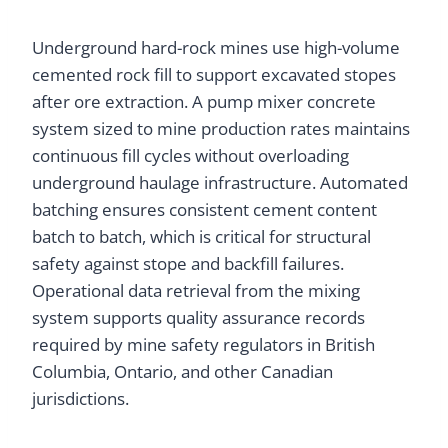
Underground hard-rock mines use high-volume
cemented rock fill to support excavated stopes
after ore extraction. A pump mixer concrete
system sized to mine production rates maintains
continuous fill cycles without overloading
underground haulage infrastructure. Automated
batching ensures consistent cement content
batch to batch, which is critical for structural
safety against stope and backfill failures.
Operational data retrieval from the mixing
system supports quality assurance records
required by mine safety regulators in British
Columbia, Ontario, and other Canadian
jurisdictions.