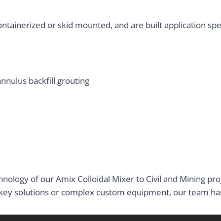
tainerized or skid mounted, and are built application speci
annulus backfill grouting
nology of our Amix Colloidal Mixer to Civil and Mining pr
key solutions or complex custom equipment, our team has 