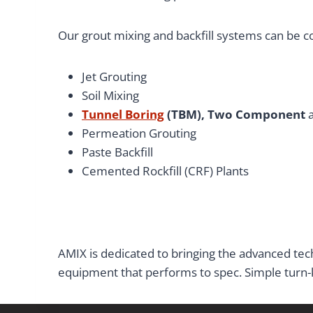
Our grout mixing and backfill systems can be con
Jet Grouting
Soil Mixing
Tunnel Boring
(TBM), Two Component
Permeation Grouting
Paste Backfill
Cemented Rockfill (CRF) Plants
AMIX is dedicated to bringing the advanced tech
equipment that performs to spec. Simple turn-