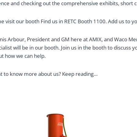
ce and checking out the comprehensive exhibits, short cou
 visit our booth Find us in RETC Booth 1100. Add us to 
is Arbour, President and GM here at AMIX, and Waco Merc
ialist will be in our booth. Join us in the booth to discuss
ut how we can help.
t to know more about us? Keep reading…