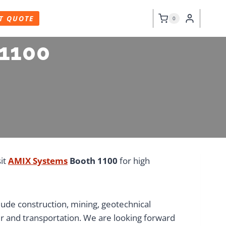
T QUOTE
0
 1100
sit
AMIX Systems
Booth 1100
for high
ude construction, mining, geotechnical
r and transportation. We are looking forward