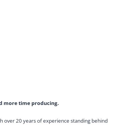
nd more time producing.
th over 20 years of experience standing behind