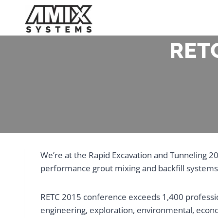
Skip
to
content
RETC
We’re at the Rapid Excavation and Tunneling 2
performance grout mixing and backfill systems
RETC 2015 conference exceeds 1,400 profession
engineering, exploration, environmental, econ