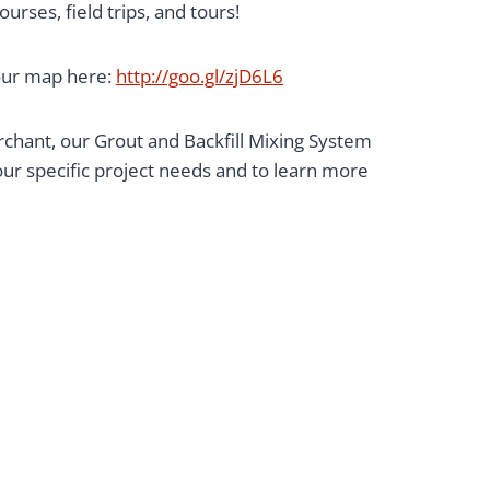
rses, field trips, and tours!
your map here:
http://goo.gl/zjD6L6
hant, our Grout and Backfill Mixing System
 your specific project needs and to learn more