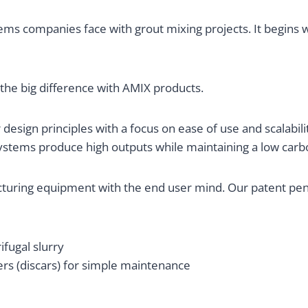
ems companies face with grout mixing projects. It begins w
 the big difference with AMIX products.
design principles with a focus on ease of use and scalabilit
systems produce high outputs while maintaining a low carb
uring equipment with the end user mind. Our patent pend
fugal slurry
rs (discars) for simple maintenance