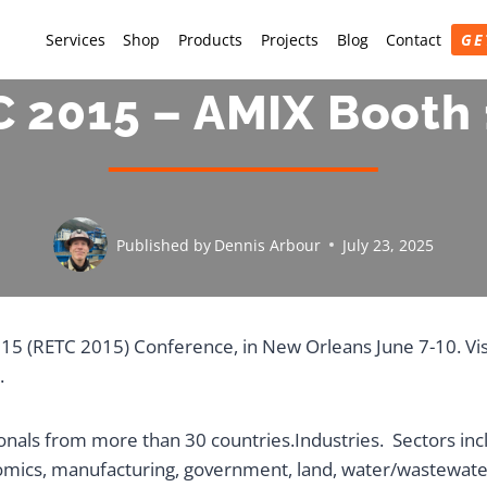
Services
Shop
Products
Projects
Blog
Contact
GE
 2015 – AMIX Booth
Published by
Dennis Arbour
July 23, 2025
015 (RETC 2015) Conference, in New Orleans June 7-10. Vi
.
als from more than 30 countries.Industries. Sectors incl
omics, manufacturing, government, land, water/wastewate