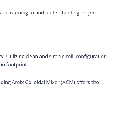
ith listening to and understanding project
y. Utilizing clean and simple mill configuration
on footprint.
ing Amix Colloidal Mixer (ACM) offers the