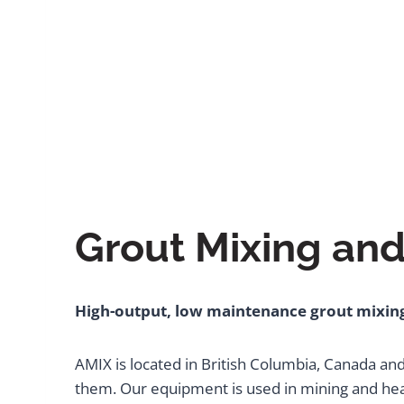
Grout Mixing and
High-output, low maintenance grout mixing
AMIX is located in British Columbia, Canada an
them. Our equipment is used in mining and heav