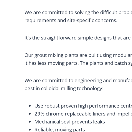
We are committed to solving the difficult probl
requirements and site-specific concerns.
It’s the straightforward simple designs that are
Our grout mixing plants are built using modular 
it has less moving parts. The plants and batch 
We are committed to engineering and manufact
best in colloidal milling technology:
Use robust proven high performance centri
29% chrome replaceable liners and impelle
Mechanical seal prevents leaks
Reliable, moving parts