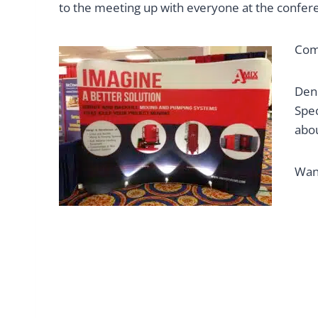
to the meeting up with everyone at the conferen
Come
Denn
Spec
abo
Wan