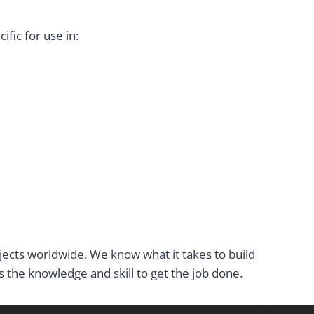
fic for use in:
ojects worldwide. We know what it takes to build
the knowledge and skill to get the job done.