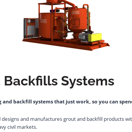
 Backfills Systems
 and backfill systems that just work, so you can spe
d designs and manufactures grout and backfill products wi
y civil markets.