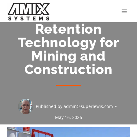
Skip
to
content
Retention
Technology for
Mining and
Construction
Published by
admin@superlewis.com
May 16, 2026