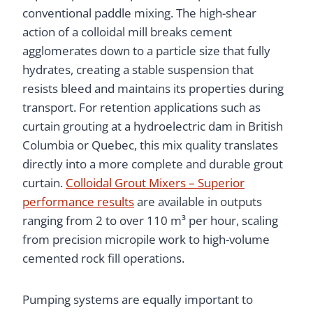
conventional paddle mixing. The high-shear
action of a colloidal mill breaks cement
agglomerates down to a particle size that fully
hydrates, creating a stable suspension that
resists bleed and maintains its properties during
transport. For retention applications such as
curtain grouting at a hydroelectric dam in British
Columbia or Quebec, this mix quality translates
directly into a more complete and durable grout
curtain.
Colloidal Grout Mixers – Superior
performance results
are available in outputs
ranging from 2 to over 110 m³ per hour, scaling
from precision micropile work to high-volume
cemented rock fill operations.
Pumping systems are equally important to