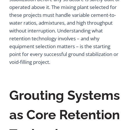
operated above it. The mixing plant selected for
these projects must handle variable cement-to-
water ratios, admixtures, and high throughput
without interruption. Understanding what
retention technology involves – and why
equipment selection matters – is the starting
point for every successful ground stabilization or
void-filling project.
Grouting Systems
as Core Retention