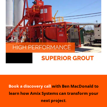
Book a discovery call
with Ben MacDonald to
learn how Amix Systems can transform your
next project
.