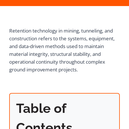
Retention technology in mining, tunneling, and
construction refers to the systems, equipment,
and data-driven methods used to maintain
material integrity, structural stability, and
operational continuity throughout complex
ground improvement projects.
Table of
Contents