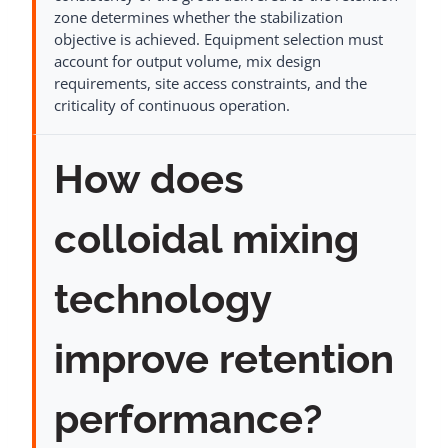
zone determines whether the stabilization
objective is achieved. Equipment selection must
account for output volume, mix design
requirements, site access constraints, and the
criticality of continuous operation.
How does
colloidal mixing
technology
improve retention
performance?