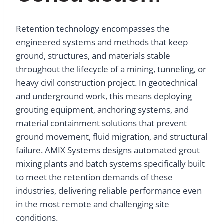
Retention technology encompasses the
engineered systems and methods that keep
ground, structures, and materials stable
throughout the lifecycle of a mining, tunneling, or
heavy civil construction project. In geotechnical
and underground work, this means deploying
grouting equipment, anchoring systems, and
material containment solutions that prevent
ground movement, fluid migration, and structural
failure. AMIX Systems designs automated grout
mixing plants and batch systems specifically built
to meet the retention demands of these
industries, delivering reliable performance even
in the most remote and challenging site
conditions.