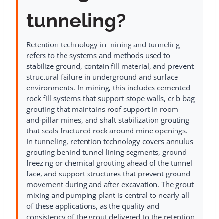
tunneling?
Retention technology in mining and tunneling
refers to the systems and methods used to
stabilize ground, contain fill material, and prevent
structural failure in underground and surface
environments. In mining, this includes cemented
rock fill systems that support stope walls, crib bag
grouting that maintains roof support in room-
and-pillar mines, and shaft stabilization grouting
that seals fractured rock around mine openings.
In tunneling, retention technology covers annulus
grouting behind tunnel lining segments, ground
freezing or chemical grouting ahead of the tunnel
face, and support structures that prevent ground
movement during and after excavation. The grout
mixing and pumping plant is central to nearly all
of these applications, as the quality and
consistency of the grout delivered to the retention