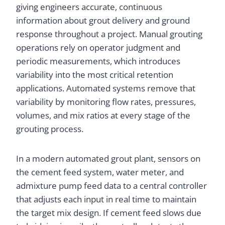
giving engineers accurate, continuous
information about grout delivery and ground
response throughout a project. Manual grouting
operations rely on operator judgment and
periodic measurements, which introduces
variability into the most critical retention
applications. Automated systems remove that
variability by monitoring flow rates, pressures,
volumes, and mix ratios at every stage of the
grouting process.
In a modern automated grout plant, sensors on
the cement feed system, water meter, and
admixture pump feed data to a central controller
that adjusts each input in real time to maintain
the target mix design. If cement feed slows due