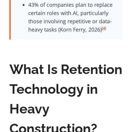
43% of companies plan to replace
certain roles with AI, particularly
those involving repetitive or data-
[4]
heavy tasks (Korn Ferry, 2026)
What Is Retention
Technology in
Heavy
Construction?