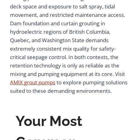
deck space and exposure to salt spray, tidal
movement, and restricted maintenance access.
Dam foundation and curtain grouting in
hydroelectric regions of British Columbia,
Quebec, and Washington State demands
extremely consistent mix quality for safety-
critical seepage control. In both contexts, the
retention technology is only as reliable as the
mixing and pumping equipment at its core. Visit
AMIX grout pumps
to explore pumping solutions
suited to these demanding environments.
Your Most