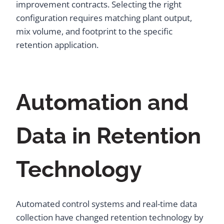
improvement contracts. Selecting the right
configuration requires matching plant output,
mix volume, and footprint to the specific
retention application.
Automation and
Data in Retention
Technology
Automated control systems and real-time data
collection have changed retention technology by