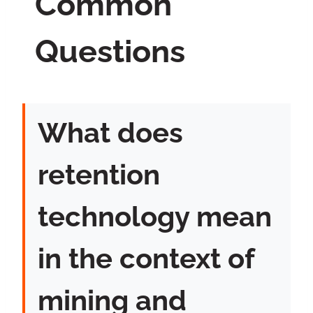
Common
Questions
What does
retention
technology mean
in the context of
mining and