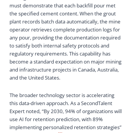
must demonstrate that each backfill pour met
the specified cement content. When the grout
plant records batch data automatically, the mine
operator retrieves complete production logs for
any pour, providing the documentation required
to satisfy both internal safety protocols and
regulatory requirements. This capability has
become a standard expectation on major mining
and infrastructure projects in Canada, Australia,
and the United States.
The broader technology sector is accelerating
this data-driven approach. As a SecondTalent
Expert noted, “By 2030, 94% of organizations will
use AI for retention prediction, with 89%
implementing personalized retention strategies”