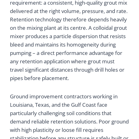
requirement: a consistent, high-quality grout mix
delivered at the right volume, pressure, and rate.
Retention technology therefore depends heavily
on the mixing plant at its centre. A colloidal grout
mixer produces a particle dispersion that resists
bleed and maintains its homogeneity during
pumping – a direct performance advantage for
any retention application where grout must
travel significant distances through drill holes or
pipes before placement.
Ground improvement contractors working in
Louisiana, Texas, and the Gulf Coast face
particularly challenging soil conditions that
demand reliable retention solutions. Poor ground
with high plasticity or loose fill requires
stabilization before any structure is safely built or