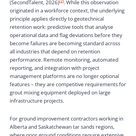
[2]
(SecondTalent, 2026)
. While this observation
originated in a workforce context, the underlying
principle applies directly to geotechnical
retention work: predictive tools that analyse
operational data and flag deviations before they
become failures are becoming standard across
all industries that depend on retention
performance. Remote monitoring, automated
reporting, and integration with project
management platforms are no longer optional
features – they are competitive requirements for
grout mixing equipment deployed on large
infrastructure projects.
For ground improvement contractors working in
Alberta and Saskatchewan tar sands regions,
where poor ground conditions require extensive