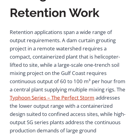
Retention Work
Retention applications span a wide range of
output requirements. A dam curtain grouting
project in a remote watershed requires a
compact, containerized plant that is helicopter-
lifted to site, while a large-scale one-trench soil
mixing project on the Gulf Coast requires
continuous output of 60 to 100 m³ per hour from
a central plant supplying multiple mixing rigs. The
Typhoon Series – The Perfect Storm
addresses
the lower output range with a containerized
design suited to confined access sites, while high-
output SG series plants address the continuous
production demands of large ground