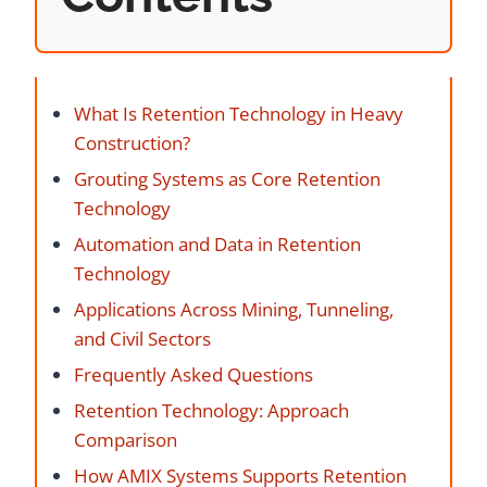
What Is Retention Technology in Heavy
Construction?
Grouting Systems as Core Retention
Technology
Automation and Data in Retention
Technology
Applications Across Mining, Tunneling,
and Civil Sectors
Frequently Asked Questions
Retention Technology: Approach
Comparison
How AMIX Systems Supports Retention