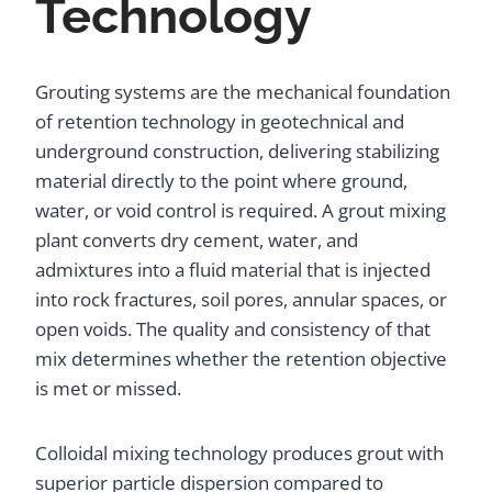
Technology
Grouting systems are the mechanical foundation
of retention technology in geotechnical and
underground construction, delivering stabilizing
material directly to the point where ground,
water, or void control is required. A grout mixing
plant converts dry cement, water, and
admixtures into a fluid material that is injected
into rock fractures, soil pores, annular spaces, or
open voids. The quality and consistency of that
mix determines whether the retention objective
is met or missed.
Colloidal mixing technology produces grout with
superior particle dispersion compared to