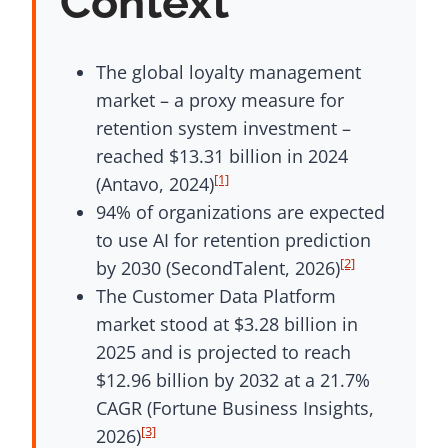
Context
The global loyalty management
market – a proxy measure for
retention system investment –
reached $13.31 billion in 2024
[1]
(Antavo, 2024)
94% of organizations are expected
to use AI for retention prediction
[2]
by 2030 (SecondTalent, 2026)
The Customer Data Platform
market stood at $3.28 billion in
2025 and is projected to reach
$12.96 billion by 2032 at a 21.7%
CAGR (Fortune Business Insights,
[3]
2026)