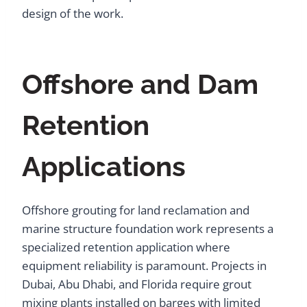
design of the work.
Offshore and Dam
Retention
Applications
Offshore grouting for land reclamation and
marine structure foundation work represents a
specialized retention application where
equipment reliability is paramount. Projects in
Dubai, Abu Dhabi, and Florida require grout
mixing plants installed on barges with limited