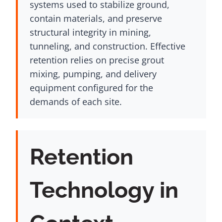
systems used to stabilize ground,
contain materials, and preserve
structural integrity in mining,
tunneling, and construction. Effective
retention relies on precise grout
mixing, pumping, and delivery
equipment configured for the
demands of each site.
Retention
Technology in