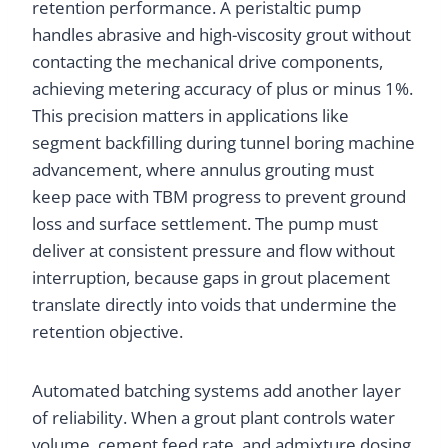
retention performance. A peristaltic pump
handles abrasive and high-viscosity grout without
contacting the mechanical drive components,
achieving metering accuracy of plus or minus 1%.
This precision matters in applications like
segment backfilling during tunnel boring machine
advancement, where annulus grouting must
keep pace with TBM progress to prevent ground
loss and surface settlement. The pump must
deliver at consistent pressure and flow without
interruption, because gaps in grout placement
translate directly into voids that undermine the
retention objective.
Automated batching systems add another layer
of reliability. When a grout plant controls water
volume, cement feed rate, and admixture dosing