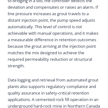
to bridging in a silo, the controller detects the
deviation and compensates or raises an alarm. If
line pressure increases as grout travels to a
distant injection point, the pump speed adjusts
automatically. This level of control is not
achievable with manual operations, and it makes
a measurable difference in retention outcomes
because the grout arriving at the injection point
matches the mix designed to achieve the
required permeability reduction or structural
strength.
Data logging and retrieval from automated grout
plants also supports regulatory compliance and
quality assurance in safety-critical retention
applications. A cemented rock fill operation in an
underground hard-rock mine in Northern Canada