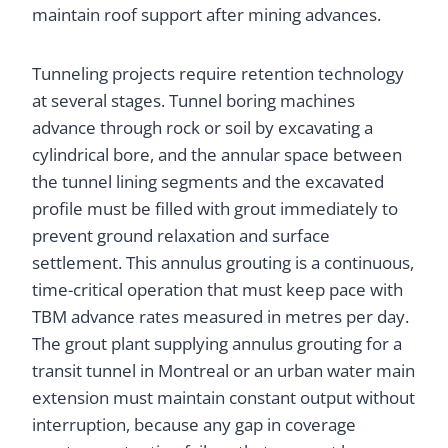
maintain roof support after mining advances.
Tunneling projects require retention technology
at several stages. Tunnel boring machines
advance through rock or soil by excavating a
cylindrical bore, and the annular space between
the tunnel lining segments and the excavated
profile must be filled with grout immediately to
prevent ground relaxation and surface
settlement. This annulus grouting is a continuous,
time-critical operation that must keep pace with
TBM advance rates measured in metres per day.
The grout plant supplying annulus grouting for a
transit tunnel in Montreal or an urban water main
extension must maintain constant output without
interruption, because any gap in coverage