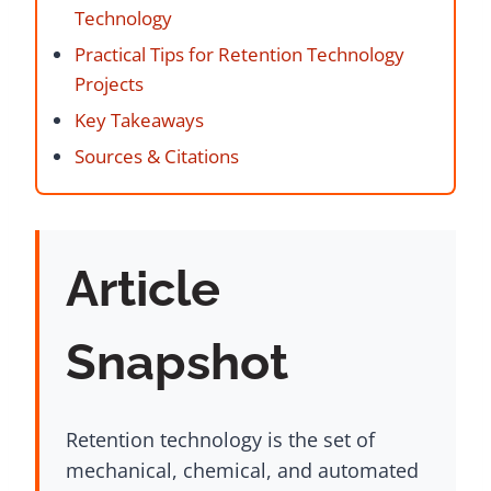
Technology
Practical Tips for Retention Technology
Projects
Key Takeaways
Sources & Citations
Article
Snapshot
Retention technology is the set of
mechanical, chemical, and automated