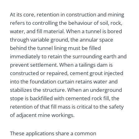
At its core, retention in construction and mining
refers to controlling the behaviour of soil, rock,
water, and fill material. When a tunnel is bored
through variable ground, the annular space
behind the tunnel lining must be filled
immediately to retain the surrounding earth and
prevent settlement. When a tailings dam is
constructed or repaired, cement grout injected
into the foundation curtain retains water and
stabilizes the structure. When an underground
stope is backfilled with cemented rock fill, the
retention of that fill mass is critical to the safety
of adjacent mine workings.
These applications share a common