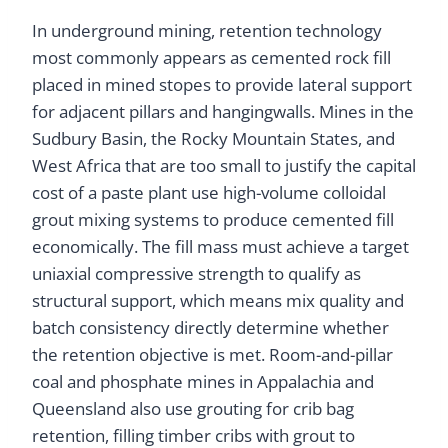
In underground mining, retention technology
most commonly appears as cemented rock fill
placed in mined stopes to provide lateral support
for adjacent pillars and hangingwalls. Mines in the
Sudbury Basin, the Rocky Mountain States, and
West Africa that are too small to justify the capital
cost of a paste plant use high-volume colloidal
grout mixing systems to produce cemented fill
economically. The fill mass must achieve a target
uniaxial compressive strength to qualify as
structural support, which means mix quality and
batch consistency directly determine whether
the retention objective is met. Room-and-pillar
coal and phosphate mines in Appalachia and
Queensland also use grouting for crib bag
retention, filling timber cribs with grout to