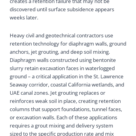
creates a retention failure that may not be
discovered until surface subsidence appears
weeks later.
Heavy civil and geotechnical contractors use
retention technology for diaphragm walls, ground
anchors, jet grouting, and deep soil mixing.
Diaphragm walls constructed using bentonite
slurry retain excavation faces in waterlogged
ground – a critical application in the St. Lawrence
Seaway corridor, coastal California wetlands, and
UAE canal zones. Jet grouting replaces or
reinforces weak soil in place, creating retention
columns that support foundations, tunnel faces,
or excavation walls. Each of these applications
requires a grout mixing and delivery system
sized to the specific production rate and mix