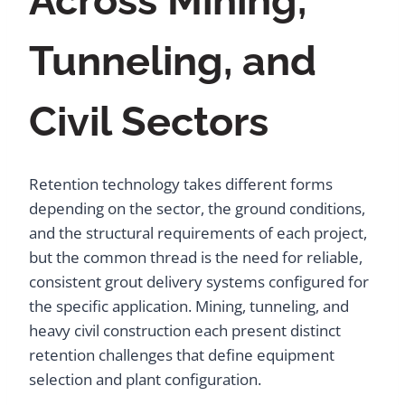
Across Mining,
Tunneling, and
Civil Sectors
Retention technology takes different forms
depending on the sector, the ground conditions,
and the structural requirements of each project,
but the common thread is the need for reliable,
consistent grout delivery systems configured for
the specific application. Mining, tunneling, and
heavy civil construction each present distinct
retention challenges that define equipment
selection and plant configuration.