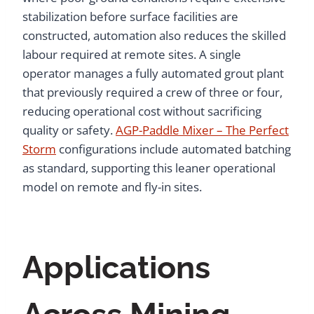
stabilization before surface facilities are
constructed, automation also reduces the skilled
labour required at remote sites. A single
operator manages a fully automated grout plant
that previously required a crew of three or four,
reducing operational cost without sacrificing
quality or safety.
AGP-Paddle Mixer – The Perfect
Storm
configurations include automated batching
as standard, supporting this leaner operational
model on remote and fly-in sites.
Applications