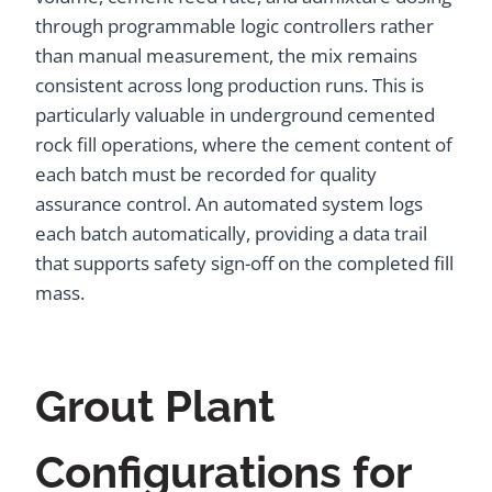
through programmable logic controllers rather
than manual measurement, the mix remains
consistent across long production runs. This is
particularly valuable in underground cemented
rock fill operations, where the cement content of
each batch must be recorded for quality
assurance control. An automated system logs
each batch automatically, providing a data trail
that supports safety sign-off on the completed fill
mass.
Grout Plant
Configurations for