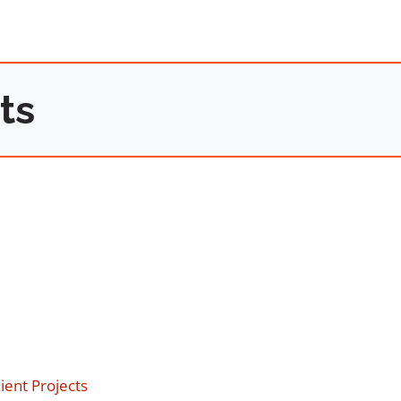
ts
ent Projects