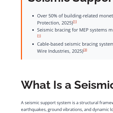
Over 50% of building-related moneta
[1]
Protection, 2025)
Seismic bracing for MEP systems mus
[1]
Cable-based seismic bracing system
[3]
Wire Industries, 2025)
What Is a Seism
A seismic support system is a structural frame
earthquakes, ground vibrations, and dynamic lo