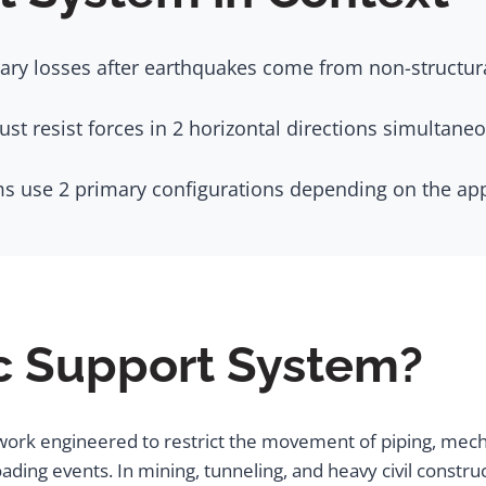
ry losses after earthquakes come from non-structural
t resist forces in 2 horizontal directions simultaneou
s use 2 primary configurations depending on the app
ic Support System?
work engineered to restrict the movement of piping, mech
ading events. In mining, tunneling, and heavy civil constr