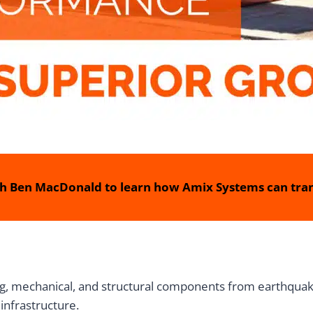
h Ben MacDonald to learn how Amix Systems can tran
ing, mechanical, and structural components from earthquak
infrastructure.