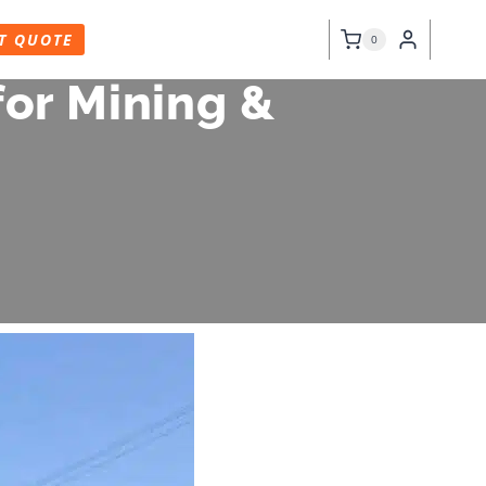
T QUOTE
0
or Mining &