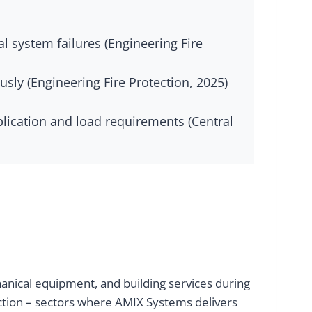
 system failures (Engineering Fire
sly (Engineering Fire Protection, 2025)
lication and load requirements (Central
anical equipment, and building services during
uction – sectors where AMIX Systems delivers