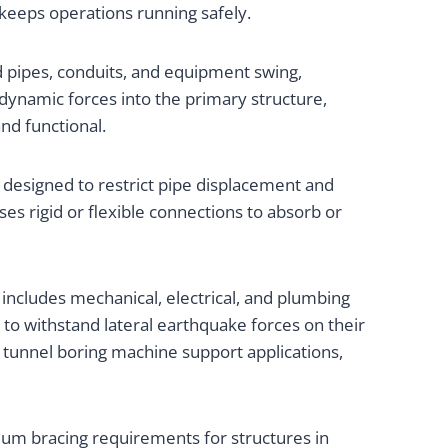
keeps operations running safely.
 pipes, conduits, and equipment swing,
 dynamic forces into the primary structure,
nd functional.
 designed to restrict pipe displacement and
ses rigid or flexible connections to absorb or
 includes mechanical, electrical, and plumbing
to withstand lateral earthquake forces on their
r tunnel boring machine support applications,
um bracing requirements for structures in