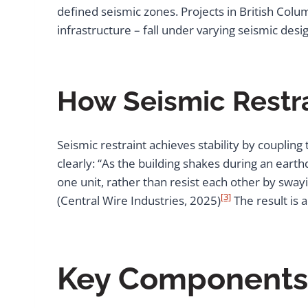
defined seismic zones. Projects in British Colu
infrastructure – fall under varying seismic des
How Seismic Restra
Seismic restraint achieves stability by couplin
clearly: “As the building shakes during an ear
one unit, rather than resist each other by swayin
[3]
(Central Wire Industries, 2025)
The result is 
Key Components a