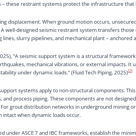
 these restraint systems protect the infrastructure that 
nting displacement. When ground motion occurs, unsecured
 A well-designed seismic restraint system transfers those
lines, slurry pipelines, and mechanical plant – anchored a
2025), “A seismic support system is a structural framework
rthquakes, mechanical vibrations, or external impacts. It u
[2]
stability under dynamic loads.” (Fluid Tech Piping, 2025)
c support systems apply to non-structural components. This
s, and process piping. These components are not designed 
. For grout distribution networks in underground mining o
in intact when dynamic loads occur.
ced under ASCE 7 and IBC frameworks, establish the minim