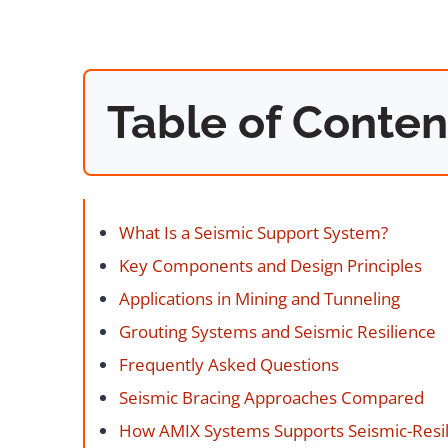
Table of Conten
What Is a Seismic Support System?
Key Components and Design Principles
Applications in Mining and Tunneling
Grouting Systems and Seismic Resilience
Frequently Asked Questions
Seismic Bracing Approaches Compared
How AMIX Systems Supports Seismic-Resili