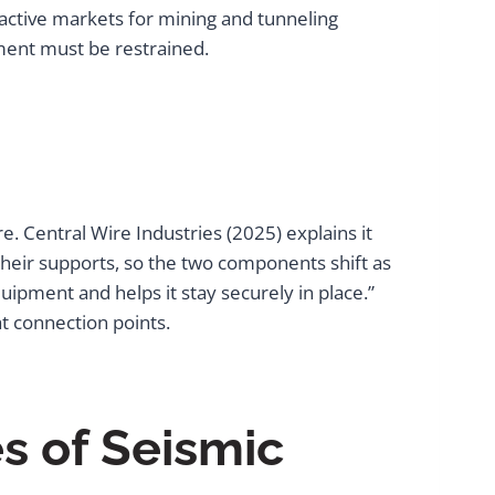
l active markets for mining and tunneling
pment must be restrained.
. Central Wire Industries (2025) explains it
their supports, so the two components shift as
quipment and helps it stay securely in place.”
at connection points.
s of Seismic