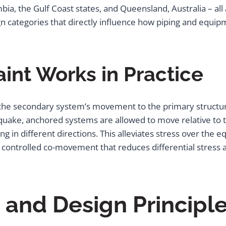
mbia, the Gulf Coast states, and Queensland, Australia – al
ign categories that directly influence how piping and equi
int Works in Practice
g the secondary system’s movement to the primary structure
thquake, anchored systems are allowed to move relative to 
g in different directions. This alleviates stress over the e
a controlled co-movement that reduces differential stress 
nd Design Principle