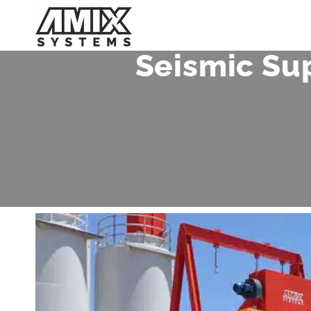
Skip
to
content
Seismic Su