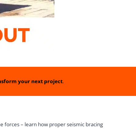
sform your next project
.
e forces – learn how proper seismic bracing