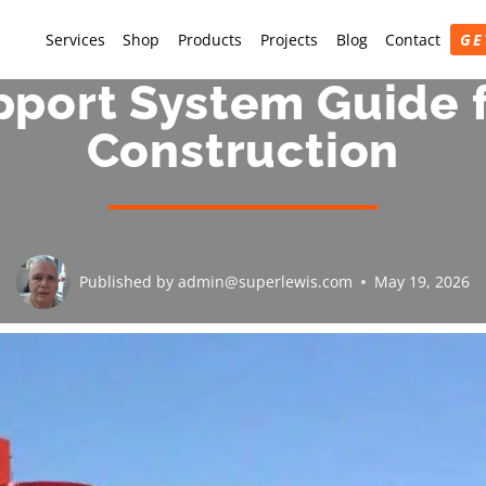
Services
Shop
Products
Projects
Blog
Contact
GE
pport System Guide f
Construction
Published by
admin@superlewis.com
May 19, 2026