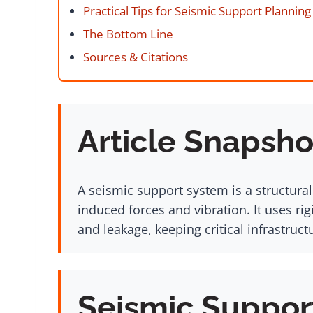
Practical Tips for Seismic Support Planning
The Bottom Line
Sources & Citations
Article Snapsho
A seismic support system is a structura
induced forces and vibration. It uses ri
and leakage, keeping critical infrastruc
Seismic Suppor