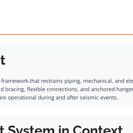
t
l framework that restrains piping, mechanical, and e
gid bracing, flexible connections, and anchored hange
ture operational during and after seismic events.
t System in Context