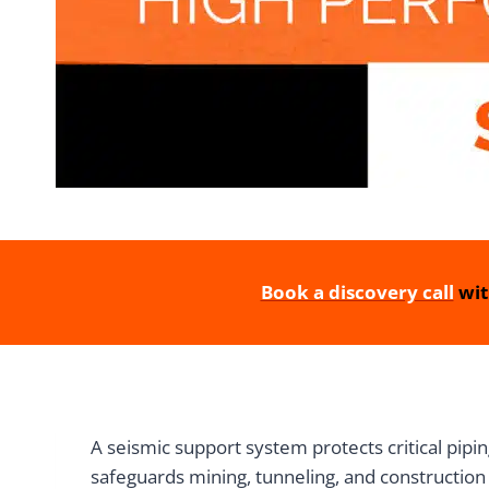
Book a discovery call
wit
A seismic support system protects critical pip
safeguards mining, tunneling, and construction 