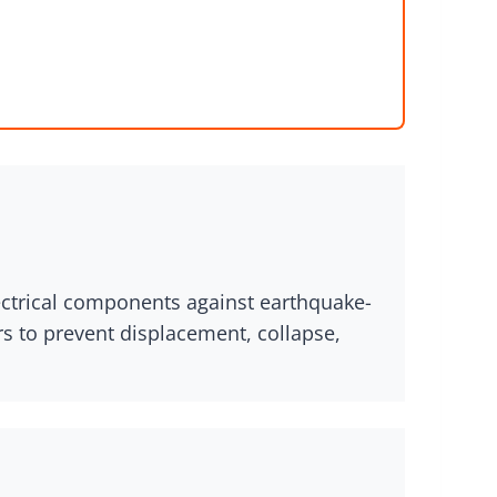
lectrical components against earthquake-
rs to prevent displacement, collapse,