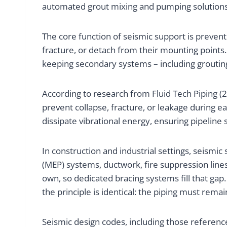
automated grout mixing and pumping solutions –
The core function of seismic support is preve
fracture, or detach from their mounting points.
keeping secondary systems – including grouting 
According to research from Fluid Tech Piping (
prevent collapse, fracture, or leakage during ea
dissipate vibrational energy, ensuring pipeline 
In construction and industrial settings, seismi
(MEP) systems, ductwork, fire suppression line
own, so dedicated bracing systems fill that gap
the principle is identical: the piping must rema
Seismic design codes, including those referen