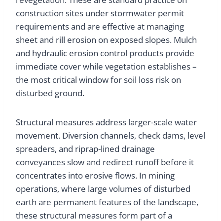
construction sites under stormwater permit
requirements and are effective at managing
sheet and rill erosion on exposed slopes. Mulch
and hydraulic erosion control products provide
immediate cover while vegetation establishes –
the most critical window for soil loss risk on
disturbed ground.
Structural measures address larger-scale water
movement. Diversion channels, check dams, level
spreaders, and riprap-lined drainage
conveyances slow and redirect runoff before it
concentrates into erosive flows. In mining
operations, where large volumes of disturbed
earth are permanent features of the landscape,
these structural measures form part of a