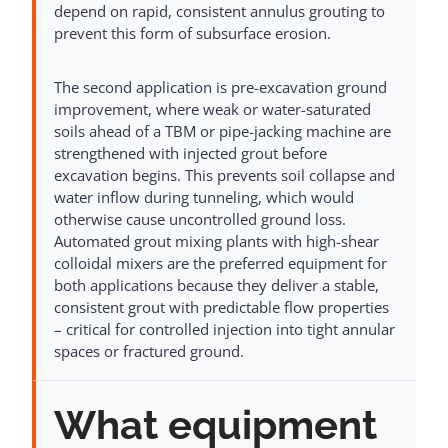
depend on rapid, consistent annulus grouting to
prevent this form of subsurface erosion.
The second application is pre-excavation ground
improvement, where weak or water-saturated
soils ahead of a TBM or pipe-jacking machine are
strengthened with injected grout before
excavation begins. This prevents soil collapse and
water inflow during tunneling, which would
otherwise cause uncontrolled ground loss.
Automated grout mixing plants with high-shear
colloidal mixers are the preferred equipment for
both applications because they deliver a stable,
consistent grout with predictable flow properties
– critical for controlled injection into tight annular
spaces or fractured ground.
What equipment