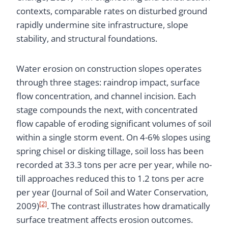
contexts, comparable rates on disturbed ground
rapidly undermine site infrastructure, slope
stability, and structural foundations.
Water erosion on construction slopes operates
through three stages: raindrop impact, surface
flow concentration, and channel incision. Each
stage compounds the next, with concentrated
flow capable of eroding significant volumes of soil
within a single storm event. On 4-6% slopes using
spring chisel or disking tillage, soil loss has been
recorded at 33.3 tons per acre per year, while no-
till approaches reduced this to 1.2 tons per acre
per year (Journal of Soil and Water Conservation,
[2]
2009)
. The contrast illustrates how dramatically
surface treatment affects erosion outcomes.