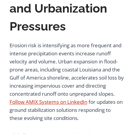
and Urbanization
Pressures
Erosion risk is intensifying as more frequent and
intense precipitation events increase runoff
velocity and volume. Urban expansion in flood-
prone areas, including coastal Louisiana and the
Gulf of America shoreline, accelerates soil loss by
increasing impervious cover and directing
concentrated runoff onto unprepared slopes.
Follow AMIX Systems on LinkedIn
for updates on
ground stabilization solutions responding to
these evolving site conditions.