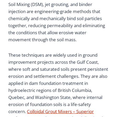
Soil Mixing (DSM), jet grouting, and binder
injection are engineering-grade methods that
chemically and mechanically bind soil particles
together, reducing permeability and eliminating
the conditions that allow erosive water
movement through the soil mass.
These techniques are widely used in ground
improvement projects across the Gulf Coast,
where soft and saturated soils present persistent
erosion and settlement challenges. They are also
applied in dam foundation treatment in
hydroelectric regions of British Columbia,
Quebec, and Washington State, where internal
erosion of foundation soils is a life-safety
concern.
Colloidal Grout Mixers – Superior