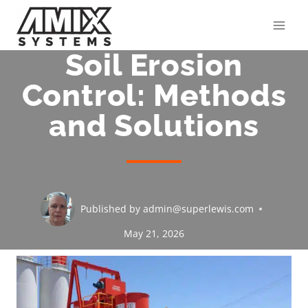
Skip
to
content
Soil Erosion
Control: Methods
and Solutions
Published by
admin@superlewis.com
May 21, 2026