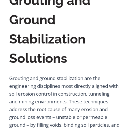
Grouting and
Ground
Stabilization
Solutions
Grouting and ground stabilization are the
engineering disciplines most directly aligned with
soil erosion control in construction, tunneling,
and mining environments. These techniques
address the root cause of many erosion and
ground loss events – unstable or permeable
ground – by filling voids, binding soil particles, and