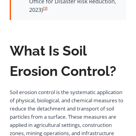
Office for Disaster Risk Reduction,
[3]
2023)
What Is Soil
Erosion Control?
Soil erosion control is the systematic application
of physical, biological, and chemical measures to
reduce the detachment and transport of soil
particles from a surface. These measures are
applied in agricultural settings, construction
zones, mining operations, and infrastructure