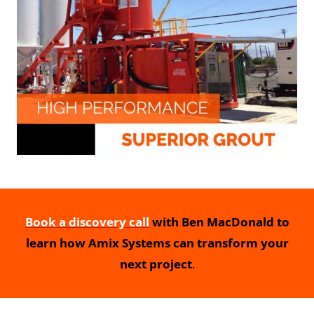
Book a discovery call
with Ben MacDonald to
learn how Amix Systems can transform your
next project
.