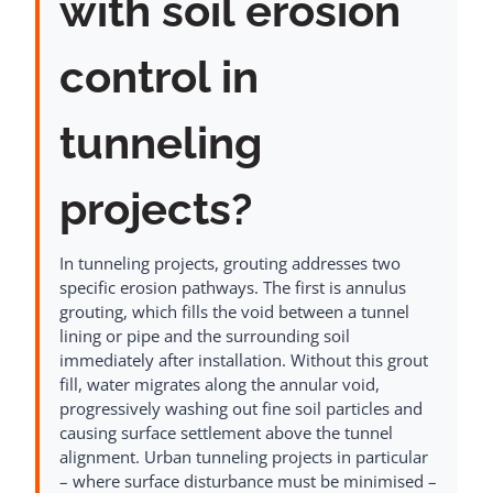
with soil erosion
control in
tunneling
projects?
In tunneling projects, grouting addresses two
specific erosion pathways. The first is annulus
grouting, which fills the void between a tunnel
lining or pipe and the surrounding soil
immediately after installation. Without this grout
fill, water migrates along the annular void,
progressively washing out fine soil particles and
causing surface settlement above the tunnel
alignment. Urban tunneling projects in particular
– where surface disturbance must be minimised –