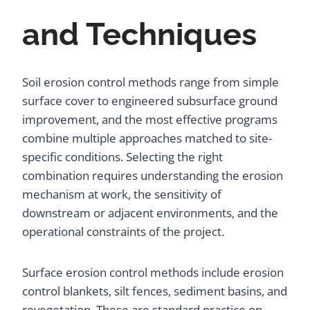
and Techniques
Soil erosion control methods range from simple
surface cover to engineered subsurface ground
improvement, and the most effective programs
combine multiple approaches matched to site-
specific conditions. Selecting the right
combination requires understanding the erosion
mechanism at work, the sensitivity of
downstream or adjacent environments, and the
operational constraints of the project.
Surface erosion control methods include erosion
control blankets, silt fences, sediment basins, and
revegetation. These are standard practice on