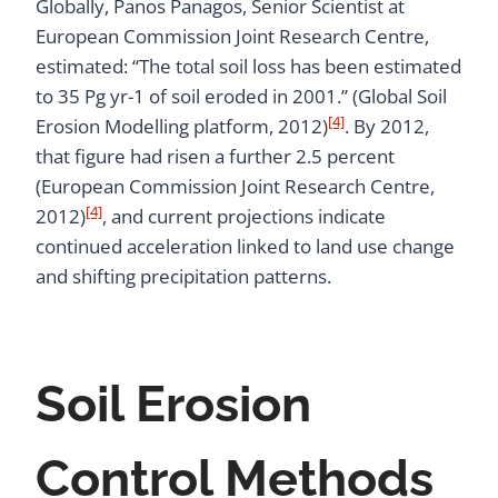
Globally, Panos Panagos, Senior Scientist at
European Commission Joint Research Centre,
estimated: “The total soil loss has been estimated
to 35 Pg yr-1 of soil eroded in 2001.” (Global Soil
[4]
Erosion Modelling platform, 2012)
. By 2012,
that figure had risen a further 2.5 percent
(European Commission Joint Research Centre,
[4]
2012)
, and current projections indicate
continued acceleration linked to land use change
and shifting precipitation patterns.
Soil Erosion
Control Methods