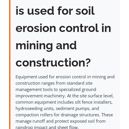
is used for soil
erosion control in
mining and
construction?
Equipment used for erosion control in mining and
construction ranges from standard site
management tools to specialized ground
improvement machinery. At the site surface level,
common equipment includes silt fence installers,
hydroseeding units, sediment pumps, and
compaction rollers for drainage structures. These
manage runoff and protect exposed soil from
raindrop impact and sheet flow.