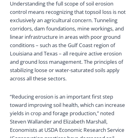
Understanding the full scope of soil erosion
control means recognizing that topsoil loss is not
exclusively an agricultural concern. Tunneling
corridors, dam foundations, mine workings, and
linear infrastructure in areas with poor ground
conditions – such as the Gulf Coast region of
Louisiana and Texas – all require active erosion
and ground loss management. The principles of
stabilizing loose or water-saturated soils apply
across all these sectors.
“Reducing erosion is an important first step
toward improving soil health, which can increase
yields in crop and forage production,” noted
Steven Wallander and Elizabeth Marshall,
Economists at USDA Economic Research Service