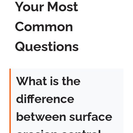
Your Most
Common
Questions
What is the
difference
between surface