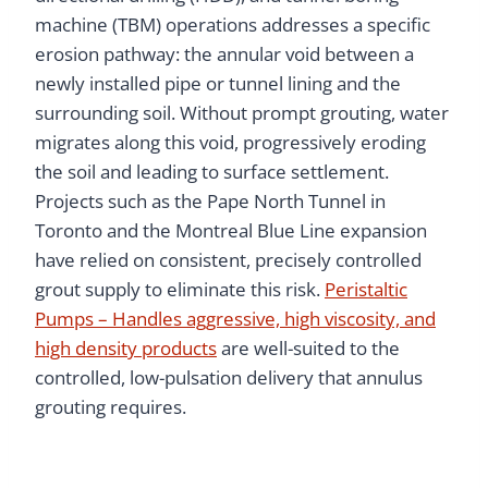
machine (TBM) operations addresses a specific
erosion pathway: the annular void between a
newly installed pipe or tunnel lining and the
surrounding soil. Without prompt grouting, water
migrates along this void, progressively eroding
the soil and leading to surface settlement.
Projects such as the Pape North Tunnel in
Toronto and the Montreal Blue Line expansion
have relied on consistent, precisely controlled
grout supply to eliminate this risk.
Peristaltic
Pumps – Handles aggressive, high viscosity, and
high density products
are well-suited to the
controlled, low-pulsation delivery that annulus
grouting requires.