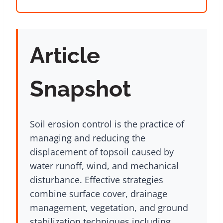
Article
Snapshot
Soil erosion control is the practice of
managing and reducing the
displacement of topsoil caused by
water runoff, wind, and mechanical
disturbance. Effective strategies
combine surface cover, drainage
management, vegetation, and ground
stabilization techniques including