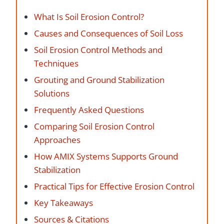
What Is Soil Erosion Control?
Causes and Consequences of Soil Loss
Soil Erosion Control Methods and
Techniques
Grouting and Ground Stabilization
Solutions
Frequently Asked Questions
Comparing Soil Erosion Control
Approaches
How AMIX Systems Supports Ground
Stabilization
Practical Tips for Effective Erosion Control
Key Takeaways
Sources & Citations