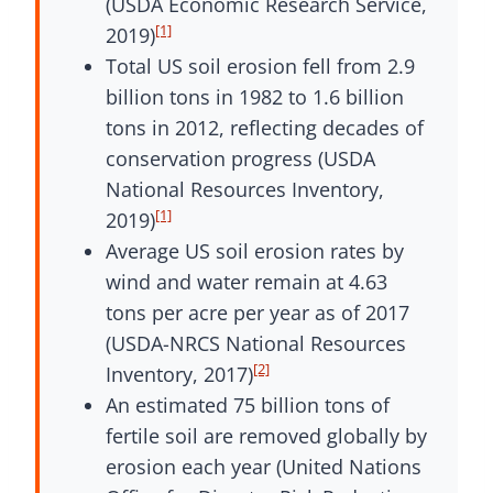
(USDA Economic Research Service,
[1]
2019)
Total US soil erosion fell from 2.9
billion tons in 1982 to 1.6 billion
tons in 2012, reflecting decades of
conservation progress (USDA
National Resources Inventory,
[1]
2019)
Average US soil erosion rates by
wind and water remain at 4.63
tons per acre per year as of 2017
(USDA-NRCS National Resources
[2]
Inventory, 2017)
An estimated 75 billion tons of
fertile soil are removed globally by
erosion each year (United Nations