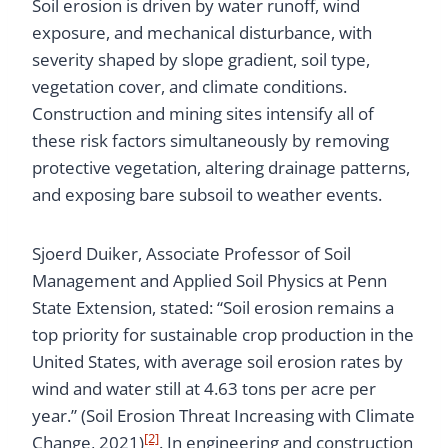
Soil erosion is driven by water runoff, wind
exposure, and mechanical disturbance, with
severity shaped by slope gradient, soil type,
vegetation cover, and climate conditions.
Construction and mining sites intensify all of
these risk factors simultaneously by removing
protective vegetation, altering drainage patterns,
and exposing bare subsoil to weather events.
Sjoerd Duiker, Associate Professor of Soil
Management and Applied Soil Physics at Penn
State Extension, stated: “Soil erosion remains a
top priority for sustainable crop production in the
United States, with average soil erosion rates by
wind and water still at 4.63 tons per acre per
year.” (Soil Erosion Threat Increasing with Climate
[2]
Change, 2021)
. In engineering and construction