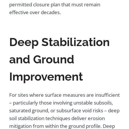
permitted closure plan that must remain
effective over decades.
Deep Stabilization
and Ground
Improvement
For sites where surface measures are insufficient
– particularly those involving unstable subsoils,
saturated ground, or subsurface void risks – deep
soil stabilization techniques deliver erosion
mitigation from within the ground profile. Deep