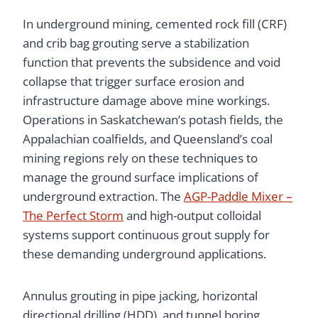
In underground mining, cemented rock fill (CRF)
and crib bag grouting serve a stabilization
function that prevents the subsidence and void
collapse that trigger surface erosion and
infrastructure damage above mine workings.
Operations in Saskatchewan’s potash fields, the
Appalachian coalfields, and Queensland’s coal
mining regions rely on these techniques to
manage the ground surface implications of
underground extraction. The
AGP-Paddle Mixer –
The Perfect Storm
and high-output colloidal
systems support continuous grout supply for
these demanding underground applications.
Annulus grouting in pipe jacking, horizontal
directional drilling (HDD), and tunnel boring