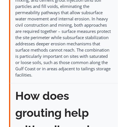
particles and fill voids, eliminating the
permeability pathways that allow subsurface
water movement and internal erosion. In heavy
civil construction and mining, both approaches
are required together – surface measures protect
the site perimeter while subsurface stabilization
addresses deeper erosion mechanisms that
surface methods cannot reach. The combination
is particularly important on sites with saturated
or loose soils, such as those common along the
Gulf Coast or in areas adjacent to tailings storage
facilities.
How does
grouting help