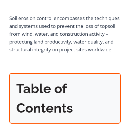
Soil erosion control encompasses the techniques
and systems used to prevent the loss of topsoil
from wind, water, and construction activity –
protecting land productivity, water quality, and
structural integrity on project sites worldwide.
Table of
Contents