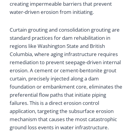
creating impermeable barriers that prevent
water-driven erosion from initiating.
Curtain grouting and consolidation grouting are
standard practices for dam rehabilitation in
regions like Washington State and British
Columbia, where aging infrastructure requires
remediation to prevent seepage-driven internal
erosion. A cement or cement-bentonite grout
curtain, precisely injected along a dam
foundation or embankment core, eliminates the
preferential flow paths that initiate piping
failures. This is a direct erosion control
application, targeting the subsurface erosion
mechanism that causes the most catastrophic
ground loss events in water infrastructure.