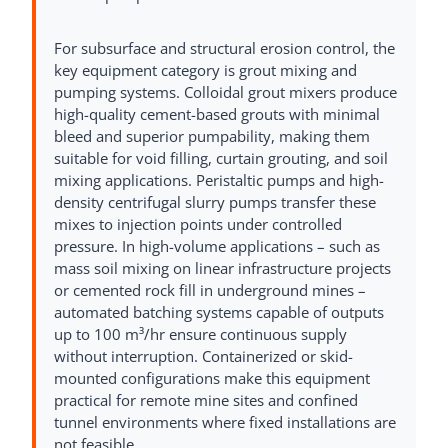
For subsurface and structural erosion control, the
key equipment category is grout mixing and
pumping systems. Colloidal grout mixers produce
high-quality cement-based grouts with minimal
bleed and superior pumpability, making them
suitable for void filling, curtain grouting, and soil
mixing applications. Peristaltic pumps and high-
density centrifugal slurry pumps transfer these
mixes to injection points under controlled
pressure. In high-volume applications – such as
mass soil mixing on linear infrastructure projects
or cemented rock fill in underground mines –
automated batching systems capable of outputs
up to 100 m³/hr ensure continuous supply
without interruption. Containerized or skid-
mounted configurations make this equipment
practical for remote mine sites and confined
tunnel environments where fixed installations are
not feasible.