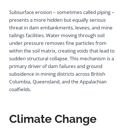
Subsurface erosion – sometimes called piping –
presents a more hidden but equally serious
threat in dam embankments, levees, and mine
tailings facilities. Water moving through soil
under pressure removes fine particles from
within the soil matrix, creating voids that lead to
sudden structural collapse. This mechanism is a
primary driver of dam failures and ground
subsidence in mining districts across British
Columbia, Queensland, and the Appalachian
coalfields.
Climate Change