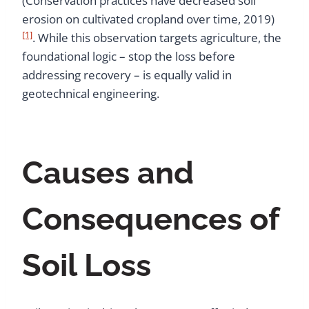
(Conservation practices have decreased soil
erosion on cultivated cropland over time, 2019)
[1]
. While this observation targets agriculture, the
foundational logic – stop the loss before
addressing recovery – is equally valid in
geotechnical engineering.
Causes and
Consequences of
Soil Loss