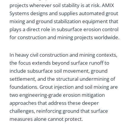
projects wherever soil stability is at risk. AMIX
Systems designs and supplies automated grout
mixing and ground stabilization equipment that
plays a direct role in subsurface erosion control
for construction and mining projects worldwide.
In heavy civil construction and mining contexts,
the focus extends beyond surface runoff to
include subsurface soil movement, ground
settlement, and the structural undermining of
foundations. Grout injection and soil mixing are
two engineering-grade erosion mitigation
approaches that address these deeper
challenges, reinforcing ground that surface
measures alone cannot protect.