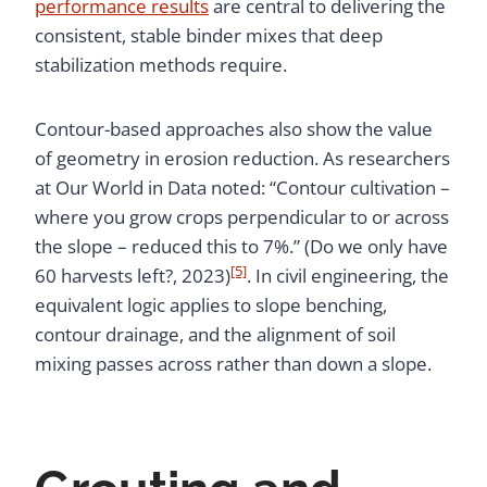
performance results
are central to delivering the
consistent, stable binder mixes that deep
stabilization methods require.
Contour-based approaches also show the value
of geometry in erosion reduction. As researchers
at Our World in Data noted: “Contour cultivation –
where you grow crops perpendicular to or across
the slope – reduced this to 7%.” (Do we only have
[5]
60 harvests left?, 2023)
. In civil engineering, the
equivalent logic applies to slope benching,
contour drainage, and the alignment of soil
mixing passes across rather than down a slope.