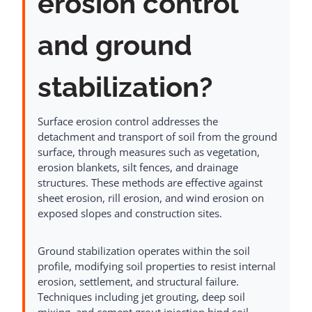
erosion control
and ground
stabilization?
Surface erosion control addresses the
detachment and transport of soil from the ground
surface, through measures such as vegetation,
erosion blankets, silt fences, and drainage
structures. These methods are effective against
sheet erosion, rill erosion, and wind erosion on
exposed slopes and construction sites.
Ground stabilization operates within the soil
profile, modifying soil properties to resist internal
erosion, settlement, and structural failure.
Techniques including jet grouting, deep soil
mixing, and cement grout injection bind soil