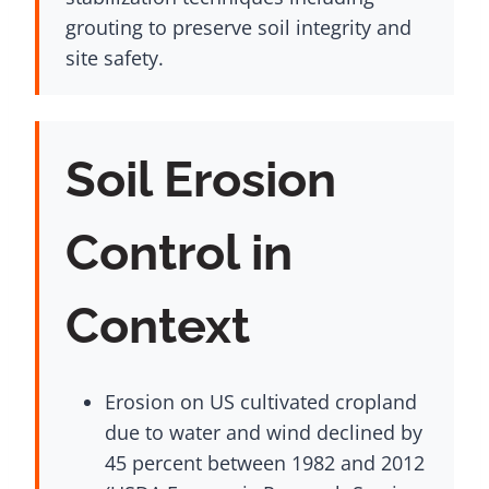
grouting to preserve soil integrity and
site safety.
Soil Erosion
Control in
Context
Erosion on US cultivated cropland
due to water and wind declined by
45 percent between 1982 and 2012