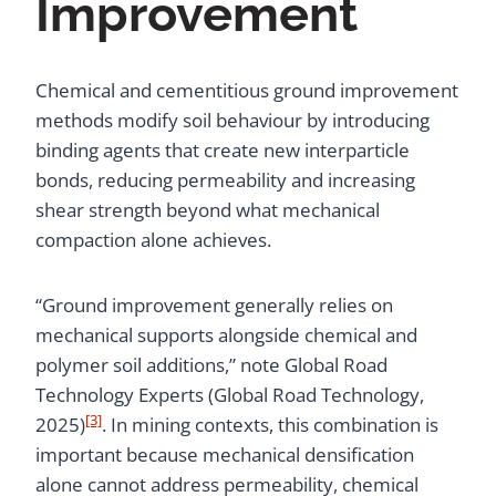
Improvement
Chemical and cementitious ground improvement
methods modify soil behaviour by introducing
binding agents that create new interparticle
bonds, reducing permeability and increasing
shear strength beyond what mechanical
compaction alone achieves.
“Ground improvement generally relies on
mechanical supports alongside chemical and
polymer soil additions,” note Global Road
Technology Experts (Global Road Technology,
[3]
2025)
. In mining contexts, this combination is
important because mechanical densification
alone cannot address permeability, chemical