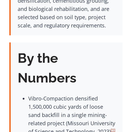
densification, cementitious grouting,
and biological rehabilitation, and are
selected based on soil type, project
scale, and regulatory requirements.
By the
Numbers
Vibro-Compaction densified
1,500,000 cubic yards of loose
sand backfill in a single mining-
related project (Missouri University
[1]
of Science and Technology, 2023)