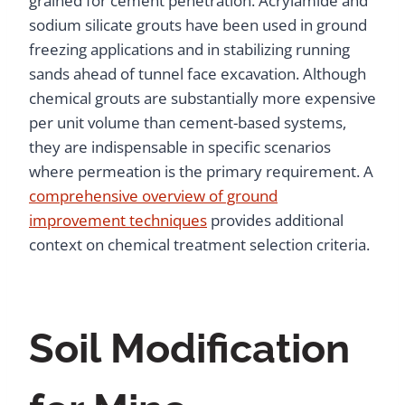
grained for cement penetration. Acrylamide and
sodium silicate grouts have been used in ground
freezing applications and in stabilizing running
sands ahead of tunnel face excavation. Although
chemical grouts are substantially more expensive
per unit volume than cement-based systems,
they are indispensable in specific scenarios
where permeation is the primary requirement. A
comprehensive overview of ground
improvement techniques
provides additional
context on chemical treatment selection criteria.
Soil Modification