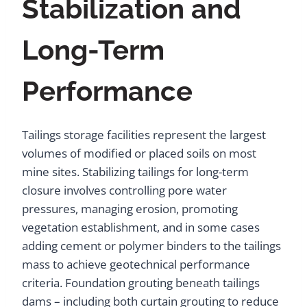
Stabilization and
Long-Term
Performance
Tailings storage facilities represent the largest
volumes of modified or placed soils on most
mine sites. Stabilizing tailings for long-term
closure involves controlling pore water
pressures, managing erosion, promoting
vegetation establishment, and in some cases
adding cement or polymer binders to the tailings
mass to achieve geotechnical performance
criteria. Foundation grouting beneath tailings
dams – including both curtain grouting to reduce