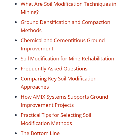
What Are Soil Modification Techniques in
Mining?
Ground Densification and Compaction
Methods
Chemical and Cementitious Ground
Improvement
Soil Modification for Mine Rehabilitation
Frequently Asked Questions
Comparing Key Soil Modification
Approaches
How AMIX Systems Supports Ground
Improvement Projects
Practical Tips for Selecting Soil
Modification Methods
The Bottom Line