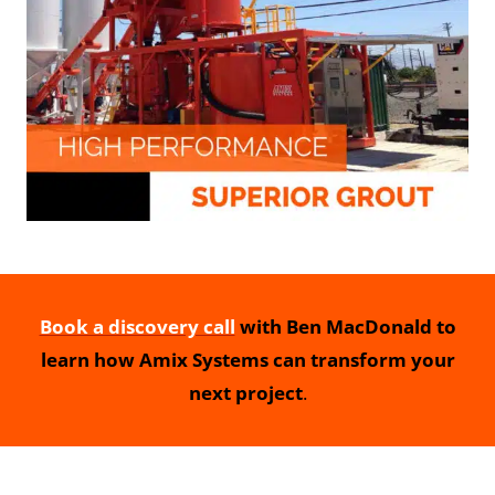
Book a discovery call
with Ben MacDonald to
learn how Amix Systems can transform your
next project
.