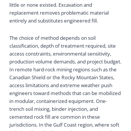
little or none existed. Excavation and
replacement removes problematic material
entirely and substitutes engineered fill.
The choice of method depends on soil
classification, depth of treatment required, site
access constraints, environmental sensitivity,
production volume demands, and project budget.
In remote hard-rock mining regions such as the
Canadian Shield or the Rocky Mountain States,
access limitations and extreme weather push
engineers toward methods that can be mobilized
in modular, containerized equipment. One-
trench soil mixing, binder injection, and
cemented rock fill are common in these
jurisdictions. In the Gulf Coast region, where soft