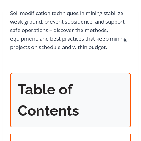
Soil modification techniques in mining stabilize
weak ground, prevent subsidence, and support
safe operations – discover the methods,
equipment, and best practices that keep mining
projects on schedule and within budget.
Table of
Contents