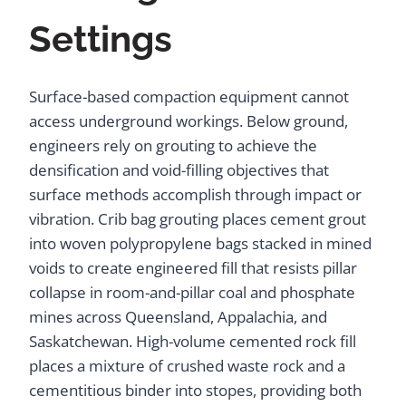
Settings
Surface-based compaction equipment cannot
access underground workings. Below ground,
engineers rely on grouting to achieve the
densification and void-filling objectives that
surface methods accomplish through impact or
vibration. Crib bag grouting places cement grout
into woven polypropylene bags stacked in mined
voids to create engineered fill that resists pillar
collapse in room-and-pillar coal and phosphate
mines across Queensland, Appalachia, and
Saskatchewan. High-volume cemented rock fill
places a mixture of crushed waste rock and a
cementitious binder into stopes, providing both