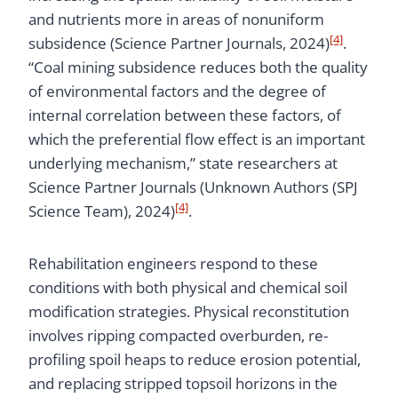
and nutrients more in areas of nonuniform
[4]
subsidence (Science Partner Journals, 2024)
.
“Coal mining subsidence reduces both the quality
of environmental factors and the degree of
internal correlation between these factors, of
which the preferential flow effect is an important
underlying mechanism,” state researchers at
Science Partner Journals (Unknown Authors (SPJ
[4]
Science Team), 2024)
.
Rehabilitation engineers respond to these
conditions with both physical and chemical soil
modification strategies. Physical reconstitution
involves ripping compacted overburden, re-
profiling spoil heaps to reduce erosion potential,
and replacing stripped topsoil horizons in the