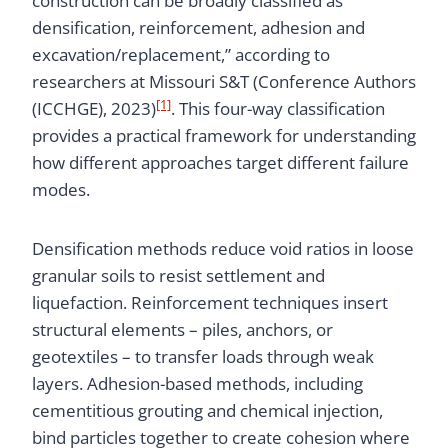
construction can be broadly classified as
densification, reinforcement, adhesion and
excavation/replacement,” according to
researchers at Missouri S&T (Conference Authors
[1]
(ICCHGE), 2023)
. This four-way classification
provides a practical framework for understanding
how different approaches target different failure
modes.
Densification methods reduce void ratios in loose
granular soils to resist settlement and
liquefaction. Reinforcement techniques insert
structural elements – piles, anchors, or
geotextiles – to transfer loads through weak
layers. Adhesion-based methods, including
cementitious grouting and chemical injection,
bind particles together to create cohesion where