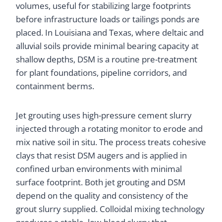
volumes, useful for stabilizing large footprints
before infrastructure loads or tailings ponds are
placed. In Louisiana and Texas, where deltaic and
alluvial soils provide minimal bearing capacity at
shallow depths, DSM is a routine pre-treatment
for plant foundations, pipeline corridors, and
containment berms.
Jet grouting uses high-pressure cement slurry
injected through a rotating monitor to erode and
mix native soil in situ. The process treats cohesive
clays that resist DSM augers and is applied in
confined urban environments with minimal
surface footprint. Both jet grouting and DSM
depend on the quality and consistency of the
grout slurry supplied. Colloidal mixing technology