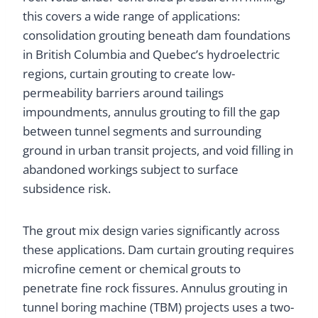
this covers a wide range of applications:
consolidation grouting beneath dam foundations
in British Columbia and Quebec’s hydroelectric
regions, curtain grouting to create low-
permeability barriers around tailings
impoundments, annulus grouting to fill the gap
between tunnel segments and surrounding
ground in urban transit projects, and void filling in
abandoned workings subject to surface
subsidence risk.
The grout mix design varies significantly across
these applications. Dam curtain grouting requires
microfine cement or chemical grouts to
penetrate fine rock fissures. Annulus grouting in
tunnel boring machine (TBM) projects uses a two-