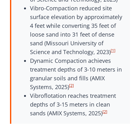
Vibro-Compaction reduced site
surface elevation by approximately
4 feet while converting 35 feet of
loose sand into 31 feet of dense
sand (Missouri University of
[1]
Science and Technology, 2023)
Dynamic Compaction achieves
treatment depths of 3-10 meters in
granular soils and fills (AMIX
[2]
Systems, 2025)
Vibroflotation reaches treatment
depths of 3-15 meters in clean
[2]
sands (AMIX Systems, 2025)