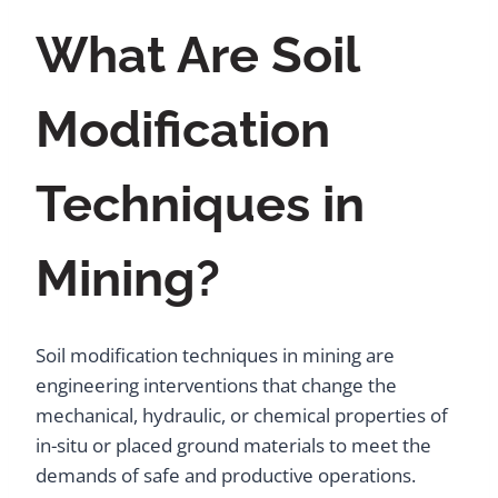
What Are Soil
Modification
Techniques in
Mining?
Soil modification techniques in mining are
engineering interventions that change the
mechanical, hydraulic, or chemical properties of
in-situ or placed ground materials to meet the
demands of safe and productive operations.