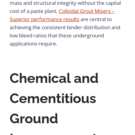
mass and structural integrity without the capital
cost of a paste plant.
Colloidal Grout Mixers –
Superior performance results
are central to
achieving the consistent binder distribution and
low bleed ratios that these underground
applications require.
Chemical and
Cementitious
Ground