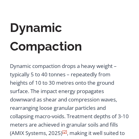
Dynamic
Compaction
Dynamic compaction drops a heavy weight –
typically 5 to 40 tonnes – repeatedly from
heights of 10 to 30 metres onto the ground
surface. The impact energy propagates
downward as shear and compression waves,
rearranging loose granular particles and
collapsing macro-voids. Treatment depths of 3-10
meters are achieved in granular soils and fills
[2]
(AMIX Systems, 2025)
, making it well suited to