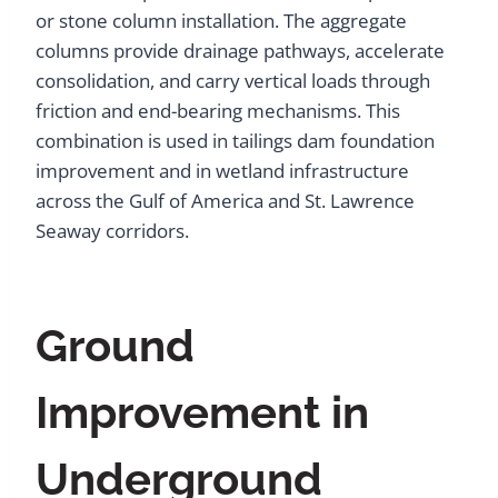
or stone column installation. The aggregate
columns provide drainage pathways, accelerate
consolidation, and carry vertical loads through
friction and end-bearing mechanisms. This
combination is used in tailings dam foundation
improvement and in wetland infrastructure
across the Gulf of America and St. Lawrence
Seaway corridors.
Ground
Improvement in
Underground