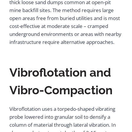
thick loose sand dumps common at open-pit
mine backfill sites. The method requires large
open areas free from buried utilities and is most
cost-effective at moderate scale – cramped
underground environments or areas with nearby
infrastructure require alternative approaches.
Vibroflotation and
Vibro-Compaction
Vibroflotation uses a torpedo-shaped vibrating
probe lowered into granular soil to densify a
column of material through lateral vibration. In