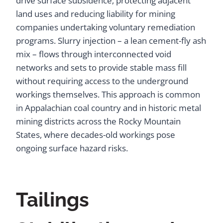
drive surface subsidence, protecting adjacent
land uses and reducing liability for mining
companies undertaking voluntary remediation
programs. Slurry injection – a lean cement-fly ash
mix – flows through interconnected void
networks and sets to provide stable mass fill
without requiring access to the underground
workings themselves. This approach is common
in Appalachian coal country and in historic metal
mining districts across the Rocky Mountain
States, where decades-old workings pose
ongoing surface hazard risks.
Tailings