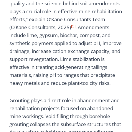
quality and the science behind soil amendments
plays a crucial role in effective mine rehabilitation
efforts,” explain O’Kane Consultants Team
[5]
(O’Kane Consultants, 2025)
. Amendments
include lime, gypsum, biochar, compost, and
synthetic polymers applied to adjust pH, improve
drainage, increase cation exchange capacity, and
support revegetation. Lime stabilization is
effective in treating acid-generating tailings
materials, raising pH to ranges that precipitate
heavy metals and reduce plant-toxicity risks.
Grouting plays a direct role in abandonment and
rehabilitation projects focused on abandoned
mine workings. Void filling through borehole
grouting collapses the subsurface structures that