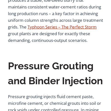
produces a stable, low-bleed slurry that
maintains consistent water-cement ratios during
long production runs – a key factor in achieving
uniform column strengths across large treatment
grids. The
Typhoon Series – The Perfect Storm
grout plants are designed for exactly these
demanding, continuous-output scenarios.
Pressure Grouting
and Binder Injection
Pressure grouting injects fluid cement paste,
microfine cement, or chemical grouts into soil or
rock voids under controlled pressure. In mining,