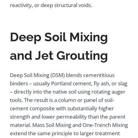
reactivity, or deep structural voids.
Deep Soil Mixing
and Jet Grouting
Deep Soil Mixing (DSM) blends cementitious
binders – usually Portland cement, fly ash, or slag
– directly into the native soil using rotating auger
tools. The result is a column or panel of soil-
cement composite with substantially higher
strength and lower permeability than the parent
material. Mass Soil Mixing and One-Trench Mixing
extend the same principle to larger treatment