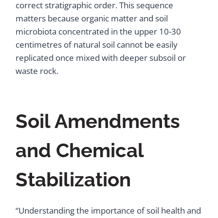
correct stratigraphic order. This sequence
matters because organic matter and soil
microbiota concentrated in the upper 10-30
centimetres of natural soil cannot be easily
replicated once mixed with deeper subsoil or
waste rock.
Soil Amendments
and Chemical
Stabilization
“Understanding the importance of soil health and