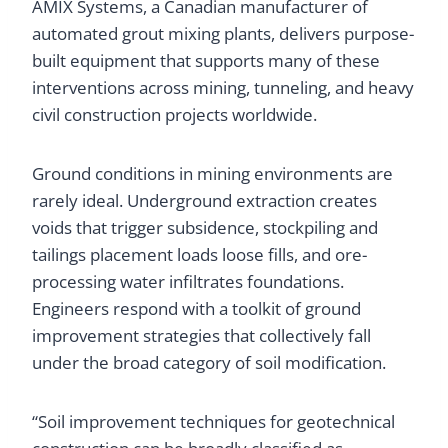
AMIX Systems, a Canadian manufacturer of
automated grout mixing plants, delivers purpose-
built equipment that supports many of these
interventions across mining, tunneling, and heavy
civil construction projects worldwide.
Ground conditions in mining environments are
rarely ideal. Underground extraction creates
voids that trigger subsidence, stockpiling and
tailings placement loads loose fills, and ore-
processing water infiltrates foundations.
Engineers respond with a toolkit of ground
improvement strategies that collectively fall
under the broad category of soil modification.
“Soil improvement techniques for geotechnical