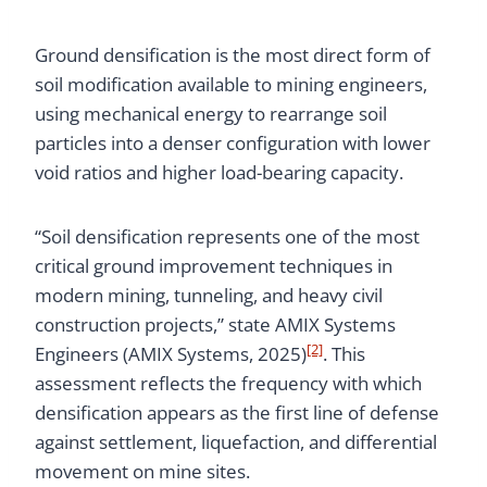
Ground densification is the most direct form of
soil modification available to mining engineers,
using mechanical energy to rearrange soil
particles into a denser configuration with lower
void ratios and higher load-bearing capacity.
“Soil densification represents one of the most
critical ground improvement techniques in
modern mining, tunneling, and heavy civil
construction projects,” state AMIX Systems
[2]
Engineers (AMIX Systems, 2025)
. This
assessment reflects the frequency with which
densification appears as the first line of defense
against settlement, liquefaction, and differential
movement on mine sites.