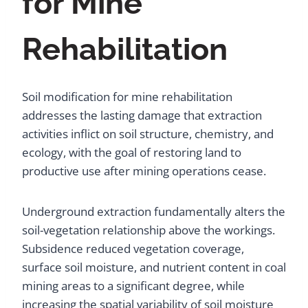
for Mine
Rehabilitation
Soil modification for mine rehabilitation
addresses the lasting damage that extraction
activities inflict on soil structure, chemistry, and
ecology, with the goal of restoring land to
productive use after mining operations cease.
Underground extraction fundamentally alters the
soil-vegetation relationship above the workings.
Subsidence reduced vegetation coverage,
surface soil moisture, and nutrient content in coal
mining areas to a significant degree, while
increasing the spatial variability of soil moisture