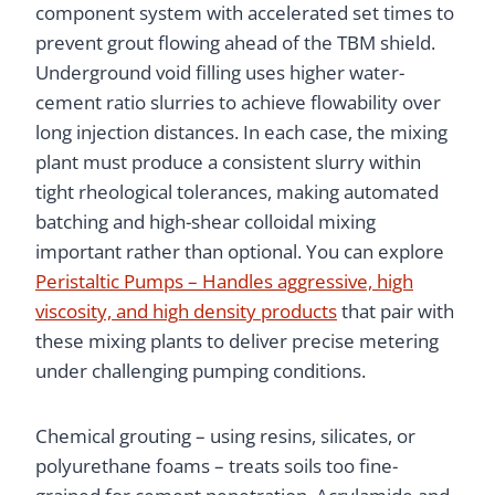
component system with accelerated set times to
prevent grout flowing ahead of the TBM shield.
Underground void filling uses higher water-
cement ratio slurries to achieve flowability over
long injection distances. In each case, the mixing
plant must produce a consistent slurry within
tight rheological tolerances, making automated
batching and high-shear colloidal mixing
important rather than optional. You can explore
Peristaltic Pumps – Handles aggressive, high
viscosity, and high density products
that pair with
these mixing plants to deliver precise metering
under challenging pumping conditions.
Chemical grouting – using resins, silicates, or
polyurethane foams – treats soils too fine-