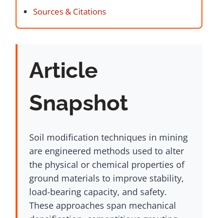
Sources & Citations
Article
Snapshot
Soil modification techniques in mining
are engineered methods used to alter
the physical or chemical properties of
ground materials to improve stability,
load-bearing capacity, and safety.
These approaches span mechanical