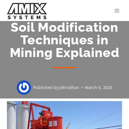
Skip
to
content
Soil Modification
Techniques in
Mining Explained
Published by
johnathan
March 6, 2026