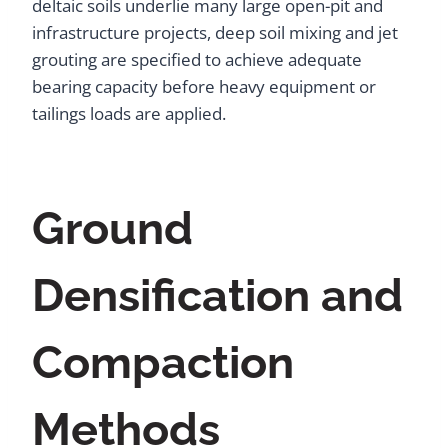
deltaic soils underlie many large open-pit and
infrastructure projects, deep soil mixing and jet
grouting are specified to achieve adequate
bearing capacity before heavy equipment or
tailings loads are applied.
Ground
Densification and
Compaction
Methods