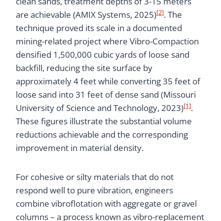
clean sands, treatment depths of 3-15 meters
[2]
are achievable (AMIX Systems, 2025)
. The
technique proved its scale in a documented
mining-related project where Vibro-Compaction
densified 1,500,000 cubic yards of loose sand
backfill, reducing the site surface by
approximately 4 feet while converting 35 feet of
loose sand into 31 feet of dense sand (Missouri
[1]
University of Science and Technology, 2023)
.
These figures illustrate the substantial volume
reductions achievable and the corresponding
improvement in material density.
For cohesive or silty materials that do not
respond well to pure vibration, engineers
combine vibroflotation with aggregate or gravel
columns – a process known as vibro-replacement