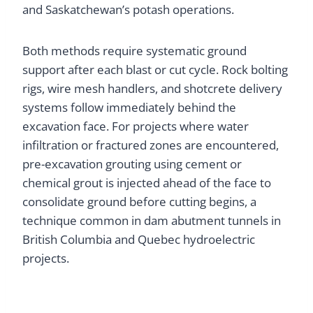
and Saskatchewan’s potash operations.
Both methods require systematic ground
support after each blast or cut cycle. Rock bolting
rigs, wire mesh handlers, and shotcrete delivery
systems follow immediately behind the
excavation face. For projects where water
infiltration or fractured zones are encountered,
pre-excavation grouting using cement or
chemical grout is injected ahead of the face to
consolidate ground before cutting begins, a
technique common in dam abutment tunnels in
British Columbia and Quebec hydroelectric
projects.