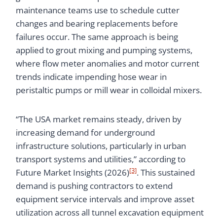
maintenance teams use to schedule cutter
changes and bearing replacements before
failures occur. The same approach is being
applied to grout mixing and pumping systems,
where flow meter anomalies and motor current
trends indicate impending hose wear in
peristaltic pumps or mill wear in colloidal mixers.
“The USA market remains steady, driven by
increasing demand for underground
infrastructure solutions, particularly in urban
transport systems and utilities,” according to
[3]
Future Market Insights (2026)
. This sustained
demand is pushing contractors to extend
equipment service intervals and improve asset
utilization across all tunnel excavation equipment