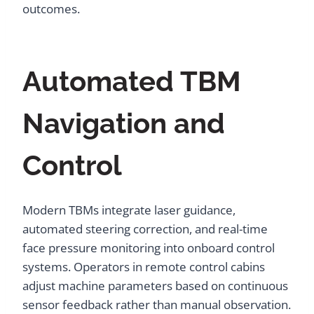
outcomes.
Automated TBM
Navigation and
Control
Modern TBMs integrate laser guidance,
automated steering correction, and real-time
face pressure monitoring into onboard control
systems. Operators in remote control cabins
adjust machine parameters based on continuous
sensor feedback rather than manual observation.