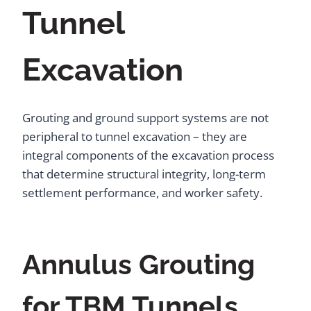
Tunnel
Excavation
Grouting and ground support systems are not
peripheral to tunnel excavation – they are
integral components of the excavation process
that determine structural integrity, long-term
settlement performance, and worker safety.
Annulus Grouting
for TBM Tunnels