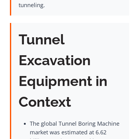
tunneling.
Tunnel
Excavation
Equipment in
Context
The global Tunnel Boring Machine
market was estimated at 6.62