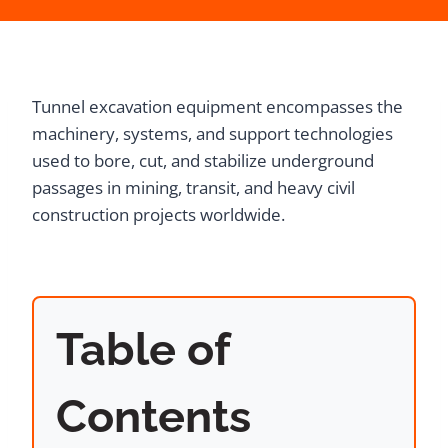
Tunnel excavation equipment encompasses the
machinery, systems, and support technologies
used to bore, cut, and stabilize underground
passages in mining, transit, and heavy civil
construction projects worldwide.
Table of
Contents