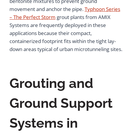
bentonite mixtures to prevent ground
movement and anchor the pipe.
Typhoon Series
– The Perfect Storm
grout plants from AMIX
Systems are frequently deployed in these
applications because their compact,
containerized footprint fits within the tight lay-
down areas typical of urban microtunneling sites.
Grouting and
Ground Support
Systems in