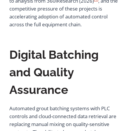
to analysis from 360iResearch (2026)
, and the
competitive pressure of these projects is
accelerating adoption of automated control
across the full equipment chain.
Digital Batching
and Quality
Assurance
Automated grout batching systems with PLC
controls and cloud-connected data retrieval are
replacing manual mixing on quality-sensitive