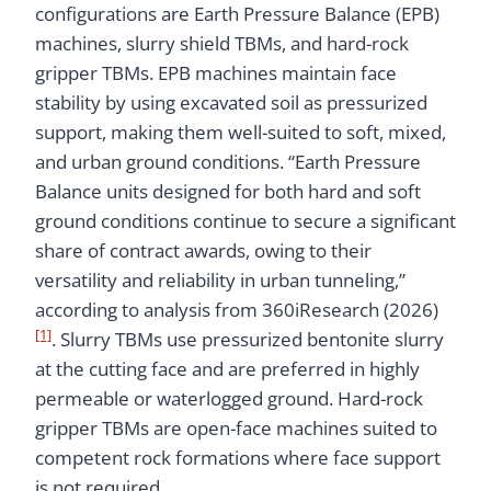
configurations are Earth Pressure Balance (EPB)
machines, slurry shield TBMs, and hard-rock
gripper TBMs. EPB machines maintain face
stability by using excavated soil as pressurized
support, making them well-suited to soft, mixed,
and urban ground conditions. “Earth Pressure
Balance units designed for both hard and soft
ground conditions continue to secure a significant
share of contract awards, owing to their
versatility and reliability in urban tunneling,”
according to analysis from 360iResearch (2026)
[1]
. Slurry TBMs use pressurized bentonite slurry
at the cutting face and are preferred in highly
permeable or waterlogged ground. Hard-rock
gripper TBMs are open-face machines suited to
competent rock formations where face support
is not required.