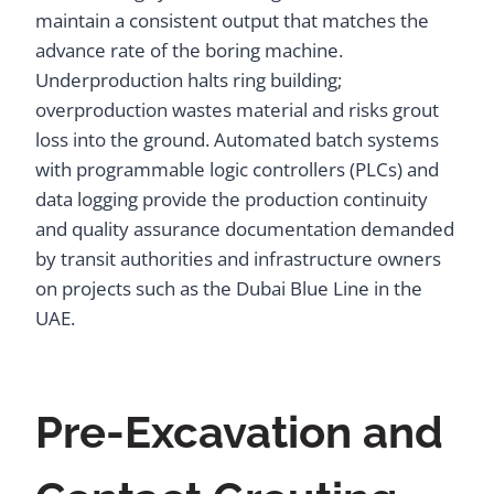
maintain a consistent output that matches the
advance rate of the boring machine.
Underproduction halts ring building;
overproduction wastes material and risks grout
loss into the ground. Automated batch systems
with programmable logic controllers (PLCs) and
data logging provide the production continuity
and quality assurance documentation demanded
by transit authorities and infrastructure owners
on projects such as the Dubai Blue Line in the
UAE.
Pre-Excavation and