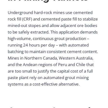
Underground hard-rock mines use cemented
rock fill (CRF) and cemented paste fill to stabilize
mined-out stopes and allow adjacent ore bodies
to be safely extracted. This application demands
high-volume, continuous grout production –
running 24 hours per day – with automated
batching to maintain consistent cement content.
Mines in Northern Canada, Western Australia,
and the Andean regions of Peru and Chile that
are too small to justify the capital cost of a full
paste plant rely on automated grout mixing
systems as a cost-effective alternative.