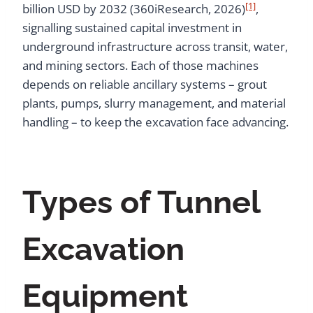
[1]
billion USD by 2032 (360iResearch, 2026)
,
signalling sustained capital investment in
underground infrastructure across transit, water,
and mining sectors. Each of those machines
depends on reliable ancillary systems – grout
plants, pumps, slurry management, and material
handling – to keep the excavation face advancing.
Types of Tunnel
Excavation
Equipment