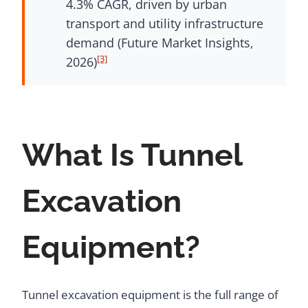
4.3% CAGR, driven by urban
transport and utility infrastructure
demand (Future Market Insights,
[3]
2026)
What Is Tunnel
Excavation
Equipment?
Tunnel excavation equipment is the full range of