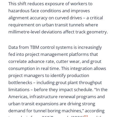
This shift reduces exposure of workers to
hazardous face conditions and improves
alignment accuracy on curved drives – a critical
requirement on urban transit tunnels where
millimetre-level deviations affect track geometry.
Data from TBM control systems is increasingly
fed into project management platforms that
correlate advance rate, cutter wear, and grout
consumption in real time. This integration allows
project managers to identify production
bottlenecks – including grout plant throughput
limitations – before they impact schedule. “In the
Americas, infrastructure renewal programs and
urban transit expansions are driving strong
demand for tunnel boring machines,” according
[1]