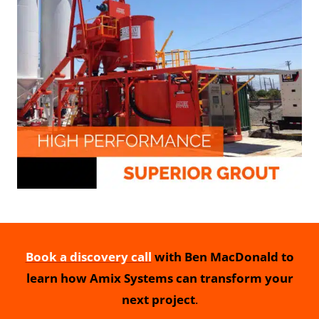
Book a discovery call
with Ben MacDonald to
learn how Amix Systems can transform your
next project
.