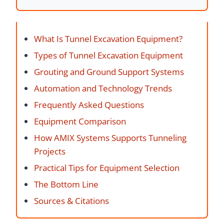
What Is Tunnel Excavation Equipment?
Types of Tunnel Excavation Equipment
Grouting and Ground Support Systems
Automation and Technology Trends
Frequently Asked Questions
Equipment Comparison
How AMIX Systems Supports Tunneling
Projects
Practical Tips for Equipment Selection
The Bottom Line
Sources & Citations