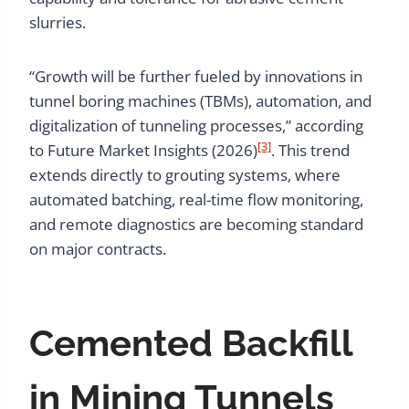
slurries.
“Growth will be further fueled by innovations in
tunnel boring machines (TBMs), automation, and
digitalization of tunneling processes,” according
[3]
to Future Market Insights (2026)
. This trend
extends directly to grouting systems, where
automated batching, real-time flow monitoring,
and remote diagnostics are becoming standard
on major contracts.
Cemented Backfill
in Mining Tunnels