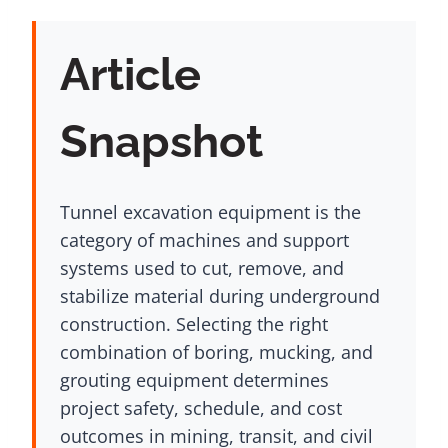
Article
Snapshot
Tunnel excavation equipment is the
category of machines and support
systems used to cut, remove, and
stabilize material during underground
construction. Selecting the right
combination of boring, mucking, and
grouting equipment determines
project safety, schedule, and cost
outcomes in mining, transit, and civil