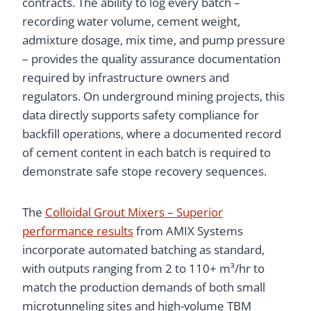
contracts. The ability to log every batch –
recording water volume, cement weight,
admixture dosage, mix time, and pump pressure
– provides the quality assurance documentation
required by infrastructure owners and
regulators. On underground mining projects, this
data directly supports safety compliance for
backfill operations, where a documented record
of cement content in each batch is required to
demonstrate safe stope recovery sequences.
The
Colloidal Grout Mixers – Superior
performance results
from AMIX Systems
incorporate automated batching as standard,
with outputs ranging from 2 to 110+ m³/hr to
match the production demands of both small
microtunneling sites and high-volume TBM