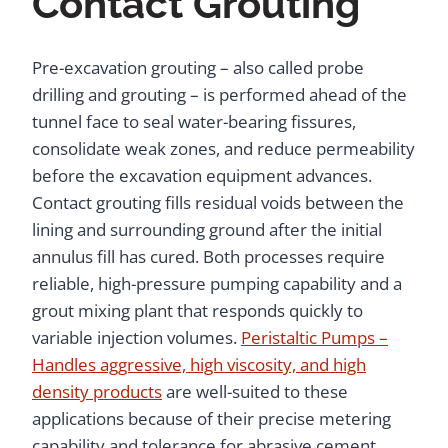
Contact Grouting
Pre-excavation grouting – also called probe
drilling and grouting – is performed ahead of the
tunnel face to seal water-bearing fissures,
consolidate weak zones, and reduce permeability
before the excavation equipment advances.
Contact grouting fills residual voids between the
lining and surrounding ground after the initial
annulus fill has cured. Both processes require
reliable, high-pressure pumping capability and a
grout mixing plant that responds quickly to
variable injection volumes.
Peristaltic Pumps –
Handles aggressive, high viscosity, and high
density products
are well-suited to these
applications because of their precise metering
capability and tolerance for abrasive cement