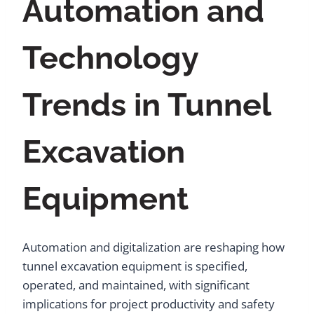
Automation and
Technology
Trends in Tunnel
Excavation
Equipment
Automation and digitalization are reshaping how
tunnel excavation equipment is specified,
operated, and maintained, with significant
implications for project productivity and safety