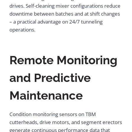
drives. Self-cleaning mixer configurations reduce
downtime between batches and at shift changes
– a practical advantage on 24/7 tunneling
operations.
Remote Monitoring
and Predictive
Maintenance
Condition monitoring sensors on TBM
cutterheads, drive motors, and segment erectors
generate continuous performance data that