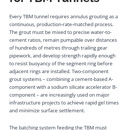
Every TBM tunnel requires annulus grouting as a
continuous, production-rate-matched process.
The grout must be mixed to precise water-to-
cement ratios, remain pumpable over distances
of hundreds of metres through trailing gear
pipework, and develop strength rapidly enough
to resist buoyancy of the segment ring before
adjacent rings are installed. Two-component
grout systems – combining a cement-based A-
component with a sodium silicate accelerator B-
component – are increasingly used on major
infrastructure projects to achieve rapid gel times
and minimize surface settlement.
The batching system feeding the TBM must