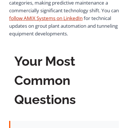
categories, making predictive maintenance a
commercially significant technology shift. You can
follow AMIX Systems on LinkedIn
for technical
updates on grout plant automation and tunneling
equipment developments.
Your Most
Common
Questions