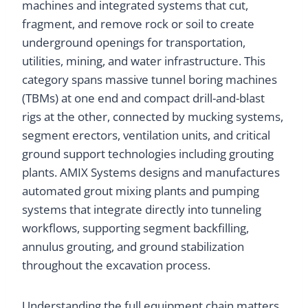
machines and integrated systems that cut,
fragment, and remove rock or soil to create
underground openings for transportation,
utilities, mining, and water infrastructure. This
category spans massive tunnel boring machines
(TBMs) at one end and compact drill-and-blast
rigs at the other, connected by mucking systems,
segment erectors, ventilation units, and critical
ground support technologies including grouting
plants. AMIX Systems designs and manufactures
automated grout mixing plants and pumping
systems that integrate directly into tunneling
workflows, supporting segment backfilling,
annulus grouting, and ground stabilization
throughout the excavation process.
Understanding the full equipment chain matters