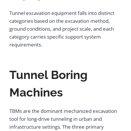
Tunnel excavation equipment falls into distinct
categories based on the excavation method,
ground conditions, and project scale, and each
category carries specific support system
requirements.
Tunnel Boring
Machines
TBMs are the dominant mechanized excavation
tool for long-drive tunneling in urban and
infrastructure settings. The three primary