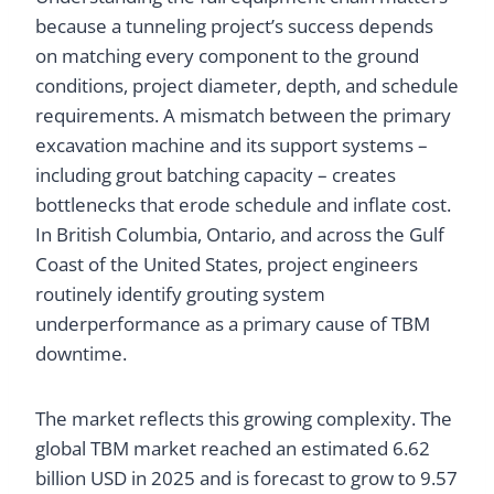
because a tunneling project’s success depends
on matching every component to the ground
conditions, project diameter, depth, and schedule
requirements. A mismatch between the primary
excavation machine and its support systems –
including grout batching capacity – creates
bottlenecks that erode schedule and inflate cost.
In British Columbia, Ontario, and across the Gulf
Coast of the United States, project engineers
routinely identify grouting system
underperformance as a primary cause of TBM
downtime.
The market reflects this growing complexity. The
global TBM market reached an estimated 6.62
billion USD in 2025 and is forecast to grow to 9.57