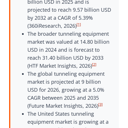
billion USD in 2025 and is
projected to reach 9.57 billion USD
by 2032 at a CAGR of 5.39%
[1]
(360iResearch, 2026)
The broader tunneling equipment
market was valued at 14.80 billion
USD in 2024 and is forecast to
reach 31.40 billion USD by 2033
[2]
(HTF Market Insights, 2026)
The global tunneling equipment
market is projected at 9 billion
USD for 2026, growing at a 5.0%
CAGR between 2025 and 2035
[3]
(Future Market Insights, 2026)
The United States tunneling
equipment market is growing at a