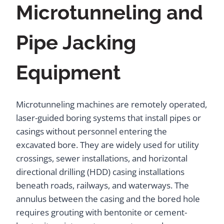
Microtunneling and
Pipe Jacking
Equipment
Microtunneling machines are remotely operated,
laser-guided boring systems that install pipes or
casings without personnel entering the
excavated bore. They are widely used for utility
crossings, sewer installations, and horizontal
directional drilling (HDD) casing installations
beneath roads, railways, and waterways. The
annulus between the casing and the bored hole
requires grouting with bentonite or cement-