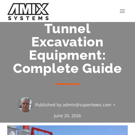
Skip
to
content
Tunnel
Excavation
Equipment:
Complete Guide
Published by
admin@superlewis.com
June 20, 2026