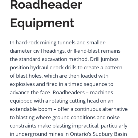
Roadheader
Equipment
In hard-rock mining tunnels and smaller-
diameter civil headings, drill-and-blast remains
the standard excavation method. Drill jumbos
position hydraulic rock drills to create a pattern
of blast holes, which are then loaded with
explosives and fired in a timed sequence to
advance the face. Roadheaders – machines
equipped with a rotating cutting head on an
extendable boom – offer a continuous alternative
to blasting where ground conditions and noise
constraints make blasting impractical, particularly
in underground mines in Ontario’s Sudbury Basin