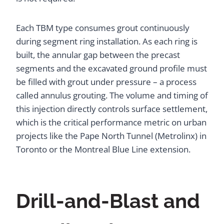
Each TBM type consumes grout continuously
during segment ring installation. As each ring is
built, the annular gap between the precast
segments and the excavated ground profile must
be filled with grout under pressure – a process
called annulus grouting. The volume and timing of
this injection directly controls surface settlement,
which is the critical performance metric on urban
projects like the Pape North Tunnel (Metrolinx) in
Toronto or the Montreal Blue Line extension.
Drill-and-Blast and