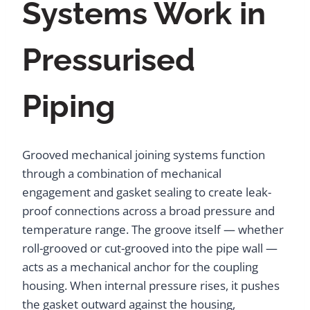
Systems Work in
Pressurised
Piping
Grooved mechanical joining systems function
through a combination of mechanical
engagement and gasket sealing to create leak-
proof connections across a broad pressure and
temperature range. The groove itself — whether
roll-grooved or cut-grooved into the pipe wall —
acts as a mechanical anchor for the coupling
housing. When internal pressure rises, it pushes
the gasket outward against the housing,