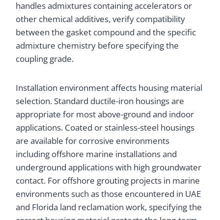
handles admixtures containing accelerators or
other chemical additives, verify compatibility
between the gasket compound and the specific
admixture chemistry before specifying the
coupling grade.
Installation environment affects housing material
selection. Standard ductile-iron housings are
appropriate for most above-ground and indoor
applications. Coated or stainless-steel housings
are available for corrosive environments
including offshore marine installations and
underground applications with high groundwater
contact. For offshore grouting projects in marine
environments such as those encountered in UAE
and Florida land reclamation work, specifying the