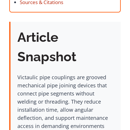
Sources & Citations
Article
Snapshot
Victaulic pipe couplings are grooved
mechanical pipe joining devices that
connect pipe segments without
welding or threading. They reduce
installation time, allow angular
deflection, and support maintenance
access in demanding environments