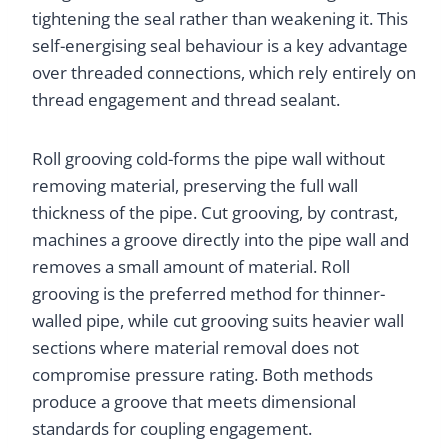
tightening the seal rather than weakening it. This
self-energising seal behaviour is a key advantage
over threaded connections, which rely entirely on
thread engagement and thread sealant.
Roll grooving cold-forms the pipe wall without
removing material, preserving the full wall
thickness of the pipe. Cut grooving, by contrast,
machines a groove directly into the pipe wall and
removes a small amount of material. Roll
grooving is the preferred method for thinner-
walled pipe, while cut grooving suits heavier wall
sections where material removal does not
compromise pressure rating. Both methods
produce a groove that meets dimensional
standards for coupling engagement.