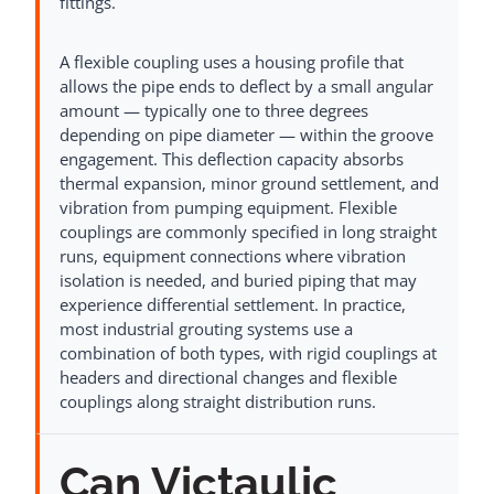
fittings.
A flexible coupling uses a housing profile that
allows the pipe ends to deflect by a small angular
amount — typically one to three degrees
depending on pipe diameter — within the groove
engagement. This deflection capacity absorbs
thermal expansion, minor ground settlement, and
vibration from pumping equipment. Flexible
couplings are commonly specified in long straight
runs, equipment connections where vibration
isolation is needed, and buried piping that may
experience differential settlement. In practice,
most industrial grouting systems use a
combination of both types, with rigid couplings at
headers and directional changes and flexible
couplings along straight distribution runs.
Can Victaulic