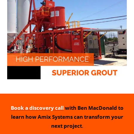
Book a discovery call
with Ben MacDonald to
learn how Amix Systems can transform your
next project
.