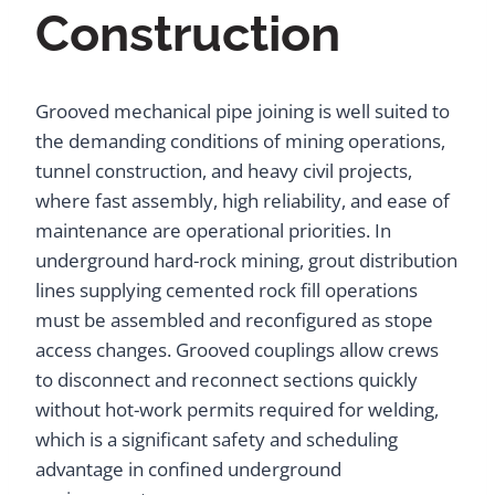
Construction
Grooved mechanical pipe joining is well suited to
the demanding conditions of mining operations,
tunnel construction, and heavy civil projects,
where fast assembly, high reliability, and ease of
maintenance are operational priorities. In
underground hard-rock mining, grout distribution
lines supplying cemented rock fill operations
must be assembled and reconfigured as stope
access changes. Grooved couplings allow crews
to disconnect and reconnect sections quickly
without hot-work permits required for welding,
which is a significant safety and scheduling
advantage in confined underground