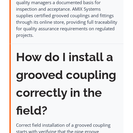
quality managers a documented basis for
inspection and acceptance. AMIX Systems
supplies certified grooved couplings and fittings
through its online store, providing full traceability
for quality assurance requirements on regulated
projects.
How do I install a
grooved coupling
correctly in the
field?
Correct field installation of a grooved coupling
starts with verifying that the pipe groove