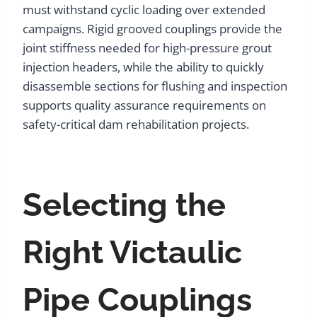
must withstand cyclic loading over extended
campaigns. Rigid grooved couplings provide the
joint stiffness needed for high-pressure grout
injection headers, while the ability to quickly
disassemble sections for flushing and inspection
supports quality assurance requirements on
safety-critical dam rehabilitation projects.
Selecting the
Right Victaulic
Pipe Couplings