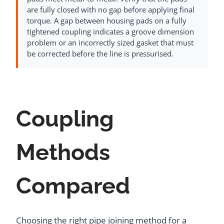
are fully closed with no gap before applying final
torque. A gap between housing pads on a fully
tightened coupling indicates a groove dimension
problem or an incorrectly sized gasket that must
be corrected before the line is pressurised.
Coupling
Methods
Compared
Choosing the right pipe joining method for a