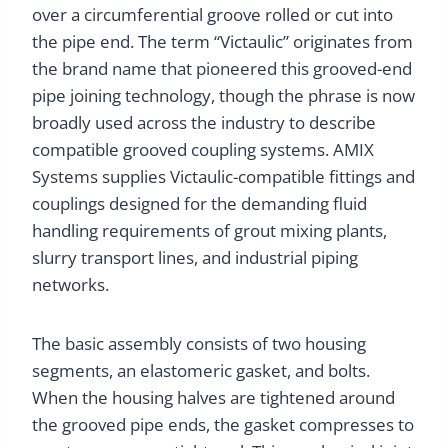
over a circumferential groove rolled or cut into
the pipe end. The term “Victaulic” originates from
the brand name that pioneered this grooved-end
pipe joining technology, though the phrase is now
broadly used across the industry to describe
compatible grooved coupling systems. AMIX
Systems supplies Victaulic-compatible fittings and
couplings designed for the demanding fluid
handling requirements of grout mixing plants,
slurry transport lines, and industrial piping
networks.
The basic assembly consists of two housing
segments, an elastomeric gasket, and bolts.
When the housing halves are tightened around
the grooved pipe ends, the gasket compresses to