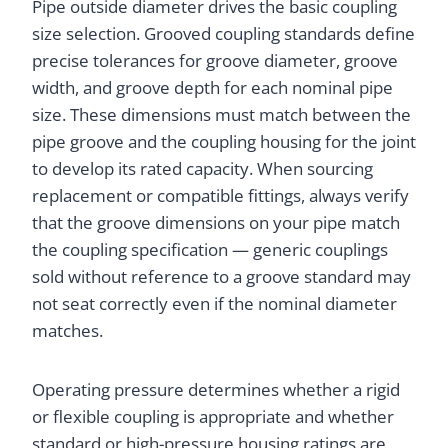
Pipe outside diameter drives the basic coupling
size selection. Grooved coupling standards define
precise tolerances for groove diameter, groove
width, and groove depth for each nominal pipe
size. These dimensions must match between the
pipe groove and the coupling housing for the joint
to develop its rated capacity. When sourcing
replacement or compatible fittings, always verify
that the groove dimensions on your pipe match
the coupling specification — generic couplings
sold without reference to a groove standard may
not seat correctly even if the nominal diameter
matches.
Operating pressure determines whether a rigid
or flexible coupling is appropriate and whether
standard or high-pressure housing ratings are