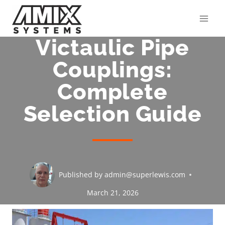
Skip
to
content
Victaulic Pipe
Couplings:
Complete
Selection Guide
Published by
admin@superlewis.com
March 21, 2026