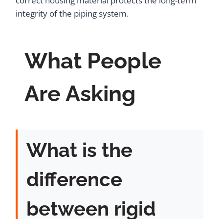
correct housing material protects the long-term
integrity of the piping system.
What People
Are Asking
What is the
difference
between rigid