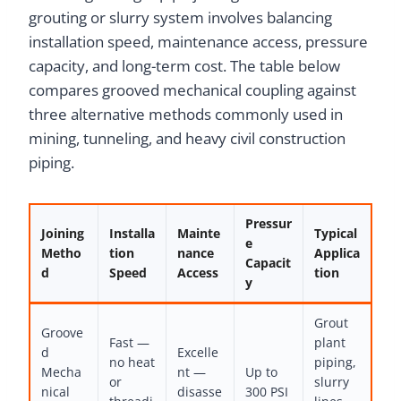
grouting or slurry system involves balancing
installation speed, maintenance access, pressure
capacity, and long-term cost. The table below
compares grooved mechanical coupling against
three alternative methods commonly used in
mining, tunneling, and heavy civil construction
piping.
Pressur
Joining
Installa
Mainte
Typical
e
Metho
tion
nance
Applica
Capacit
d
Speed
Access
tion
y
Grout
Groove
Fast —
plant
d
Excelle
no heat
piping,
Mecha
nt —
Up to
or
slurry
nical
disasse
300 PSI