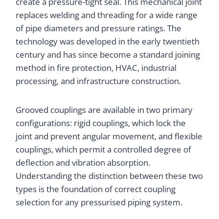
create a pressure-tight seal. This mechanical joint
replaces welding and threading for a wide range
of pipe diameters and pressure ratings. The
technology was developed in the early twentieth
century and has since become a standard joining
method in fire protection, HVAC, industrial
processing, and infrastructure construction.
Grooved couplings are available in two primary
configurations: rigid couplings, which lock the
joint and prevent angular movement, and flexible
couplings, which permit a controlled degree of
deflection and vibration absorption.
Understanding the distinction between these two
types is the foundation of correct coupling
selection for any pressurised piping system.