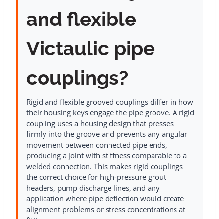
and flexible
Victaulic pipe
couplings?
Rigid and flexible grooved couplings differ in how
their housing keys engage the pipe groove. A rigid
coupling uses a housing design that presses
firmly into the groove and prevents any angular
movement between connected pipe ends,
producing a joint with stiffness comparable to a
welded connection. This makes rigid couplings
the correct choice for high-pressure grout
headers, pump discharge lines, and any
application where pipe deflection would create
alignment problems or stress concentrations at