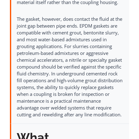
material itself rather than the coupling housing.
The gasket, however, does contact the fluid at the
joint gap between pipe ends. EPDM gaskets are
compatible with cement grout, bentonite slurry,
and most water-based admixtures used in
grouting applications. For slurries containing
petroleum-based admixtures or aggressive
chemical accelerators, a nitrile or specialty gasket
compound should be verified against the specific
fluid chemistry. In underground cemented rock
fill operations and high-volume grout distribution
systems, the ability to quickly replace gaskets
when a coupling is broken for inspection or
maintenance is a practical maintenance
advantage over welded systems that require
cutting and rewelding after any line modification.
What