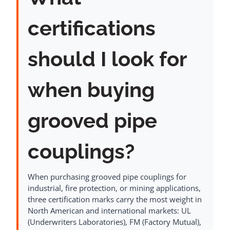
certifications
should I look for
when buying
grooved pipe
couplings?
When purchasing grooved pipe couplings for
industrial, fire protection, or mining applications,
three certification marks carry the most weight in
North American and international markets: UL
(Underwriters Laboratories), FM (Factory Mutual),