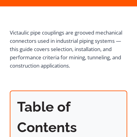
Victaulic pipe couplings are grooved mechanical
connectors used in industrial piping systems —
this guide covers selection, installation, and
performance criteria for mining, tunneling, and
construction applications.
Table of
Contents