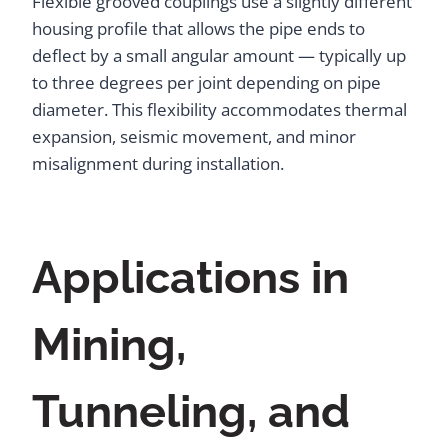
Flexible grooved couplings use a slightly different
housing profile that allows the pipe ends to
deflect by a small angular amount — typically up
to three degrees per joint depending on pipe
diameter. This flexibility accommodates thermal
expansion, seismic movement, and minor
misalignment during installation.
Applications in
Mining,
Tunneling, and