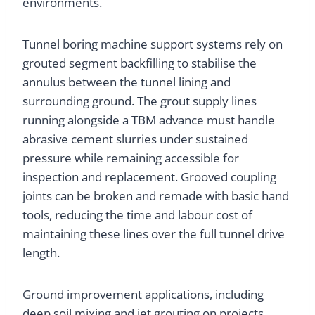
environments.
Tunnel boring machine support systems rely on
grouted segment backfilling to stabilise the
annulus between the tunnel lining and
surrounding ground. The grout supply lines
running alongside a TBM advance must handle
abrasive cement slurries under sustained
pressure while remaining accessible for
inspection and replacement. Grooved coupling
joints can be broken and remade with basic hand
tools, reducing the time and labour cost of
maintaining these lines over the full tunnel drive
length.
Ground improvement applications, including
deep soil mixing and jet grouting on projects