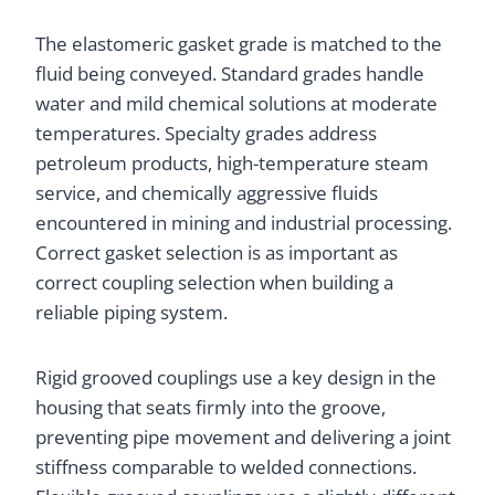
The elastomeric gasket grade is matched to the
fluid being conveyed. Standard grades handle
water and mild chemical solutions at moderate
temperatures. Specialty grades address
petroleum products, high-temperature steam
service, and chemically aggressive fluids
encountered in mining and industrial processing.
Correct gasket selection is as important as
correct coupling selection when building a
reliable piping system.
Rigid grooved couplings use a key design in the
housing that seats firmly into the groove,
preventing pipe movement and delivering a joint
stiffness comparable to welded connections.