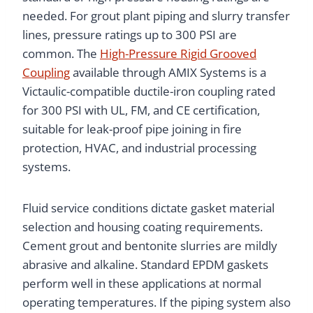
needed. For grout plant piping and slurry transfer
lines, pressure ratings up to 300 PSI are
common. The
High-Pressure Rigid Grooved
Coupling
available through AMIX Systems is a
Victaulic-compatible ductile-iron coupling rated
for 300 PSI with UL, FM, and CE certification,
suitable for leak-proof pipe joining in fire
protection, HVAC, and industrial processing
systems.
Fluid service conditions dictate gasket material
selection and housing coating requirements.
Cement grout and bentonite slurries are mildly
abrasive and alkaline. Standard EPDM gaskets
perform well in these applications at normal
operating temperatures. If the piping system also