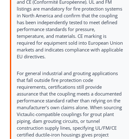
and CE (Conformité Européenne). UL and FM
listings are mandatory for fire protection systems
in North America and confirm that the coupling
has been independently tested to meet defined
performance standards for pressure,
temperature, and materials. CE marking is
required for equipment sold into European Union
markets and indicates compliance with applicable
EU directives.
For general industrial and grouting applications
that fall outside fire protection code
requirements, certifications still provide
assurance that the coupling meets a documented
performance standard rather than relying on the
manufacturer’s own claims alone. When sourcing
Victaulic-compatible couplings for grout plant
piping, dam grouting circuits, or tunnel
construction supply lines, specifying UL/FM/CE
certified ductile-iron housings gives project