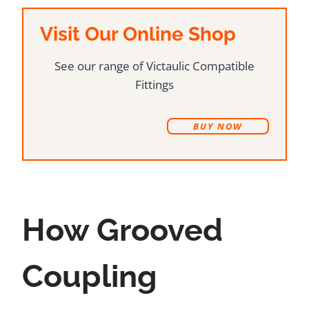
Visit Our Online Shop
See our range of Victaulic Compatible
Fittings
B
UY NOW
How Grooved
Coupling