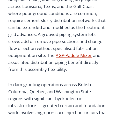
across Louisiana, Texas, and the Gulf Coast
where poor ground conditions are common,
require cement slurry distribution networks that
can be extended and modified as the treatment
grid advances. A grooved piping system lets
crews add or remove pipe sections and change
flow direction without specialised fabrication
equipment on site. The
AGP-Paddle Mixer
and
associated distribution piping benefit directly
from this assembly flexibility.
In dam grouting operations across British
Columbia, Quebec, and Washington State —
regions with significant hydroelectric
infrastructure — grouted curtain and foundation
work involves high-pressure injection circuits that