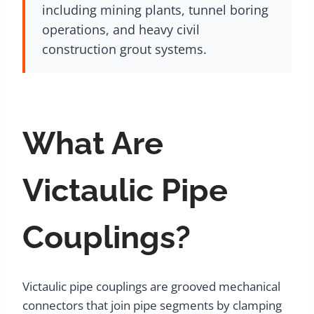
including mining plants, tunnel boring
operations, and heavy civil
construction grout systems.
What Are
Victaulic Pipe
Couplings?
Victaulic pipe couplings are grooved mechanical
connectors that join pipe segments by clamping