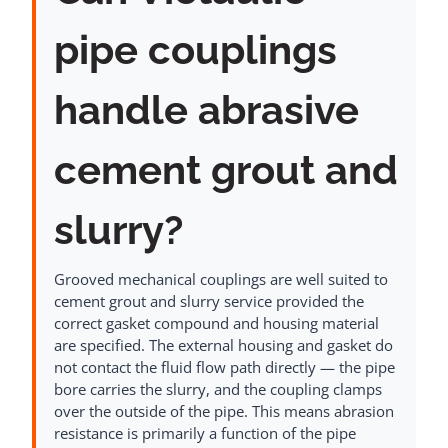
pipe couplings
handle abrasive
cement grout and
slurry?
Grooved mechanical couplings are well suited to
cement grout and slurry service provided the
correct gasket compound and housing material
are specified. The external housing and gasket do
not contact the fluid flow path directly — the pipe
bore carries the slurry, and the coupling clamps
over the outside of the pipe. This means abrasion
resistance is primarily a function of the pipe