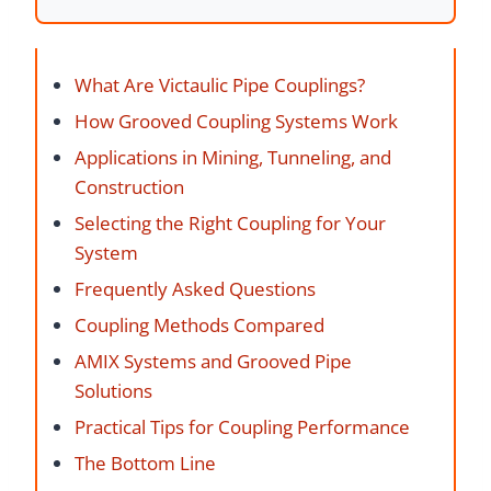
What Are Victaulic Pipe Couplings?
How Grooved Coupling Systems Work
Applications in Mining, Tunneling, and
Construction
Selecting the Right Coupling for Your
System
Frequently Asked Questions
Coupling Methods Compared
AMIX Systems and Grooved Pipe
Solutions
Practical Tips for Coupling Performance
The Bottom Line