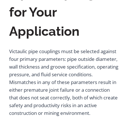
for Your
Application
Victaulic pipe couplings must be selected against
four primary parameters: pipe outside diameter,
wall thickness and groove specification, operating
pressure, and fluid service conditions.
Mismatches in any of these parameters result in
either premature joint failure or a connection
that does not seat correctly, both of which create
safety and productivity risks in an active
construction or mining environment.