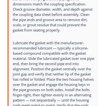
dimensions match the coupling specification.
Check groove diameter, width, and depth against
the coupling data sheet before assembly. Clean
the pipe ends and groove area to remove dirt,
scale, or grout residue that could prevent the
gasket from seating properly.
Lubricate the gasket with the manufacturer-
recommended lubricant — typically a silicone-
based compound compatible with the gasket
material. Slide the lubricated gasket over one pipe
end, then bring the second pipe end into
alignment. Position the gasket centrally over the
joint gap and verify that neither lip of the gasket
has rolled or folded. Place the two housing halves
over the gasket and engage the housing keys in
the pipe grooves on both sides. Install the bolts
finger-tight, then tighten evenly in an alternating
pattern — not sequentially — until the housing
pads meet metal-to-metal. Verify that the pads